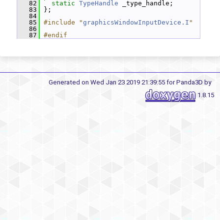
   82
static
TypeHandle
 _type_handle;
   83
 };
   84
   85
#include "
graphicsWindowInputDevice.I
"
   86
   87
#endif
Generated on Wed Jan 23 2019 21:39:55 for Panda3D by
1.8.15