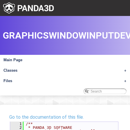
GRAPHICSWINDOWINPUTDEV
Main Page
Classes
+
Files
+
Go to the documentation of this file.
    1
/**
    2
 * PANDA 3D SOFTWARE