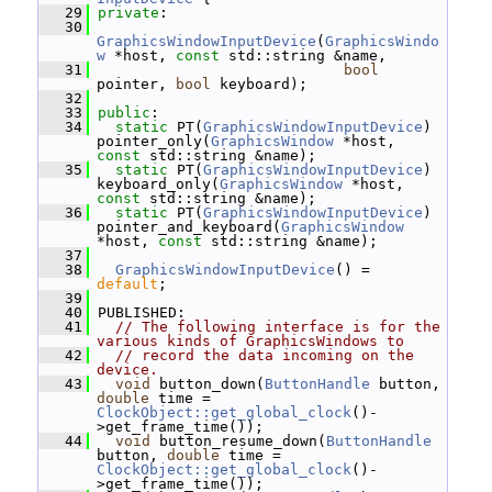
   29
private
:
   30
GraphicsWindowInputDevice
(
GraphicsWindo
w
 *host, 
const
 std::string &name,
   31
bool
pointer, 
bool
 keyboard);
   32
   33
public
:
   34
static
 PT(
GraphicsWindowInputDevice
) 
pointer_only(
GraphicsWindow
 *host, 
const
 std::string &name);
   35
static
 PT(
GraphicsWindowInputDevice
) 
keyboard_only(
GraphicsWindow
 *host, 
const
 std::string &name);
   36
static
 PT(
GraphicsWindowInputDevice
) 
pointer_and_keyboard(
GraphicsWindow
*host, 
const
 std::string &name);
   37
   38
GraphicsWindowInputDevice
() = 
default
;
   39
   40
 PUBLISHED:
   41
// The following interface is for the 
various kinds of GraphicsWindows to
   42
// record the data incoming on the 
device.
   43
void
 button_down(
ButtonHandle
 button, 
double
 time = 
ClockObject::get_global_clock
()-
>get_frame_time());
   44
void
 button_resume_down(
ButtonHandle
button, 
double
 time = 
ClockObject::get_global_clock
()-
>get_frame_time());