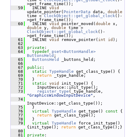
>get_frame_time());
   59
   INLINE 
void
update_pointer(
PointerData
 data, 
double
time = 
ClockObject::get_global_clock
()-
>get_frame_time());
   60
   INLINE 
void
 pointer_moved(
double
 x, 
double
 y, 
double
 time = 
ClockObject::get_global_clock
()-
>get_frame_time());
   61
   INLINE 
void
 remove_pointer(
int
id
);
   62
   63
private
:
   64
typedef
pset<ButtonHandle>
ButtonsHeld
;
   65
ButtonsHeld
 _buttons_held;
   66
   67
public
:
   68
static
TypeHandle
 get_class_type() {
   69
return
 _type_handle;
   70
   }
   71
static
void
 init_type() {
   72
     InputDevice::init_type();
   73
register_type
(_type_handle, 
"GraphicsWindowInputDevice"
,
   74
InputDevice::get_class_type());
   75
   }
   76
virtual
TypeHandle
 get_type()
 const 
{
   77
return
 get_class_type();
   78
   }
   79
virtual
TypeHandle
 force_init_type() 
{init_type(); 
return
 get_class_type();}
   80
   81
private
: