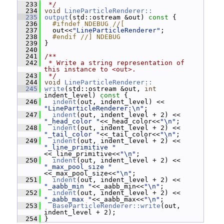
  233
 */
  234
void
LineParticleRenderer::
  235
output
(std::ostream &out)
 const 
{
  236
  #ifndef NDEBUG //[
  237
   out<<
"LineParticleRenderer"
;
  238
  #endif //] NDEBUG
  239
 }
  240
  241
/**
  242
 * Write a string representation of 
this instance to <out>.
  243
 */
  244
void
LineParticleRenderer::
  245
write
(std::ostream &out, 
int
indent_level)
 const 
{
  246
indent
(out, indent_level) << 
"LineParticleRenderer:\n"
;
  247
indent
(out, indent_level + 2) << 
"_head_color "
<<_head_color<<
"\n"
;
  248
indent
(out, indent_level + 2) << 
"_tail_color "
<<_tail_color<<
"\n"
;
  249
indent
(out, indent_level + 2) << 
"_line_primitive "
<<_line_primitive<<
"\n"
;
  250
indent
(out, indent_level + 2) << 
"_max_pool_size "
<<_max_pool_size<<
"\n"
;
  251
indent
(out, indent_level + 2) << 
"_aabb_min "
<<_aabb_min<<
"\n"
;
  252
indent
(out, indent_level + 2) << 
"_aabb_max "
<<_aabb_max<<
"\n"
;
  253
BaseParticleRenderer::write
(out, 
indent_level + 2);
  254
 }