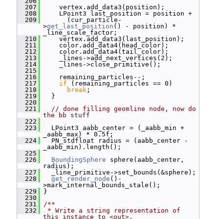
  206
  207
     vertex.add_data3(position);
  208
     LPoint3 last_position = position +
  209
       (cur_particle-
>
get_last_position
() - position) * 
_line_scale_factor;
  210
     vertex.add_data3(last_position);
  211
     color.add_data4(head_color);
  212
     color.add_data4(tail_color);
  213
     _lines->add_next_vertices(2);
  214
     _lines->close_primitive();
  215
  216
     remaining_particles--;
  217
if
 (remaining_particles == 0)
  218
break
;
  219
   }
  220
  221
// done filling geomline node, now do 
the bb stuff
  222
  223
   LPoint3 aabb_center = (_aabb_min + 
_aabb_max) * 0.5f;
  224
   PN_stdfloat radius = (aabb_center - 
_aabb_min).length();
  225
  226
BoundingSphere
 sphere(aabb_center, 
radius);
  227
   _line_primitive->set_bounds(&sphere);
  228
get_render_node
()-
>mark_internal_bounds_stale();
  229
 }
  230
  231
/**
  232
 * Write a string representation of 
this instance to <out>.