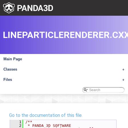
LINEPARTICLERENDERER.CX
Main Page
Classes
+
Files
+
Go to the documentation of this file.
    1
/**
    2
 * PANDA 3D SOFTWARE