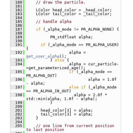
  180
// draw the particle.
  181
  182
     LColor head_color = _head_color;
  183
     LColor tail_color = _tail_color;
  184
  185
// handle alpha
  186
  187
if
 (_alpha_mode != PR_ALPHA_NONE) {
  188
  189
           PN_stdfloat alpha;
  190
  191
if
 (_alpha_mode == PR_ALPHA_USER) 
{
  192
                   alpha = 
get_user_alpha
();
  193
           } 
else
 {
  194
                   alpha = cur_particle-
>get_parameterized_age();
  195
if
 (_alpha_mode == 
PR_ALPHA_OUT)
  196
                           alpha = 1.0f 
- alpha;
  197
else
if
 (_alpha_mode 
== PR_ALPHA_IN_OUT)
  198
                     alpha = 2.0f * 
std::min(alpha, 1.0f - alpha);
  199
           }
  200
  201
       head_color[3] = alpha;
  202
       tail_color[3] = alpha;
  203
     }
  204
  205
// one line from current position 
to last position