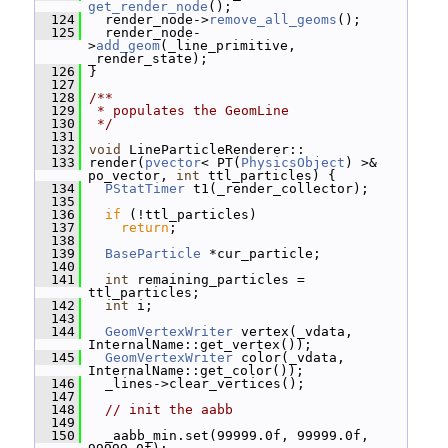
get_render_node
();
  124
   render_node->
remove_all_geoms
();
  125
   render_node-
>
add_geom
(_line_primitive, 
_render_state);
  126
 }
  127
  128
/**
  129
 * populates the GeomLine
  130
 */
  131
  132
void
 LineParticleRenderer::
  133
 render(
pvector
< PT(
PhysicsObject
) >& 
po_vector, 
int
 ttl_particles) {
  134
PStatTimer
 t1(_render_collector);
  135
  136
if
 (!ttl_particles)
  137
return
;
  138
  139
BaseParticle
 *cur_particle;
  140
  141
int
 remaining_particles = 
ttl_particles;
  142
int
 i;
  143
  144
GeomVertexWriter
 vertex(_vdata, 
InternalName::get_vertex());
  145
GeomVertexWriter
 color(_vdata, 
InternalName::get_color());
  146
   _lines->clear_vertices();
  147
  148
// init the aabb
  149
  150
   _aabb_min.set(99999.0f, 99999.0f, 