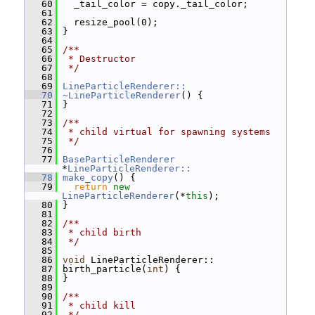
   60
   _tail_color = copy._tail_color;
   61
   62
   resize_pool(0);
   63
 }
   64
   65
/**
   66
 * Destructor
   67
 */
   68
   69
LineParticleRenderer::
   70
~LineParticleRenderer
() {
   71
 }
   72
   73
/**
   74
 * child virtual for spawning systems
   75
 */
   76
   77
BaseParticleRenderer
*
LineParticleRenderer::
   78
make_copy
() {
   79
return
new
LineParticleRenderer
(*
this
);
   80
 }
   81
   82
/**
   83
 * child birth
   84
 */
   85
   86
void
 LineParticleRenderer::
   87
 birth_particle(
int
) {
   88
 }
   89
   90
/**
   91
 * child kill
   92
 */