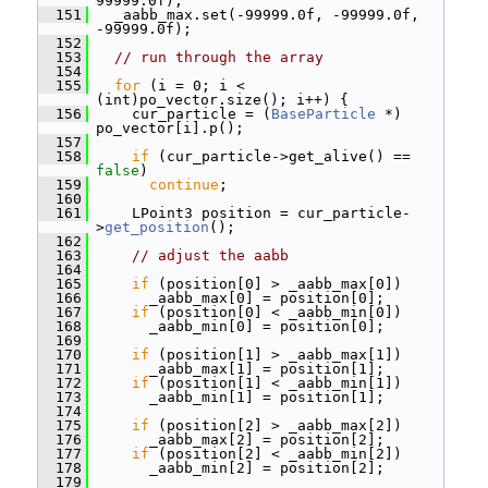
99999.0f);
  151
   _aabb_max.set(-99999.0f, -99999.0f, 
-99999.0f);
  152
  153
// run through the array
  154
  155
for
 (i = 0; i < 
(int)po_vector.size(); i++) {
  156
     cur_particle = (
BaseParticle
 *) 
po_vector[i].p();
  157
  158
if
 (cur_particle->get_alive() == 
false
)
  159
continue
;
  160
  161
     LPoint3 position = cur_particle-
>
get_position
();
  162
  163
// adjust the aabb
  164
  165
if
 (position[0] > _aabb_max[0])
  166
       _aabb_max[0] = position[0];
  167
if
 (position[0] < _aabb_min[0])
  168
       _aabb_min[0] = position[0];
  169
  170
if
 (position[1] > _aabb_max[1])
  171
       _aabb_max[1] = position[1];
  172
if
 (position[1] < _aabb_min[1])
  173
       _aabb_min[1] = position[1];
  174
  175
if
 (position[2] > _aabb_max[2])
  176
       _aabb_max[2] = position[2];
  177
if
 (position[2] < _aabb_min[2])
  178
       _aabb_min[2] = position[2];
  179