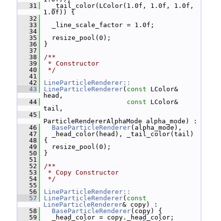
   31
   _tail_color(LColor(1.0f, 1.0f, 1.0f, 
1.0f)) {
   32
   33
   _line_scale_factor = 1.0f;
   34
   35
   resize_pool(0);
   36
 }
   37
   38
/**
   39
 * Constructor
   40
 */
   41
   42
LineParticleRenderer::
   43
LineParticleRenderer
(
const
 LColor& 
head,
   44
const
 LColor& 
tail,
   45
ParticleRendererAlphaMode alpha_mode) :
   46
BaseParticleRenderer
(alpha_mode),
   47
   _head_color(head), _tail_color(tail)
   48
 {
   49
   resize_pool(0);
   50
 }
   51
   52
/**
   53
 * Copy Constructor
   54
 */
   55
   56
LineParticleRenderer::
   57
LineParticleRenderer
(
const
LineParticleRenderer
& copy) :
   58
BaseParticleRenderer
(copy) {
   59
   _head_color = copy._head_color;