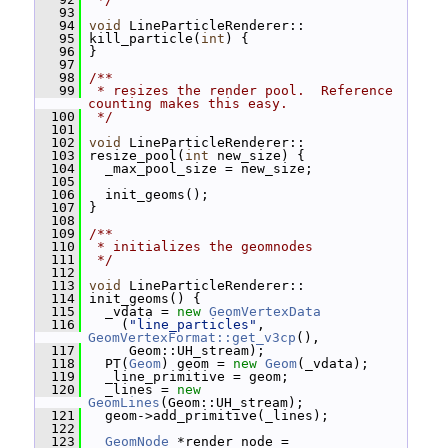
   93
   94
void
 LineParticleRenderer::
   95
 kill_particle(
int
) {
   96
 }
   97
   98
/**
   99
 * resizes the render pool.  Reference 
counting makes this easy.
  100
 */
  101
  102
void
 LineParticleRenderer::
  103
 resize_pool(
int
 new_size) {
  104
   _max_pool_size = new_size;
  105
  106
   init_geoms();
  107
 }
  108
  109
/**
  110
 * initializes the geomnodes
  111
 */
  112
  113
void
 LineParticleRenderer::
  114
 init_geoms() {
  115
   _vdata = 
new
GeomVertexData
  116
     (
"line_particles"
, 
GeomVertexFormat::get_v3cp
(),
  117
      Geom::UH_stream);
  118
   PT(
Geom
) geom = 
new
Geom
(_vdata);
  119
   _line_primitive = geom;
  120
   _lines = 
new
GeomLines
(Geom::UH_stream);
  121
   geom->add_primitive(_lines);
  122
  123
GeomNode
 *render_node = 