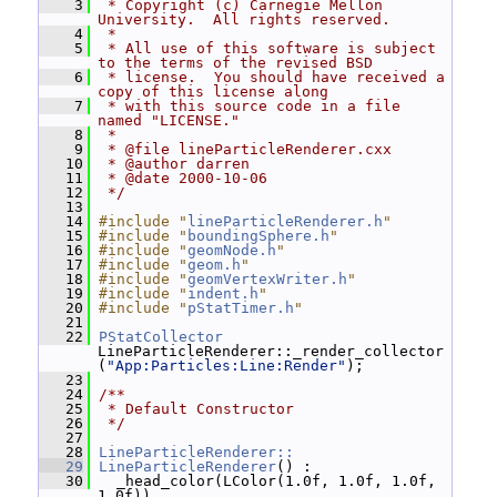
    3
 * Copyright (c) Carnegie Mellon 
University.  All rights reserved.
    4
 *
    5
 * All use of this software is subject 
to the terms of the revised BSD
    6
 * license.  You should have received a 
copy of this license along
    7
 * with this source code in a file 
named "LICENSE."
    8
 *
    9
 * @file lineParticleRenderer.cxx
   10
 * @author darren
   11
 * @date 2000-10-06
   12
 */
   13
   14
#include "
lineParticleRenderer.h
"
   15
#include "
boundingSphere.h
"
   16
#include "
geomNode.h
"
   17
#include "
geom.h
"
   18
#include "
geomVertexWriter.h
"
   19
#include "
indent.h
"
   20
#include "
pStatTimer.h
"
   21
   22
PStatCollector
LineParticleRenderer::_render_collector
(
"App:Particles:Line:Render"
);
   23
   24
/**
   25
 * Default Constructor
   26
 */
   27
   28
LineParticleRenderer::
   29
LineParticleRenderer
() :
   30
   _head_color(LColor(1.0f, 1.0f, 1.0f, 
1.0f)),