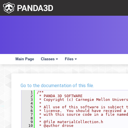
Main Page
Classes
Files
+
+
Go to the documentation of this file.
    1
/**
    2
 * PANDA 3D SOFTWARE
    3
 * Copyright (c) Carnegie Mellon Univer
    4
 *
    5
 * All use of this software is subject 
    6
 * license.  You should have received a
    7
 * with this source code in a file name
    8
 *
    9
 * @file materialCollection.h
   10
 * @author drose