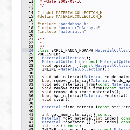
   11
 * @date 2002-03-16
   12
 */
   13
   14
#ifndef MATERIALCOLLECTION_H
   15
#define MATERIALCOLLECTION_H
   16
   17
#include "
pandabase.h
"
   18
#include "
pointerToArray.h
"
   19
#include "
material.h
"
   20
   21
/**
   22
 *
   23
 */
   24
class 
EXPCL_PANDA_PGRAPH 
MaterialCollec
   25
 PUBLISHED:
   26
MaterialCollection
();
   27
MaterialCollection
(
const
MaterialColl
   28
void
 operator = (
const
MaterialCollec
   29
   INLINE ~
MaterialCollection
();
   30
   31
void
 add_material(
Material
 *node_mate
   32
bool
 remove_material(
Material
 *node_m
   33
void
 add_materials_from(
const
Materia
   34
void
 remove_materials_from(
const
Mate
   35
void
 remove_duplicate_materials();
   36
bool
 has_material(
Material
 *material)
   37
void
 clear();
   38
   39
Material
 *find_material(
const
 std::st
   40
   41
int
 get_num_materials() 
const
;
   42
Material
 *get_material(
int
 index) 
con
   43
Material
 *operator [] (
int
 index) 
con
   44
int
 size() 
const
;
   45
   INLINE 
void
 operator += (
const
Materi