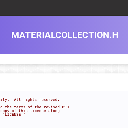
MATERIALCOLLECTION.H
sity.  All rights reserved.
to the terms of the revised BSD
 copy of this license along
d "LICENSE."