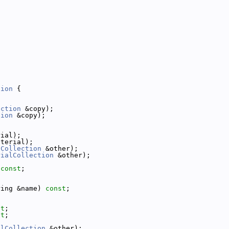
tion
 {
ection
 &copy);
tion
 &copy);
rial);
aterial);
lCollection
 &other);
rialCollection
 &other);
 
const
;
ring &name) 
const
;
st
;
st
;
alCollection
 &other);