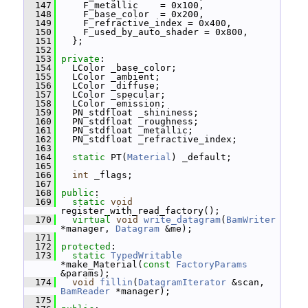
  147
     F_metallic    = 0x100,
  148
     F_base_color  = 0x200,
  149
     F_refractive_index = 0x400,
  150
     F_used_by_auto_shader = 0x800,
  151
   };
  152
  153
private
:
  154
   LColor _base_color;
  155
   LColor _ambient;
  156
   LColor _diffuse;
  157
   LColor _specular;
  158
   LColor _emission;
  159
   PN_stdfloat _shininess;
  160
   PN_stdfloat _roughness;
  161
   PN_stdfloat _metallic;
  162
   PN_stdfloat _refractive_index;
  163
  164
static
 PT(
Material
) _default;
  165
  166
int
 _flags;
  167
  168
public
:
  169
static
void
register_with_read_factory();
  170
virtual
void
write_datagram
(
BamWriter
*manager, 
Datagram
 &me);
  171
  172
protected
:
  173
static
TypedWritable
*make_Material(
const
FactoryParams
&params);
  174
void
fillin
(
DatagramIterator
 &scan, 
BamReader
 *manager);
  175