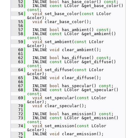
   52
   INLINE 
bool
 has_base_color() 
const
;
   53
   INLINE 
const
 LColor &get_base_color() 
const
;
   54
void
 set_base_color(
const
 LColor 
&color);
   55
void
 clear_base_color();
   56
   57
   INLINE 
bool
 has_ambient() 
const
;
   58
   INLINE 
const
 LColor &get_ambient() 
const
;
   59
void
 set_ambient(
const
 LColor 
&color);
   60
   INLINE 
void
 clear_ambient();
   61
   62
   INLINE 
bool
 has_diffuse() 
const
;
   63
   INLINE 
const
 LColor &get_diffuse() 
const
;
   64
void
 set_diffuse(
const
 LColor 
&color);
   65
   INLINE 
void
 clear_diffuse();
   66
   67
   INLINE 
bool
 has_specular() 
const
;
   68
   INLINE 
const
 LColor &get_specular() 
const
;
   69
void
 set_specular(
const
 LColor 
&color);
   70
void
 clear_specular();
   71
   72
   INLINE 
bool
 has_emission() 
const
;
   73
   INLINE 
const
 LColor &get_emission() 
const
;
   74
void
 set_emission(
const
 LColor 
&color);
   75
   INLINE 
void
 clear_emission();
   76