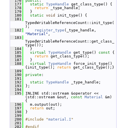
  176
public
:
  177
static
TypeHandle
 get_class_type() {
  178
return
 _type_handle;
  179
   }
  180
static
void
 init_type() {
  181
TypedWritableReferenceCount::init_type(
);
  182
register_type
(_type_handle, 
"Material"
,
  183
TypedWritableReferenceCount::get_class_
type());
  184
   }
  185
virtual
TypeHandle
 get_type()
 const 
{
  186
return
 get_class_type();
  187
   }
  188
virtual
TypeHandle
 force_init_type() 
{init_type(); 
return
 get_class_type();}
  189
  190
private
:
  191
  192
static
TypeHandle
 _type_handle;
  193
 };
  194
  195
 INLINE std::ostream &operator << 
(std::ostream &out, 
const
Material
 &m) 
{
  196
   m.output(out);
  197
return
 out;
  198
 }
  199
  200
#include "
material.I
"
  201
  202
#endif