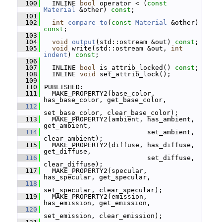
  100
   INLINE 
bool
 operator < (
const
Material
 &other) 
const
;
  101
  102
int
compare_to
(
const
Material
 &other) 
const
;
  103
  104
void
output
(std::ostream &out) 
const
;
  105
void
 write(std::ostream &out, 
int
indent
) 
const
;
  106
  107
   INLINE 
bool
 is_attrib_locked() 
const
;
  108
   INLINE 
void
 set_attrib_lock();
  109
  110
 PUBLISHED:
  111
   MAKE_PROPERTY2(base_color, 
has_base_color, get_base_color,
  112
set_base_color, clear_base_color);
  113
   MAKE_PROPERTY2(ambient, has_ambient, 
get_ambient,
  114
                           set_ambient, 
clear_ambient);
  115
   MAKE_PROPERTY2(diffuse, has_diffuse, 
get_diffuse,
  116
                           set_diffuse, 
clear_diffuse);
  117
   MAKE_PROPERTY2(specular, 
has_specular, get_specular,
  118
set_specular, clear_specular);
  119
   MAKE_PROPERTY2(emission, 
has_emission, get_emission,
  120
set_emission, clear_emission);