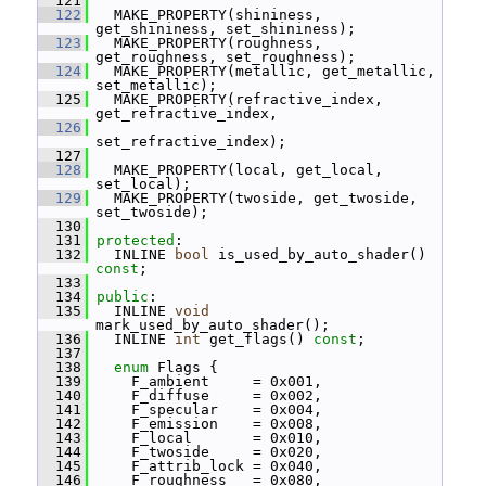
  121
  122
   MAKE_PROPERTY(shininess, 
get_shininess, set_shininess);
  123
   MAKE_PROPERTY(roughness, 
get_roughness, set_roughness);
  124
   MAKE_PROPERTY(metallic, get_metallic, 
set_metallic);
  125
   MAKE_PROPERTY(refractive_index, 
get_refractive_index,
  126
set_refractive_index);
  127
  128
   MAKE_PROPERTY(local, get_local, 
set_local);
  129
   MAKE_PROPERTY(twoside, get_twoside, 
set_twoside);
  130
  131
protected
:
  132
   INLINE 
bool
 is_used_by_auto_shader() 
const
;
  133
  134
public
:
  135
   INLINE 
void
mark_used_by_auto_shader();
  136
   INLINE 
int
 get_flags() 
const
;
  137
  138
enum
 Flags {
  139
     F_ambient     = 0x001,
  140
     F_diffuse     = 0x002,
  141
     F_specular    = 0x004,
  142
     F_emission    = 0x008,
  143
     F_local       = 0x010,
  144
     F_twoside     = 0x020,
  145
     F_attrib_lock = 0x040,
  146
     F_roughness   = 0x080,