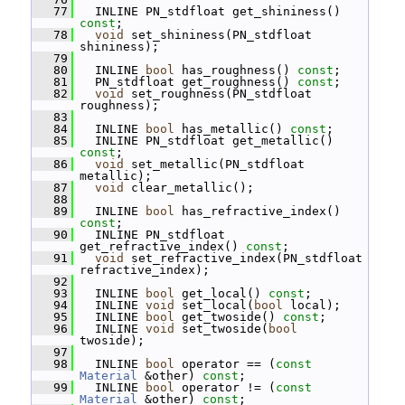
   77
   INLINE PN_stdfloat get_shininess() 
const
;
   78
void
 set_shininess(PN_stdfloat 
shininess);
   79
   80
   INLINE 
bool
 has_roughness() 
const
;
   81
   PN_stdfloat get_roughness() 
const
;
   82
void
 set_roughness(PN_stdfloat 
roughness);
   83
   84
   INLINE 
bool
 has_metallic() 
const
;
   85
   INLINE PN_stdfloat get_metallic() 
const
;
   86
void
 set_metallic(PN_stdfloat 
metallic);
   87
void
 clear_metallic();
   88
   89
   INLINE 
bool
 has_refractive_index() 
const
;
   90
   INLINE PN_stdfloat 
get_refractive_index() 
const
;
   91
void
 set_refractive_index(PN_stdfloat 
refractive_index);
   92
   93
   INLINE 
bool
 get_local() 
const
;
   94
   INLINE 
void
 set_local(
bool
 local);
   95
   INLINE 
bool
 get_twoside() 
const
;
   96
   INLINE 
void
 set_twoside(
bool
twoside);
   97
   98
   INLINE 
bool
 operator == (
const
Material
 &other) 
const
;
   99
   INLINE 
bool
 operator != (
const
Material
 &other) 
const
;