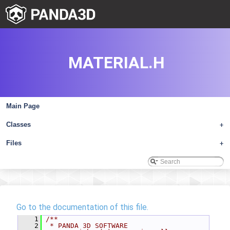
MATERIAL.H
Main Page
Classes
+
Files
+
Go to the documentation of this file.
    1
/**
    2
 * PANDA 3D SOFTWARE