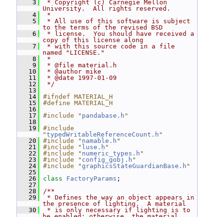
    3
 * Copyright (c) Carnegie Mellon 
University.  All rights reserved.
    4
 *
    5
 * All use of this software is subject 
to the terms of the revised BSD
    6
 * license.  You should have received a 
copy of this license along
    7
 * with this source code in a file 
named "LICENSE."
    8
 *
    9
 * @file material.h
   10
 * @author mike
   11
 * @date 1997-01-09
   12
 */
   13
   14
#ifndef MATERIAL_H
   15
#define MATERIAL_H
   16
   17
#include "
pandabase.h
"
   18
   19
#include 
"
typedWritableReferenceCount.h
"
   20
#include "
namable.h
"
   21
#include "
luse.h
"
   22
#include "
numeric_types.h
"
   23
#include "
config_gobj.h
"
   24
#include "
graphicsStateGuardianBase.h
"
   25
   26
class 
FactoryParams
;
   27
   28
/**
   29
 * Defines the way an object appears in 
the presence of lighting.  A material
   30
 * is only necessary if lighting is to 
be enabled; otherwise, the material