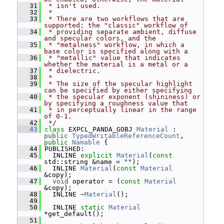
   31
 * isn't used.
   32
 *
   33
 * There are two workflows that are 
supported: the "classic" workflow of
   34
 * providing separate ambient, diffuse 
and specular colors, and the
   35
 * "metalness" workflow, in which a 
base color is specified along with a
   36
 * "metallic" value that indicates 
whether the material is a metal or a
   37
 * dielectric.
   38
 *
   39
 * The size of the specular highlight 
can be specified by either specifying
   40
 * the specular exponent (shininess) or 
by specifying a roughness value that
   41
 * in perceptually linear in the range 
of 0-1.
   42
 */
   43
class 
EXPCL_PANDA_GOBJ 
Material
 : 
public
TypedWritableReferenceCount
, 
public
Namable
 {
   44
 PUBLISHED:
   45
   INLINE 
explicit
Material
(
const
std::string &name = 
""
);
   46
   INLINE 
Material
(
const
Material
&copy);
   47
void
 operator = (
const
Material
&copy);
   48
   INLINE ~
Material
();
   49
   50
   INLINE 
static
Material
*get_default();
   51