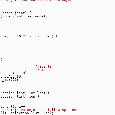
c
 *node_joint) {
t(node_joint, max_node);
ndle, ULONG *list, 
int
 len) {
 {
                  
//joints
                  
//bipeds
TROL_CLASS_ID) ||
OL_CLASS_ID) ||
SS_ID))));
election_list, 
int
 len) {
election_list, len))
ildren(); i++ ) {
the return value of the following line
e(i), selection_list, len);