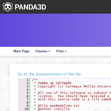
Main Page
Classes
Files
+
+
Go to the documentation of this file.
    1
/**
    2
 * PANDA 3D SOFTWARE
    3
 * Copyright (c) Carnegie Mellon Univer
    4
 *
    5
 * All use of this software is subject 
    6
 * license.  You should have received a
    7
 * with this source code in a file name
    8
 *
    9
 * @file maxNodeTree.cxx
   10
 * @author crevilla