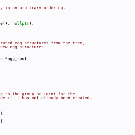
y, in an arbitrary ordering.
ze(), 
nullptr
);
erated egg structures from the tree,
 new egg structures.
de
 *egg_root,
{
ng to the group or joint for the
ode if it has not already been created.
r
);
 {
.