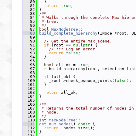
   80
   }
   81
return
true
;
   82
 }
   83
/**
   84
 * Walks through the complete Max hiera
   85
 * tree.
   86
 */
   87
bool
MaxNodeTree::
   88
build_complete_hierarchy
(INode *root, U
   89
   90
// Get the entire Max scene.
   91
if
 (root == 
nullptr
) {
   92
// *** Log an error
   93
return
false
;
   94
   }
   95
   96
bool
 all_ok = 
true
;
   97
   r_build_hierarchy(root, selection_lis
   98
   99
if
 (all_ok) {
  100
     _root->check_pseudo_joints(
false
);
  101
   }
  102
  103
return
 all_ok;
  104
 }
  105
  106
/**
  107
 * Returns the total number of nodes in
  108
 * node.
  109
 */
  110
int
MaxNodeTree::
  111
get_num_nodes
()
 const 
{
  112
return
 _nodes.size();
  113
 }
  114