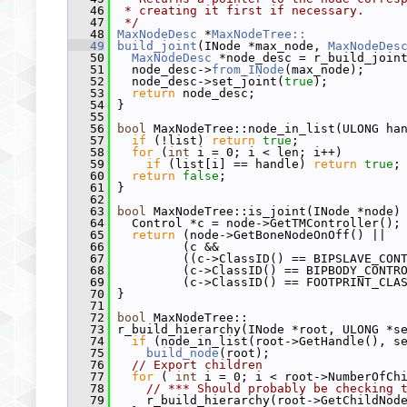
   46
 * creating it first if necessary.
   47
 */
   48
MaxNodeDesc
 *
MaxNodeTree::
   49
build_joint
(INode *max_node, 
MaxNodeDes
   50
MaxNodeDesc
 *node_desc = r_build_join
   51
   node_desc->
from_INode
(max_node);
   52
   node_desc->set_joint(
true
);
   53
return
 node_desc;
   54
 }
   55
   56
bool
 MaxNodeTree::node_in_list(ULONG ha
   57
if
 (!list) 
return
true
;
   58
for
 (
int
 i = 0; i < len; i++)
   59
if
 (list[i] == handle) 
return
true
;
   60
return
false
;
   61
 }
   62
   63
bool
 MaxNodeTree::is_joint(INode *node)
   64
   Control *c = node->GetTMController();
   65
return
 (node->GetBoneNodeOnOff() ||  
   66
          (c &&                         
   67
          ((c->ClassID() == BIPSLAVE_CON
   68
          (c->ClassID() == BIPBODY_CONTR
   69
          (c->ClassID() == FOOTPRINT_CLA
   70
 }
   71
   72
bool
 MaxNodeTree::
   73
 r_build_hierarchy(INode *root, ULONG *s
   74
if
 (node_in_list(root->GetHandle(), s
   75
build_node
(root);
   76
// Export children
   77
for
 ( 
int
 i = 0; i < root->NumberOfCh
   78
// *** Should probably be checking 
   79
     r_build_hierarchy(root->GetChildNod