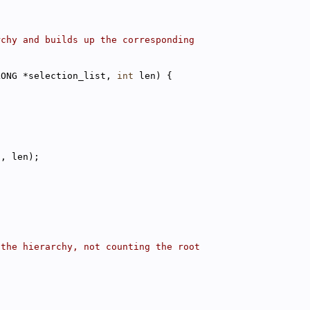
rchy and builds up the corresponding
LONG *selection_list, 
int
 len) {
t, len);
 the hierarchy, not counting the root