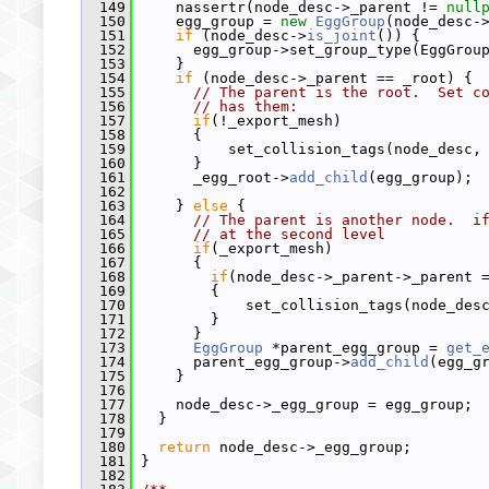
  149
     nassertr(node_desc->_parent != 
null
  150
     egg_group = 
new
EggGroup
(node_desc-
  151
if
 (node_desc->
is_joint
()) {
  152
       egg_group->set_group_type(EggGrou
  153
     }
  154
if
 (node_desc->_parent == _root) {
  155
// The parent is the root.  Set c
  156
// has them:
  157
if
(!_export_mesh)
  158
       {
  159
           set_collision_tags(node_desc,
  160
       }
  161
       _egg_root->
add_child
(egg_group);
  162
  163
     } 
else
 {
  164
// The parent is another node.  i
  165
// at the second level
  166
if
(_export_mesh)
  167
       {
  168
if
(node_desc->_parent->_parent 
  169
         {
  170
             set_collision_tags(node_des
  171
         }
  172
       }
  173
EggGroup
 *parent_egg_group = 
get_
  174
       parent_egg_group->
add_child
(egg_g
  175
     }
  176
  177
     node_desc->_egg_group = egg_group;
  178
   }
  179
  180
return
 node_desc->_egg_group;
  181
 }
  182