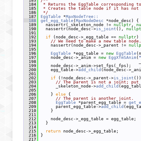
  183
/**
  184
 * Returns the EggTable corresponding t
  185
 * Creates the table node if it has not
  186
 */
  187
EggTable
 *
MaxNodeTree::
  188
get_egg_table
(
MaxNodeDesc
 *node_desc) {
  189
   nassertr(_skeleton_node != 
nullptr
, 
n
  190
   nassertr(node_desc->
is_joint
(), 
nullp
  191
  192
if
 (node_desc->_egg_table == 
nullptr
)
  193
// We need to make a new table node
  194
     nassertr(node_desc->_parent != 
null
  195
  196
EggTable
 *egg_table = 
new
EggTable
(
  197
     node_desc->_anim = 
new
EggXfmSAnim
(
  198
                                        
  199
     node_desc->_anim->set_fps(_fps);
  200
     egg_table->
add_child
(node_desc->_an
  201
  202
if
 (!node_desc->_parent->
is_joint
()
  203
// The parent is not a joint; put
  204
       _skeleton_node->
add_child
(egg_tab
  205
  206
     } 
else
 {
  207
// The parent is another joint.
  208
EggTable
 *parent_egg_table = 
get_
  209
       parent_egg_table->
add_child
(egg_t
  210
     }
  211
  212
     node_desc->_egg_table = egg_table;
  213
   }
  214
  215
return
 node_desc->_egg_table;
  216
 }
  217