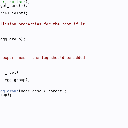
ptr
, 
nullptr
);
>get_name());
p::GT_joint);
ollision properties for the root if it
 egg_group);
f export mesh, the tag should be added
== _root)
c, egg_group);
egg_group
(node_desc->_parent);
roup);