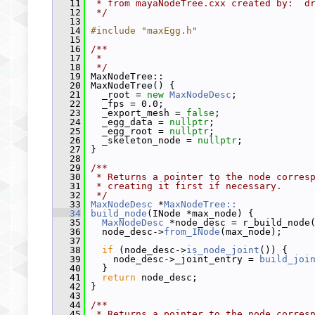
   11
 * from mayaNodeTree.cxx created by:  d
   12
 */
   13
   14
#include "maxEgg.h"
   15
   16
/**
   17
 *
   18
 */
   19
 MaxNodeTree::
   20
 MaxNodeTree() {
   21
   _root = 
new
MaxNodeDesc
;
   22
   _fps = 0.0;
   23
   _export_mesh = 
false
;
   24
   _egg_data = 
nullptr
;
   25
   _egg_root = 
nullptr
;
   26
   _skeleton_node = 
nullptr
;
   27
 }
   28
   29
/**
   30
 * Returns a pointer to the node corres
   31
 * creating it first if necessary.
   32
 */
   33
MaxNodeDesc
 *
MaxNodeTree::
   34
build_node
(INode *max_node) {
   35
MaxNodeDesc
 *node_desc = r_build_node
   36
   node_desc->
from_INode
(max_node);
   37
   38
if
 (node_desc->
is_node_joint
()) {
   39
     node_desc->_joint_entry = 
build_joi
   40
   }
   41
return
 node_desc;
   42
 }
   43
   44
/**
   45
 * Returns a pointer to the node corres