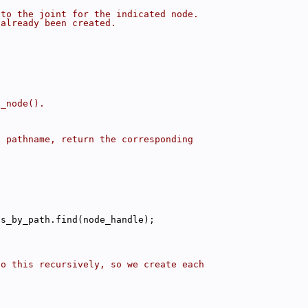
 to the joint for the indicated node.
 already been created.
d_node().
s pathname, return the corresponding
;
es_by_path.find(node_handle);
Do this recursively, so we create each