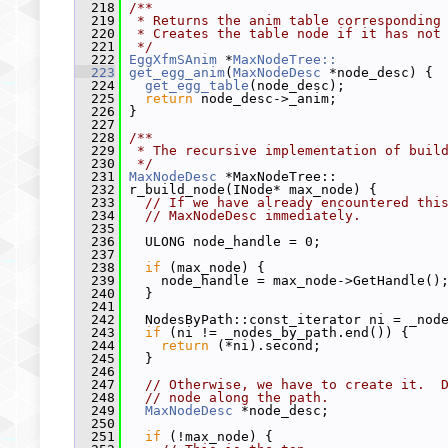
  218
/**
  219
 * Returns the anim table corresponding
  220
 * Creates the table node if it has not
  221
 */
  222
EggXfmSAnim
 *
MaxNodeTree::
  223
get_egg_anim
(
MaxNodeDesc
 *node_desc) {
  224
get_egg_table
(node_desc);
  225
return
 node_desc->_anim;
  226
 }
  227
  228
/**
  229
 * The recursive implementation of buil
  230
 */
  231
MaxNodeDesc
 *MaxNodeTree::
  232
 r_build_node(INode* max_node) {
  233
// If we have already encountered thi
  234
// MaxNodeDesc immediately.
  235
  236
   ULONG node_handle = 0;
  237
  238
if
 (max_node) {
  239
     node_handle = max_node->GetHandle()
  240
   }
  241
  242
   NodesByPath::const_iterator ni = _nod
  243
if
 (ni != _nodes_by_path.end()) {
  244
return
 (*ni).second;
  245
   }
  246
  247
// Otherwise, we have to create it.  
  248
// node along the path.
  249
MaxNodeDesc
 *node_desc;
  250
  251
if
 (!max_node) {