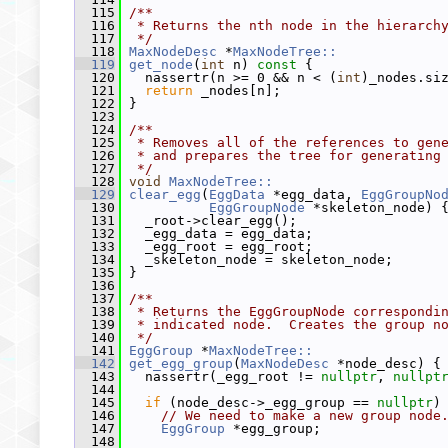
  115
/**
  116
 * Returns the nth node in the hierarch
  117
 */
  118
MaxNodeDesc
 *
MaxNodeTree::
  119
get_node
(
int
 n)
 const 
{
  120
   nassertr(n >= 0 && n < (
int
)_nodes.si
  121
return
 _nodes[n];
  122
 }
  123
  124
/**
  125
 * Removes all of the references to gen
  126
 * and prepares the tree for generating
  127
 */
  128
void
MaxNodeTree::
  129
clear_egg
(
EggData
 *egg_data, 
EggGroupNo
  130
EggGroupNode
 *skeleton_node) 
  131
   _root->clear_egg();
  132
   _egg_data = egg_data;
  133
   _egg_root = egg_root;
  134
   _skeleton_node = skeleton_node;
  135
 }
  136
  137
/**
  138
 * Returns the EggGroupNode correspondi
  139
 * indicated node.  Creates the group n
  140
 */
  141
EggGroup
 *
MaxNodeTree::
  142
get_egg_group
(
MaxNodeDesc
 *node_desc) {
  143
   nassertr(_egg_root != 
nullptr
, 
nullpt
  144
  145
if
 (node_desc->_egg_group == 
nullptr
)
  146
// We need to make a new group node
  147
EggGroup
 *egg_group;
  148