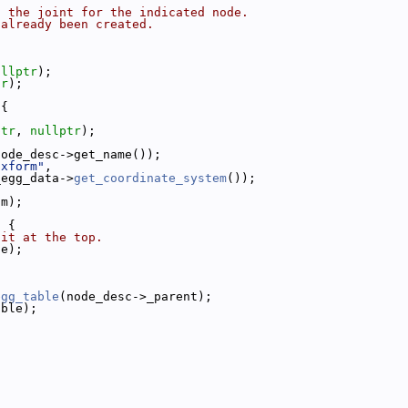
o the joint for the indicated node.
 already been created.
ullptr
);
tr
);
 {
.
ptr
, 
nullptr
);
node_desc->get_name());
"xform"
,
_egg_data->
get_coordinate_system
());
im);
) {
 it at the top.
le);
egg_table
(node_desc->_parent);
able);