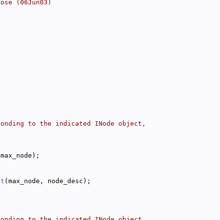
rose (06Jun03)
ponding to the indicated INode object,
(max_node);
nt
(max_node, node_desc);
ponding to the indicated INode object,