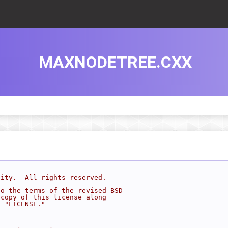
MAXNODETREE.CXX
sity.  All rights reserved.
to the terms of the revised BSD
 copy of this license along
d "LICENSE."