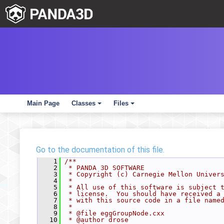
Main Page
Classes
Files
+
+
Go to the documentation of this file.
    1
/**
    2
 * PANDA 3D SOFTWARE
    3
 * Copyright (c) Carnegie Mellon Univer
    4
 *
    5
 * All use of this software is subject 
    6
 * license.  You should have received a
    7
 * with this source code in a file name
    8
 *
    9
 * @file eggGroupNode.cxx
   10
 * @author drose