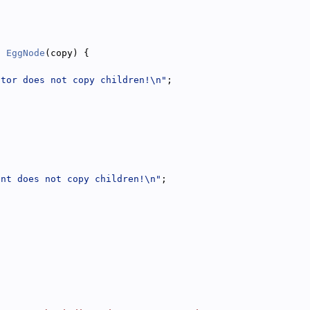
: 
EggNode
(copy) {
ctor does not copy children!\n"
;
ent does not copy children!\n"
;