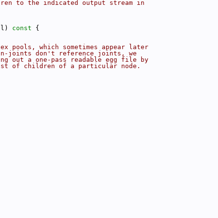
dren to the indicated output stream in
el)
 const 
{
tex pools, which sometimes appear later
on-joints don't reference joints, we
ing out a one-pass readable egg file by
ist of children of a particular node.