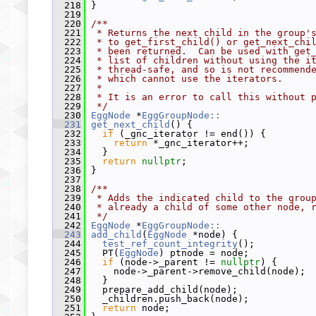
  218
 }
  219
  220
/**
  221
 * Returns the next child in the group'
  222
 * to get_first_child() or get_next_chi
  223
 * been returned.  Can be used with get
  224
 * list of children without using the i
  225
 * thread-safe, and so is not recommend
  226
 * which cannot use the iterators.
  227
 *
  228
 * It is an error to call this without 
  229
 */
  230
EggNode
 *
EggGroupNode::
  231
get_next_child
() {
  232
if
 (_gnc_iterator != end()) {
  233
return
 *_gnc_iterator++;
  234
   }
  235
return
nullptr
;
  236
 }
  237
  238
/**
  239
 * Adds the indicated child to the grou
  240
 * already a child of some other node, 
  241
 */
  242
EggNode
 *
EggGroupNode::
  243
add_child
(
EggNode
 *node) {
  244
test_ref_count_integrity
();
  245
   PT(
EggNode
) ptnode = node;
  246
if
 (node->_parent != 
nullptr
) {
  247
     node->_parent->remove_child(node);
  248
   }
  249
   prepare_add_child(node);
  250
   _children.push_back(node);
  251
return
 node;