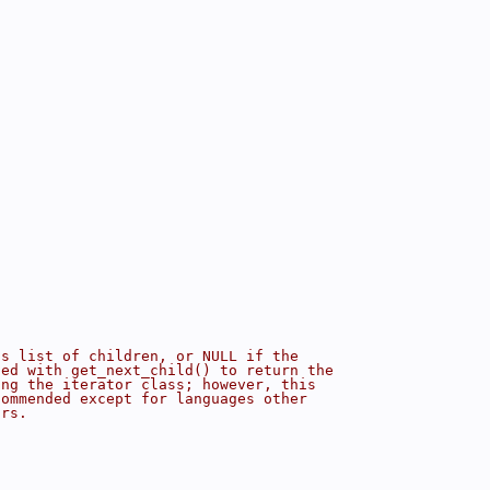
's list of children, or NULL if the
sed with get_next_child() to return the
ing the iterator class; however, this
commended except for languages other
ors.