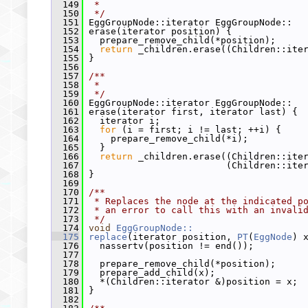
  149
 *
  150
 */
  151
 EggGroupNode::iterator EggGroupNode::
  152
 erase(iterator position) {
  153
   prepare_remove_child(*position);
  154
return
 _children.erase((Children::ite
  155
 }
  156
  157
/**
  158
 *
  159
 */
  160
 EggGroupNode::iterator EggGroupNode::
  161
 erase(iterator first, iterator last) {
  162
   iterator i;
  163
for
 (i = first; i != last; ++i) {
  164
     prepare_remove_child(*i);
  165
   }
  166
return
 _children.erase((Children::ite
  167
                          (Children::ite
  168
 }
  169
  170
/**
  171
 * Replaces the node at the indicated p
  172
 * an error to call this with an invali
  173
 */
  174
void
EggGroupNode::
  175
replace
(iterator position, 
PT
(
EggNode
) 
  176
   nassertv(position != end());
  177
  178
   prepare_remove_child(*position);
  179
   prepare_add_child(x);
  180
   *(Children::iterator &)position = x;
  181
 }
  182