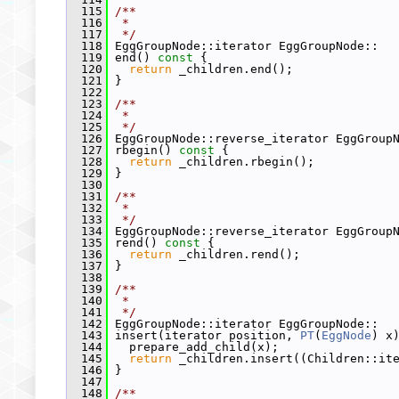
  115
/**
  116
 *
  117
 */
  118
 EggGroupNode::iterator EggGroupNode::
  119
 end()
 const 
{
  120
return
 _children.end();
  121
 }
  122
  123
/**
  124
 *
  125
 */
  126
 EggGroupNode::reverse_iterator EggGroup
  127
 rbegin()
 const 
{
  128
return
 _children.rbegin();
  129
 }
  130
  131
/**
  132
 *
  133
 */
  134
 EggGroupNode::reverse_iterator EggGroup
  135
 rend()
 const 
{
  136
return
 _children.rend();
  137
 }
  138
  139
/**
  140
 *
  141
 */
  142
 EggGroupNode::iterator EggGroupNode::
  143
 insert(iterator position, 
PT
(
EggNode
) x
  144
   prepare_add_child(x);
  145
return
 _children.insert((Children::it
  146
 }
  147
  148
/**