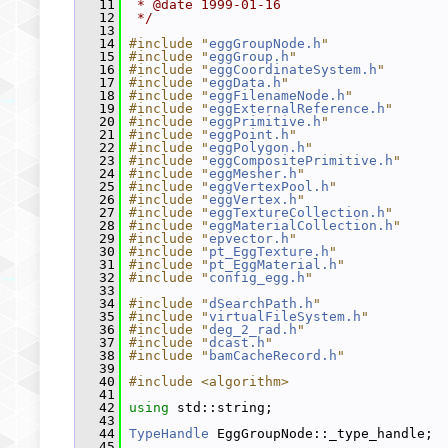
   11
 * @date 1999-01-16
   12
 */
   13
   14
#include "
eggGroupNode.h
"
   15
#include "
eggGroup.h
"
   16
#include "
eggCoordinateSystem.h
"
   17
#include "
eggData.h
"
   18
#include "
eggFilenameNode.h
"
   19
#include "
eggExternalReference.h
"
   20
#include "
eggPrimitive.h
"
   21
#include "
eggPoint.h
"
   22
#include "
eggPolygon.h
"
   23
#include "
eggCompositePrimitive.h
"
   24
#include "
eggMesher.h
"
   25
#include "
eggVertexPool.h
"
   26
#include "
eggVertex.h
"
   27
#include "
eggTextureCollection.h
"
   28
#include "
eggMaterialCollection.h
"
   29
#include "
epvector.h
"
   30
#include "
pt_EggTexture.h
"
   31
#include "
pt_EggMaterial.h
"
   32
#include "
config_egg.h
"
   33
   34
#include "
dSearchPath.h
"
   35
#include "
virtualFileSystem.h
"
   36
#include "
deg_2_rad.h
"
   37
#include "
dcast.h
"
   38
#include "
bamCacheRecord.h
"
   39
   40
#include <algorithm>
   41
   42
using
 std::string;
   43
   44
TypeHandle
 EggGroupNode::_type_handle;
   45