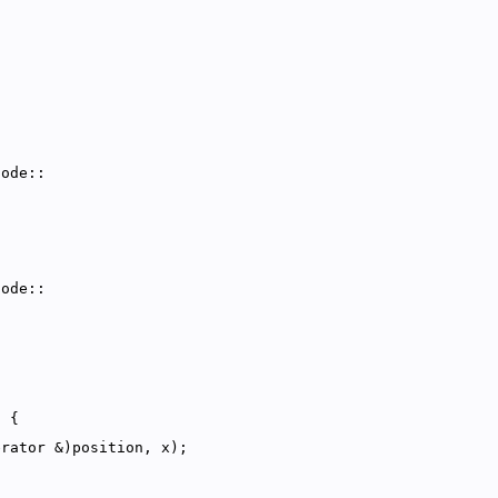
Node::
Node::
) {
erator &)position, x);