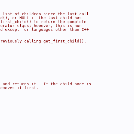
s list of children since the last call
ld(), or NULL if the last child has
_first_child() to return the complete
terator class; however, this is non-
ed except for languages other than C++
previously calling get_first_child().
p and returns it.  If the child node is
removes it first.