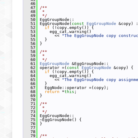
   46
   47
/**
   48
 *
   49
 */
   50
 EggGroupNode::
   51
 EggGroupNode(
const
EggGroupNode
 &copy) 
   52
if
 (!copy.empty()) {
   53
     egg_cat.warning()
   54
       << 
"The EggGroupNode copy constru
   55
   }
   56
 }
   57
   58
/**
   59
 *
   60
 */
   61
EggGroupNode
 &EggGroupNode::
   62
 operator =(
const
EggGroupNode
 &copy) {
   63
if
 (!copy.empty()) {
   64
     egg_cat.warning()
   65
       << 
"The EggGroupNode copy assignm
   66
   }
   67
   EggNode::operator =(copy);
   68
return
 *
this
;
   69
 }
   70
   71
/**
   72
 *
   73
 */
   74
 EggGroupNode::
   75
 ~EggGroupNode() {
   76
 }
   77
   78
   79
/**