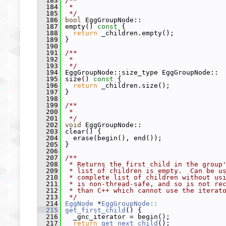
  183
/**
  184
 *
  185
 */
  186
bool
 EggGroupNode::
  187
 empty()
 const 
{
  188
return
 _children.empty();
  189
 }
  190
  191
/**
  192
 *
  193
 */
  194
 EggGroupNode::size_type EggGroupNode::
  195
 size()
 const 
{
  196
return
 _children.size();
  197
 }
  198
  199
/**
  200
 *
  201
 */
  202
void
 EggGroupNode::
  203
 clear() {
  204
   erase(begin(), end());
  205
 }
  206
  207
/**
  208
 * Returns the first child in the group
  209
 * list of children is empty.  Can be u
  210
 * complete list of children without us
  211
 * is non-thread-safe, and so is not re
  212
 * than C++ which cannot use the iterat
  213
 */
  214
EggNode
 *
EggGroupNode::
  215
get_first_child
() {
  216
   _gnc_iterator = begin();
  217
return
get_next_child
();