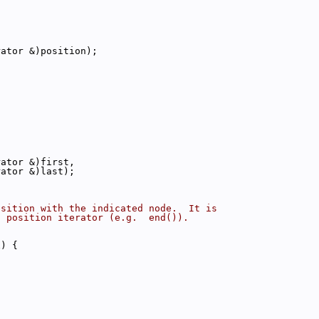
rator &)position);
rator &)first,
rator &)last);
osition with the indicated node.  It is
d position iterator (e.g.  end()).
x) {