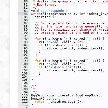
   80
 * Writes the group and all of its chil
   81
 * Egg format.
   82
 */
   83
void
EggGroupNode::
   84
write
(std::ostream &out, 
int
 indent_lev
   85
   iterator i;
   86
   87
// Since joints tend to reference ver
   88
// in the file, and since generally n
   89
// try to maximize our chance of writ
   90
// writing joints at the end of the l
   91
   92
for
 (i = begin(); i != end(); ++i) {
   93
     PT(
EggNode
) child = (*i);
   94
if
 (!child->is_joint()) {
   95
       child->write(out, indent_level);
   96
     }
   97
   }
   98
   99
for
 (i = begin(); i != end(); ++i) {
  100
     PT(
EggNode
) child = (*i);
  101
if
 (child->is_joint()) {
  102
       child->write(out, indent_level);
  103
     }
  104
   }
  105
 }
  106
  107
/**
  108
 *
  109
 */
  110
 EggGroupNode::iterator EggGroupNode::
  111
 begin()
 const 
{
  112
return
 _children.begin();
  113
 }
  114