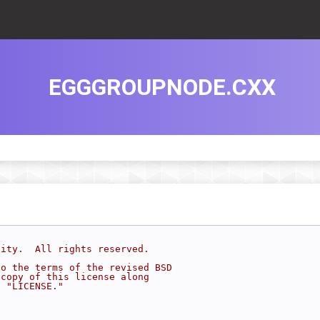
EGGGROUPNODE.CXX
sity.  All rights reserved.
to the terms of the revised BSD
 copy of this license along
d "LICENSE."