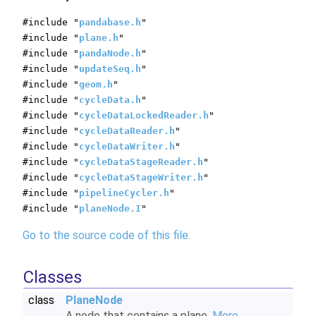
#include "
pandabase.h
"
#include "
plane.h
"
#include "
pandaNode.h
"
#include "
updateSeq.h
"
#include "
geom.h
"
#include "
cycleData.h
"
#include "
cycleDataLockedReader.h
"
#include "
cycleDataReader.h
"
#include "
cycleDataWriter.h
"
#include "
cycleDataStageReader.h
"
#include "
cycleDataStageWriter.h
"
#include "
pipelineCycler.h
"
#include "
planeNode.I
"
Go to the source code of this file.
Classes
class
PlaneNode
A node that contains a plane.
More...