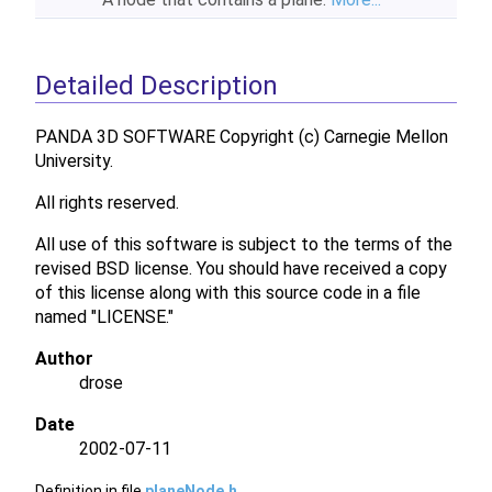
Detailed Description
PANDA 3D SOFTWARE Copyright (c) Carnegie Mellon
University.
All rights reserved.
All use of this software is subject to the terms of the
revised BSD license. You should have received a copy
of this license along with this source code in a file
named "LICENSE."
Author
drose
Date
2002-07-11
Definition in file
planeNode.h
.