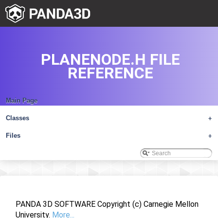
PLANENODE.H FILE
REFERENCE
Main Page
Classes
+
Files
+
PANDA 3D SOFTWARE Copyright (c) Carnegie Mellon
University.
More...