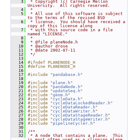
    3
 * Copyright (c) Carnegie Mellon 
University.  All rights reserved.
    4
 *
    5
 * All use of this software is subject 
to the terms of the revised BSD
    6
 * license.  You should have received a 
copy of this license along
    7
 * with this source code in a file 
named "LICENSE."
    8
 *
    9
 * @file planeNode.h
   10
 * @author drose
   11
 * @date 2002-07-11
   12
 */
   13
   14
#ifndef PLANENODE_H
   15
#define PLANENODE_H
   16
   17
#include "
pandabase.h
"
   18
   19
#include "
plane.h
"
   20
#include "
pandaNode.h
"
   21
#include "
updateSeq.h
"
   22
#include "
geom.h
"
   23
#include "
cycleData.h
"
   24
#include "
cycleDataLockedReader.h
"
   25
#include "
cycleDataReader.h
"
   26
#include "
cycleDataWriter.h
"
   27
#include "
cycleDataStageReader.h
"
   28
#include "
cycleDataStageWriter.h
"
   29
#include "
pipelineCycler.h
"
   30
   31
/**
   32
 * A node that contains a plane.  This 
is most often used as a clipping plane,