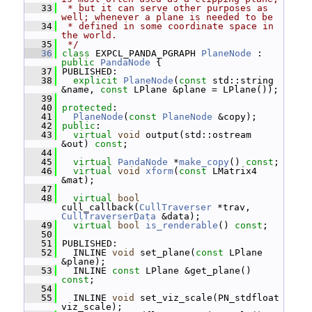
   33
 * but it can serve other purposes as 
well; whenever a plane is needed to be
   34
 * defined in some coordinate space in 
the world.
   35
 */
   36
class 
EXPCL_PANDA_PGRAPH 
PlaneNode
 : 
public
PandaNode
 {
   37
 PUBLISHED:
   38
explicit
PlaneNode
(
const
 std::string 
&name, 
const
 LPlane &plane = LPlane());
   39
   40
protected
:
   41
PlaneNode
(
const
PlaneNode
 &copy);
   42
public
:
   43
virtual
void
 output(std::ostream 
&out) 
const
;
   44
   45
virtual
PandaNode
 *
make_copy
() 
const
;
   46
virtual
void
xform
(
const
 LMatrix4 
&mat);
   47
   48
virtual
bool
cull_callback(
CullTraverser
 *trav, 
CullTraverserData
 &data);
   49
virtual
bool
is_renderable
() 
const
;
   50
   51
 PUBLISHED:
   52
   INLINE 
void
 set_plane(
const
 LPlane 
&plane);
   53
   INLINE 
const
 LPlane &get_plane() 
const
;
   54
   55
   INLINE 
void
 set_viz_scale(PN_stdfloat 
viz_scale);