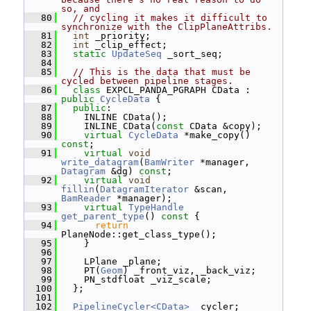
so, and
   80
// cycling it makes it difficult to 
synchronize with the ClipPlaneAttribs.
   81
int
 _priority;
   82
int
 _clip_effect;
   83
static
UpdateSeq
 _sort_seq;
   84
   85
// This is the data that must be 
cycled between pipeline stages.
   86
class 
EXPCL_PANDA_PGRAPH CData : 
public
CycleData
 {
   87
public
:
   88
     INLINE CData();
   89
     INLINE CData(
const
 CData &copy);
   90
virtual
CycleData
 *make_copy() 
const
;
   91
virtual
void
write_datagram
(
BamWriter
 *manager, 
Datagram
 &dg) 
const
;
   92
virtual
void
fillin
(
DatagramIterator
 &scan, 
BamReader
 *manager);
   93
virtual
TypeHandle
get_parent_type
()
 const 
{
   94
return
PlaneNode::get_class_type();
   95
     }
   96
   97
     LPlane _plane;
   98
     PT(
Geom
) _front_viz, _back_viz;
   99
     PN_stdfloat _viz_scale;
  100
   };
  101
  102
PipelineCycler<CData>
 _cycler;