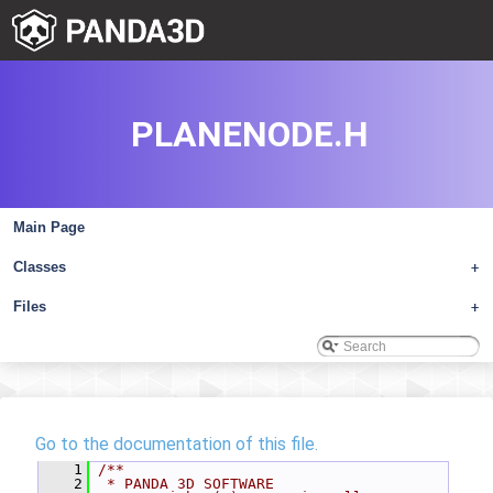
PLANENODE.H
Main Page
Classes
+
Files
+
Go to the documentation of this file.
    1
/**
    2
 * PANDA 3D SOFTWARE