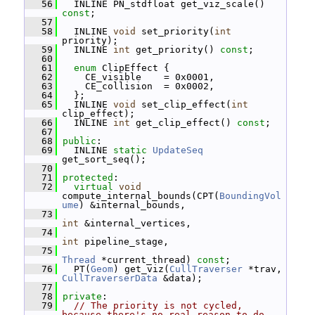
   56
   INLINE PN_stdfloat get_viz_scale() 
const
;
   57
   58
   INLINE 
void
 set_priority(
int
priority);
   59
   INLINE 
int
 get_priority() 
const
;
   60
   61
enum
 ClipEffect {
   62
     CE_visible    = 0x0001,
   63
     CE_collision  = 0x0002,
   64
   };
   65
   INLINE 
void
 set_clip_effect(
int
clip_effect);
   66
   INLINE 
int
 get_clip_effect() 
const
;
   67
   68
public
:
   69
   INLINE 
static
UpdateSeq
get_sort_seq();
   70
   71
protected
:
   72
virtual
void
compute_internal_bounds(CPT(
BoundingVol
ume
) &internal_bounds,
   73
int
 &internal_vertices,
   74
int
 pipeline_stage,
   75
Thread
 *current_thread) 
const
;
   76
   PT(
Geom
) get_viz(
CullTraverser
 *trav, 
CullTraverserData
 &data);
   77
   78
private
:
   79
// The priority is not cycled, 
because there's no real reason to do 