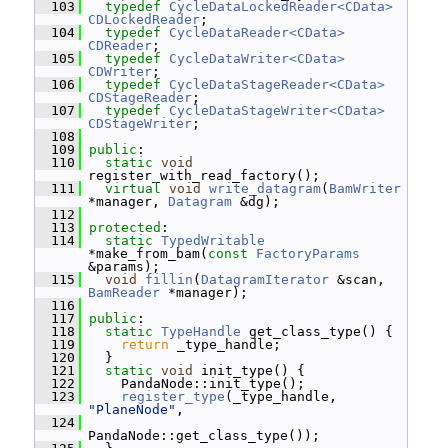
  103
typedef
CycleDataLockedReader<CData>
CDLockedReader
;
  104
typedef
CycleDataReader<CData>
CDReader
;
  105
typedef
CycleDataWriter<CData>
CDWriter
;
  106
typedef
CycleDataStageReader<CData>
CDStageReader
;
  107
typedef
CycleDataStageWriter<CData>
CDStageWriter
;
  108
  109
public
:
  110
static
void
register_with_read_factory();
  111
virtual
void
write_datagram
(
BamWriter
*manager, 
Datagram
 &dg);
  112
  113
protected
:
  114
static
TypedWritable
*make_from_bam(
const
FactoryParams
&params);
  115
void
fillin
(
DatagramIterator
 &scan, 
BamReader
 *manager);
  116
  117
public
:
  118
static
TypeHandle
 get_class_type() {
  119
return
 _type_handle;
  120
   }
  121
static
void
 init_type() {
  122
     PandaNode::init_type();
  123
register_type
(_type_handle, 
"PlaneNode"
,
  124
PandaNode::get_class_type());