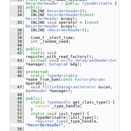
RecorderHeader
 : 
public
TypedWritable
 {
   32
public
:
   33
   INLINE 
RecorderHeader
();
   34
   INLINE 
RecorderHeader
(
const
RecorderHeader
 &copy);
   35
   INLINE 
void
 operator = (
const
RecorderHeader
 &copy);
   36
   INLINE ~
RecorderHeader
();
   37
   38
   time_t _start_time;
   39
int
 _random_seed;
   40
   41
public
:
   42
static
void
register_with_read_factory();
   43
virtual
void
write_datagram
(
BamWriter
*manager, 
Datagram
 &dg);
   44
   45
protected
:
   46
static
TypedWritable
*make_from_bam(
const
FactoryParams
&params);
   47
void
fillin
(
DatagramIterator
 &scan, 
BamReader
 *manager);
   48
   49
public
:
   50
static
TypeHandle
 get_class_type() {
   51
return
 _type_handle;
   52
   }
   53
static
void
 init_type() {
   54
     TypedWritable::init_type();
   55
register_type
(_type_handle, 
"RecorderHeader"
,
   56