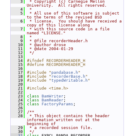
    3
 * Copyright (c) Carnegie Mellon 
University.  All rights reserved.
    4
 *
    5
 * All use of this software is subject 
to the terms of the revised BSD
    6
 * license.  You should have received a 
copy of this license along
    7
 * with this source code in a file 
named "LICENSE."
    8
 *
    9
 * @file recorderHeader.h
   10
 * @author drose
   11
 * @date 2004-01-29
   12
 */
   13
   14
#ifndef RECORDERHEADER_H
   15
#define RECORDERHEADER_H
   16
   17
#include "
pandabase.h
"
   18
#include "
recorderBase.h
"
   19
#include "
typedWritable.h
"
   20
   21
#include <time.h>
   22
   23
class 
BamWriter
;
   24
class 
BamReader
;
   25
class 
FactoryParams
;
   26
   27
/**
   28
 * This object contains the header 
information written out at the 
beginning of
   29
 * a recorded session file.
   30
 */
   31
class 
EXPCL_PANDA_RECORDER 