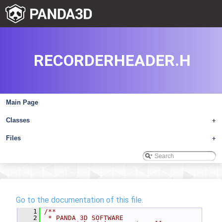
RECORDERHEADER.H
Main Page
Classes
+
Files
+
Go to the documentation of this file.
    1
/**
    2
 * PANDA 3D SOFTWARE