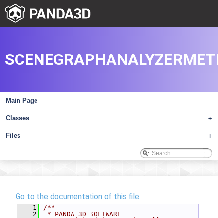
SCENEGRAPHANALYZERMETE
Main Page
Classes
+
Files
+
Go to the documentation of this file.
    1
/**
    2
 * PANDA 3D SOFTWARE