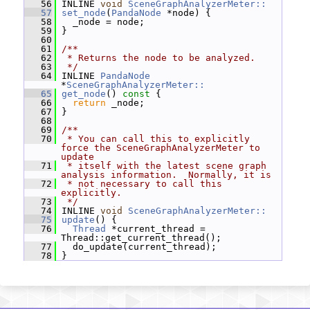
   56
 INLINE 
void
SceneGraphAnalyzerMeter::
   57
set_node
(
PandaNode
 *node) {
   58
   _node = node;
   59
 }
   60
   61
/**
   62
 * Returns the node to be analyzed.
   63
 */
   64
 INLINE 
PandaNode
*
SceneGraphAnalyzerMeter::
   65
get_node
()
 const 
{
   66
return
 _node;
   67
 }
   68
   69
/**
   70
 * You can call this to explicitly 
force the SceneGraphAnalyzerMeter to 
update
   71
 * itself with the latest scene graph 
analysis information.  Normally, it is
   72
 * not necessary to call this 
explicitly.
   73
 */
   74
 INLINE 
void
SceneGraphAnalyzerMeter::
   75
update
() {
   76
Thread
 *current_thread = 
Thread::get_current_thread();
   77
   do_update(current_thread);
   78
 }