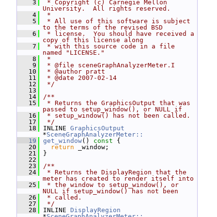
    3
 * Copyright (c) Carnegie Mellon 
University.  All rights reserved.
    4
 *
    5
 * All use of this software is subject 
to the terms of the revised BSD
    6
 * license.  You should have received a 
copy of this license along
    7
 * with this source code in a file 
named "LICENSE."
    8
 *
    9
 * @file sceneGraphAnalyzerMeter.I
   10
 * @author pratt
   11
 * @date 2007-02-14
   12
 */
   13
   14
/**
   15
 * Returns the GraphicsOutput that was 
passed to setup_window(), or NULL if
   16
 * setup_window() has not been called.
   17
 */
   18
 INLINE 
GraphicsOutput
*
SceneGraphAnalyzerMeter::
   19
get_window
()
 const 
{
   20
return
 _window;
   21
 }
   22
   23
/**
   24
 * Returns the DisplayRegion that the 
meter has created to render itself into
   25
 * the window to setup_window(), or 
NULL if setup_window() has not been
   26
 * called.
   27
 */
   28
 INLINE 
DisplayRegion
*
SceneGraphAnalyzerMeter::