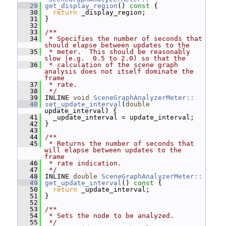
   29
get_display_region
()
 const 
{
   30
return
 _display_region;
   31
 }
   32
   33
/**
   34
 * Specifies the number of seconds that 
should elapse between updates to the
   35
 * meter.  This should be reasonably 
slow (e.g.  0.5 to 2.0) so that the
   36
 * calculation of the scene graph 
analysis does not itself dominate the 
frame
   37
 * rate.
   38
 */
   39
 INLINE 
void
SceneGraphAnalyzerMeter::
   40
set_update_interval
(
double
update_interval) {
   41
   _update_interval = update_interval;
   42
 }
   43
   44
/**
   45
 * Returns the number of seconds that 
will elapse between updates to the 
frame
   46
 * rate indication.
   47
 */
   48
 INLINE 
double
SceneGraphAnalyzerMeter::
   49
get_update_interval
()
 const 
{
   50
return
 _update_interval;
   51
 }
   52
   53
/**
   54
 * Sets the node to be analyzed.
   55
 */