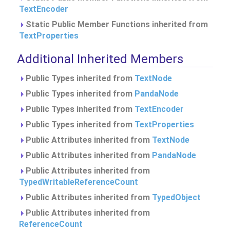
TextEncoder
Static Public Member Functions inherited from
TextProperties
Additional Inherited Members
Public Types inherited from
TextNode
Public Types inherited from
PandaNode
Public Types inherited from
TextEncoder
Public Types inherited from
TextProperties
Public Attributes inherited from
TextNode
Public Attributes inherited from
PandaNode
Public Attributes inherited from
TypedWritableReferenceCount
Public Attributes inherited from
TypedObject
Public Attributes inherited from
ReferenceCount