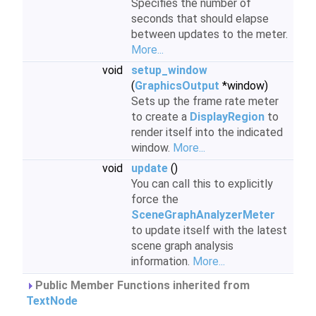
Specifies the number of
seconds that should elapse
between updates to the meter.
More...
void
setup_window
(
GraphicsOutput
*window)
Sets up the frame rate meter
to create a
DisplayRegion
to
render itself into the indicated
window.
More...
void
update
()
You can call this to explicitly
force the
SceneGraphAnalyzerMeter
to update itself with the latest
scene graph analysis
information.
More...
Public Member Functions inherited from
TextNode