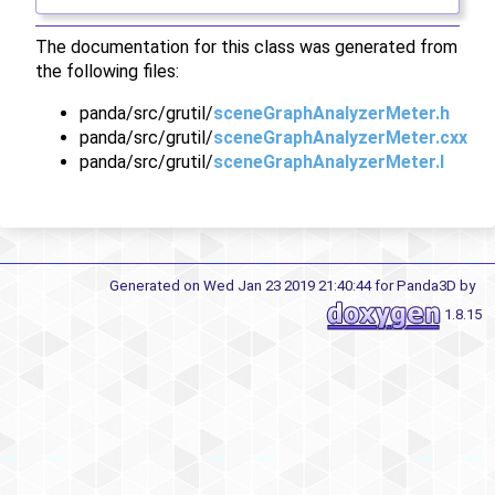
The documentation for this class was generated from
the following files:
panda/src/grutil/
sceneGraphAnalyzerMeter.h
panda/src/grutil/
sceneGraphAnalyzerMeter.cxx
panda/src/grutil/
sceneGraphAnalyzerMeter.I
Generated on Wed Jan 23 2019 21:40:44 for Panda3D by
1.8.15