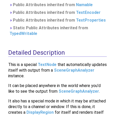
Public Attributes inherited from
Namable
Public Attributes inherited from
TextEncoder
Public Attributes inherited from
TextProperties
Static Public Attributes inherited from
TypedWritable
Detailed Description
This is a special
TextNode
that automatically updates
itself with output from a
SceneGraphAnalyzer
instance.
It can be placed anywhere in the world where you'd
like to see the output from
SceneGraphAnalyzer
.
It also has a special mode in which it may be attached
directly to a channel or window. If this is done, it
creates a
DisplayRegion
for itself and renders itself