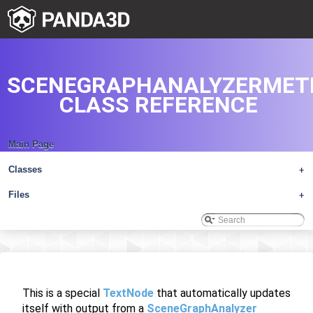
SCENEGRAPHANALYZERMET
CLASS REFERENCE
Main Page
Classes
+
Files
+
This is a special
TextNode
that automatically updates
itself with output from a
SceneGraphAnalyzer