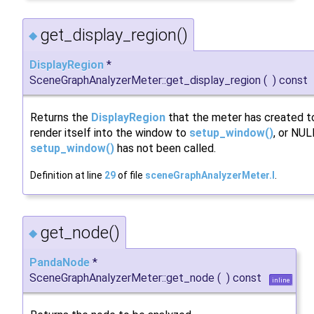
get_display_region()
◆
DisplayRegion
*
SceneGraphAnalyzerMeter::get_display_region
(
)
const
Returns the
DisplayRegion
that the meter has created t
render itself into the window to
setup_window()
, or NUL
setup_window()
has not been called.
Definition at line
29
of file
sceneGraphAnalyzerMeter.I
.
get_node()
◆
PandaNode
*
SceneGraphAnalyzerMeter::get_node
(
)
const
inline