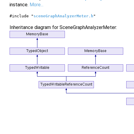
instance.
More...
#include "
sceneGraphAnalyzerMeter.h
"
Inheritance diagram for SceneGraphAnalyzerMeter: