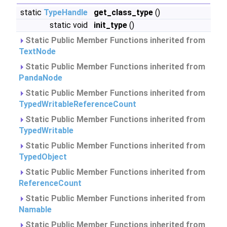
static
TypeHandle
get_class_type
()
static void
init_type
()
Static Public Member Functions inherited from
TextNode
Static Public Member Functions inherited from
PandaNode
Static Public Member Functions inherited from
TypedWritableReferenceCount
Static Public Member Functions inherited from
TypedWritable
Static Public Member Functions inherited from
TypedObject
Static Public Member Functions inherited from
ReferenceCount
Static Public Member Functions inherited from
Namable
Static Public Member Functions inherited from