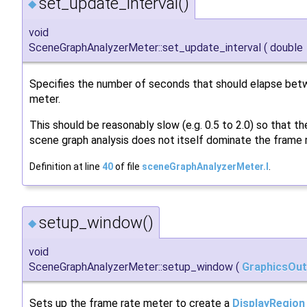
set_update_interval()
◆
void
SceneGraphAnalyzerMeter::set_update_interval
(
double
Specifies the number of seconds that should elapse bet
meter.
This should be reasonably slow (e.g. 0.5 to 2.0) so that th
scene graph analysis does not itself dominate the frame 
Definition at line
40
of file
sceneGraphAnalyzerMeter.I
.
setup_window()
◆
void
SceneGraphAnalyzerMeter::setup_window
(
GraphicsOut
Sets up the frame rate meter to create a
DisplayRegion