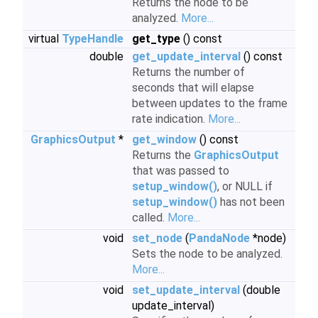
Returns the node to be
analyzed.
More...
virtual
TypeHandle
get_type
() const
double
get_update_interval
() const
Returns the number of
seconds that will elapse
between updates to the frame
rate indication.
More...
GraphicsOutput
*
get_window
() const
Returns the
GraphicsOutput
that was passed to
setup_window()
, or NULL if
setup_window()
has not been
called.
More...
void
set_node
(
PandaNode
*node)
Sets the node to be analyzed.
More...
void
set_update_interval
(double
update_interval)