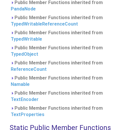
Public Member Functions inherited from
PandaNode
Public Member Functions inherited from
TypedWritableReferenceCount
Public Member Functions inherited from
TypedWritable
Public Member Functions inherited from
TypedObject
Public Member Functions inherited from
ReferenceCount
Public Member Functions inherited from
Namable
Public Member Functions inherited from
TextEncoder
Public Member Functions inherited from
TextProperties
Static Public Member Functions