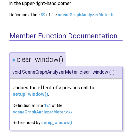
in the upper-right-hand corner.
Definition at line
39
of file
sceneGraphAnalyzerMeter.h
.
Member Function Documentation
clear_window()
◆
void SceneGraphAnalyzerMeter::clear_window
(
)
Undoes the effect of a previous call to
setup_window()
.
Definition at line
121
of file
sceneGraphAnalyzerMeter.cxx
.
Referenced by
setup_window()
.