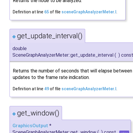
Returns the node to be analyzed.
Definition at line
65
of file
sceneGraphAnalyzerMeter.I
.
get_update_interval()
◆
double
SceneGraphAnalyzerMeter::get_update_interval
(
)
cons
Returns the number of seconds that will elapse between
updates to the frame rate indication.
Definition at line
49
of file
sceneGraphAnalyzerMeter.I
.
get_window()
◆
GraphicsOutput
*
SceneGraphAnalyzerMeter::get_window
(
)
const