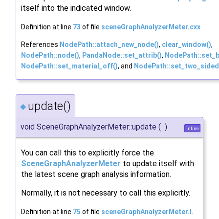
itself into the indicated window.
Definition at line
73
of file
sceneGraphAnalyzerMeter.cxx
.
References
NodePath::attach_new_node()
,
clear_window()
,
NodePath::node()
,
PandaNode::set_attrib()
,
NodePath::set_b
NodePath::set_material_off()
, and
NodePath::set_two_sided
update()
◆
void SceneGraphAnalyzerMeter::update
(
)
inline
You can call this to explicitly force the
SceneGraphAnalyzerMeter
to update itself with
the latest scene graph analysis information.
Normally, it is not necessary to call this explicitly.
Definition at line
75
of file
sceneGraphAnalyzerMeter.I
.