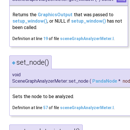
inline
Returns the
GraphicsOutput
that was passed to
setup_window()
, or NULL if
setup_window()
has not
been called.
Definition at line
19
of file
sceneGraphAnalyzerMeter.I
.
set_node()
◆
void
SceneGraphAnalyzerMeter::set_node
(
PandaNode
*
no
Sets the node to be analyzed.
Definition at line
57
of file
sceneGraphAnalyzerMeter.I
.