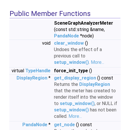
Public Member Functions
SceneGraphAnalyzerMeter
(const std::string &name,
PandaNode
*node)
void
clear_window
()
Undoes the effect of a
previous call to
setup_window()
.
More...
virtual
TypeHandle
force_init_type
()
DisplayRegion
*
get_display_region
() const
Returns the
DisplayRegion
that the meter has created to
render itself into the window
to
setup_window()
, or NULL if
setup_window()
has not been
called.
More...
PandaNode
*
get_node
() const