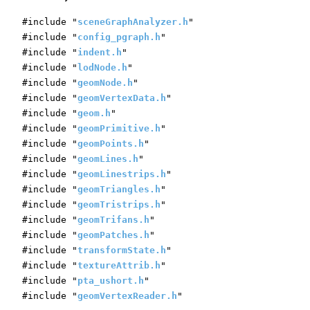
#include "
sceneGraphAnalyzer.h
"
#include "
config_pgraph.h
"
#include "
indent.h
"
#include "
lodNode.h
"
#include "
geomNode.h
"
#include "
geomVertexData.h
"
#include "
geom.h
"
#include "
geomPrimitive.h
"
#include "
geomPoints.h
"
#include "
geomLines.h
"
#include "
geomLinestrips.h
"
#include "
geomTriangles.h
"
#include "
geomTristrips.h
"
#include "
geomTrifans.h
"
#include "
geomPatches.h
"
#include "
transformState.h
"
#include "
textureAttrib.h
"
#include "
pta_ushort.h
"
#include "
geomVertexReader.h
"