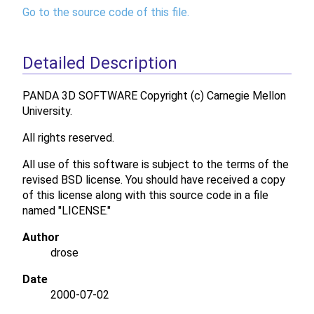
Go to the source code of this file.
Detailed Description
PANDA 3D SOFTWARE Copyright (c) Carnegie Mellon
University.
All rights reserved.
All use of this software is subject to the terms of the
revised BSD license. You should have received a copy
of this license along with this source code in a file
named "LICENSE."
Author
drose
Date
2000-07-02