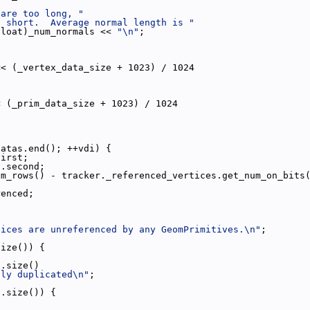
 are too long, "
o short.  Average normal length is "
float)_num_normals << 
"\n"
;
<< (_vertex_data_size + 1023) / 1024
< (_prim_data_size + 1023) / 1024
datas.end(); ++vdi) {
first;
).second;
um_rows() - tracker._referenced_vertices.get_num_on_bits
renced;
tices are unreferenced by any GeomPrimitives.\n"
;
size()) {
s.size()
tly duplicated\n"
;
s.size()) {