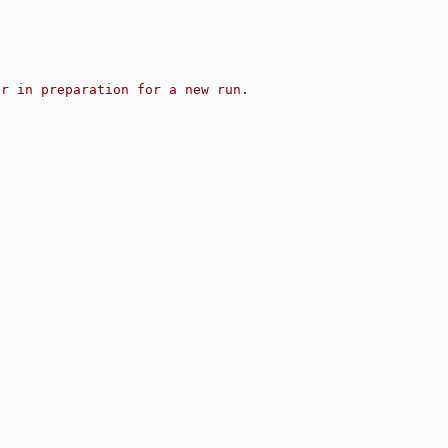
er in preparation for a new run.