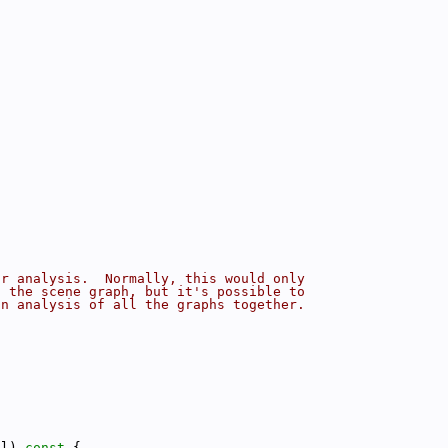
or analysis.  Normally, this would only
f the scene graph, but it's possible to
an analysis of all the graphs together.
el)
 const 
{