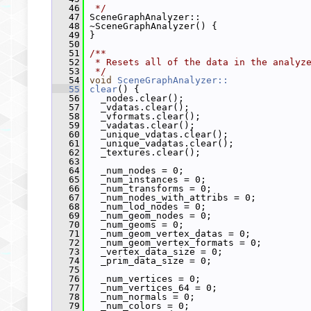
   46
 */
   47
 SceneGraphAnalyzer::
   48
 ~SceneGraphAnalyzer() {
   49
 }
   50
   51
/**
   52
 * Resets all of the data in the analyz
   53
 */
   54
void
SceneGraphAnalyzer::
   55
clear
() {
   56
   _nodes.clear();
   57
   _vdatas.clear();
   58
   _vformats.clear();
   59
   _vadatas.clear();
   60
   _unique_vdatas.clear();
   61
   _unique_vadatas.clear();
   62
   _textures.clear();
   63
   64
   _num_nodes = 0;
   65
   _num_instances = 0;
   66
   _num_transforms = 0;
   67
   _num_nodes_with_attribs = 0;
   68
   _num_lod_nodes = 0;
   69
   _num_geom_nodes = 0;
   70
   _num_geoms = 0;
   71
   _num_geom_vertex_datas = 0;
   72
   _num_geom_vertex_formats = 0;
   73
   _vertex_data_size = 0;
   74
   _prim_data_size = 0;
   75
   76
   _num_vertices = 0;
   77
   _num_vertices_64 = 0;
   78
   _num_normals = 0;
   79
   _num_colors = 0;