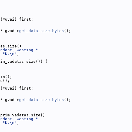
;
 (*uvai).first;
 * gvad->
get_data_size_bytes
();
tas.size()
undant, wasting "
< 
"K.\n"
;
rim_vadatas.size()) {
gin();
nd();
 (*uvai).first;
 * gvad->
get_data_size_bytes
();
_prim_vadatas.size()
undant, wasting "
< 
"K.\n"
;