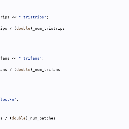
trips << 
" tristrips"
;
rips / (
double
)_num_tristrips
ifans << 
" trifans"
;
fans / (
double
)_num_trifans
gles.\n"
;
es / (
double
)_num_patches
;