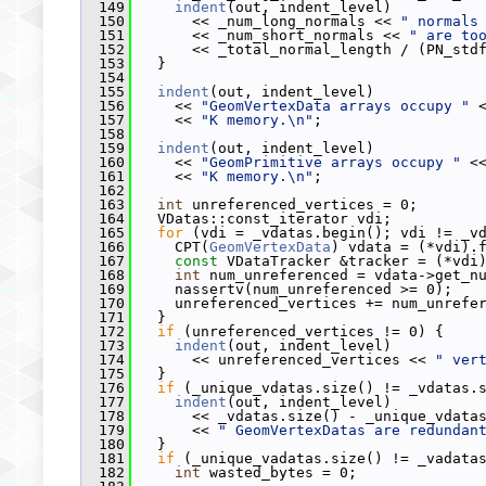
  149
indent
(out, indent_level)
  150
       << _num_long_normals << 
" normals
  151
       << _num_short_normals << 
" are to
  152
       << _total_normal_length / (PN_std
  153
   }
  154
  155
indent
(out, indent_level)
  156
     << 
"GeomVertexData arrays occupy "
 
  157
     << 
"K memory.\n"
;
  158
  159
indent
(out, indent_level)
  160
     << 
"GeomPrimitive arrays occupy "
 <
  161
     << 
"K memory.\n"
;
  162
  163
int
 unreferenced_vertices = 0;
  164
   VDatas::const_iterator vdi;
  165
for
 (vdi = _vdatas.begin(); vdi != _v
  166
     CPT(
GeomVertexData
) vdata = (*vdi).
  167
const
 VDataTracker &tracker = (*vdi
  168
int
 num_unreferenced = vdata->get_n
  169
     nassertv(num_unreferenced >= 0);
  170
     unreferenced_vertices += num_unrefe
  171
   }
  172
if
 (unreferenced_vertices != 0) {
  173
indent
(out, indent_level)
  174
       << unreferenced_vertices << 
" ver
  175
   }
  176
if
 (_unique_vdatas.size() != _vdatas.
  177
indent
(out, indent_level)
  178
       << _vdatas.size() - _unique_vdata
  179
       << 
" GeomVertexDatas are redundan
  180
   }
  181
if
 (_unique_vadatas.size() != _vadata
  182
int
 wasted_bytes = 0;