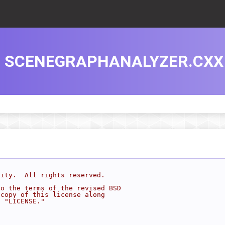
SCENEGRAPHANALYZER.CXX
sity.  All rights reserved.
to the terms of the revised BSD
 copy of this license along
d "LICENSE."