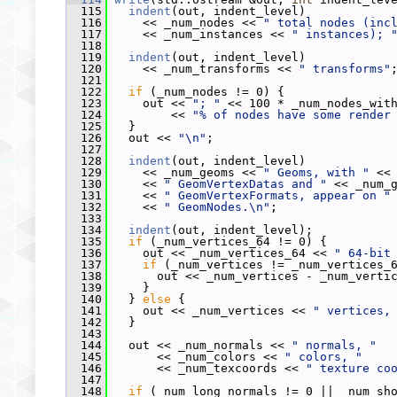
  115
indent
(out, indent_level)
  116
     << _num_nodes << 
" total nodes (inc
  117
     << _num_instances << 
" instances); 
  118
  119
indent
(out, indent_level)
  120
     << _num_transforms << 
" transforms"
  121
  122
if
 (_num_nodes != 0) {
  123
     out << 
"; "
 << 100 * _num_nodes_wit
  124
         << 
"% of nodes have some render
  125
   }
  126
   out << 
"\n"
;
  127
  128
indent
(out, indent_level)
  129
     << _num_geoms << 
" Geoms, with "
 <<
  130
     << 
" GeomVertexDatas and "
 << _num_
  131
     << 
" GeomVertexFormats, appear on "
  132
     << 
" GeomNodes.\n"
;
  133
  134
indent
(out, indent_level);
  135
if
 (_num_vertices_64 != 0) {
  136
     out << _num_vertices_64 << 
" 64-bit
  137
if
 (_num_vertices != _num_vertices_
  138
       out << _num_vertices - _num_verti
  139
     }
  140
   } 
else
 {
  141
     out << _num_vertices << 
" vertices,
  142
   }
  143
  144
   out << _num_normals << 
" normals, "
  145
       << _num_colors << 
" colors, "
  146
       << _num_texcoords << 
" texture co
  147
  148
if
 (_num_long_normals != 0 || _num_sh