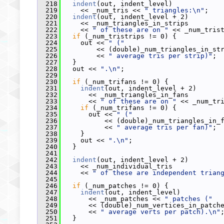
  218
indent
(out, indent_level)
  219
     << _num_tris << 
" triangles:\n"
;
  220
indent
(out, indent_level + 2)
  221
     << _num_triangles_in_strips
  222
     << 
" of these are on "
 << _num_tris
  223
if
 (_num_tristrips != 0) {
  224
     out << 
" ("
  225
         << (double)_num_triangles_in_st
  226
         << 
" average tris per strip)"
;
  227
   }
  228
   out << 
".\n"
;
  229
  230
if
 (_num_trifans != 0) {
  231
indent
(out, indent_level + 2)
  232
       << _num_triangles_in_fans
  233
       << 
" of these are on "
 << _num_tr
  234
if
 (_num_trifans != 0) {
  235
       out << 
" ("
  236
           << (double)_num_triangles_in_
  237
           << 
" average tris per fan)"
;
  238
     }
  239
     out << 
".\n"
;
  240
   }
  241
  242
indent
(out, indent_level + 2)
  243
     << _num_individual_tris
  244
     << 
" of these are independent trian
  245
  246
if
 (_num_patches != 0) {
  247
indent
(out, indent_level)
  248
       << _num_patches << 
" patches ("
  249
       << (double)_num_vertices_in_patch
  250
       << 
" average verts per patch).\n"
  251
   }