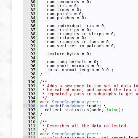
   80
   _num_texcoords = 0;
   81
   _num_tris = 0;
   82
   _num_lines = 0;
   83
   _num_points = 0;
   84
   _num_patches = 0;
   85
   86
   _num_individual_tris = 0;
   87
   _num_tristrips = 0;
   88
   _num_triangles_in_strips = 0;
   89
   _num_trifans = 0;
   90
   _num_triangles_in_fans = 0;
   91
   _num_vertices_in_patches = 0;
   92
   93
   _texture_bytes = 0;
   94
   95
   _num_long_normals = 0;
   96
   _num_short_normals = 0;
   97
   _total_normal_length = 0.0f;
   98
 }
   99
  100
/**
  101
 * Adds a new node to the set of data f
  102
 * be called once, and passed the top o
  103
 * repeatedly pass in subgraphs to get 
  104
 */
  105
void
SceneGraphAnalyzer::
  106
add_node
(
PandaNode
 *node) {
  107
   collect_statistics(node, 
false
);
  108
 }
  109
  110
/**
  111
 * Describes all the data collected.
  112
 */
  113
void
SceneGraphAnalyzer::
  114
write
(std::ostream &out, 
int
 indent_lev