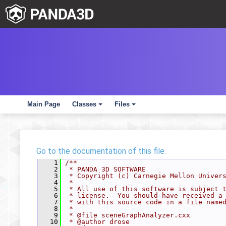
Main Page
Classes
Files
+
+
Go to the documentation of this file.
    1
/**
    2
 * PANDA 3D SOFTWARE
    3
 * Copyright (c) Carnegie Mellon Univer
    4
 *
    5
 * All use of this software is subject 
    6
 * license.  You should have received a
    7
 * with this source code in a file name
    8
 *
    9
 * @file sceneGraphAnalyzer.cxx
   10
 * @author drose