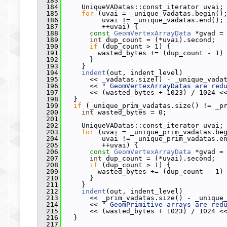
  183
  184
     UniqueVADatas::const_iterator uvai;
  185
for
 (uvai = _unique_vadatas.begin()
  186
          uvai != _unique_vadatas.end();
  187
          ++uvai) {
  188
const
GeomVertexArrayData
 *gvad =
  189
int
 dup_count = (*uvai).second;
  190
if
 (dup_count > 1) {
  191
         wasted_bytes += (dup_count - 1)
  192
       }
  193
     }
  194
indent
(out, indent_level)
  195
       << _vadatas.size() - _unique_vada
  196
       << 
" GeomVertexArrayDatas are red
  197
       << (wasted_bytes + 1023) / 1024 <
  198
   }
  199
if
 (_unique_prim_vadatas.size() != _p
  200
int
 wasted_bytes = 0;
  201
  202
     UniqueVADatas::const_iterator uvai;
  203
for
 (uvai = _unique_prim_vadatas.be
  204
          uvai != _unique_prim_vadatas.e
  205
          ++uvai) {
  206
const
GeomVertexArrayData
 *gvad =
  207
int
 dup_count = (*uvai).second;
  208
if
 (dup_count > 1) {
  209
         wasted_bytes += (dup_count - 1)
  210
       }
  211
     }
  212
indent
(out, indent_level)
  213
       << _prim_vadatas.size() - _unique
  214
       << 
" GeomPrimitive arrays are red
  215
       << (wasted_bytes + 1023) / 1024 <
  216
   }
  217