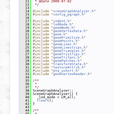
   11
 * @date 2000-07-02
   12
 */
   13
   14
#include "
sceneGraphAnalyzer.h
"
   15
#include "
config_pgraph.h
"
   16
   17
#include "
indent.h
"
   18
#include "
lodNode.h
"
   19
#include "
geomNode.h
"
   20
#include "
geomVertexData.h
"
   21
#include "
geom.h
"
   22
#include "
geomPrimitive.h
"
   23
#include "
geomPoints.h
"
   24
#include "
geomLines.h
"
   25
#include "
geomLinestrips.h
"
   26
#include "
geomTriangles.h
"
   27
#include "
geomTristrips.h
"
   28
#include "
geomTrifans.h
"
   29
#include "
geomPatches.h
"
   30
#include "
transformState.h
"
   31
#include "
textureAttrib.h
"
   32
#include "
pta_ushort.h
"
   33
#include "
geomVertexReader.h
"
   34
   35
/**
   36
 *
   37
 */
   38
 SceneGraphAnalyzer::
   39
 SceneGraphAnalyzer() {
   40
   _lod_mode = LM_all;
   41
clear
();
   42
 }
   43
   44
/**
   45
 *