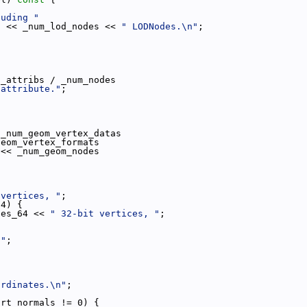
luding "
"
 << _num_lod_nodes << 
" LODNodes.\n"
;
;
h_attribs / _num_nodes
 attribute."
;
 _num_geom_vertex_datas
geom_vertex_formats
 << _num_geom_nodes
 vertices, "
;
64) {
ces_64 << 
" 32-bit vertices, "
;
 "
;
ordinates.\n"
;
ort_normals != 0) {