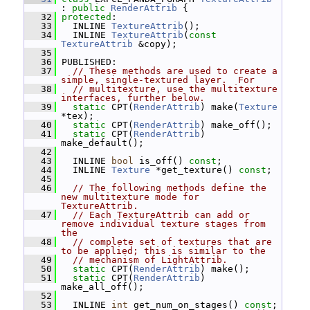
: 
public
RenderAttrib
 {
   32
protected
:
   33
   INLINE 
TextureAttrib
();
   34
   INLINE 
TextureAttrib
(
const
TextureAttrib
 &copy);
   35
   36
 PUBLISHED:
   37
// These methods are used to create a 
simple, single-textured layer.  For
   38
// multitexture, use the multitexture 
interfaces, further below.
   39
static
 CPT(
RenderAttrib
) make(
Texture
*tex);
   40
static
 CPT(
RenderAttrib
) make_off();
   41
static
 CPT(
RenderAttrib
) 
make_default();
   42
   43
   INLINE 
bool
 is_off() 
const
;
   44
   INLINE 
Texture
 *get_texture() 
const
;
   45
   46
// The following methods define the 
new multitexture mode for 
TextureAttrib.
   47
// Each TextureAttrib can add or 
remove individual texture stages from 
the
   48
// complete set of textures that are 
to be applied; this is similar to the
   49
// mechanism of LightAttrib.
   50
static
 CPT(
RenderAttrib
) make();
   51
static
 CPT(
RenderAttrib
) 
make_all_off();
   52
   53
   INLINE 
int
 get_num_on_stages() 
const
;