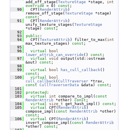
add_off_stage(
TextureStage
 *stage, 
int
override
 = 0) 
const
;
   90
   CPT(
RenderAttrib
) 
remove_off_stage(
TextureStage
 *stage) 
const
;
   91
   CPT(
RenderAttrib
) 
unify_texture_stages(
TextureStage
*stage) 
const
;
   92
   93
public
:
   94
   CPT(
TextureAttrib
) filter_to_max(
int
max_texture_stages) 
const
;
   95
   96
virtual
bool
lower_attrib_can_override
() 
const
;
   97
virtual
void
 output(std::ostream 
&out) 
const
;
   98
   99
virtual
bool
has_cull_callback
() 
const
;
  100
virtual
bool
cull_callback
(
CullTraverser
 *trav, 
const
CullTraverserData
 &data) 
const
;
  101
  102
protected
:
  103
virtual
int
 compare_to_impl(
const
RenderAttrib
 *other) 
const
;
  104
virtual
size_t
 get_hash_impl() 
const
;
  105
virtual
 CPT(
RenderAttrib
) 
compose_impl(
const
RenderAttrib
 *other) 
const
;
  106
virtual
 CPT(
RenderAttrib
) 
invert_compose_impl(
const
RenderAttrib
*other) 
const
;