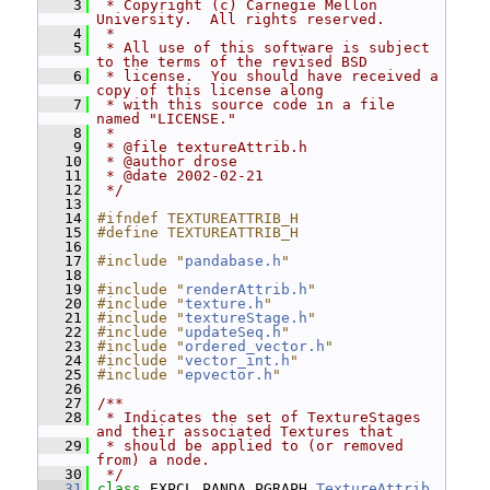
    3
 * Copyright (c) Carnegie Mellon 
University.  All rights reserved.
    4
 *
    5
 * All use of this software is subject 
to the terms of the revised BSD
    6
 * license.  You should have received a 
copy of this license along
    7
 * with this source code in a file 
named "LICENSE."
    8
 *
    9
 * @file textureAttrib.h
   10
 * @author drose
   11
 * @date 2002-02-21
   12
 */
   13
   14
#ifndef TEXTUREATTRIB_H
   15
#define TEXTUREATTRIB_H
   16
   17
#include "
pandabase.h
"
   18
   19
#include "
renderAttrib.h
"
   20
#include "
texture.h
"
   21
#include "
textureStage.h
"
   22
#include "
updateSeq.h
"
   23
#include "
ordered_vector.h
"
   24
#include "
vector_int.h
"
   25
#include "
epvector.h
"
   26
   27
/**
   28
 * Indicates the set of TextureStages 
and their associated Textures that
   29
 * should be applied to (or removed 
from) a node.
   30
 */
   31
class 
EXPCL_PANDA_PGRAPH 
TextureAttrib