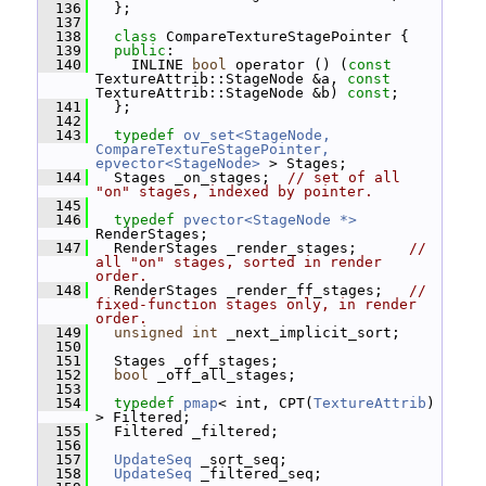
  136
   };
  137
  138
class 
CompareTextureStagePointer {
  139
public
:
  140
     INLINE 
bool
 operator () (
const
TextureAttrib::StageNode &a, 
const
TextureAttrib::StageNode &b) 
const
;
  141
   };
  142
  143
typedef
ov_set<StageNode, 
CompareTextureStagePointer, 
epvector<StageNode>
 > Stages;
  144
   Stages _on_stages;  
// set of all 
"on" stages, indexed by pointer.
  145
  146
typedef
pvector<StageNode *>
RenderStages;
  147
   RenderStages _render_stages;      
// 
all "on" stages, sorted in render 
order.
  148
   RenderStages _render_ff_stages;   
// 
fixed-function stages only, in render 
order.
  149
unsigned
int
 _next_implicit_sort;
  150
  151
   Stages _off_stages;
  152
bool
 _off_all_stages;
  153
  154
typedef
pmap
< int, CPT(
TextureAttrib
) 
> Filtered;
  155
   Filtered _filtered;
  156
  157
UpdateSeq
 _sort_seq;
  158
UpdateSeq
 _filtered_seq;