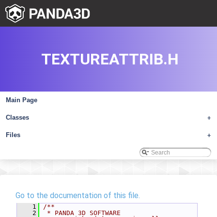
TEXTUREATTRIB.H
Main Page
Classes
+
Files
+
Go to the documentation of this file.
    1
/**
    2
 * PANDA 3D SOFTWARE