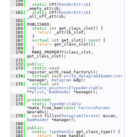
  159
  160
static
 CPT(
RenderAttrib
) 
_empty_attrib;
  161
static
 CPT(
RenderAttrib
) 
_all_off_attrib;
  162
  163
 PUBLISHED:
  164
static
int
 get_class_slot() {
  165
return
 _attrib_slot;
  166
   }
  167
virtual
int
 get_slot()
 const 
{
  168
return
 get_class_slot();
  169
   }
  170
   MAKE_PROPERTY(class_slot, 
get_class_slot);
  171
  172
public
:
  173
static
void
register_with_read_factory();
  174
virtual
void
write_datagram
(
BamWriter
*manager, 
Datagram
 &dg);
  175
virtual
int
complete_pointers
(
TypedWritable
**
plist
, 
BamReader
 *manager);
  176
  177
protected
:
  178
static
TypedWritable
*make_from_bam(
const
FactoryParams
&params);
  179
void
 fillin(
DatagramIterator
 &scan, 
BamReader
 *manager);
  180
  181
public
:
  182
static
TypeHandle
 get_class_type() {
  183
return
 _type_handle;