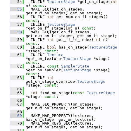
   54
   INLINE 
TextureStage
 *get_on_stage(
int
n) 
const
;
   55
   MAKE_SEQ(get_on_stages, 
get_num_on_stages, get_on_stage);
   56
   INLINE 
int
 get_num_on_ff_stages() 
const
;
   57
   INLINE 
TextureStage
*get_on_ff_stage(
int
 n) 
const
;
   58
   MAKE_SEQ(get_on_ff_stages, 
get_num_on_ff_stages, get_on_ff_stage);
   59
   INLINE 
int
 get_ff_tc_index(
int
 n) 
const
;
   60
   INLINE 
bool
 has_on_stage(
TextureStage
*stage) 
const
;
   61
   INLINE 
Texture
*get_on_texture(
TextureStage
 *stage) 
const
;
   62
   INLINE 
const
SamplerState
&get_on_sampler(
TextureStage
 *stage) 
const
;
   63
   INLINE 
int
get_on_stage_override(
TextureStage
*stage) 
const
;
   64
   65
int
 find_on_stage(
const
TextureStage
*stage) 
const
;
   66
   67
   MAKE_SEQ_PROPERTY(on_stages, 
get_num_on_stages, get_on_stage);
   68
   69
   MAKE_MAP_PROPERTY(textures, 
has_on_stage, get_on_texture);
   70
   MAKE_MAP_KEYS_SEQ(textures, 
get_num_on_stages, get_on_stage);
   71