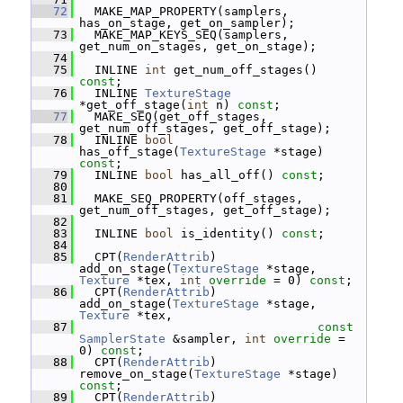
   72
   MAKE_MAP_PROPERTY(samplers, 
has_on_stage, get_on_sampler);
   73
   MAKE_MAP_KEYS_SEQ(samplers, 
get_num_on_stages, get_on_stage);
   74
   75
   INLINE 
int
 get_num_off_stages() 
const
;
   76
   INLINE 
TextureStage
*get_off_stage(
int
 n) 
const
;
   77
   MAKE_SEQ(get_off_stages, 
get_num_off_stages, get_off_stage);
   78
   INLINE 
bool
has_off_stage(
TextureStage
 *stage) 
const
;
   79
   INLINE 
bool
 has_all_off() 
const
;
   80
   81
   MAKE_SEQ_PROPERTY(off_stages, 
get_num_off_stages, get_off_stage);
   82
   83
   INLINE 
bool
 is_identity() 
const
;
   84
   85
   CPT(
RenderAttrib
) 
add_on_stage(
TextureStage
 *stage, 
Texture
 *tex, 
int
override
 = 0) 
const
;
   86
   CPT(
RenderAttrib
) 
add_on_stage(
TextureStage
 *stage, 
Texture
 *tex,
   87
const
SamplerState
 &sampler, 
int
override
 = 
0) 
const
;
   88
   CPT(
RenderAttrib
) 
remove_on_stage(
TextureStage
 *stage) 
const
;
   89
   CPT(
RenderAttrib
) 