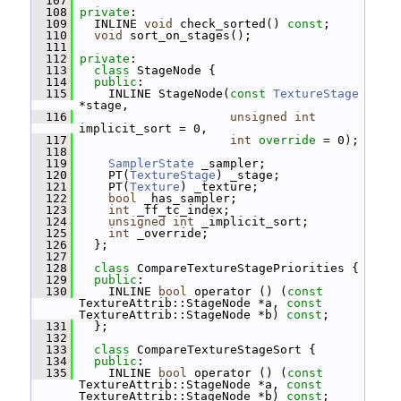
  107
  108
private
:
  109
   INLINE 
void
 check_sorted() 
const
;
  110
void
 sort_on_stages();
  111
  112
private
:
  113
class 
StageNode {
  114
public
:
  115
     INLINE StageNode(
const
TextureStage
*stage,
  116
unsigned
int
implicit_sort = 0,
  117
int
override
 = 0);
  118
  119
SamplerState
 _sampler;
  120
     PT(
TextureStage
) _stage;
  121
     PT(
Texture
) _texture;
  122
bool
 _has_sampler;
  123
int
 _ff_tc_index;
  124
unsigned
int
 _implicit_sort;
  125
int
 _override;
  126
   };
  127
  128
class 
CompareTextureStagePriorities {
  129
public
:
  130
     INLINE 
bool
 operator () (
const
TextureAttrib::StageNode *a, 
const
TextureAttrib::StageNode *b) 
const
;
  131
   };
  132
  133
class 
CompareTextureStageSort {
  134
public
:
  135
     INLINE 
bool
 operator () (
const
TextureAttrib::StageNode *a, 
const
TextureAttrib::StageNode *b) 
const
;