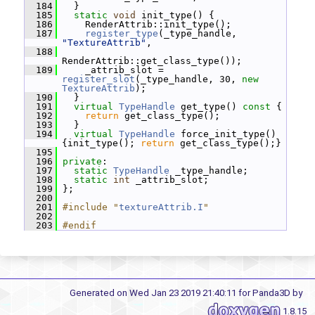
  184
   }
  185
static
void
 init_type() {
  186
     RenderAttrib::init_type();
  187
register_type
(_type_handle, 
"TextureAttrib"
,
  188
RenderAttrib::get_class_type());
  189
     _attrib_slot = 
register_slot
(_type_handle, 30, 
new
TextureAttrib
);
  190
   }
  191
virtual
TypeHandle
 get_type()
 const 
{
  192
return
 get_class_type();
  193
   }
  194
virtual
TypeHandle
 force_init_type() 
{init_type(); 
return
 get_class_type();}
  195
  196
private
:
  197
static
TypeHandle
 _type_handle;
  198
static
int
 _attrib_slot;
  199
 };
  200
  201
#include "
textureAttrib.I
"
  202
  203
#endif
Generated on Wed Jan 23 2019 21:40:11 for Panda3D by
1.8.15