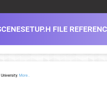
SCENESETUP.H FILE REFEREN
University.
More...