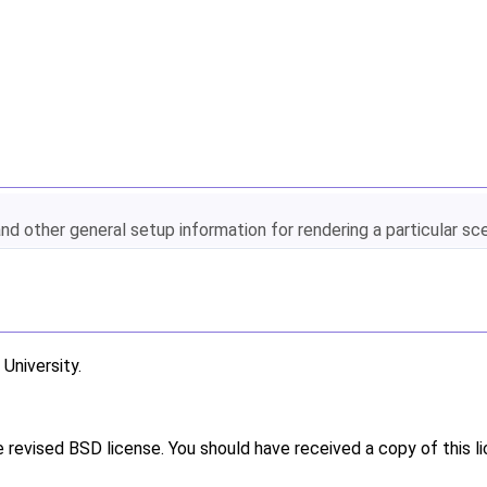
and other general setup information for rendering a particular sc
niversity.
e revised BSD license. You should have received a copy of this l