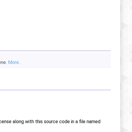
ene.
More...
icense along with this source code in a file named