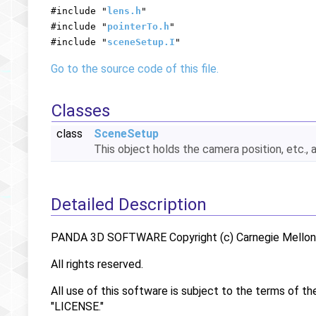
#include "
lens.h
"
#include "
pointerTo.h
"
#include "
sceneSetup.I
"
Go to the source code of this file.
Classes
class
SceneSetup
This object holds the camera position, etc., 
Detailed Description
PANDA 3D SOFTWARE Copyright (c) Carnegie Mellon U
All rights reserved.
All use of this software is subject to the terms of th
"LICENSE."