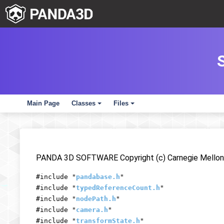
Main Page
Classes
Files
+
+
PANDA 3D SOFTWARE Copyright (c) Carnegie Mellon 
#include "
pandabase.h
"
#include "
typedReferenceCount.h
"
#include "
nodePath.h
"
#include "
camera.h
"
#include "
transformState.h
"