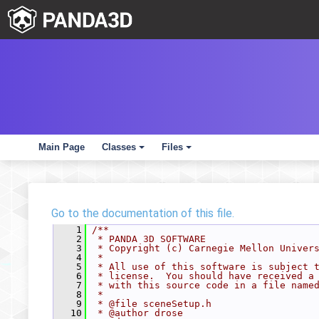
Main Page
Classes
Files
+
+
Go to the documentation of this file.
    1
/**
    2
 * PANDA 3D SOFTWARE
    3
 * Copyright (c) Carnegie Mellon Univer
    4
 *
    5
 * All use of this software is subject 
    6
 * license.  You should have received a
    7
 * with this source code in a file name
    8
 *
    9
 * @file sceneSetup.h
   10
 * @author drose