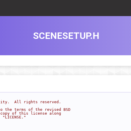
SCENESETUP.H
sity.  All rights reserved.
to the terms of the revised BSD
 copy of this license along
d "LICENSE."