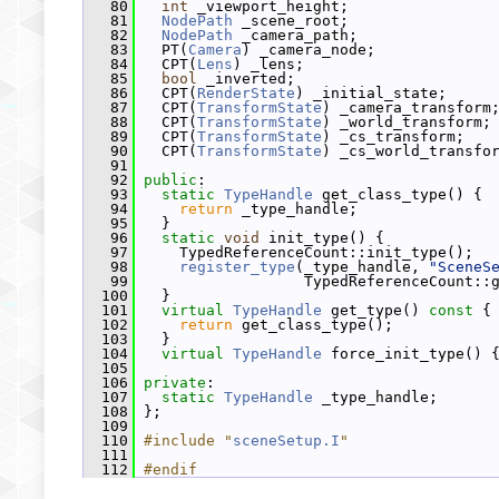
   80
int
 _viewport_height;
   81
NodePath
 _scene_root;
   82
NodePath
 _camera_path;
   83
   PT(
Camera
) _camera_node;
   84
   CPT(
Lens
) _lens;
   85
bool
 _inverted;
   86
   CPT(
RenderState
) _initial_state;
   87
   CPT(
TransformState
) _camera_transform
   88
   CPT(
TransformState
) _world_transform;
   89
   CPT(
TransformState
) _cs_transform;
   90
   CPT(
TransformState
) _cs_world_transfo
   91
   92
public
:
   93
static
TypeHandle
 get_class_type() {
   94
return
 _type_handle;
   95
   }
   96
static
void
 init_type() {
   97
     TypedReferenceCount::init_type();
   98
register_type
(_type_handle, 
"SceneS
   99
                   TypedReferenceCount::
  100
   }
  101
virtual
TypeHandle
 get_type()
 const 
{
  102
return
 get_class_type();
  103
   }
  104
virtual
TypeHandle
 force_init_type() 
  105
  106
private
:
  107
static
TypeHandle
 _type_handle;
  108
 };
  109
  110
#include "
sceneSetup.I
"
  111
  112
#endif