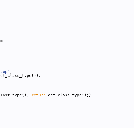
;
rm;
etup"
,
get_class_type());
{init_type(); 
return
 get_class_type();}