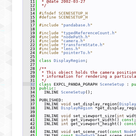
   11
 * @date 2002-03-27
   12
 */
   13
   14
#ifndef SCENESETUP_H
   15
#define SCENESETUP_H
   16
   17
#include "
pandabase.h
"
   18
   19
#include "
typedReferenceCount.h
"
   20
#include "
nodePath.h
"
   21
#include "
camera.h
"
   22
#include "
transformState.h
"
   23
#include "
lens.h
"
   24
#include "
pointerTo.h
"
   25
   26
class 
DisplayRegion
;
   27
   28
/**
   29
 * This object holds the camera positio
   30
 * information for rendering a particul
   31
 */
   32
class 
EXPCL_PANDA_PGRAPH 
SceneSetup
 : 
p
   33
public
:
   34
   INLINE 
SceneSetup
();
   35
   36
 PUBLISHED:
   37
   INLINE 
void
 set_display_region(
Displa
   38
   INLINE 
DisplayRegion
 *get_display_reg
   39
   40
   INLINE 
void
 set_viewport_size(
int
 wid
   41
   INLINE 
int
 get_viewport_width() 
const
   42
   INLINE 
int
 get_viewport_height() 
cons
   43
   44
   INLINE 
void
 set_scene_root(
const
Node
   45
   INLINE 
const
NodePath
 &get_scene_root