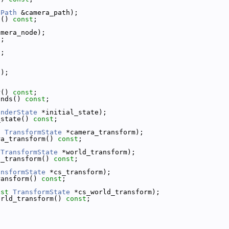
ePath
 &camera_path);
h() 
const
;
amera_node);
t
;
);
d);
r() 
const
;
unds() 
const
;
enderState
 *initial_state);
_state() 
const
;
t
TransformState
 *camera_transform);
ra_transform() 
const
;
TransformState
 *world_transform);
d_transform() 
const
;
ansformState
 *cs_transform);
ransform() 
const
;
nst
TransformState
 *cs_world_transform);
orld_transform() 
const
;