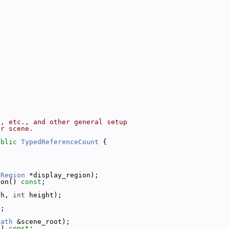
n, etc., and other general setup
ar scene.
ublic
TypedReferenceCount
 {
yRegion
 *display_region);
ion() 
const
;
th, 
int
 height);
;
t
;
Path
 &scene_root);
() 
const
;