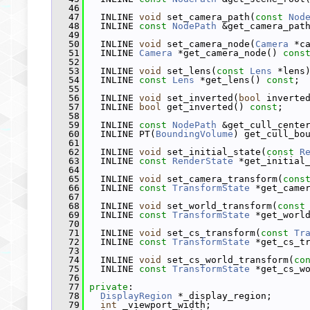
   46
   47
   INLINE 
void
 set_camera_path(
const
Nod
   48
   INLINE 
const
NodePath
 &get_camera_pat
   49
   50
   INLINE 
void
 set_camera_node(
Camera
 *c
   51
   INLINE 
Camera
 *get_camera_node() 
cons
   52
   53
   INLINE 
void
 set_lens(
const
Lens
 *lens
   54
   INLINE 
const
Lens
 *get_lens() 
const
;
   55
   56
   INLINE 
void
 set_inverted(
bool
 inverte
   57
   INLINE 
bool
 get_inverted() 
const
;
   58
   59
   INLINE 
const
NodePath
 &get_cull_cente
   60
   INLINE PT(
BoundingVolume
) get_cull_bo
   61
   62
   INLINE 
void
 set_initial_state(
const
R
   63
   INLINE 
const
RenderState
 *get_initial
   64
   65
   INLINE 
void
 set_camera_transform(
cons
   66
   INLINE 
const
TransformState
 *get_came
   67
   68
   INLINE 
void
 set_world_transform(
const
   69
   INLINE 
const
TransformState
 *get_worl
   70
   71
   INLINE 
void
 set_cs_transform(
const
Tr
   72
   INLINE 
const
TransformState
 *get_cs_t
   73
   74
   INLINE 
void
 set_cs_world_transform(
co
   75
   INLINE 
const
TransformState
 *get_cs_w
   76
   77
private
:
   78
DisplayRegion
 *_display_region;
   79
int
 _viewport_width;