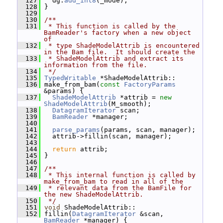
  127
   dg.
add_int8
(_mode);
  128
 }
  129
  130
/**
  131
 * This function is called by the 
BamReader's factory when a new object 
of
  132
 * type ShadeModelAttrib is encountered 
in the Bam file.  It should create the
  133
 * ShadeModelAttrib and extract its 
information from the file.
  134
 */
  135
TypedWritable
 *ShadeModelAttrib::
  136
 make_from_bam(
const
FactoryParams
&params) {
  137
ShadeModelAttrib
 *attrib = 
new
ShadeModelAttrib
(M_smooth);
  138
DatagramIterator
 scan;
  139
BamReader
 *manager;
  140
  141
parse_params
(params, scan, manager);
  142
   attrib->fillin(scan, manager);
  143
  144
return
 attrib;
  145
 }
  146
  147
/**
  148
 * This internal function is called by 
make_from_bam to read in all of the
  149
 * relevant data from the BamFile for 
the new ShadeModelAttrib.
  150
 */
  151
void
 ShadeModelAttrib::
  152
 fillin(
DatagramIterator
 &scan, 
BamReader
 *manager) {