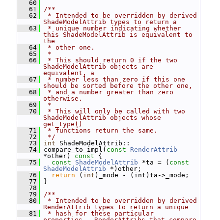
   60
   61
/**
   62
 * Intended to be overridden by derived 
ShadeModelAttrib types to return a
   63
 * unique number indicating whether 
this ShadeModelAttrib is equivalent to 
the
   64
 * other one.
   65
 *
   66
 * This should return 0 if the two 
ShadeModelAttrib objects are 
equivalent, a
   67
 * number less than zero if this one 
should be sorted before the other one,
   68
 * and a number greater than zero 
otherwise.
   69
 *
   70
 * This will only be called with two 
ShadeModelAttrib objects whose 
get_type()
   71
 * functions return the same.
   72
 */
   73
int
 ShadeModelAttrib::
   74
 compare_to_impl(
const
RenderAttrib
*other)
 const 
{
   75
const
ShadeModelAttrib
 *ta = (
const
ShadeModelAttrib
 *)other;
   76
return
 (
int
)_mode - (int)ta->_mode;
   77
 }
   78
   79
/**
   80
 * Intended to be overridden by derived 
RenderAttrib types to return a unique
   81
 * hash for these particular 
properties.  RenderAttribs that compare 