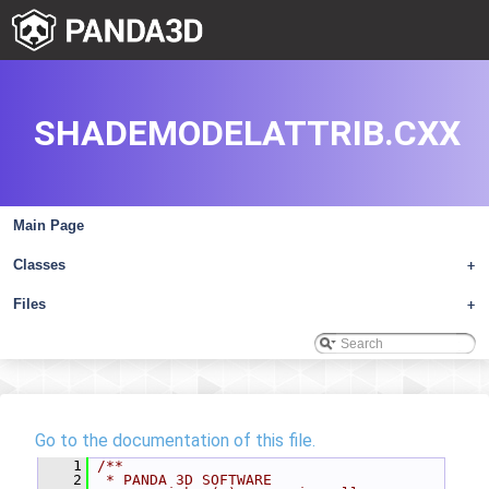
SHADEMODELATTRIB.CXX
Main Page
Classes
+
Files
+
Go to the documentation of this file.
    1
/**
    2
 * PANDA 3D SOFTWARE