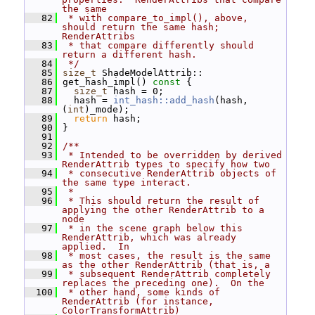
the same
   82
 * with compare_to_impl(), above, 
should return the same hash; 
RenderAttribs
   83
 * that compare differently should 
return a different hash.
   84
 */
   85
size_t
 ShadeModelAttrib::
   86
 get_hash_impl()
 const 
{
   87
size_t
 hash = 0;
   88
   hash = 
int_hash::add_hash
(hash, 
(
int
)_mode);
   89
return
 hash;
   90
 }
   91
   92
/**
   93
 * Intended to be overridden by derived 
RenderAttrib types to specify how two
   94
 * consecutive RenderAttrib objects of 
the same type interact.
   95
 *
   96
 * This should return the result of 
applying the other RenderAttrib to a 
node
   97
 * in the scene graph below this 
RenderAttrib, which was already 
applied.  In
   98
 * most cases, the result is the same 
as the other RenderAttrib (that is, a
   99
 * subsequent RenderAttrib completely 
replaces the preceding one).  On the
  100
 * other hand, some kinds of 
RenderAttrib (for instance, 
ColorTransformAttrib)