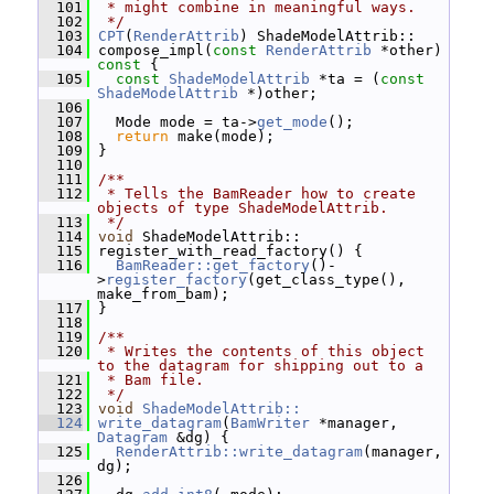
  101
 * might combine in meaningful ways.
  102
 */
  103
CPT
(
RenderAttrib
) ShadeModelAttrib::
  104
 compose_impl(
const
RenderAttrib
 *other)
const 
{
  105
const
ShadeModelAttrib
 *ta = (
const
ShadeModelAttrib
 *)other;
  106
  107
   Mode mode = ta->
get_mode
();
  108
return
 make(mode);
  109
 }
  110
  111
/**
  112
 * Tells the BamReader how to create 
objects of type ShadeModelAttrib.
  113
 */
  114
void
 ShadeModelAttrib::
  115
 register_with_read_factory() {
  116
BamReader::get_factory
()-
>
register_factory
(get_class_type(), 
make_from_bam);
  117
 }
  118
  119
/**
  120
 * Writes the contents of this object 
to the datagram for shipping out to a
  121
 * Bam file.
  122
 */
  123
void
ShadeModelAttrib::
  124
write_datagram
(
BamWriter
 *manager, 
Datagram
 &dg) {
  125
RenderAttrib::write_datagram
(manager, 
dg);
  126