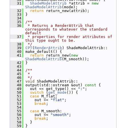
   31
ShadeModelAttrib
 *attrib = 
new
ShadeModelAttrib
(mode);
   32
return
 return_new(attrib);
   33
 }
   34
   35
/**
   36
 * Returns a RenderAttrib that 
corresponds to whatever the standard 
default
   37
 * properties for render attributes of 
this type ought to be.
   38
 */
   39
CPT
(
RenderAttrib
) ShadeModelAttrib::
   40
 make_default() {
   41
return
 return_new(
new
ShadeModelAttrib
(M_smooth));
   42
 }
   43
   44
/**
   45
 *
   46
 */
   47
void
 ShadeModelAttrib::
   48
 output(std::ostream &out)
 const 
{
   49
   out << get_type() << 
":"
;
   50
switch
 (
get_mode
()) {
   51
case
 M_flat:
   52
     out << 
"flat"
;
   53
break
;
   54
   55
case
 M_smooth:
   56
     out << 
"smooth"
;
   57
break
;
   58
   }
   59
 }