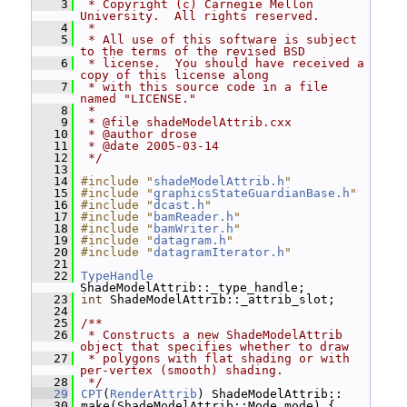
    3
 * Copyright (c) Carnegie Mellon 
University.  All rights reserved.
    4
 *
    5
 * All use of this software is subject 
to the terms of the revised BSD
    6
 * license.  You should have received a 
copy of this license along
    7
 * with this source code in a file 
named "LICENSE."
    8
 *
    9
 * @file shadeModelAttrib.cxx
   10
 * @author drose
   11
 * @date 2005-03-14
   12
 */
   13
   14
#include "
shadeModelAttrib.h
"
   15
#include "
graphicsStateGuardianBase.h
"
   16
#include "
dcast.h
"
   17
#include "
bamReader.h
"
   18
#include "
bamWriter.h
"
   19
#include "
datagram.h
"
   20
#include "
datagramIterator.h
"
   21
   22
TypeHandle
ShadeModelAttrib::_type_handle;
   23
int
 ShadeModelAttrib::_attrib_slot;
   24
   25
/**
   26
 * Constructs a new ShadeModelAttrib 
object that specifies whether to draw
   27
 * polygons with flat shading or with 
per-vertex (smooth) shading.
   28
 */
   29
CPT
(
RenderAttrib
) ShadeModelAttrib::
   30
 make(ShadeModelAttrib::Mode mode) {