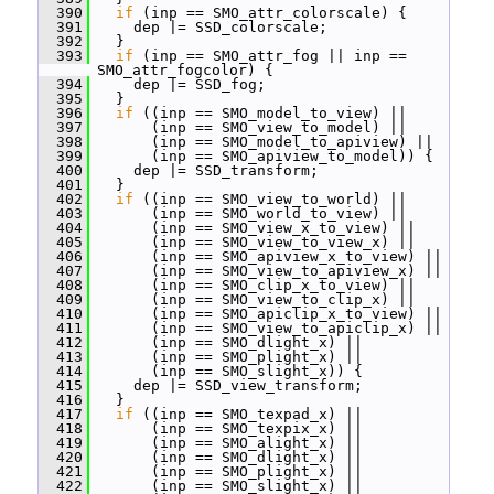
  390
if
 (inp == SMO_attr_colorscale) {
  391
     dep |= SSD_colorscale;
  392
   }
  393
if
 (inp == SMO_attr_fog || inp == 
SMO_attr_fogcolor) {
  394
     dep |= SSD_fog;
  395
   }
  396
if
 ((inp == SMO_model_to_view) ||
  397
       (inp == SMO_view_to_model) ||
  398
       (inp == SMO_model_to_apiview) ||
  399
       (inp == SMO_apiview_to_model)) {
  400
     dep |= SSD_transform;
  401
   }
  402
if
 ((inp == SMO_view_to_world) ||
  403
       (inp == SMO_world_to_view) ||
  404
       (inp == SMO_view_x_to_view) ||
  405
       (inp == SMO_view_to_view_x) ||
  406
       (inp == SMO_apiview_x_to_view) ||
  407
       (inp == SMO_view_to_apiview_x) ||
  408
       (inp == SMO_clip_x_to_view) ||
  409
       (inp == SMO_view_to_clip_x) ||
  410
       (inp == SMO_apiclip_x_to_view) ||
  411
       (inp == SMO_view_to_apiclip_x) ||
  412
       (inp == SMO_dlight_x) ||
  413
       (inp == SMO_plight_x) ||
  414
       (inp == SMO_slight_x)) {
  415
     dep |= SSD_view_transform;
  416
   }
  417
if
 ((inp == SMO_texpad_x) ||
  418
       (inp == SMO_texpix_x) ||
  419
       (inp == SMO_alight_x) ||
  420
       (inp == SMO_dlight_x) ||
  421
       (inp == SMO_plight_x) ||
  422
       (inp == SMO_slight_x) ||