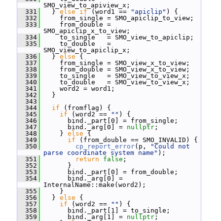
SMO_view_to_apiview_x;
  331
   } 
else
if
 (word1 == 
"apiclip"
) {
  332
     from_single = SMO_apiclip_to_view;
  333
     from_double = 
SMO_apiclip_x_to_view;
  334
     to_single   = SMO_view_to_apiclip;
  335
     to_double   = 
SMO_view_to_apiclip_x;
  336
   } 
else
 {
  337
     from_single = SMO_view_x_to_view;
  338
     from_double = SMO_view_x_to_view;
  339
     to_single   = SMO_view_to_view_x;
  340
     to_double   = SMO_view_to_view_x;
  341
     word2 = word1;
  342
   }
  343
  344
if
 (fromflag) {
  345
if
 (word2 == 
""
) {
  346
       bind._part[0] = from_single;
  347
       bind._arg[0] = 
nullptr
;
  348
     } 
else
 {
  349
if
 (from_double == SMO_INVALID) {
  350
cp_report_error
(p, 
"Could not 
parse coordinate system name"
);
  351
return
false
;
  352
       }
  353
       bind._part[0] = from_double;
  354
       bind._arg[0] = 
InternalName::make(word2);
  355
     }
  356
   } 
else
 {
  357
if
 (word2 == 
""
) {
  358
       bind._part[1] = to_single;
  359
       bind._arg[1] = 
nullptr
;