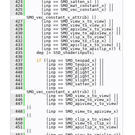
  423
       (inp == SMO_satten_x) ||
  424
       (inp == SMO_mat_constant_x) ||
  425
       (inp == SMO_vec_constant_x) ||
  426
       (inp == 
SMO_vec_constant_x_attrib) ||
  427
       (inp == SMO_view_x_to_view) ||
  428
       (inp == SMO_view_to_view_x) ||
  429
       (inp == SMO_apiview_x_to_view) ||
  430
       (inp == SMO_view_to_apiview_x) ||
  431
       (inp == SMO_clip_x_to_view) ||
  432
       (inp == SMO_view_to_clip_x) ||
  433
       (inp == SMO_apiclip_x_to_view) ||
  434
       (inp == SMO_view_to_apiclip_x)) {
  435
     dep |= SSD_shaderinputs;
  436
  437
if
 ((inp == SMO_texpad_x) ||
  438
         (inp == SMO_texpix_x) ||
  439
         (inp == SMO_alight_x) ||
  440
         (inp == SMO_dlight_x) ||
  441
         (inp == SMO_plight_x) ||
  442
         (inp == SMO_slight_x) ||
  443
         (inp == SMO_satten_x) ||
  444
         (inp == 
SMO_vec_constant_x_attrib) ||
  445
         (inp == SMO_view_x_to_view) ||
  446
         (inp == SMO_view_to_view_x) ||
  447
         (inp == SMO_apiview_x_to_view) 
||
  448
         (inp == SMO_view_to_apiview_x) 
||
  449
         (inp == SMO_clip_x_to_view) ||
  450
         (inp == SMO_view_to_clip_x) ||
  451
         (inp == SMO_apiclip_x_to_view) 
||
  452
         (inp == SMO_view_to_apiclip_x)) 