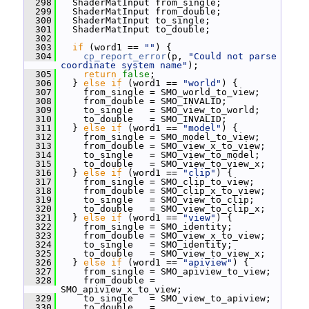
  298
   ShaderMatInput from_single;
  299
   ShaderMatInput from_double;
  300
   ShaderMatInput to_single;
  301
   ShaderMatInput to_double;
  302
  303
if
 (word1 == 
""
) {
  304
cp_report_error
(p, 
"Could not parse 
coordinate system name"
);
  305
return
false
;
  306
   } 
else
if
 (word1 == 
"world"
) {
  307
     from_single = SMO_world_to_view;
  308
     from_double = SMO_INVALID;
  309
     to_single   = SMO_view_to_world;
  310
     to_double   = SMO_INVALID;
  311
   } 
else
if
 (word1 == 
"model"
) {
  312
     from_single = SMO_model_to_view;
  313
     from_double = SMO_view_x_to_view;
  314
     to_single   = SMO_view_to_model;
  315
     to_double   = SMO_view_to_view_x;
  316
   } 
else
if
 (word1 == 
"clip"
) {
  317
     from_single = SMO_clip_to_view;
  318
     from_double = SMO_clip_x_to_view;
  319
     to_single   = SMO_view_to_clip;
  320
     to_double   = SMO_view_to_clip_x;
  321
   } 
else
if
 (word1 == 
"view"
) {
  322
     from_single = SMO_identity;
  323
     from_double = SMO_view_x_to_view;
  324
     to_single   = SMO_identity;
  325
     to_double   = SMO_view_to_view_x;
  326
   } 
else
if
 (word1 == 
"apiview"
) {
  327
     from_single = SMO_apiview_to_view;
  328
     from_double = 
SMO_apiview_x_to_view;
  329
     to_single   = SMO_view_to_apiview;
  330
     to_double   = 