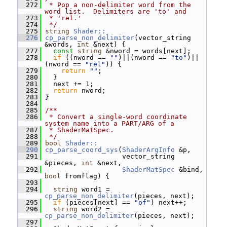
  272
 * Pop a non-delimiter word from the 
word list.  Delimiters are 'to' and
  273
 * 'rel.'
  274
 */
  275
string
Shader::
  276
cp_parse_non_delimiter
(vector_string 
&words, 
int
 &next) {
  277
const
string
 &nword = words[next];
  278
if
 ((nword == 
""
)||(nword == 
"to"
)||
(nword == 
"rel"
)) {
  279
return
""
;
  280
   }
  281
   next += 1;
  282
return
 nword;
  283
 }
  284
  285
/**
  286
 * Convert a single-word coordinate 
system name into a PART/ARG of a
  287
 * ShaderMatSpec.
  288
 */
  289
bool
Shader::
  290
cp_parse_coord_sys
(
ShaderArgInfo
 &p,
  291
                    vector_string 
&pieces, 
int
 &next,
  292
ShaderMatSpec
 &bind, 
bool
 fromflag) {
  293
  294
string
 word1 = 
cp_parse_non_delimiter
(pieces, next);
  295
if
 (pieces[next] == 
"of"
) next++;
  296
string
 word2 = 
cp_parse_non_delimiter
(pieces, next);
  297