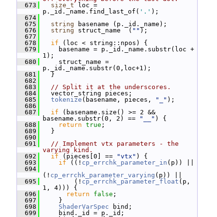
  673
size_t
 loc = 
p._id._name.find_last_of(
'.'
);
  674
  675
string
 basename (p._id._name);
  676
string
 struct_name  (
""
);
  677
  678
if
 (loc < string::npos) {
  679
     basename = p._id._name.substr(loc + 
1);
  680
     struct_name =  
p._id._name.substr(0,loc+1);
  681
   }
  682
  683
// Split it at the underscores.
  684
   vector_string pieces;
  685
tokenize
(basename, pieces, 
"_"
);
  686
  687
if
 (basename.size() >= 2 && 
basename.substr(0, 2) == 
"__"
) {
  688
return
true
;
  689
   }
  690
  691
// Implement vtx parameters - the 
varying kind.
  692
if
 (pieces[0] == 
"vtx"
) {
  693
if
 ((!
cp_errchk_parameter_in
(p)) ||
  694
(!
cp_errchk_parameter_varying
(p)) ||
  695
         (!
cp_errchk_parameter_float
(p, 
1, 4))) {
  696
return
false
;
  697
     }
  698
ShaderVarSpec
 bind;
  699
     bind._id = p._id;