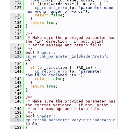
  125
tokenize
(p._id._name, words, 
"_"
);
  126
if
 ((
int
)words.size() != len) {
  127
cp_report_error
(p, 
"parameter name 
has wrong number of words"
);
  128
return
false
;
  129
   }
  130
return
true
;
  131
 }
  132
  133
/**
  134
 * Make sure the provided parameter has 
the 'in' direction.  If not, print
  135
 * error message and return false.
  136
 */
  137
bool
Shader::
  138
cp_errchk_parameter_in
(
ShaderArgInfo
&p)
  139
 {
  140
if
 (p._direction != SAD_in) {
  141
cp_report_error
(p, 
"parameter 
should be declared 'in'"
);
  142
return
false
;
  143
   }
  144
return
true
;
  145
 }
  146
  147
/**
  148
 * Make sure the provided parameter has 
the correct variance.  If not, print
  149
 * error message and return false.
  150
 */
  151
bool
Shader::
  152
cp_errchk_parameter_varying
(
ShaderArgIn
fo
 &p)
  153
 {