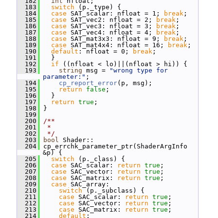
  182
int
 nfloat;
  183
switch
 (p._type) {
  184
case
 SAT_scalar: nfloat = 1; 
break
;
  185
case
 SAT_vec2: nfloat = 2; 
break
;
  186
case
 SAT_vec3: nfloat = 3; 
break
;
  187
case
 SAT_vec4: nfloat = 4; 
break
;
  188
case
 SAT_mat3x3: nfloat = 9; 
break
;
  189
case
 SAT_mat4x4: nfloat = 16; 
break
;
  190
default
: nfloat = 0; 
break
;
  191
   }
  192
if
 ((nfloat < lo)||(nfloat > hi)) {
  193
string
 msg = 
"wrong type for 
parameter:"
;
  194
cp_report_error
(p, msg);
  195
return
false
;
  196
   }
  197
return
true
;
  198
 }
  199
  200
/**
  201
 *
  202
 */
  203
bool
 Shader::
  204
 cp_errchk_parameter_ptr(ShaderArgInfo 
&p) {
  205
switch
 (p._class) {
  206
case
 SAC_scalar: 
return
true
;
  207
case
 SAC_vector: 
return
true
;
  208
case
 SAC_matrix: 
return
true
;
  209
case
 SAC_array:
  210
switch
 (p._subclass) {
  211
case
 SAC_scalar: 
return
true
;
  212
case
 SAC_vector: 
return
true
;
  213
case
 SAC_matrix: 
return
true
;
  214
default
: