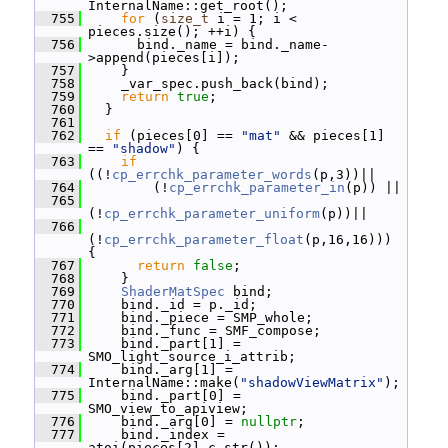
InternalName::get_root();
  755
for
 (
size_t
 i = 1; i < 
pieces.size(); ++i) {
  756
       bind._name = bind._name-
>append(pieces[i]);
  757
     }
  758
     _var_spec.push_back(bind);
  759
return
true
;
  760
   }
  761
  762
if
 (pieces[0] == 
"mat"
 && pieces[1] 
== 
"shadow"
) {
  763
if
((!
cp_errchk_parameter_words
(p,3))||
  764
         (!
cp_errchk_parameter_in
(p)) ||
  765
(!
cp_errchk_parameter_uniform
(p))||
  766
(!
cp_errchk_parameter_float
(p,16,16))) 
{
  767
return
false
;
  768
     }
  769
ShaderMatSpec
 bind;
  770
     bind._id = p._id;
  771
     bind._piece = SMP_whole;
  772
     bind._func = SMF_compose;
  773
     bind._part[1] = 
SMO_light_source_i_attrib;
  774
     bind._arg[1] = 
InternalName::make(
"shadowViewMatrix"
);
  775
     bind._part[0] = 
SMO_view_to_apiview;
  776
     bind._arg[0] = 
nullptr
;
  777
     bind._index = 
atoi(pieces[2].c_str());