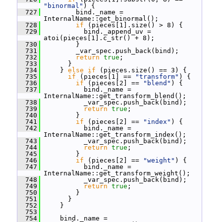
"binormal"
) {
  727
         bind._name = 
InternalName::get_binormal();
  728
if
 (pieces[1].size() > 8) {
  729
           bind._append_uv = 
atoi(pieces[1].c_str() + 8);
  730
         }
  731
         _var_spec.push_back(bind);
  732
return
true
;
  733
       }
  734
     } 
else
if
 (pieces.size() == 3) {
  735
if
 (pieces[1] == 
"transform"
) {
  736
if
 (pieces[2] == 
"blend"
) {
  737
           bind._name = 
InternalName::get_transform_blend();
  738
           _var_spec.push_back(bind);
  739
return
true
;
  740
         }
  741
if
 (pieces[2] == 
"index"
) {
  742
           bind._name = 
InternalName::get_transform_index();
  743
           _var_spec.push_back(bind);
  744
return
true
;
  745
         }
  746
if
 (pieces[2] == 
"weight"
) {
  747
           bind._name = 
InternalName::get_transform_weight();
  748
           _var_spec.push_back(bind);
  749
return
true
;
  750
         }
  751
       }
  752
     }
  753
  754
     bind._name = 