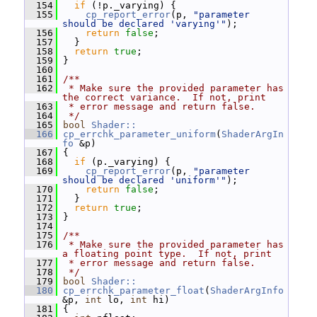
  154
if
 (!p._varying) {
  155
cp_report_error
(p, 
"parameter 
should be declared 'varying'"
);
  156
return
false
;
  157
   }
  158
return
true
;
  159
 }
  160
  161
/**
  162
 * Make sure the provided parameter has 
the correct variance.  If not, print
  163
 * error message and return false.
  164
 */
  165
bool
Shader::
  166
cp_errchk_parameter_uniform
(
ShaderArgIn
fo
 &p)
  167
 {
  168
if
 (p._varying) {
  169
cp_report_error
(p, 
"parameter 
should be declared 'uniform'"
);
  170
return
false
;
  171
   }
  172
return
true
;
  173
 }
  174
  175
/**
  176
 * Make sure the provided parameter has 
a floating point type.  If not, print
  177
 * error message and return false.
  178
 */
  179
bool
Shader::
  180
cp_errchk_parameter_float
(
ShaderArgInfo
&p, 
int
 lo, 
int
 hi)
  181
 {