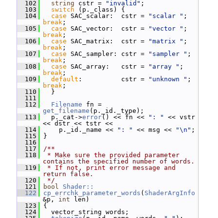
  102
string
 cstr = 
"invalid"
;
  103
switch
 (p._class) {
  104
case
 SAC_scalar:  cstr = 
"scalar "
;  
break
;
  105
case
 SAC_vector:  cstr = 
"vector "
;  
break
;
  106
case
 SAC_matrix:  cstr = 
"matrix "
;  
break
;
  107
case
 SAC_sampler: cstr = 
"sampler "
; 
break
;
  108
case
 SAC_array:   cstr = 
"array "
;   
break
;
  109
default
:          cstr = 
"unknown "
; 
break
;
  110
   }
  111
  112
Filename
 fn = 
get_filename
(p._id._type);
  113
   p._cat->
error
() << fn << 
": "
 << vstr 
<< dstr << tstr <<
  114
     p._id._name << 
": "
 << msg << 
"\n"
;
  115
 }
  116
  117
/**
  118
 * Make sure the provided parameter 
contains the specified number of words.
  119
 * If not, print error message and 
return false.
  120
 */
  121
bool
Shader::
  122
cp_errchk_parameter_words
(
ShaderArgInfo
&p, 
int
 len)
  123
 {
  124
   vector_string words;