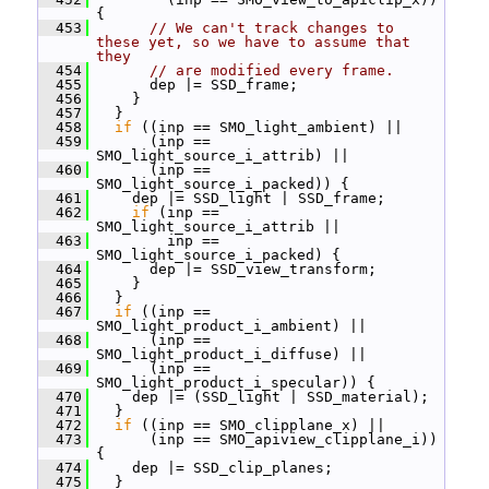
{
  453
// We can't track changes to 
these yet, so we have to assume that 
they
  454
// are modified every frame.
  455
       dep |= SSD_frame;
  456
     }
  457
   }
  458
if
 ((inp == SMO_light_ambient) ||
  459
       (inp == 
SMO_light_source_i_attrib) ||
  460
       (inp == 
SMO_light_source_i_packed)) {
  461
     dep |= SSD_light | SSD_frame;
  462
if
 (inp == 
SMO_light_source_i_attrib ||
  463
         inp == 
SMO_light_source_i_packed) {
  464
       dep |= SSD_view_transform;
  465
     }
  466
   }
  467
if
 ((inp == 
SMO_light_product_i_ambient) ||
  468
       (inp == 
SMO_light_product_i_diffuse) ||
  469
       (inp == 
SMO_light_product_i_specular)) {
  470
     dep |= (SSD_light | SSD_material);
  471
   }
  472
if
 ((inp == SMO_clipplane_x) ||
  473
       (inp == SMO_apiview_clipplane_i)) 
{
  474
     dep |= SSD_clip_planes;
  475
   }