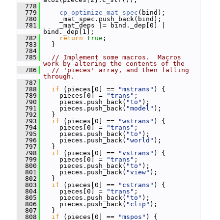
  778
  779
cp_optimize_mat_spec
(bind);
  780
     _mat_spec.push_back(bind);
  781
     _mat_deps |= bind._dep[0] | 
bind._dep[1];
  782
return
true
;
  783
   }
  784
  785
// Implement some macros.  Macros 
work by altering the contents of the
  786
// 'pieces' array, and then falling 
through.
  787
  788
if
 (pieces[0] == 
"mstrans"
) {
  789
     pieces[0] = 
"trans"
;
  790
     pieces.push_back(
"to"
);
  791
     pieces.push_back(
"model"
);
  792
   }
  793
if
 (pieces[0] == 
"wstrans"
) {
  794
     pieces[0] = 
"trans"
;
  795
     pieces.push_back(
"to"
);
  796
     pieces.push_back(
"world"
);
  797
   }
  798
if
 (pieces[0] == 
"vstrans"
) {
  799
     pieces[0] = 
"trans"
;
  800
     pieces.push_back(
"to"
);
  801
     pieces.push_back(
"view"
);
  802
   }
  803
if
 (pieces[0] == 
"cstrans"
) {
  804
     pieces[0] = 
"trans"
;
  805
     pieces.push_back(
"to"
);
  806
     pieces.push_back(
"clip"
);
  807
   }
  808
if
 (pieces[0] == 
"mspos"
) {