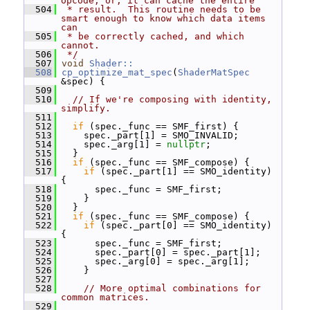
opcode, or, it can cache the entire
  504
 * result.  This routine needs to be 
smart enough to know which data items 
can
  505
 * be correctly cached, and which 
cannot.
  506
 */
  507
void
Shader::
  508
cp_optimize_mat_spec
(
ShaderMatSpec
&spec) {
  509
  510
// If we're composing with identity, 
simplify.
  511
  512
if
 (spec._func == SMF_first) {
  513
     spec._part[1] = SMO_INVALID;
  514
     spec._arg[1] = 
nullptr
;
  515
   }
  516
if
 (spec._func == SMF_compose) {
  517
if
 (spec._part[1] == SMO_identity) 
{
  518
       spec._func = SMF_first;
  519
     }
  520
   }
  521
if
 (spec._func == SMF_compose) {
  522
if
 (spec._part[0] == SMO_identity) 
{
  523
       spec._func = SMF_first;
  524
       spec._part[0] = spec._part[1];
  525
       spec._arg[0] = spec._arg[1];
  526
     }
  527
  528
// More optimal combinations for 
common matrices.
  529