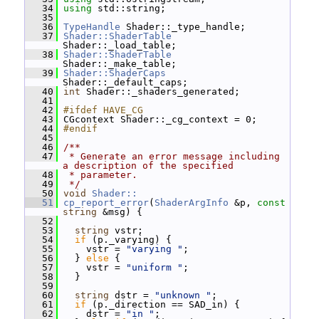
   34
using
 std::string;
   35
   36
TypeHandle
 Shader::_type_handle;
   37
Shader::ShaderTable
Shader::_load_table;
   38
Shader::ShaderTable
Shader::_make_table;
   39
Shader::ShaderCaps
Shader::_default_caps;
   40
int
 Shader::_shaders_generated;
   41
   42
#ifdef HAVE_CG
   43
 CGcontext Shader::_cg_context = 0;
   44
#endif
   45
   46
/**
   47
 * Generate an error message including 
a description of the specified
   48
 * parameter.
   49
 */
   50
void
Shader::
   51
cp_report_error
(
ShaderArgInfo
 &p, 
const
string
 &msg) {
   52
   53
string
 vstr;
   54
if
 (p._varying) {
   55
     vstr = 
"varying "
;
   56
   } 
else
 {
   57
     vstr = 
"uniform "
;
   58
   }
   59
   60
string
 dstr = 
"unknown "
;
   61
if
 (p._direction == SAD_in) {
   62
     dstr = 
"in "
;