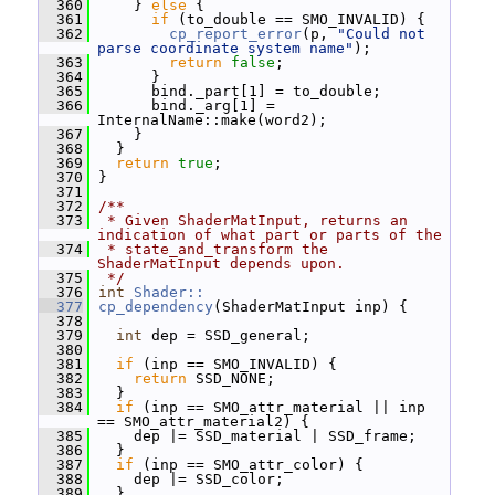
  360
     } 
else
 {
  361
if
 (to_double == SMO_INVALID) {
  362
cp_report_error
(p, 
"Could not 
parse coordinate system name"
);
  363
return
false
;
  364
       }
  365
       bind._part[1] = to_double;
  366
       bind._arg[1] = 
InternalName::make(word2);
  367
     }
  368
   }
  369
return
true
;
  370
 }
  371
  372
/**
  373
 * Given ShaderMatInput, returns an 
indication of what part or parts of the
  374
 * state_and_transform the 
ShaderMatInput depends upon.
  375
 */
  376
int
Shader::
  377
cp_dependency
(ShaderMatInput inp) {
  378
  379
int
 dep = SSD_general;
  380
  381
if
 (inp == SMO_INVALID) {
  382
return
 SSD_NONE;
  383
   }
  384
if
 (inp == SMO_attr_material || inp 
== SMO_attr_material2) {
  385
     dep |= SSD_material | SSD_frame;
  386
   }
  387
if
 (inp == SMO_attr_color) {
  388
     dep |= SSD_color;
  389
   }