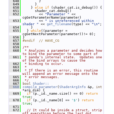
  648
         }
  649
       }
  650
     } 
else
if
 (shader_cat.is_debug()) {
  651
       shader_cat.debug()
  652
         << 
"Parameter "
 << 
cgGetParameterName(parameter)
  653
         << 
" is unreferenced within 
shader "
 << 
get_filename
(type) << 
"\n"
;
  654
     }
  655
   } 
while
((parameter = 
cgGetNextParameter(parameter))!= 0);
  656
 }
  657
#endif  // HAVE_CG
  658
  659
/**
  660
 * Analyzes a parameter and decides how 
to bind the parameter to some part of
  661
 * panda's internal state.  Updates one 
of the bind arrays to cause the
  662
 * binding to occur.
  663
 *
  664
 * If there is an error, this routine 
will append an error message onto the
  665
 * error messages.
  666
 */
  667
bool
Shader::
  668
compile_parameter
(
ShaderArgInfo
 &p, 
int
*arg_dim) {
  669
if
 (p._id._name.size() == 0) 
return
true
;
  670
if
 (p._id._name[0] == 
'$'
) 
return
true
;
  671
  672
// It could be inside a struct, strip 
off everything before the last dot.