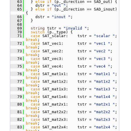
   63
   } 
else
if
 (p._direction == SAD_out) {
   64
     dstr = 
"out "
;
   65
   } 
else
if
 (p._direction == SAD_inout) 
{
   66
     dstr = 
"inout "
;
   67
   }
   68
   69
string
 tstr = 
"invalid "
;
   70
switch
 (p._type) {
   71
case
 SAT_scalar:    tstr = 
"scalar "
; 
break
;
   72
case
 SAT_vec1:      tstr = 
"vec1 "
; 
break
;
   73
case
 SAT_vec2:      tstr = 
"vec2 "
; 
break
;
   74
case
 SAT_vec3:      tstr = 
"vec3 "
; 
break
;
   75
case
 SAT_vec4:      tstr = 
"vec4 "
; 
break
;
   76
case
 SAT_mat1x1:    tstr = 
"mat1x1 "
; 
break
;
   77
case
 SAT_mat1x2:    tstr = 
"mat1x2 "
; 
break
;
   78
case
 SAT_mat1x3:    tstr = 
"mat1x3 "
; 
break
;
   79
case
 SAT_mat1x4:    tstr = 
"mat1x4 "
; 
break
;
   80
case
 SAT_mat2x1:    tstr = 
"mat2x1 "
; 
break
;
   81
case
 SAT_mat2x2:    tstr = 
"mat2x2 "
; 
break
;
   82
case
 SAT_mat2x3:    tstr = 
"mat2x3 "
; 
break
;
   83
case
 SAT_mat2x4:    tstr = 
"mat2x4 "
; 
break
;