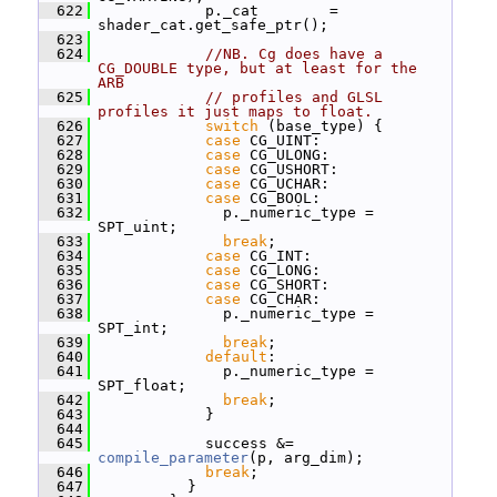
  622
             p._cat        = 
shader_cat.get_safe_ptr();
  623
  624
//NB. Cg does have a 
CG_DOUBLE type, but at least for the 
ARB
  625
// profiles and GLSL 
profiles it just maps to float.
  626
switch
 (base_type) {
  627
case
 CG_UINT:
  628
case
 CG_ULONG:
  629
case
 CG_USHORT:
  630
case
 CG_UCHAR:
  631
case
 CG_BOOL:
  632
               p._numeric_type = 
SPT_uint;
  633
break
;
  634
case
 CG_INT:
  635
case
 CG_LONG:
  636
case
 CG_SHORT:
  637
case
 CG_CHAR:
  638
               p._numeric_type = 
SPT_int;
  639
break
;
  640
default
:
  641
               p._numeric_type = 
SPT_float;
  642
break
;
  643
             }
  644
  645
             success &= 
compile_parameter
(p, arg_dim);
  646
break
;
  647
           }