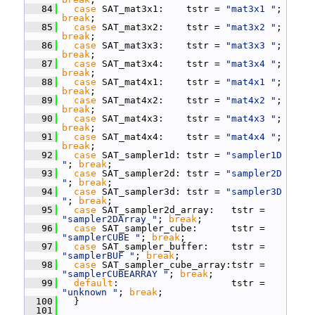
   84
case
 SAT_mat3x1:    tstr = 
"mat3x1 "
; 
break
;
   85
case
 SAT_mat3x2:    tstr = 
"mat3x2 "
; 
break
;
   86
case
 SAT_mat3x3:    tstr = 
"mat3x3 "
; 
break
;
   87
case
 SAT_mat3x4:    tstr = 
"mat3x4 "
; 
break
;
   88
case
 SAT_mat4x1:    tstr = 
"mat4x1 "
; 
break
;
   89
case
 SAT_mat4x2:    tstr = 
"mat4x2 "
; 
break
;
   90
case
 SAT_mat4x3:    tstr = 
"mat4x3 "
; 
break
;
   91
case
 SAT_mat4x4:    tstr = 
"mat4x4 "
; 
break
;
   92
case
 SAT_sampler1d: tstr = 
"sampler1D 
"
; 
break
;
   93
case
 SAT_sampler2d: tstr = 
"sampler2D 
"
; 
break
;
   94
case
 SAT_sampler3d: tstr = 
"sampler3D 
"
; 
break
;
   95
case
 SAT_sampler2d_array:   tstr = 
"sampler2DArray "
; 
break
;
   96
case
 SAT_sampler_cube:      tstr = 
"samplerCUBE "
; 
break
;
   97
case
 SAT_sampler_buffer:    tstr = 
"samplerBUF "
; 
break
;
   98
case
 SAT_sampler_cube_array:tstr = 
"samplerCUBEARRAY "
; 
break
;
   99
default
:                    tstr = 
"unknown "
; 
break
;
  100
   }
  101