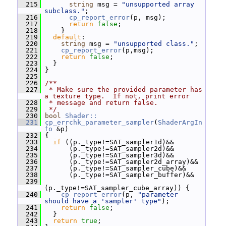
  215
string
 msg = 
"unsupported array 
subclass."
;
  216
cp_report_error
(p, msg);
  217
return
false
;
  218
     }
  219
default
:
  220
string
 msg = 
"unsupported class."
;
  221
cp_report_error
(p,msg);
  222
return
false
;
  223
   }
  224
 }
  225
  226
/**
  227
 * Make sure the provided parameter has 
a texture type.  If not, print error
  228
 * message and return false.
  229
 */
  230
bool
Shader::
  231
cp_errchk_parameter_sampler
(
ShaderArgIn
fo
 &p)
  232
 {
  233
if
 ((p._type!=SAT_sampler1d)&&
  234
       (p._type!=SAT_sampler2d)&&
  235
       (p._type!=SAT_sampler3d)&&
  236
       (p._type!=SAT_sampler2d_array)&&
  237
       (p._type!=SAT_sampler_cube)&&
  238
       (p._type!=SAT_sampler_buffer)&&
  239
(p._type!=SAT_sampler_cube_array)) {
  240
cp_report_error
(p, 
"parameter 
should have a 'sampler' type"
);
  241
return
false
;
  242
   }
  243
return
true
;