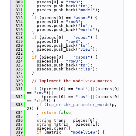
  809
     pieces[0] = 
"row3"
;
  810
     pieces.push_back(
"to"
);
  811
     pieces.push_back(
"model"
);
  812
   }
  813
if
 (pieces[0] == 
"wspos"
) {
  814
     pieces[0] = 
"row3"
;
  815
     pieces.push_back(
"to"
);
  816
     pieces.push_back(
"world"
);
  817
   }
  818
if
 (pieces[0] == 
"vspos"
) {
  819
     pieces[0] = 
"row3"
;
  820
     pieces.push_back(
"to"
);
  821
     pieces.push_back(
"view"
);
  822
   }
  823
if
 (pieces[0] == 
"cspos"
) {
  824
     pieces[0] = 
"row3"
;
  825
     pieces.push_back(
"to"
);
  826
     pieces.push_back(
"clip"
);
  827
   }
  828
  829
// Implement the modelview macros.
  830
  831
if
 ((pieces[0] == 
"mat"
)||(pieces[0] 
== 
"inv"
)||
  832
       (pieces[0] == 
"tps"
)||(pieces[0] 
== 
"itp"
)) {
  833
if
 (!
cp_errchk_parameter_words
(p, 
2)) {
  834
return
false
;
  835
     }
  836
string
 trans = pieces[0];
  837
string
 matrix = pieces[1];
  838
     pieces.clear();
  839
if
 (matrix == 
"modelview"
) {