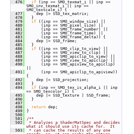
  476
if
 (inp == SMO_texmat_i || inp == 
SMO_inv_texmat_i || inp == 
SMO_texscale_i) {
  477
     dep |= SSD_tex_matrix;
  478
   }
  479
if
 ((inp == SMO_window_size) ||
  480
       (inp == SMO_pixel_size) ||
  481
       (inp == SMO_frame_number) ||
  482
       (inp == SMO_frame_time) ||
  483
       (inp == SMO_frame_delta)) {
  484
     dep |= SSD_frame;
  485
   }
  486
if
 ((inp == SMO_clip_to_view) ||
  487
       (inp == SMO_view_to_clip) ||
  488
       (inp == SMO_apiclip_to_view) ||
  489
       (inp == SMO_view_to_apiclip) ||
  490
       (inp == SMO_apiview_to_apiclip) 
||
  491
       (inp == SMO_apiclip_to_apiview)) 
{
  492
     dep |= SSD_projection;
  493
   }
  494
if
 (inp == SMO_tex_is_alpha_i || inp 
== SMO_texcolor_i) {
  495
     dep |= SSD_texture | SSD_frame;
  496
   }
  497
  498
return
 dep;
  499
 }
  500
  501
/**
  502
 * Analyzes a ShaderMatSpec and decides 
what it should use its cache for.  It
  503
 * can cache the results of any one 