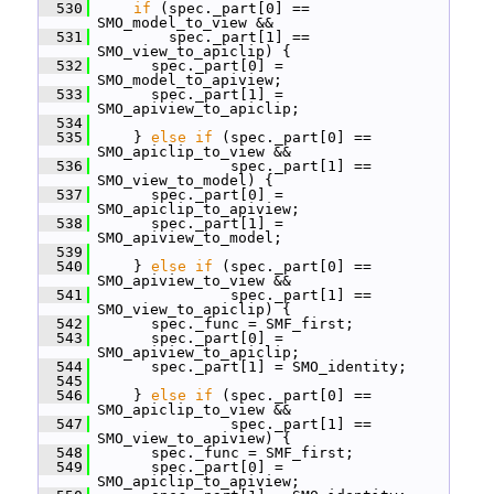
  530
if
 (spec._part[0] == 
SMO_model_to_view &&
  531
         spec._part[1] == 
SMO_view_to_apiclip) {
  532
       spec._part[0] = 
SMO_model_to_apiview;
  533
       spec._part[1] = 
SMO_apiview_to_apiclip;
  534
  535
     } 
else
if
 (spec._part[0] == 
SMO_apiclip_to_view &&
  536
                spec._part[1] == 
SMO_view_to_model) {
  537
       spec._part[0] = 
SMO_apiclip_to_apiview;
  538
       spec._part[1] = 
SMO_apiview_to_model;
  539
  540
     } 
else
if
 (spec._part[0] == 
SMO_apiview_to_view &&
  541
                spec._part[1] == 
SMO_view_to_apiclip) {
  542
       spec._func = SMF_first;
  543
       spec._part[0] = 
SMO_apiview_to_apiclip;
  544
       spec._part[1] = SMO_identity;
  545
  546
     } 
else
if
 (spec._part[0] == 
SMO_apiclip_to_view &&
  547
                spec._part[1] == 
SMO_view_to_apiview) {
  548
       spec._func = SMF_first;
  549
       spec._part[0] = 
SMO_apiclip_to_apiview;