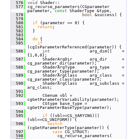
  576
void
 Shader::
  577
 cg_recurse_parameters(CGparameter 
parameter, 
const
 ShaderType &type,
  578
bool
 &success) {
  579
  580
if
 (parameter == 0) {
  581
return
;
  582
   }
  583
  584
do
 {
  585
if
(cgIsParameterReferenced(parameter)) {
  586
int
                arg_dim[]    = 
{1,0,0};
  587
       ShaderArgDir       arg_dir      = 
cg_parameter_dir(parameter);
  588
       ShaderArgType      arg_type     = 
cg_parameter_type(parameter);
  589
       ShaderArgClass     arg_class    = 
cg_parameter_class(parameter);
  590
       ShaderArgClass     arg_subclass = 
arg_class;
  591
  592
       CGenum vbl = 
cgGetParameterVariability(parameter);
  593
       CGtype base_type = 
cgGetParameterBaseType(parameter);
  594
  595
if
 ((vbl==CG_VARYING)||
(vbl==CG_UNIFORM)) {
  596
switch
(cgGetParameterType(parameter)) {
  597
case
 CG_STRUCT:
  598
             cg_recurse_parameters(