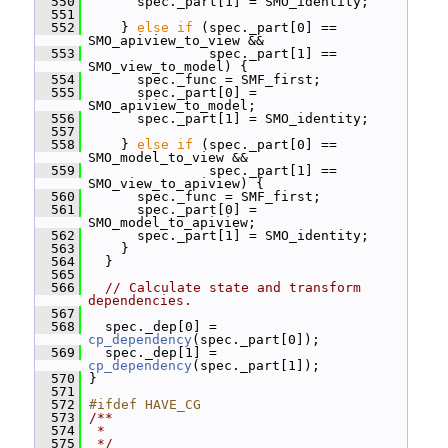
  550
       spec._part[1] = SMO_identity;
  551
  552
     } 
else
if
 (spec._part[0] == 
SMO_apiview_to_view &&
  553
                spec._part[1] == 
SMO_view_to_model) {
  554
       spec._func = SMF_first;
  555
       spec._part[0] = 
SMO_apiview_to_model;
  556
       spec._part[1] = SMO_identity;
  557
  558
     } 
else
if
 (spec._part[0] == 
SMO_model_to_view &&
  559
                spec._part[1] == 
SMO_view_to_apiview) {
  560
       spec._func = SMF_first;
  561
       spec._part[0] = 
SMO_model_to_apiview;
  562
       spec._part[1] = SMO_identity;
  563
     }
  564
   }
  565
  566
// Calculate state and transform 
dependencies.
  567
  568
   spec._dep[0] = 
cp_dependency
(spec._part[0]);
  569
   spec._dep[1] = 
cp_dependency
(spec._part[1]);
  570
 }
  571
  572
#ifdef HAVE_CG
  573
/**
  574
 *
  575
 */