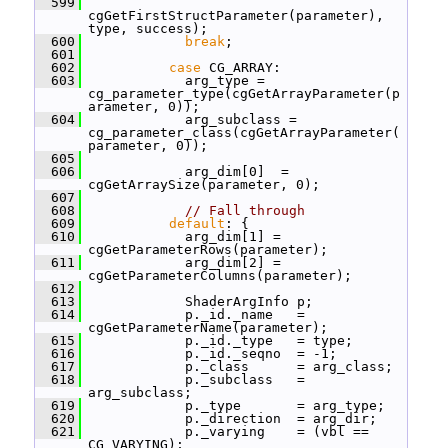
  599
cgGetFirstStructParameter(parameter), 
type, success);
  600
break
;
  601
  602
case
 CG_ARRAY:
  603
             arg_type = 
cg_parameter_type(cgGetArrayParameter(p
arameter, 0));
  604
             arg_subclass = 
cg_parameter_class(cgGetArrayParameter(
parameter, 0));
  605
  606
             arg_dim[0]  = 
cgGetArraySize(parameter, 0);
  607
  608
// Fall through
  609
default
: {
  610
             arg_dim[1] = 
cgGetParameterRows(parameter);
  611
             arg_dim[2] = 
cgGetParameterColumns(parameter);
  612
  613
             ShaderArgInfo p;
  614
             p._id._name   = 
cgGetParameterName(parameter);
  615
             p._id._type   = type;
  616
             p._id._seqno  = -1;
  617
             p._class      = arg_class;
  618
             p._subclass   = 
arg_subclass;
  619
             p._type       = arg_type;
  620
             p._direction  = arg_dir;
  621
             p._varying    = (vbl == 
CG_VARYING);