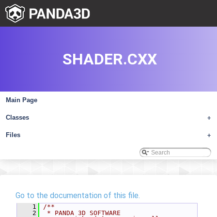
SHADER.CXX
Main Page
Classes
+
Files
+
Go to the documentation of this file.
    1
/**
    2
 * PANDA 3D SOFTWARE