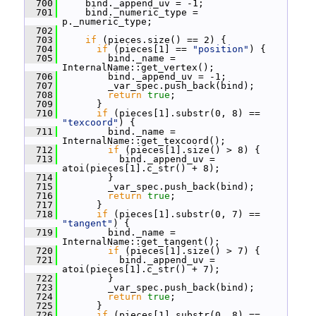
  700
     bind._append_uv = -1;
  701
     bind._numeric_type = 
p._numeric_type;
  702
  703
if
 (pieces.size() == 2) {
  704
if
 (pieces[1] == 
"position"
) {
  705
         bind._name = 
InternalName::get_vertex();
  706
         bind._append_uv = -1;
  707
         _var_spec.push_back(bind);
  708
return
true
;
  709
       }
  710
if
 (pieces[1].substr(0, 8) == 
"texcoord"
) {
  711
         bind._name = 
InternalName::get_texcoord();
  712
if
 (pieces[1].size() > 8) {
  713
           bind._append_uv = 
atoi(pieces[1].c_str() + 8);
  714
         }
  715
         _var_spec.push_back(bind);
  716
return
true
;
  717
       }
  718
if
 (pieces[1].substr(0, 7) == 
"tangent"
) {
  719
         bind._name = 
InternalName::get_tangent();
  720
if
 (pieces[1].size() > 7) {
  721
           bind._append_uv = 
atoi(pieces[1].c_str() + 7);
  722
         }
  723
         _var_spec.push_back(bind);
  724
return
true
;
  725
       }
  726
if
 (pieces[1].substr(0, 8) == 