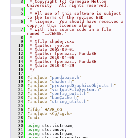
    3
 * Copyright (c) Carnegie Mellon 
University.  All rights reserved.
    4
 *
    5
 * All use of this software is subject 
to the terms of the revised BSD
    6
 * license.  You should have received a 
copy of this license along
    7
 * with this source code in a file 
named "LICENSE."
    8
 *
    9
 * @file shader.cxx
   10
 * @author jyelon
   11
 * @date 2005-09-01
   12
 * @author fperazzi, PandaSE
   13
 * @date 2010-04-06
   14
 * @author fperazzi, PandaSE
   15
 * @date 2010-04-29
   16
 */
   17
   18
#include "
pandabase.h
"
   19
#include "
shader.h
"
   20
#include "
preparedGraphicsObjects.h
"
   21
#include "
virtualFileSystem.h
"
   22
#include "
config_putil.h
"
   23
#include "
bamCache.h
"
   24
#include "
string_utils.h
"
   25
   26
#ifdef HAVE_CG
   27
#include <Cg/cg.h>
   28
#endif
   29
   30
using
 std::istream;
   31
using
 std::move;
   32
using
 std::ostream;
   33
using
 std::ostringstream;