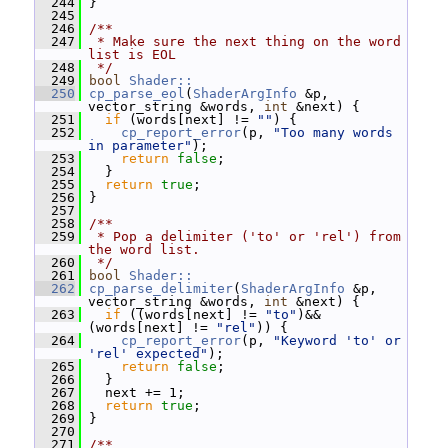
  244
 }
  245
  246
/**
  247
 * Make sure the next thing on the word 
list is EOL
  248
 */
  249
bool
Shader::
  250
cp_parse_eol
(
ShaderArgInfo
 &p, 
vector_string &words, 
int
 &next) {
  251
if
 (words[next] != 
""
) {
  252
cp_report_error
(p, 
"Too many words 
in parameter"
);
  253
return
false
;
  254
   }
  255
return
true
;
  256
 }
  257
  258
/**
  259
 * Pop a delimiter ('to' or 'rel') from 
the word list.
  260
 */
  261
bool
Shader::
  262
cp_parse_delimiter
(
ShaderArgInfo
 &p, 
vector_string &words, 
int
 &next) {
  263
if
 ((words[next] != 
"to"
)&&
(words[next] != 
"rel"
)) {
  264
cp_report_error
(p, 
"Keyword 'to' or 
'rel' expected"
);
  265
return
false
;
  266
   }
  267
   next += 1;
  268
return
true
;
  269
 }
  270
  271
/**