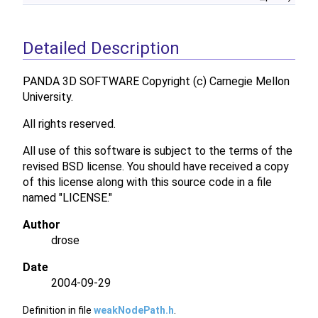
Detailed Description
PANDA 3D SOFTWARE Copyright (c) Carnegie Mellon
University.
All rights reserved.
All use of this software is subject to the terms of the
revised BSD license. You should have received a copy
of this license along with this source code in a file
named "LICENSE."
Author
drose
Date
2004-09-29
Definition in file
weakNodePath.h
.