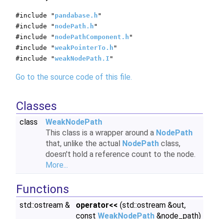
#include "
pandabase.h
"
#include "
nodePath.h
"
#include "
nodePathComponent.h
"
#include "
weakPointerTo.h
"
#include "
weakNodePath.I
"
Go to the source code of this file.
Classes
class
WeakNodePath
This class is a wrapper around a
NodePath
that, unlike the actual
NodePath
class,
doesn't hold a reference count to the node.
More...
Functions
std::ostream &
operator<<
(std::ostream &out,
const
WeakNodePath
&node_path)