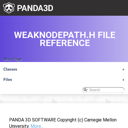
WEAKNODEPATH.H FILE
REFERENCE
Main Page
Classes
+
Files
+
PANDA 3D SOFTWARE Copyright (c) Carnegie Mellon
University.
More...