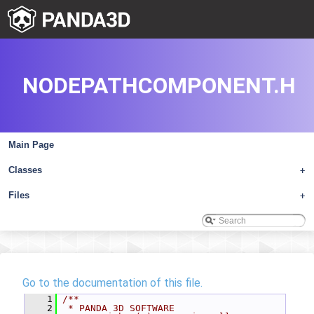
NODEPATHCOMPONENT.H
Main Page
Classes
+
Files
+
Go to the documentation of this file.
    1
/**
    2
 * PANDA 3D SOFTWARE