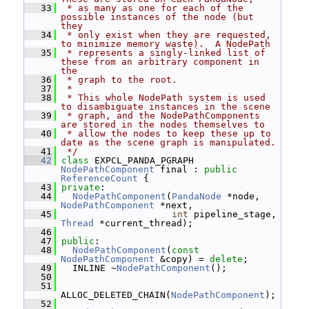
   33
 * as many as one for each of the 
possible instances of the node (but 
they
   34
 * only exist when they are requested, 
to minimize memory waste).  A NodePath
   35
 * represents a singly-linked list of 
these from an arbitrary component in 
the
   36
 * graph to the root.
   37
 *
   38
 * This whole NodePath system is used 
to disambiguate instances in the scene
   39
 * graph, and the NodePathComponents 
are stored in the nodes themselves to
   40
 * allow the nodes to keep these up to 
date as the scene graph is manipulated.
   41
 */
   42
class 
EXPCL_PANDA_PGRAPH 
NodePathComponent
 final : 
public
ReferenceCount
 {
   43
private
:
   44
NodePathComponent
(
PandaNode
 *node, 
NodePathComponent
 *next,
   45
int
 pipeline_stage, 
Thread
 *current_thread);
   46
   47
public
:
   48
NodePathComponent
(
const
NodePathComponent
 &copy) = 
delete
;
   49
   INLINE ~
NodePathComponent
();
   50
   51
ALLOC_DELETED_CHAIN(
NodePathComponent
);
   52