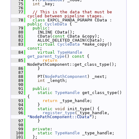
   75
int
 _key;
   76
   77
// This is the data that must be 
cycled between pipeline stages.
   78
class 
EXPCL_PANDA_PGRAPH CData : 
public
CycleData
 {
   79
public
:
   80
     INLINE CData();
   81
     CData(
const
 CData &copy);
   82
     ALLOC_DELETED_CHAIN(CData);
   83
virtual
CycleData
 *make_copy() 
const
;
   84
virtual
TypeHandle
get_parent_type
()
 const 
{
   85
return
NodePathComponent::get_class_type();
   86
     }
   87
   88
     PT(
NodePathComponent
) _next;
   89
int
 _length;
   90
   91
public
:
   92
static
TypeHandle
 get_class_type() 
{
   93
return
 _type_handle;
   94
     }
   95
static
void
 init_type() {
   96
register_type
(_type_handle, 
"NodePathComponent::CData"
);
   97
     }
   98
   99
private
:
  100
static
TypeHandle
 _type_handle;
  101
   };