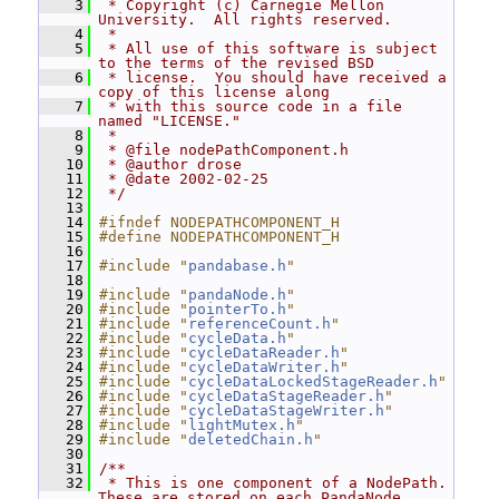
    3
 * Copyright (c) Carnegie Mellon 
University.  All rights reserved.
    4
 *
    5
 * All use of this software is subject 
to the terms of the revised BSD
    6
 * license.  You should have received a 
copy of this license along
    7
 * with this source code in a file 
named "LICENSE."
    8
 *
    9
 * @file nodePathComponent.h
   10
 * @author drose
   11
 * @date 2002-02-25
   12
 */
   13
   14
#ifndef NODEPATHCOMPONENT_H
   15
#define NODEPATHCOMPONENT_H
   16
   17
#include "
pandabase.h
"
   18
   19
#include "
pandaNode.h
"
   20
#include "
pointerTo.h
"
   21
#include "
referenceCount.h
"
   22
#include "
cycleData.h
"
   23
#include "
cycleDataReader.h
"
   24
#include "
cycleDataWriter.h
"
   25
#include "
cycleDataLockedStageReader.h
"
   26
#include "
cycleDataStageReader.h
"
   27
#include "
cycleDataStageWriter.h
"
   28
#include "
lightMutex.h
"
   29
#include "
deletedChain.h
"
   30
   31
/**
   32
 * This is one component of a NodePath.  
These are stored on each PandaNode,