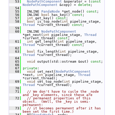
   53
NodePathComponent
 &operator = (
const
NodePathComponent
 &copy) = 
delete
;
   54
   55
   INLINE 
PandaNode
 *get_node() 
const
;
   56
   INLINE 
bool
 has_key() 
const
;
   57
int
 get_key() 
const
;
   58
bool
 is_top_node(
int
 pipeline_stage, 
Thread
 *current_thread) 
const
;
   59
   60
   INLINE 
NodePathComponent
*get_next(
int
 pipeline_stage, 
Thread
*current_thread) 
const
;
   61
int
 get_length(
int
 pipeline_stage, 
Thread
 *current_thread) 
const
;
   62
   63
bool
 fix_length(
int
 pipeline_stage, 
Thread
 *current_thread);
   64
   65
void
 output(std::ostream &out) 
const
;
   66
   67
private
:
   68
void
 set_next(
NodePathComponent
*next, 
int
 pipeline_stage, 
Thread
*current_thread);
   69
void
 set_top_node(
int
 pipeline_stage, 
Thread
 *current_thread);
   70
   71
// We don't have to cycle the _node 
and _key elements, since these are
   72
// permanent properties of this 
object.  (Well, the _key is semi-
permanent:
   73
// it becomes permanent after it has 
been set the first time.)
   74
   PT(
PandaNode
) _node;