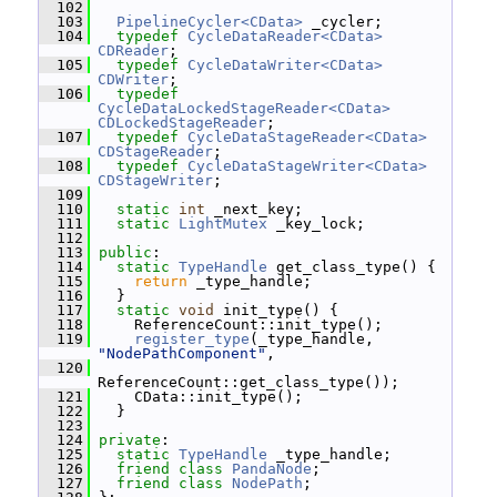
  102
  103
PipelineCycler<CData>
 _cycler;
  104
typedef
CycleDataReader<CData>
CDReader
;
  105
typedef
CycleDataWriter<CData>
CDWriter
;
  106
typedef
CycleDataLockedStageReader<CData>
CDLockedStageReader
;
  107
typedef
CycleDataStageReader<CData>
CDStageReader
;
  108
typedef
CycleDataStageWriter<CData>
CDStageWriter
;
  109
  110
static
int
 _next_key;
  111
static
LightMutex
 _key_lock;
  112
  113
public
:
  114
static
TypeHandle
 get_class_type() {
  115
return
 _type_handle;
  116
   }
  117
static
void
 init_type() {
  118
     ReferenceCount::init_type();
  119
register_type
(_type_handle, 
"NodePathComponent"
,
  120
ReferenceCount::get_class_type());
  121
     CData::init_type();
  122
   }
  123
  124
private
:
  125
static
TypeHandle
 _type_handle;
  126
friend
class 
PandaNode
;
  127
friend
class 
NodePath
;