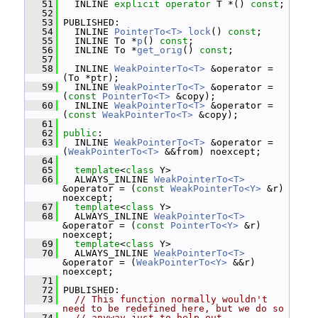
   51
   INLINE 
explicit
operator
 T *() 
const
;
   52
   53
 PUBLISHED:
   54
   INLINE 
PointerTo<T>
lock
() 
const
;
   55
   INLINE To *
p
() 
const
;
   56
   INLINE To *
get_orig
() 
const
;
   57
   58
   INLINE 
WeakPointerTo<T>
 &operator = 
(To *ptr);
   59
   INLINE 
WeakPointerTo<T>
 &operator = 
(
const
PointerTo<T>
 &copy);
   60
   INLINE 
WeakPointerTo<T>
 &operator = 
(
const
WeakPointerTo<T>
 &copy);
   61
   62
public
:
   63
   INLINE 
WeakPointerTo<T>
 &operator = 
(
WeakPointerTo<T>
 &&from) noexcept;
   64
   65
template
<
class
 Y>
   66
   ALWAYS_INLINE 
WeakPointerTo<T>
&operator = (
const
WeakPointerTo<Y>
 &r) 
noexcept;
   67
template
<
class
 Y>
   68
   ALWAYS_INLINE 
WeakPointerTo<T>
&operator = (
const
PointerTo<Y>
 &r) 
noexcept;
   69
template
<
class
 Y>
   70
   ALWAYS_INLINE 
WeakPointerTo<T>
&operator = (
WeakPointerTo<Y>
 &&r) 
noexcept;
   71
   72
 PUBLISHED:
   73
// This function normally wouldn't 
need to be redefined here, but we do so
   74
// anyway just to help out 