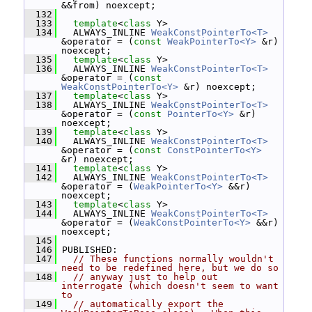
&&from) noexcept;
  132
  133
template
<
class
 Y>
  134
   ALWAYS_INLINE 
WeakConstPointerTo<T>
&operator = (
const
WeakPointerTo<Y>
 &r) 
noexcept;
  135
template
<
class
 Y>
  136
   ALWAYS_INLINE 
WeakConstPointerTo<T>
&operator = (
const
WeakConstPointerTo<Y>
 &r) noexcept;
  137
template
<
class
 Y>
  138
   ALWAYS_INLINE 
WeakConstPointerTo<T>
&operator = (
const
PointerTo<Y>
 &r) 
noexcept;
  139
template
<
class
 Y>
  140
   ALWAYS_INLINE 
WeakConstPointerTo<T>
&operator = (
const
ConstPointerTo<Y>
&r) noexcept;
  141
template
<
class
 Y>
  142
   ALWAYS_INLINE 
WeakConstPointerTo<T>
&operator = (
WeakPointerTo<Y>
 &&r) 
noexcept;
  143
template
<
class
 Y>
  144
   ALWAYS_INLINE 
WeakConstPointerTo<T>
&operator = (
WeakConstPointerTo<Y>
 &&r) 
noexcept;
  145
  146
 PUBLISHED:
  147
// These functions normally wouldn't 
need to be redefined here, but we do so
  148
// anyway just to help out 
interrogate (which doesn't seem to want 
to
  149
// automatically export the 