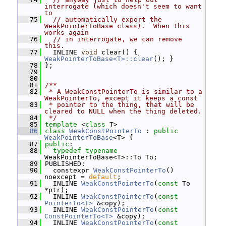
interrogate (which doesn't seem to want 
to
   75
// automatically export the 
WeakPointerToBase class).  When this 
works again
   76
// in interrogate, we can remove 
this.
   77
   INLINE 
void
 clear() { 
WeakPointerToBase<T>::clear
(); }
   78
 };
   79
   80
   81
/**
   82
 * A WeakConstPointerTo is similar to a 
WeakPointerTo, except it keeps a const
   83
 * pointer to the thing, that will be 
cleared to NULL when the thing deleted.
   84
 */
   85
template
 <
class
 T>
   86
class 
WeakConstPointerTo
 : 
public
WeakPointerToBase
<T> {
   87
public
:
   88
typedef
typename
WeakPointerToBase<T>::To To;
   89
 PUBLISHED:
   90
   constexpr 
WeakConstPointerTo
() 
noexcept = 
default
;
   91
   INLINE 
WeakConstPointerTo
(
const
 To 
*ptr);
   92
   INLINE 
WeakConstPointerTo
(
const
PointerTo<T>
 &copy);
   93
   INLINE 
WeakConstPointerTo
(
const
ConstPointerTo<T>
 &copy);
   94
   INLINE 
WeakConstPointerTo
(
const