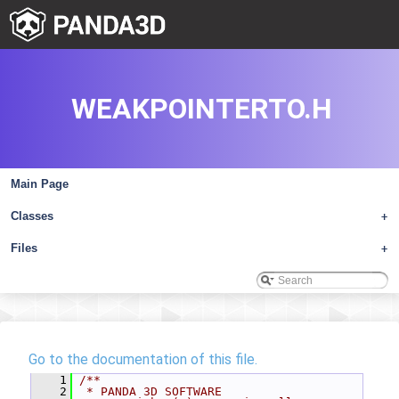
WEAKPOINTERTO.H
Main Page
Classes
+
Files
+
Go to the documentation of this file.
    1
/**
    2
 * PANDA 3D SOFTWARE