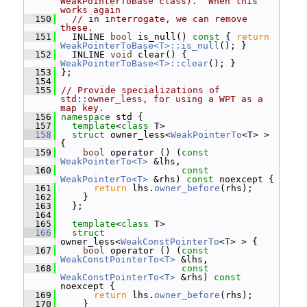
WeakPointerToBase class).  When this 
works again
  150
// in interrogate, we can remove 
these.
  151
   INLINE 
bool
 is_null()
 const 
{ 
return
WeakPointerToBase<T>::is_null
(); }
  152
   INLINE 
void
 clear() { 
WeakPointerToBase<T>::clear
(); }
  153
 };
  154
  155
// Provide specializations of 
std::owner_less, for using a WPT as a 
map key.
  156
namespace 
std {
  157
template
<
class
 T>
  158
struct 
owner_less<
WeakPointerTo
<T> > 
{
  159
bool
 operator () (
const
WeakPointerTo<T>
 &lhs,
  160
const
WeakPointerTo<T>
 &rhs) 
const
 noexcept {
  161
return
 lhs.
owner_before
(rhs);
  162
     }
  163
   };
  164
  165
template
<
class
 T>
  166
struct 
owner_less<
WeakConstPointerTo
<T> > {
  167
bool
 operator () (
const
WeakConstPointerTo<T>
 &lhs,
  168
const
WeakConstPointerTo<T>
 &rhs) 
const
noexcept {
  169
return
 lhs.
owner_before
(rhs);
  170
     }