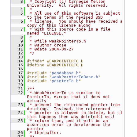
    3
 * Copyright (c) Carnegie Mellon 
University.  All rights reserved.
    4
 *
    5
 * All use of this software is subject 
to the terms of the revised BSD
    6
 * license.  You should have received a 
copy of this license along
    7
 * with this source code in a file 
named "LICENSE."
    8
 *
    9
 * @file weakPointerTo.h
   10
 * @author drose
   11
 * @date 2004-09-27
   12
 */
   13
   14
#ifndef WEAKPOINTERTO_H
   15
#define WEAKPOINTERTO_H
   16
   17
#include "
pandabase.h
"
   18
#include "
weakPointerToBase.h
"
   19
#include "
pointerTo.h
"
   20
   21
/**
   22
 * WeakPointerTo is similar to 
PointerTo, except that it does not 
actually
   23
 * prevent the referenced pointer from 
deleting.  Instead, the referenced
   24
 * pointer is allowed to delete, but if 
this happens then was_deleted() will
   25
 * return true, and it will be an 
assertion error to dereference the 
pointer
   26
 * thereafter.
   27
 */