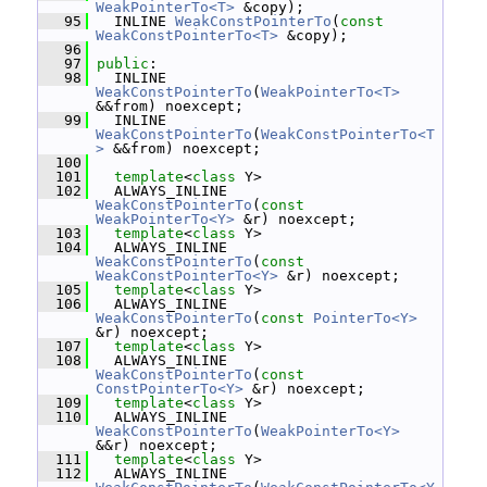
WeakPointerTo<T>
 &copy);
   95
   INLINE 
WeakConstPointerTo
(
const
WeakConstPointerTo<T>
 &copy);
   96
   97
public
:
   98
   INLINE 
WeakConstPointerTo
(
WeakPointerTo<T>
&&from) noexcept;
   99
   INLINE 
WeakConstPointerTo
(
WeakConstPointerTo<T
>
 &&from) noexcept;
  100
  101
template
<
class
 Y>
  102
   ALWAYS_INLINE 
WeakConstPointerTo
(
const
WeakPointerTo<Y>
 &r) noexcept;
  103
template
<
class
 Y>
  104
   ALWAYS_INLINE 
WeakConstPointerTo
(
const
WeakConstPointerTo<Y>
 &r) noexcept;
  105
template
<
class
 Y>
  106
   ALWAYS_INLINE 
WeakConstPointerTo
(
const
PointerTo<Y>
&r) noexcept;
  107
template
<
class
 Y>
  108
   ALWAYS_INLINE 
WeakConstPointerTo
(
const
ConstPointerTo<Y>
 &r) noexcept;
  109
template
<
class
 Y>
  110
   ALWAYS_INLINE 
WeakConstPointerTo
(
WeakPointerTo<Y>
&&r) noexcept;
  111
template
<
class
 Y>
  112
   ALWAYS_INLINE 