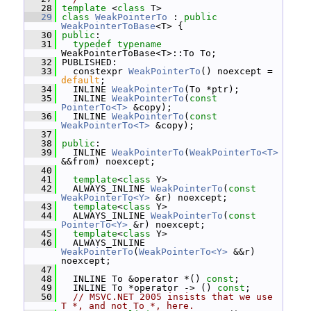
   28
template
 <
class
 T>
   29
class 
WeakPointerTo
 : 
public
WeakPointerToBase
<T> {
   30
public
:
   31
typedef
typename
WeakPointerToBase<T>::To To;
   32
 PUBLISHED:
   33
   constexpr 
WeakPointerTo
() noexcept = 
default
;
   34
   INLINE 
WeakPointerTo
(To *ptr);
   35
   INLINE 
WeakPointerTo
(
const
PointerTo<T>
 &copy);
   36
   INLINE 
WeakPointerTo
(
const
WeakPointerTo<T>
 &copy);
   37
   38
public
:
   39
   INLINE 
WeakPointerTo
(
WeakPointerTo<T>
&&from) noexcept;
   40
   41
template
<
class
 Y>
   42
   ALWAYS_INLINE 
WeakPointerTo
(
const
WeakPointerTo<Y>
 &r) noexcept;
   43
template
<
class
 Y>
   44
   ALWAYS_INLINE 
WeakPointerTo
(
const
PointerTo<Y>
 &r) noexcept;
   45
template
<
class
 Y>
   46
   ALWAYS_INLINE 
WeakPointerTo
(
WeakPointerTo<Y>
 &&r) 
noexcept;
   47
   48
   INLINE To &operator *() 
const
;
   49
   INLINE To *operator -> () 
const
;
   50
// MSVC.NET 2005 insists that we use 
T *, and not To *, here.