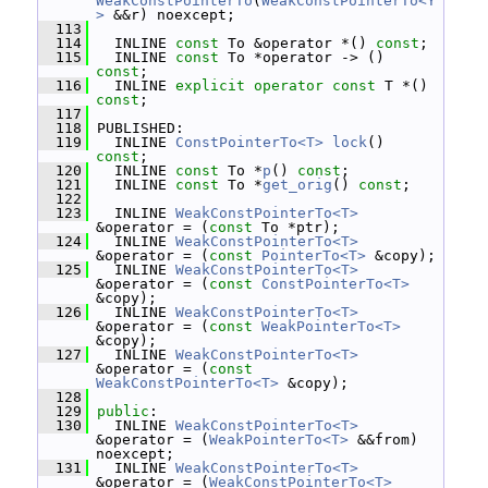
WeakConstPointerTo
(
WeakConstPointerTo<Y
>
 &&r) noexcept;
  113
  114
   INLINE 
const
 To &operator *() 
const
;
  115
   INLINE 
const
 To *operator -> () 
const
;
  116
   INLINE 
explicit
operator
const
 T *() 
const
;
  117
  118
 PUBLISHED:
  119
   INLINE 
ConstPointerTo<T>
lock
() 
const
;
  120
   INLINE 
const
 To *
p
() 
const
;
  121
   INLINE 
const
 To *
get_orig
() 
const
;
  122
  123
   INLINE 
WeakConstPointerTo<T>
&operator = (
const
 To *ptr);
  124
   INLINE 
WeakConstPointerTo<T>
&operator = (
const
PointerTo<T>
 &copy);
  125
   INLINE 
WeakConstPointerTo<T>
&operator = (
const
ConstPointerTo<T>
&copy);
  126
   INLINE 
WeakConstPointerTo<T>
&operator = (
const
WeakPointerTo<T>
&copy);
  127
   INLINE 
WeakConstPointerTo<T>
&operator = (
const
WeakConstPointerTo<T>
 &copy);
  128
  129
public
:
  130
   INLINE 
WeakConstPointerTo<T>
&operator = (
WeakPointerTo<T>
 &&from) 
noexcept;
  131
   INLINE 
WeakConstPointerTo<T>
&operator = (
WeakConstPointerTo<T>