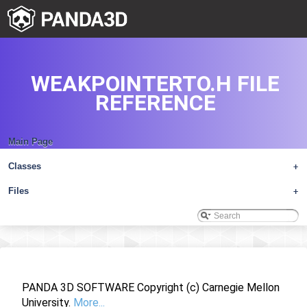
WEAKPOINTERTO.H FILE
REFERENCE
Main Page
Classes
+
Files
+
PANDA 3D SOFTWARE Copyright (c) Carnegie Mellon
University.
More...