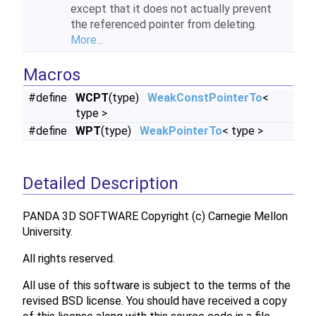
except that it does not actually prevent
the referenced pointer from deleting.
More...
Macros
#define
WCPT
(type)
WeakConstPointerTo
<
type >
#define
WPT
(type)
WeakPointerTo
< type >
Detailed Description
PANDA 3D SOFTWARE Copyright (c) Carnegie Mellon
University.
All rights reserved.
All use of this software is subject to the terms of the
revised BSD license. You should have received a copy