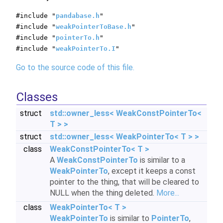
#include "
pandabase.h
"
#include "
weakPointerToBase.h
"
#include "
pointerTo.h
"
#include "
weakPointerTo.I
"
Go to the source code of this file.
Classes
struct
std::owner_less< WeakConstPointerTo<
T > >
struct
std::owner_less< WeakPointerTo< T > >
class
WeakConstPointerTo< T >
A
WeakConstPointerTo
is similar to a
WeakPointerTo
, except it keeps a const
pointer to the thing, that will be cleared to
NULL when the thing deleted.
More...
class
WeakPointerTo< T >
WeakPointerTo
is similar to
PointerTo
,