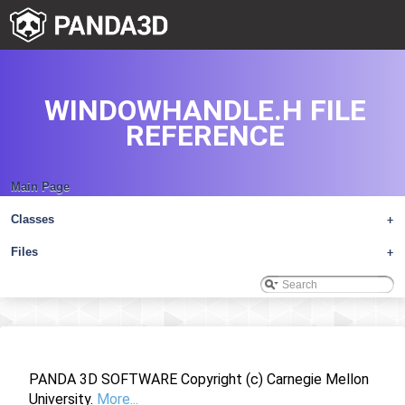
WINDOWHANDLE.H FILE
REFERENCE
Main Page
Classes
+
Files
+
PANDA 3D SOFTWARE Copyright (c) Carnegie Mellon
University.
More...