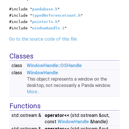
#include "
pandabase.h
"
#include "
typedReferenceCount.h
"
#include "
pointerTo.h
"
#include "
windowHandle.I
"
Go to the source code of this file.
Classes
class
WindowHandle::OSHandle
class
WindowHandle
This object represents a window on the
desktop, not necessarily a Panda window.
More...
Functions
std::ostream &
operator<<
(std::ostream &out,
const
WindowHandle
&handle)
std::ostream &
operator<<
(std::ostream &out,