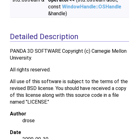
const
WindowHandle::OSHandle
&handle)
Detailed Description
PANDA 3D SOFTWARE Copyright (c) Carnegie Mellon
University.
All rights reserved.
All use of this software is subject to the terms of the
revised BSD license. You should have received a copy
of this license along with this source code in a file
named "LICENSE."
Author
drose
Date