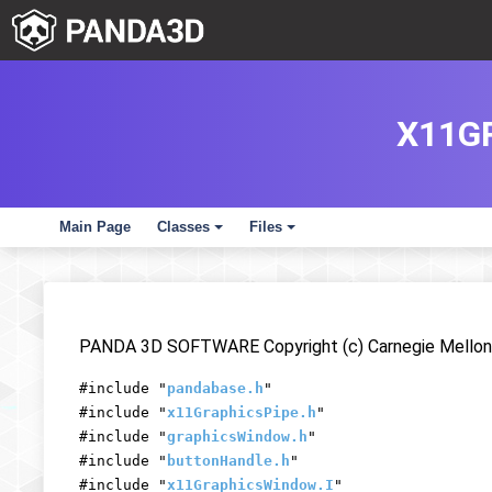
X11G
Main Page
Classes
Files
+
+
PANDA 3D SOFTWARE Copyright (c) Carnegie Mellon 
#include "
pandabase.h
"
#include "
x11GraphicsPipe.h
"
#include "
graphicsWindow.h
"
#include "
buttonHandle.h
"
#include "
x11GraphicsWindow.I
"