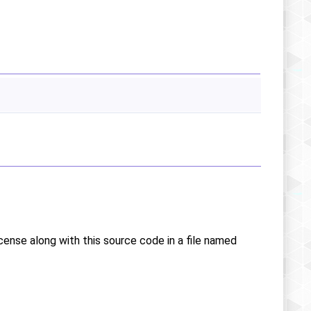
icense along with this source code in a file named