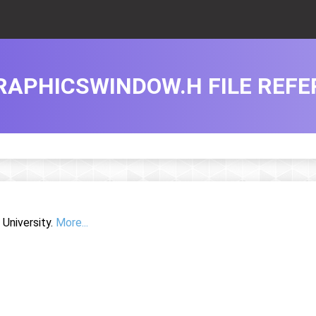
RAPHICSWINDOW.H FILE REF
University.
More...