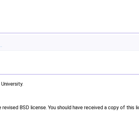
..
niversity.
e revised BSD license. You should have received a copy of this l