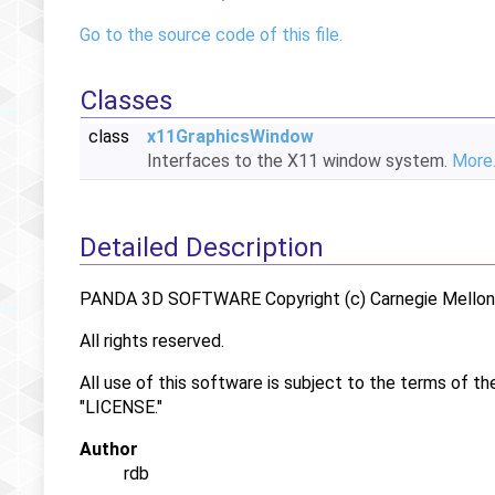
Go to the source code of this file.
Classes
class
x11GraphicsWindow
Interfaces to the X11 window system.
More.
Detailed Description
PANDA 3D SOFTWARE Copyright (c) Carnegie Mellon U
All rights reserved.
All use of this software is subject to the terms of th
"LICENSE."
Author
rdb