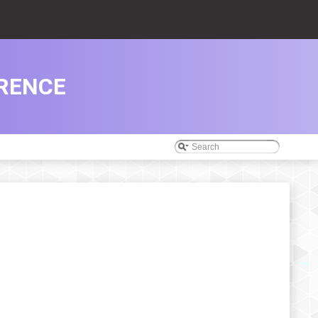
ERENCE