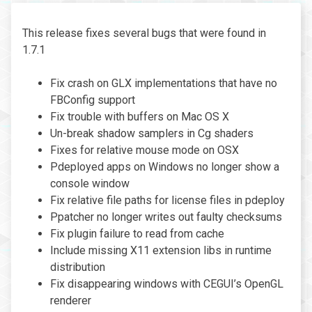
This release fixes several bugs that were found in
1.7.1
Fix crash on GLX implementations that have no
FBConfig support
Fix trouble with buffers on Mac OS X
Un-break shadow samplers in Cg shaders
Fixes for relative mouse mode on OSX
Pdeployed apps on Windows no longer show a
console window
Fix relative file paths for license files in pdeploy
Ppatcher no longer writes out faulty checksums
Fix plugin failure to read from cache
Include missing X11 extension libs in runtime
distribution
Fix disappearing windows with CEGUI’s OpenGL
renderer