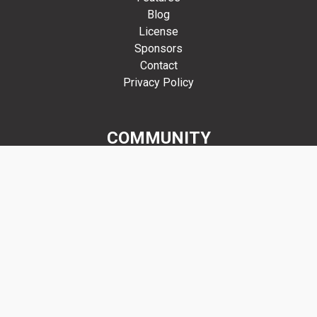
Blog
License
Sponsors
Contact
Privacy Policy
COMMUNITY
Forums
GitHub
Discord
Mastodon
Get Involved
RESOURCES
Manual