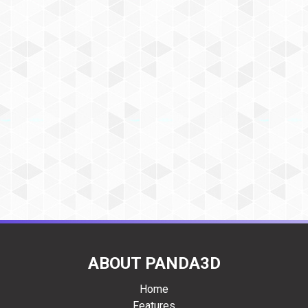
ABOUT PANDA3D
Home
Features