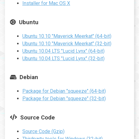
Installer for Mac OS X
Ubuntu
Ubuntu 10.10 "Maverick Meerkat" (64-bit)
Ubuntu 10.10 "Maverick Meerkat" (32-bit)
Ubuntu 10.04 LTS "Lucid Lynx" (64-bit)
Ubuntu 10.04 LTS "Lucid Lynx" (32-bit)
Debian
Package for Debian "squeeze" (64-bit)
Package for Debian "squeeze" (32-bit)
Source Code
Source Code (Gzip)
Thirdparty tools for Windows (32-bit)