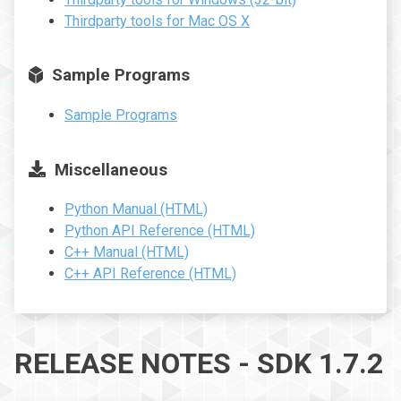
Thirdparty tools for Mac OS X
Sample Programs
Sample Programs
Miscellaneous
Python Manual (HTML)
Python API Reference (HTML)
C++ Manual (HTML)
C++ API Reference (HTML)
RELEASE NOTES - SDK 1.7.2