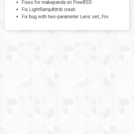
Fixes for makepanda on FreeBSD
Fix LightRampAttrib crash
Fix bug with two-parameter Lens::set_fov