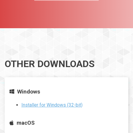
OTHER DOWNLOADS
Windows
Installer for Windows (32-bit)
macOS