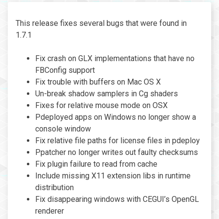
This release fixes several bugs that were found in
1.7.1
Fix crash on GLX implementations that have no
FBConfig support
Fix trouble with buffers on Mac OS X
Un-break shadow samplers in Cg shaders
Fixes for relative mouse mode on OSX
Pdeployed apps on Windows no longer show a
console window
Fix relative file paths for license files in pdeploy
Ppatcher no longer writes out faulty checksums
Fix plugin failure to read from cache
Include missing X11 extension libs in runtime
distribution
Fix disappearing windows with CEGUI’s OpenGL
renderer