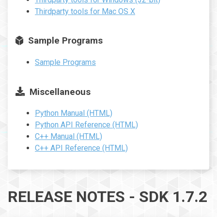
Thirdparty tools for Mac OS X
Sample Programs
Sample Programs
Miscellaneous
Python Manual (HTML)
Python API Reference (HTML)
C++ Manual (HTML)
C++ API Reference (HTML)
RELEASE NOTES - SDK 1.7.2