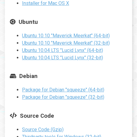
Installer for Mac OS X
Ubuntu
Ubuntu 10.10 "Maverick Meerkat" (64-bit)
Ubuntu 10.10 "Maverick Meerkat" (32-bit)
Ubuntu 10.04 LTS "Lucid Lynx" (64-bit)
Ubuntu 10.04 LTS "Lucid Lynx" (32-bit)
Debian
Package for Debian "squeeze" (64-bit)
Package for Debian "squeeze" (32-bit)
Source Code
Source Code (Gzip)
Thirdparty tools for Windows (32-bit)