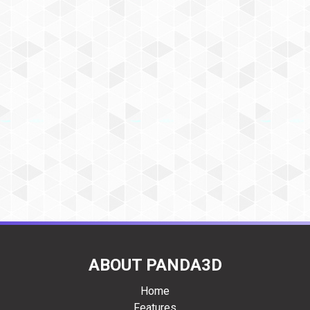
ABOUT PANDA3D
Home
Features