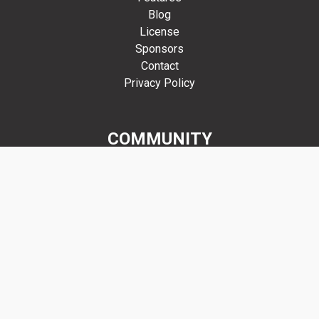
Blog
License
Sponsors
Contact
Privacy Policy
COMMUNITY
Forums
GitHub
Discord
Mastodon
Get Involved
RESOURCES
Manual