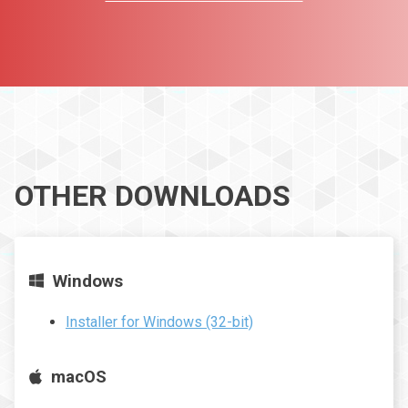
OTHER DOWNLOADS
Windows
Installer for Windows (32-bit)
macOS