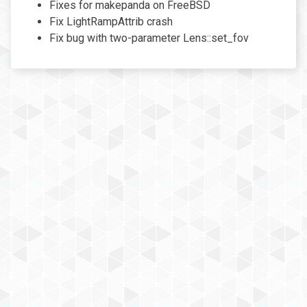
Fixes for makepanda on FreeBSD
Fix LightRampAttrib crash
Fix bug with two-parameter Lens::set_fov