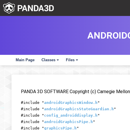
ANDROID
Main Page
Classes
Files
+
+
PANDA 3D SOFTWARE Copyright (c) Carnegie Mellon 
#include "
androidGraphicsWindow.h
"
#include "
androidGraphicsStateGuardian.h
"
#include "
config_androiddisplay.h
"
#include "
androidGraphicsPipe.h
"
#include "
graphicsPipe.h
"