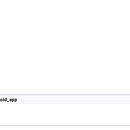
oid_app