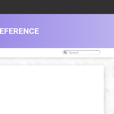
REFERENCE