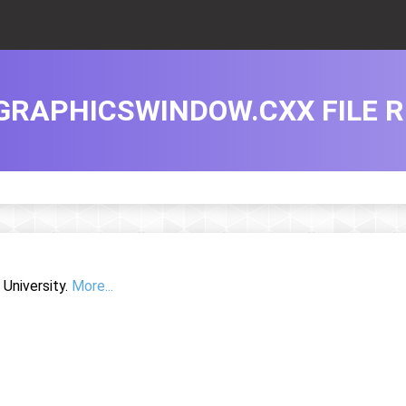
GRAPHICSWINDOW.CXX FILE 
University.
More...