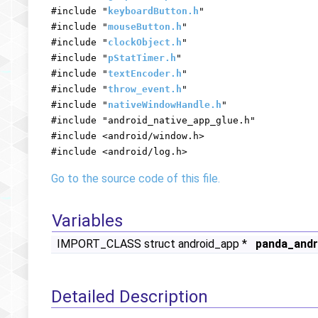
#include "
keyboardButton.h
"
#include "
mouseButton.h
"
#include "
clockObject.h
"
#include "
pStatTimer.h
"
#include "
textEncoder.h
"
#include "
throw_event.h
"
#include "
nativeWindowHandle.h
"
#include "android_native_app_glue.h"
#include <android/window.h>
#include <android/log.h>
Go to the source code of this file.
Variables
IMPORT_CLASS struct android_app *
panda_andr
Detailed Description