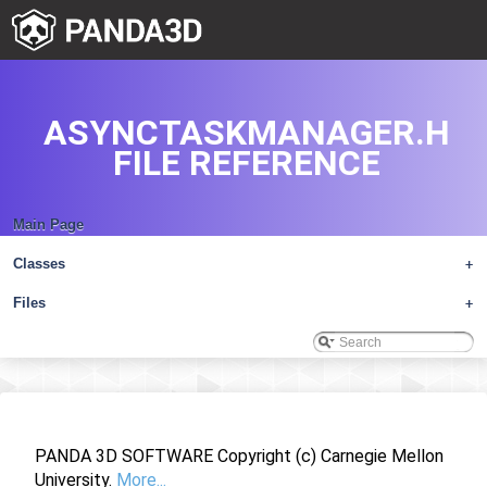
ASYNCTASKMANAGER.H
FILE REFERENCE
Main Page
Classes
+
Files
+
PANDA 3D SOFTWARE Copyright (c) Carnegie Mellon
University.
More...