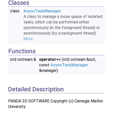
Classes
class
AsyncTaskManager
A class to manage a loose queue of isolated
tasks, which can be performed either
synchronously (in the foreground thread) or
asynchronously (by a background thread).
More...
Functions
std::ostream &
operator<<
(std::ostream &out,
const
AsyncTaskManager
&manager)
Detailed Description
PANDA 3D SOFTWARE Copyright (c) Carnegie Mellon
University.