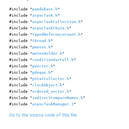
#include "
pandabase.h
"
#include "
asyncTask.h
"
#include "
asyncTaskCollection.h
"
#include "
asyncTaskChain.h
"
#include "
typedReferenceCount.h
"
#include "
thread.h
"
#include "
pmutex.h
"
#include "
mutexHolder.h
"
#include "
conditionVarFull.h
"
#include "
pvector.h
"
#include "
pdeque.h
"
#include "
pStatCollector.h
"
#include "
clockObject.h
"
#include "
ordered_vector.h
"
#include "
indirectCompareNames.h
"
#include "
asyncTaskManager.I
"
Go to the source code of this file.