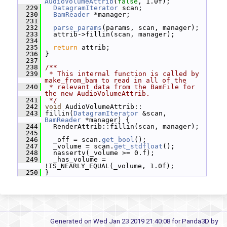
AudioVolumeAttrib
(
false
, 1.0f);
  229
DatagramIterator
 scan;
  230
BamReader
 *manager;
  231
  232
parse_params
(params, scan, manager);
  233
   attrib->fillin(scan, manager);
  234
  235
return
 attrib;
  236
 }
  237
  238
/**
  239
 * This internal function is called by 
make_from_bam to read in all of the
  240
 * relevant data from the BamFile for 
the new AudioVolumeAttrib.
  241
 */
  242
void
 AudioVolumeAttrib::
  243
 fillin(
DatagramIterator
 &scan, 
BamReader
 *manager) {
  244
   RenderAttrib::fillin(scan, manager);
  245
  246
   _off = scan.
get_bool
();
  247
   _volume = scan.
get_stdfloat
();
  248
   nassertv(_volume >= 0.f);
  249
   _has_volume = 
!IS_NEARLY_EQUAL(_volume, 1.0f);
  250
 }
Generated on Wed Jan 23 2019 21:40:08 for Panda3D by