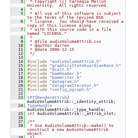
    3
 * Copyright (c) Carnegie Mellon 
University.  All rights reserved.
    4
 *
    5
 * All use of this software is subject 
to the terms of the revised BSD
    6
 * license.  You should have received a 
copy of this license along
    7
 * with this source code in a file 
named "LICENSE."
    8
 *
    9
 * @file audioVolumeAttrib.cxx
   10
 * @author darren
   11
 * @date 2006-12-15
   12
 */
   13
   14
#include "
audioVolumeAttrib.h
"
   15
#include "
graphicsStateGuardianBase.h
"
   16
#include "
dcast.h
"
   17
#include "
bamReader.h
"
   18
#include "
bamWriter.h
"
   19
#include "
datagram.h
"
   20
#include "
datagramIterator.h
"
   21
#include "
config_pgraph.h
"
   22
   23
CPT
(
RenderAttrib
) 
AudioVolumeAttrib::_identity_attrib;
   24
TypeHandle
AudioVolumeAttrib::_type_handle;
   25
int
 AudioVolumeAttrib::_attrib_slot;
   26
   27
/**
   28
 * Use AudioVolumeAttrib::make() to 
construct a new AudioVolumeAttrib 
object.
   29
 */