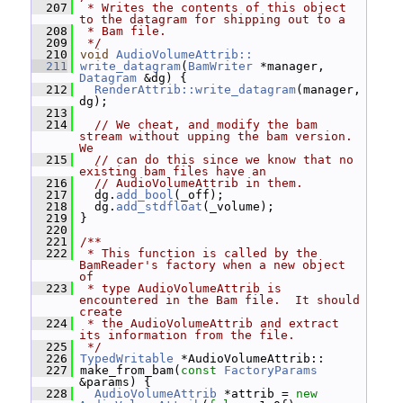
  207
 * Writes the contents of this object 
to the datagram for shipping out to a
  208
 * Bam file.
  209
 */
  210
void
AudioVolumeAttrib::
  211
write_datagram
(
BamWriter
 *manager, 
Datagram
 &dg) {
  212
RenderAttrib::write_datagram
(manager, 
dg);
  213
  214
// We cheat, and modify the bam 
stream without upping the bam version.  
We
  215
// can do this since we know that no 
existing bam files have an
  216
// AudioVolumeAttrib in them.
  217
   dg.
add_bool
(_off);
  218
   dg.
add_stdfloat
(_volume);
  219
 }
  220
  221
/**
  222
 * This function is called by the 
BamReader's factory when a new object 
of
  223
 * type AudioVolumeAttrib is 
encountered in the Bam file.  It should 
create
  224
 * the AudioVolumeAttrib and extract 
its information from the file.
  225
 */
  226
TypedWritable
 *AudioVolumeAttrib::
  227
 make_from_bam(
const
FactoryParams
&params) {
  228
AudioVolumeAttrib
 *attrib = 
new