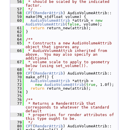
   56
 * should be scaled by the indicated 
factor.
   57
 */
   58
CPT
(
RenderAttrib
) AudioVolumeAttrib::
   59
 make(PN_stdfloat volume) {
   60
AudioVolumeAttrib
 *attrib = 
new
AudioVolumeAttrib
(
false
, volume);
   61
return
 return_new(attrib);
   62
 }
   63
   64
/**
   65
 * Constructs a new AudioVolumeAttrib 
object that ignores any
   66
 * AudioVolumeAttrib inherited from 
above.  You may also specify an 
additional
   67
 * volume scale to apply to geometry 
below (using set_volume()).
   68
 */
   69
CPT
(
RenderAttrib
) AudioVolumeAttrib::
   70
 make_off() {
   71
AudioVolumeAttrib
 *attrib =
   72
new
AudioVolumeAttrib
(
true
, 1.0f);
   73
return
 return_new(attrib);
   74
 }
   75
   76
/**
   77
 * Returns a RenderAttrib that 
corresponds to whatever the standard 
default
   78
 * properties for render attributes of 
this type ought to be.
   79
 */
   80
CPT
(
RenderAttrib
) AudioVolumeAttrib::
   81
 make_default() {