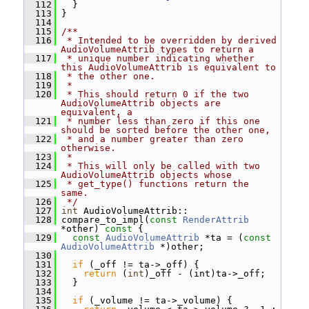
  112
   }
  113
 }
  114
  115
/**
  116
 * Intended to be overridden by derived 
AudioVolumeAttrib types to return a
  117
 * unique number indicating whether 
this AudioVolumeAttrib is equivalent to
  118
 * the other one.
  119
 *
  120
 * This should return 0 if the two 
AudioVolumeAttrib objects are 
equivalent, a
  121
 * number less than zero if this one 
should be sorted before the other one,
  122
 * and a number greater than zero 
otherwise.
  123
 *
  124
 * This will only be called with two 
AudioVolumeAttrib objects whose
  125
 * get_type() functions return the 
same.
  126
 */
  127
int
 AudioVolumeAttrib::
  128
 compare_to_impl(
const
RenderAttrib
*other)
 const 
{
  129
const
AudioVolumeAttrib
 *ta = (
const
AudioVolumeAttrib
 *)other;
  130
  131
if
 (_off != ta->_off) {
  132
return
 (
int
)_off - (int)ta->_off;
  133
   }
  134
  135
if
 (_volume != ta->_volume) {