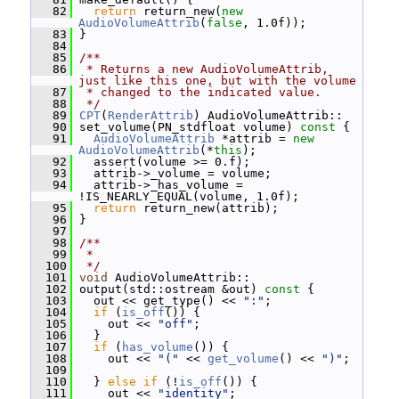
   82
return
 return_new(
new
AudioVolumeAttrib
(
false
, 1.0f));
   83
 }
   84
   85
/**
   86
 * Returns a new AudioVolumeAttrib, 
just like this one, but with the volume
   87
 * changed to the indicated value.
   88
 */
   89
CPT
(
RenderAttrib
) AudioVolumeAttrib::
   90
 set_volume(PN_stdfloat volume)
 const 
{
   91
AudioVolumeAttrib
 *attrib = 
new
AudioVolumeAttrib
(*
this
);
   92
   assert(volume >= 0.f);
   93
   attrib->_volume = volume;
   94
   attrib->_has_volume = 
!IS_NEARLY_EQUAL(volume, 1.0f);
   95
return
 return_new(attrib);
   96
 }
   97
   98
/**
   99
 *
  100
 */
  101
void
 AudioVolumeAttrib::
  102
 output(std::ostream &out)
 const 
{
  103
   out << get_type() << 
":"
;
  104
if
 (
is_off
()) {
  105
     out << 
"off"
;
  106
   }
  107
if
 (
has_volume
()) {
  108
     out << 
"("
 << 
get_volume
() << 
")"
;
  109
  110
   } 
else
if
 (!
is_off
()) {
  111
     out << 
"identity"
;