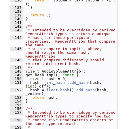
  136
return
 _volume < ta->_volume ? -1 : 
1;
  137
   }
  138
  139
return
 0;
  140
 }
  141
  142
/**
  143
 * Intended to be overridden by derived 
RenderAttrib types to return a unique
  144
 * hash for these particular 
properties.  RenderAttribs that compare 
the same
  145
 * with compare_to_impl(), above, 
should return the same hash; 
RenderAttribs
  146
 * that compare differently should 
return a different hash.
  147
 */
  148
size_t
 AudioVolumeAttrib::
  149
 get_hash_impl()
 const 
{
  150
size_t
 hash = 0;
  151
   hash = 
int_hash::add_hash
(hash, 
(
int
)_off);
  152
   hash = 
float_hash
().
add_hash
(hash, 
_volume);
  153
return
 hash;
  154
 }
  155
  156
/**
  157
 * Intended to be overridden by derived 
RenderAttrib types to specify how two
  158
 * consecutive RenderAttrib objects of 
the same type interact.
  159
 *