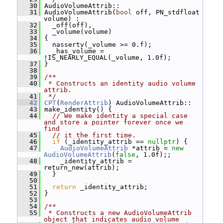
   30
 AudioVolumeAttrib::
   31
 AudioVolumeAttrib(
bool
 off, PN_stdfloat 
volume) :
   32
   _off(off),
   33
   _volume(volume)
   34
 {
   35
   nassertv(_volume >= 0.f);
   36
   _has_volume = 
!IS_NEARLY_EQUAL(_volume, 1.0f);
   37
 }
   38
   39
/**
   40
 * Constructs an identity audio volume 
attrib.
   41
 */
   42
CPT
(
RenderAttrib
) AudioVolumeAttrib::
   43
 make_identity() {
   44
// We make identity a special case 
and store a pointer forever once we 
find
   45
// it the first time.
   46
if
 (_identity_attrib == 
nullptr
) {
   47
AudioVolumeAttrib
 *attrib = 
new
AudioVolumeAttrib
(
false
, 1.0f);;
   48
     _identity_attrib = 
return_new(attrib);
   49
   }
   50
   51
return
 _identity_attrib;
   52
 }
   53
   54
/**
   55
 * Constructs a new AudioVolumeAttrib 
object that indicates audio volume