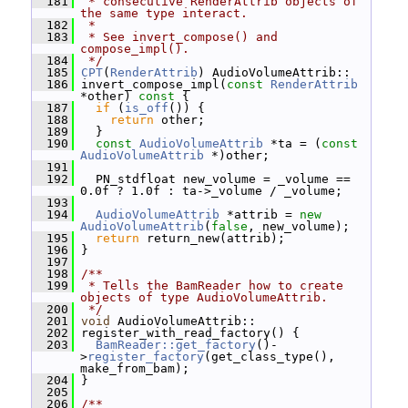
  181
 * consecutive RenderAttrib objects of 
the same type interact.
  182
 *
  183
 * See invert_compose() and 
compose_impl().
  184
 */
  185
CPT
(
RenderAttrib
) AudioVolumeAttrib::
  186
 invert_compose_impl(
const
RenderAttrib
*other)
 const 
{
  187
if
 (
is_off
()) {
  188
return
 other;
  189
   }
  190
const
AudioVolumeAttrib
 *ta = (
const
AudioVolumeAttrib
 *)other;
  191
  192
   PN_stdfloat new_volume = _volume == 
0.0f ? 1.0f : ta->_volume / _volume;
  193
  194
AudioVolumeAttrib
 *attrib = 
new
AudioVolumeAttrib
(
false
, new_volume);
  195
return
 return_new(attrib);
  196
 }
  197
  198
/**
  199
 * Tells the BamReader how to create 
objects of type AudioVolumeAttrib.
  200
 */
  201
void
 AudioVolumeAttrib::
  202
 register_with_read_factory() {
  203
BamReader::get_factory
()-
>
register_factory
(get_class_type(), 
make_from_bam);
  204
 }
  205
  206
/**