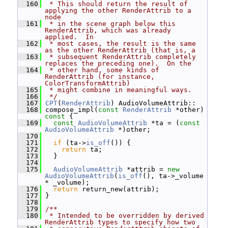
  160
 * This should return the result of 
applying the other RenderAttrib to a 
node
  161
 * in the scene graph below this 
RenderAttrib, which was already 
applied.  In
  162
 * most cases, the result is the same 
as the other RenderAttrib (that is, a
  163
 * subsequent RenderAttrib completely 
replaces the preceding one).  On the
  164
 * other hand, some kinds of 
RenderAttrib (for instance, 
ColorTransformAttrib)
  165
 * might combine in meaningful ways.
  166
 */
  167
CPT
(
RenderAttrib
) AudioVolumeAttrib::
  168
 compose_impl(
const
RenderAttrib
 *other)
const 
{
  169
const
AudioVolumeAttrib
 *ta = (
const
AudioVolumeAttrib
 *)other;
  170
  171
if
 (ta->
is_off
()) {
  172
return
 ta;
  173
   }
  174
  175
AudioVolumeAttrib
 *attrib = 
new
AudioVolumeAttrib
(
is_off
(), ta->_volume 
* _volume);
  176
return
 return_new(attrib);
  177
 }
  178
  179
/**
  180
 * Intended to be overridden by derived 
RenderAttrib types to specify how two