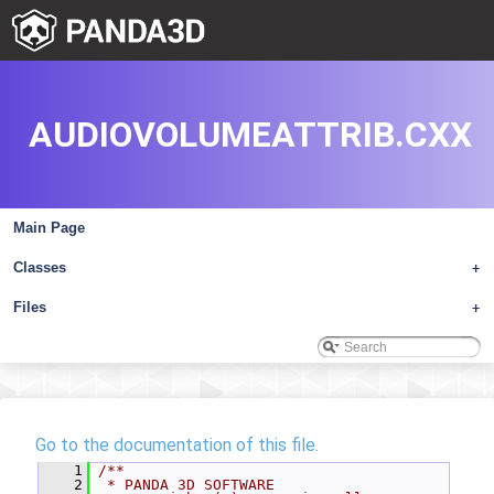
AUDIOVOLUMEATTRIB.CXX
Main Page
Classes
+
Files
+
Go to the documentation of this file.
    1
/**
    2
 * PANDA 3D SOFTWARE