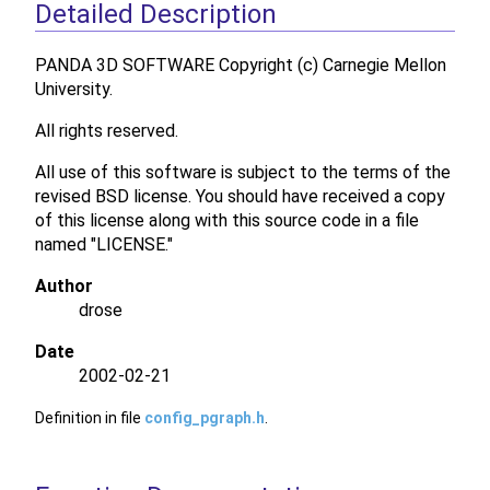
Detailed Description
PANDA 3D SOFTWARE Copyright (c) Carnegie Mellon
University.
All rights reserved.
All use of this software is subject to the terms of the
revised BSD license. You should have received a copy
of this license along with this source code in a file
named "LICENSE."
Author
drose
Date
2002-02-21
Definition in file
config_pgraph.h
.