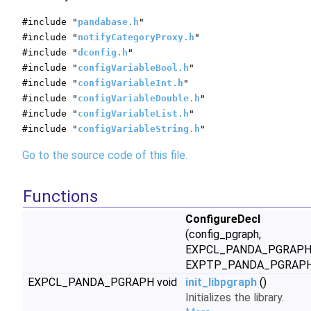
#include "
pandabase.h
"
#include "
notifyCategoryProxy.h
"
#include "
dconfig.h
"
#include "
configVariableBool.h
"
#include "
configVariableInt.h
"
#include "
configVariableDouble.h
"
#include "
configVariableList.h
"
#include "
configVariableString.h
"
Go to the source code of this file.
Functions
ConfigureDecl
(config_pgraph,
EXPCL_PANDA_PGRAPH
EXPTP_PANDA_PGRAPH
EXPCL_PANDA_PGRAPH void
init_libpgraph
()
Initializes the library.