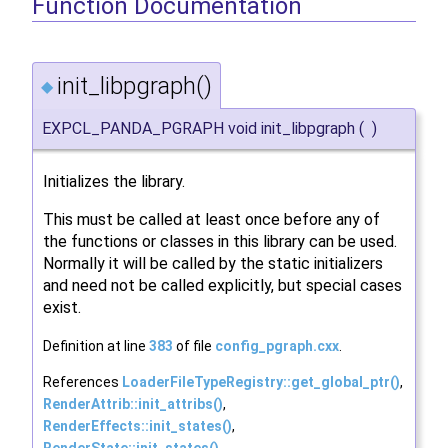
Function Documentation
init_libpgraph()
◆
EXPCL_PANDA_PGRAPH void init_libpgraph
(
)
Initializes the library.
This must be called at least once before any of
the functions or classes in this library can be used.
Normally it will be called by the static initializers
and need not be called explicitly, but special cases
exist.
Definition at line
383
of file
config_pgraph.cxx
.
References
LoaderFileTypeRegistry::get_global_ptr()
,
RenderAttrib::init_attribs()
,
RenderEffects::init_states()
,
RenderState::init_states()
,