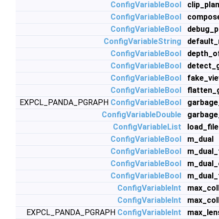
ConfigVariableBool
clip_pla
ConfigVariableBool
compos
ConfigVariableBool
debug_po
ConfigVariableString
default
ConfigVariableBool
depth_o
ConfigVariableBool
detect_
ConfigVariableBool
fake_vi
ConfigVariableBool
flatten
EXPCL_PANDA_PGRAPH
ConfigVariableBool
garbage
ConfigVariableDouble
garbage
ConfigVariableList
load_fil
ConfigVariableBool
m_dual
ConfigVariableBool
m_dual_
ConfigVariableBool
m_dual_
ConfigVariableBool
m_dual_
ConfigVariableInt
max_coll
ConfigVariableInt
max_col
EXPCL_PANDA_PGRAPH
ConfigVariableInt
max_len