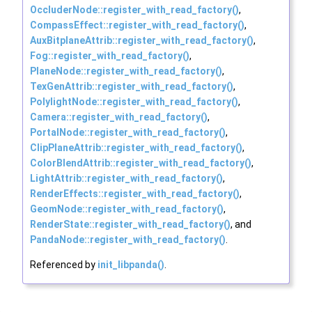
OccluderNode::register_with_read_factory()
,
CompassEffect::register_with_read_factory()
,
AuxBitplaneAttrib::register_with_read_factory()
,
Fog::register_with_read_factory()
,
PlaneNode::register_with_read_factory()
,
TexGenAttrib::register_with_read_factory()
,
PolylightNode::register_with_read_factory()
,
Camera::register_with_read_factory()
,
PortalNode::register_with_read_factory()
,
ClipPlaneAttrib::register_with_read_factory()
,
ColorBlendAttrib::register_with_read_factory()
,
LightAttrib::register_with_read_factory()
,
RenderEffects::register_with_read_factory()
,
GeomNode::register_with_read_factory()
,
RenderState::register_with_read_factory()
, and
PandaNode::register_with_read_factory()
.
Referenced by
init_libpanda()
.