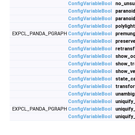
ConfigVariableBool
no_unsu
ConfigVariableBool
paranoi
ConfigVariableBool
paranoi
ConfigVariableBool
polyligh
EXPCL_PANDA_PGRAPH
ConfigVariableBool
premung
ConfigVariableBool
preserv
ConfigVariableBool
retrans
ConfigVariableBool
show_oc
ConfigVariableBool
show_tr
ConfigVariableBool
show_ve
ConfigVariableBool
state_c
ConfigVariableBool
transfo
ConfigVariableBool
unambig
ConfigVariableBool
uniquify
EXPCL_PANDA_PGRAPH
ConfigVariableBool
uniquify
ConfigVariableBool
uniquif