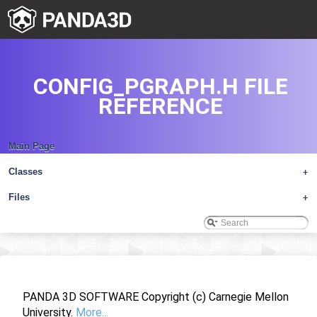
CONFIG_PGRAPH.H FILE
REFERENCE
Main Page
Classes
+
Files
+
PANDA 3D SOFTWARE Copyright (c) Carnegie Mellon
University.
More...