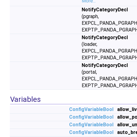
More...
NotifyCategoryDecl
(pgraph,
EXPCL_PANDA_PGRAPH
EXPTP_PANDA_PGRAPH
NotifyCategoryDecl
(loader,
EXPCL_PANDA_PGRAPH
EXPTP_PANDA_PGRAPH
NotifyCategoryDecl
(portal,
EXPCL_PANDA_PGRAPH
EXPTP_PANDA_PGRAPH
Variables
ConfigVariableBool
allow_li
ConfigVariableBool
allow_po
ConfigVariableBool
allow_u
ConfigVariableBool
auto_br