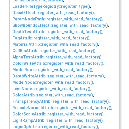
LoaderFileTypeRegistry::register_type()
,
DecalEffect::register_with_read_factory()
,
ParamNodePath::register_with_read_factory()
,
ShowBoundsEffect::register_with_read_factory()
,
DepthTestAttrib::register_with_read_factory()
,
FogAttrib::register_with_read_factory()
,
MaterialAttrib::register_with_read_factory()
,
CullBinAttrib::register_with_read_factory()
,
AlphaTestAttrib::register_with_read_factory()
,
ColorWriteAttrib::register_with_read_factory()
,
ModelRoot::register_with_read_factory()
,
DepthWriteAttrib::register_with_read_factory()
,
ModelNode::register_with_read_factory()
,
LensNode::register_with_read_factory()
,
ColorAttrib::register_with_read_factory()
,
TransparencyAttrib::register_with_read_factory()
,
RescaleNormalAttrib::register_with_read_factory()
,
ColorScaleAttrib::register_with_read_factory()
,
LightRampAttrib::register_with_read_factory()
,
LogicOpAttrib::register_with_read_factory()
,