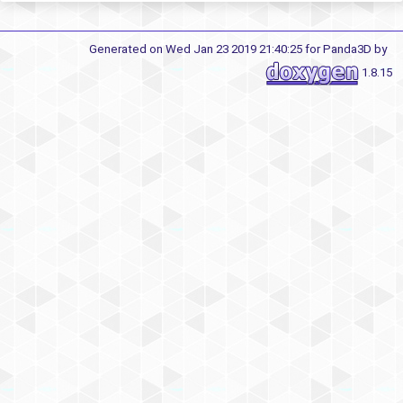
Generated on Wed Jan 23 2019 21:40:25 for Panda3D by
1.8.15