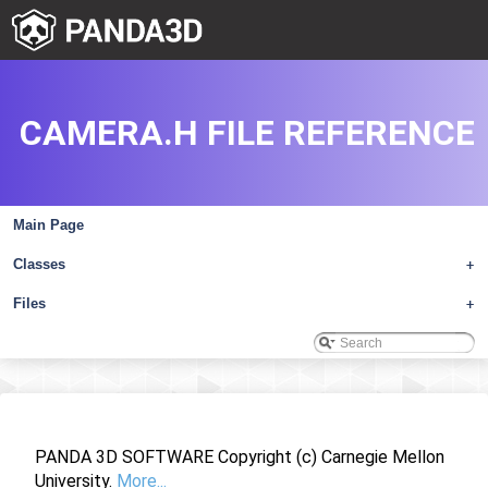
CAMERA.H FILE REFERENCE
Main Page
Classes
+
Files
+
PANDA 3D SOFTWARE Copyright (c) Carnegie Mellon
University.
More...