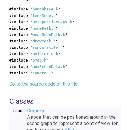
#include "
pandabase.h
"
#include "
lensNode.h
"
#include "
perspectiveLens.h
"
#include "
nodePath.h
"
#include "
weakNodePath.h
"
#include "
drawMask.h
"
#include "
renderState.h
"
#include "
pointerTo.h
"
#include "
pmap.h
"
#include "
auxSceneData.h
"
#include "
camera.I
"
Go to the source code of this file.
Classes
class
Camera
A node that can be positioned around in the
scene graph to represent a point of view for
rendering a scene.
More...