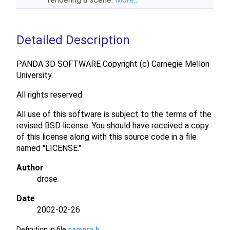
Detailed Description
PANDA 3D SOFTWARE Copyright (c) Carnegie Mellon
University.
All rights reserved.
All use of this software is subject to the terms of the
revised BSD license. You should have received a copy
of this license along with this source code in a file
named "LICENSE."
Author
drose
Date
2002-02-26
Definition in file
camera.h
.