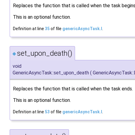
Replaces the function that is called when the task begins
This is an optional function.
Definition at line
35
of file
genericAsyncTask.I
.
set_upon_death()
◆
void
GenericAsyncTask::set_upon_death
(
GenericAsyncTask:
Replaces the function that is called when the task ends.
This is an optional function.
Definition at line
53
of file
genericAsyncTask.I
.