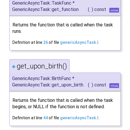
GenericAsyncTask::TaskFunc *
GenericAsyncTask::get_function
(
)
const
inline
Returns the function that is called when the task
runs.
Definition at line
26
of file
genericAsyncTask.I
.
get_upon_birth()
◆
GenericAsyncTask::BirthFunc *
GenericAsyncTask::get_upon_birth
(
)
const
inline
Returns the function that is called when the task
begins, or NULL if the function is not defined.
Definition at line
44
of file
genericAsyncTask.I
.