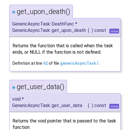
get_upon_death()
◆
GenericAsyncTask::DeathFunc *
GenericAsyncTask::get_upon_death
(
)
const
inline
Returns the function that is called when the task
ends, or NULL if the function is not defined.
Definition at line
62
of file
genericAsyncTask.I
.
get_user_data()
◆
void *
GenericAsyncTask::get_user_data
(
)
const
inline
Returns the void pointer that is passed to the task
function.