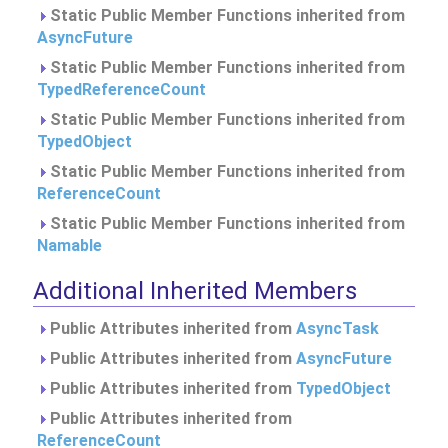
Static Public Member Functions inherited from
AsyncFuture
Static Public Member Functions inherited from
TypedReferenceCount
Static Public Member Functions inherited from
TypedObject
Static Public Member Functions inherited from
ReferenceCount
Static Public Member Functions inherited from
Namable
Additional Inherited Members
Public Attributes inherited from
AsyncTask
Public Attributes inherited from
AsyncFuture
Public Attributes inherited from
TypedObject
Public Attributes inherited from
ReferenceCount