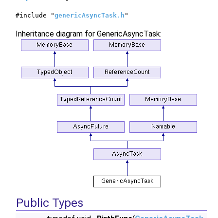
#include "
genericAsyncTask.h
"
Inheritance diagram for GenericAsyncTask:
Public Types