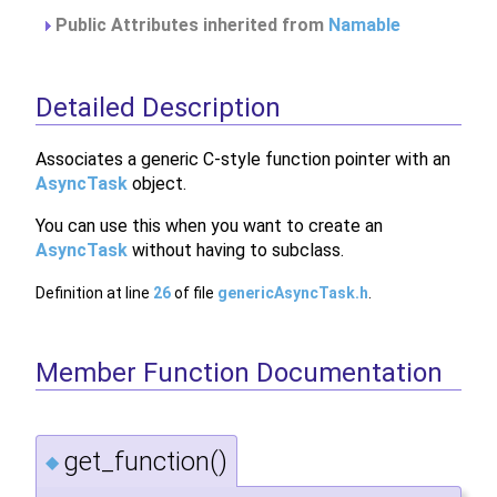
Public Attributes inherited from
Namable
Detailed Description
Associates a generic C-style function pointer with an
AsyncTask
object.
You can use this when you want to create an
AsyncTask
without having to subclass.
Definition at line
26
of file
genericAsyncTask.h
.
Member Function Documentation
get_function()
◆