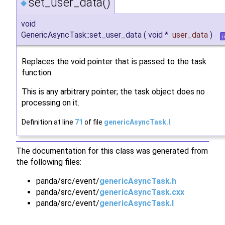
set_user_data()
◆
void
GenericAsyncTask::set_user_data
(
void *
user_data
)
i
Replaces the void pointer that is passed to the task
function.
This is any arbitrary pointer; the task object does no
processing on it.
Definition at line
71
of file
genericAsyncTask.I
.
The documentation for this class was generated from
the following files:
panda/src/event/
genericAsyncTask.h
panda/src/event/
genericAsyncTask.cxx
panda/src/event/
genericAsyncTask.I