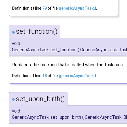
Definition at line
79
of file
genericAsyncTask.I
.
set_function()
◆
void
GenericAsyncTask::set_function
(
GenericAsyncTask::Tas
Replaces the function that is called when the task runs.
Definition at line
18
of file
genericAsyncTask.I
.
set_upon_birth()
◆
void
GenericAsyncTask::set_upon_birth
(
GenericAsyncTask::B