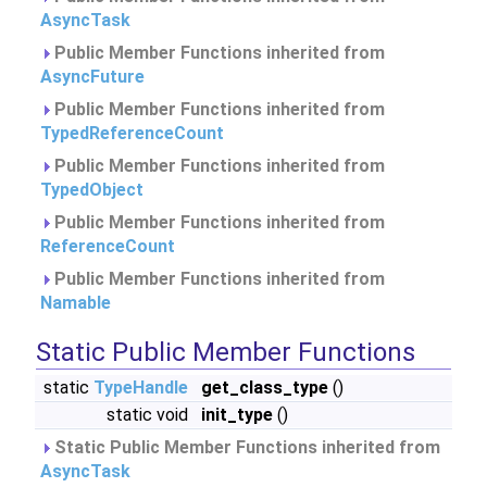
AsyncTask
Public Member Functions inherited from
AsyncFuture
Public Member Functions inherited from
TypedReferenceCount
Public Member Functions inherited from
TypedObject
Public Member Functions inherited from
ReferenceCount
Public Member Functions inherited from
Namable
Static Public Member Functions
static
TypeHandle
get_class_type
()
static void
init_type
()
Static Public Member Functions inherited from
AsyncTask