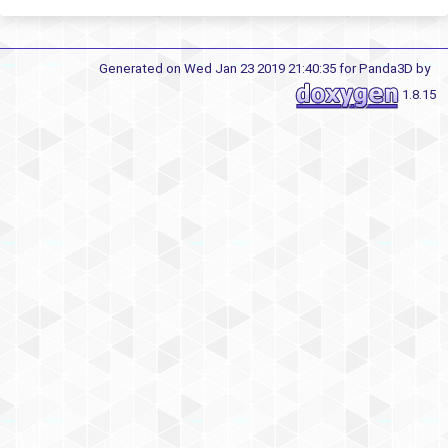
Generated on Wed Jan 23 2019 21:40:35 for Panda3D by
1.8.15