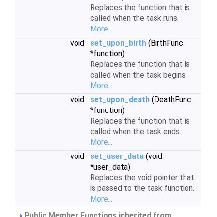
Replaces the function that is
called when the task runs.
More...
void
set_upon_birth
(BirthFunc
*function)
Replaces the function that is
called when the task begins.
More...
void
set_upon_death
(DeathFunc
*function)
Replaces the function that is
called when the task ends.
More...
void
set_user_data
(void
*user_data)
Replaces the void pointer that
is passed to the task function.
More...
Public Member Functions inherited from