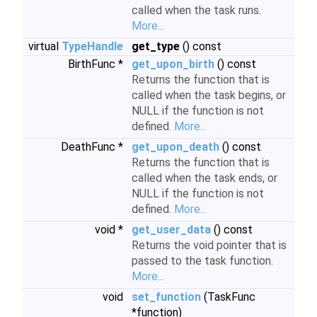
called when the task runs.
More...
virtual
TypeHandle
get_type
() const
BirthFunc *
get_upon_birth
() const
Returns the function that is
called when the task begins, or
NULL if the function is not
defined.
More...
DeathFunc *
get_upon_death
() const
Returns the function that is
called when the task ends, or
NULL if the function is not
defined.
More...
void *
get_user_data
() const
Returns the void pointer that is
passed to the task function.
More...
void
set_function
(TaskFunc
*function)