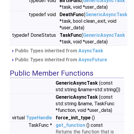
typedef void
BirthFunc
(
GenericAsyncTask
*task, void *user_data)
typedef void
DeathFunc
(
GenericAsyncTask
*task, bool clean_exit, void
*user_data)
typedef DoneStatus
TaskFunc
(
GenericAsyncTask
*task, void *user_data)
Public Types inherited from
AsyncTask
Public Types inherited from
AsyncFuture
Public Member Functions
GenericAsyncTask
(const
std::string &name=std::string())
GenericAsyncTask
(const
std::string &name, TaskFunc
*function, void *user_data)
virtual
TypeHandle
force_init_type
()
TaskFunc *
get_function
() const
Returns the function that is