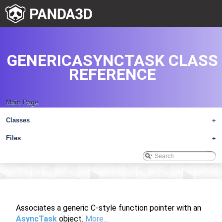
GENERICASYNCTASK CLASS
REFERENCE
Main Page
Classes
+
Files
+
Associates a generic C-style function pointer with an
AsyncTask
object.
More...