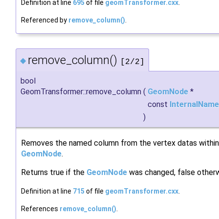
Definition at line
695
of file
geomTransformer.cxx
.
Referenced by
remove_column()
.
remove_column()
◆
[2/2]
bool
GeomTransformer::remove_column
(
GeomNode
*
const
InternalName
)
Removes the named column from the vertex datas within
GeomNode
.
Returns true if the
GeomNode
was changed, false otherw
Definition at line
715
of file
geomTransformer.cxx
.
References
remove_column()
.