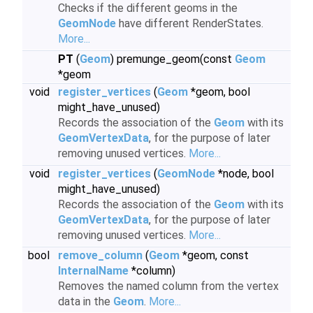
Checks if the different geoms in the
GeomNode
have different RenderStates.
More...
PT
(
Geom
) premunge_geom(const
Geom
*geom
void
register_vertices
(
Geom
*geom, bool
might_have_unused)
Records the association of the
Geom
with its
GeomVertexData
, for the purpose of later
removing unused vertices.
More...
void
register_vertices
(
GeomNode
*node, bool
might_have_unused)
Records the association of the
Geom
with its
GeomVertexData
, for the purpose of later
removing unused vertices.
More...
bool
remove_column
(
Geom
*geom, const
InternalName
*column)
Removes the named column from the vertex
data in the
Geom
.
More...