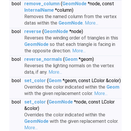
bool
remove_column
(
GeomNode
*node, const
InternalName
*column)
Removes the named column from the vertex
datas within the
GeomNode
.
More...
bool
reverse
(
GeomNode
*node)
Reverses the winding order of triangles in this
GeomNode
so that each triangle is facing in
the opposite direction.
More...
bool
reverse_normals
(
Geom
*geom)
Reverses the lighting normals on the vertex
data, if any.
More...
bool
set_color
(
Geom
*geom, const LColor &color)
Overrides the color indicated within the
Geom
with the given replacement color.
More...
bool
set_color
(
GeomNode
*node, const LColor
&color)
Overrides the color indicated within the
GeomNode
with the given replacement color.
More...