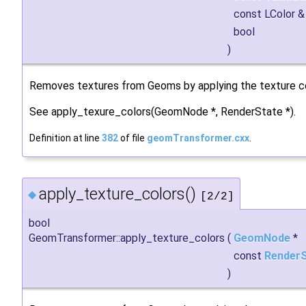
const LColor 
bool
)
Removes textures from Geoms by applying the texture col
See apply_texure_colors(GeomNode *, RenderState *).
Definition at line
382
of file
geomTransformer.cxx
.
apply_texture_colors()
◆
[2/2]
bool
GeomTransformer::apply_texture_colors
(
GeomNode
*
const
Render
)