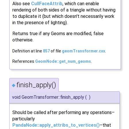
Also see
CullFaceAttrib
, which can enable
rendering of both sides of a triangle without having
to duplicate it (but which doesn't necessarily work
in the presence of lighting).
Returns true if any Geoms are modified, false
otherwise.
Definition at line
857
of file
geomTransformer.cxx
.
References
GeomNode::get_num_geoms
.
finish_apply()
◆
void GeomTransformer::finish_apply
(
)
Should be called after performing any operations–
particularly
PandaNode::apply_attribs_to_vertices()
–that