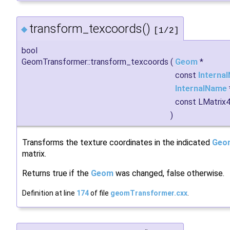
transform_texcoords()
◆
[1/2]
bool
GeomTransformer::transform_texcoords
(
Geom
*
const
Interna
InternalName
const LMatrix
)
Transforms the texture coordinates in the indicated
Geo
matrix.
Returns true if the
Geom
was changed, false otherwise.
Definition at line
174
of file
geomTransformer.cxx
.