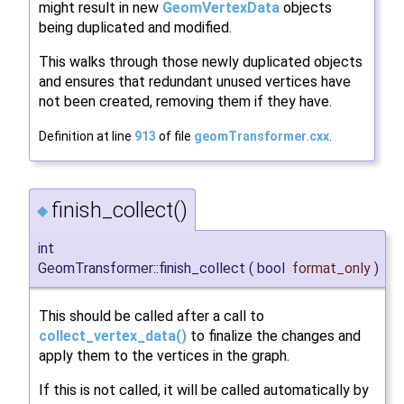
might result in new
GeomVertexData
objects
being duplicated and modified.
This walks through those newly duplicated objects
and ensures that redundant unused vertices have
not been created, removing them if they have.
Definition at line
913
of file
geomTransformer.cxx
.
finish_collect()
◆
int
GeomTransformer::finish_collect
(
bool
format_only
)
This should be called after a call to
collect_vertex_data()
to finalize the changes and
apply them to the vertices in the graph.
If this is not called, it will be called automatically by