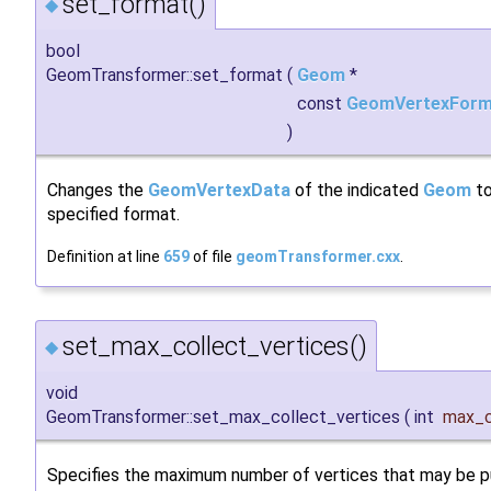
set_format()
◆
bool
GeomTransformer::set_format
(
Geom
*
const
GeomVertexForm
)
Changes the
GeomVertexData
of the indicated
Geom
to
specified format.
Definition at line
659
of file
geomTransformer.cxx
.
set_max_collect_vertices()
◆
void
GeomTransformer::set_max_collect_vertices
(
int
max_c
Specifies the maximum number of vertices that may be pu