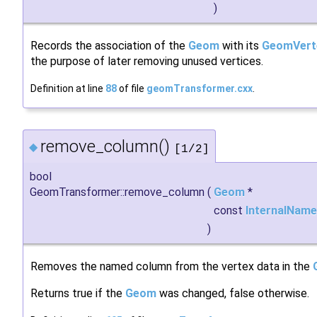
)
Records the association of the
Geom
with its
GeomVert
the purpose of later removing unused vertices.
Definition at line
88
of file
geomTransformer.cxx
.
remove_column()
◆
[1/2]
bool
GeomTransformer::remove_column
(
Geom
*
const
InternalName
)
Removes the named column from the vertex data in the
Returns true if the
Geom
was changed, false otherwise.