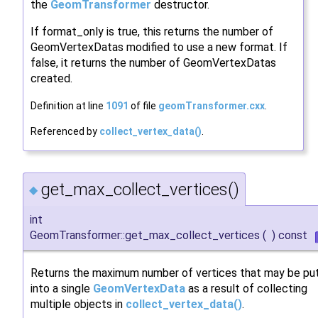
the
GeomTransformer
destructor.
If format_only is true, this returns the number of
GeomVertexDatas modified to use a new format. If
false, it returns the number of GeomVertexDatas
created.
Definition at line
1091
of file
geomTransformer.cxx
.
Referenced by
collect_vertex_data()
.
get_max_collect_vertices()
◆
int
GeomTransformer::get_max_collect_vertices
(
)
const
Returns the maximum number of vertices that may be pu
into a single
GeomVertexData
as a result of collecting
multiple objects in
collect_vertex_data()
.