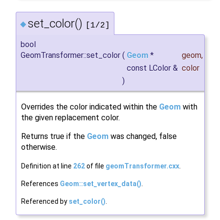
set_color()
◆
[1/2]
bool
GeomTransformer::set_color
(
Geom
*
geom
,
const LColor &
color
)
Overrides the color indicated within the
Geom
with
the given replacement color.
Returns true if the
Geom
was changed, false
otherwise.
Definition at line
262
of file
geomTransformer.cxx
.
References
Geom::set_vertex_data()
.
Referenced by
set_color()
.