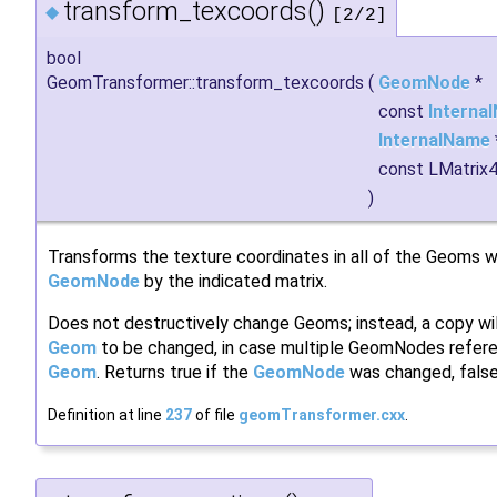
transform_texcoords()
◆
[2/2]
bool
GeomTransformer::transform_texcoords
(
GeomNode
*
const
Interna
InternalName
const LMatrix
)
Transforms the texture coordinates in all of the Geoms wi
GeomNode
by the indicated matrix.
Does not destructively change Geoms; instead, a copy wi
Geom
to be changed, in case multiple GeomNodes refer
Geom
. Returns true if the
GeomNode
was changed, false
Definition at line
237
of file
geomTransformer.cxx
.