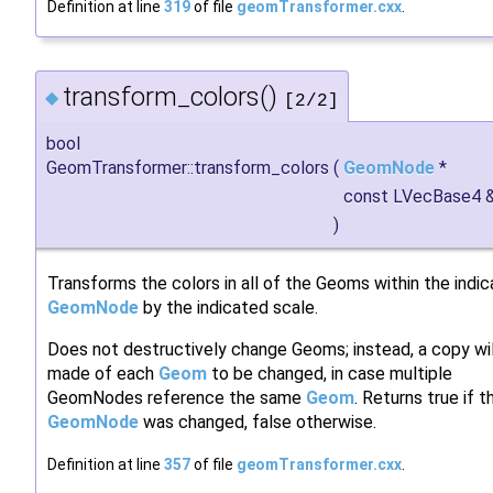
Definition at line
319
of file
geomTransformer.cxx
.
transform_colors()
◆
[2/2]
bool
GeomTransformer::transform_colors
(
GeomNode
*
const LVecBase4 
)
Transforms the colors in all of the Geoms within the indi
GeomNode
by the indicated scale.
Does not destructively change Geoms; instead, a copy wil
made of each
Geom
to be changed, in case multiple
GeomNodes reference the same
Geom
. Returns true if t
GeomNode
was changed, false otherwise.
Definition at line
357
of file
geomTransformer.cxx
.