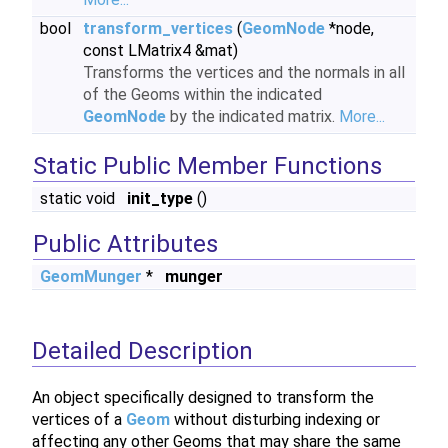
bool
transform_vertices
(
GeomNode
*node,
const LMatrix4 &mat)
Transforms the vertices and the normals in all
of the Geoms within the indicated
GeomNode
by the indicated matrix.
More...
Static Public Member Functions
static void
init_type
()
Public Attributes
GeomMunger
*
munger
Detailed Description
An object specifically designed to transform the
vertices of a
Geom
without disturbing indexing or
affecting any other Geoms that may share the same