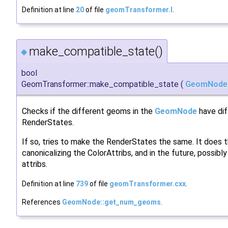
Definition at line
20
of file
geomTransformer.I
.
make_compatible_state()
◆
bool
GeomTransformer::make_compatible_state
(
GeomNode
Checks if the different geoms in the
GeomNode
have dif
RenderStates.
If so, tries to make the RenderStates the same. It does t
canonicalizing the ColorAttribs, and in the future, possibly
attribs.
Definition at line
739
of file
geomTransformer.cxx
.
References
GeomNode::get_num_geoms
.