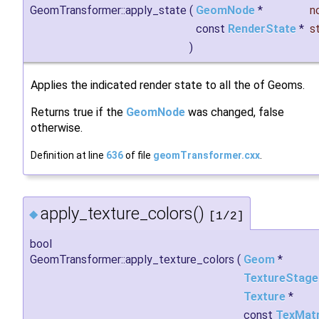
GeomTransformer::apply_state
(
GeomNode
*
n
const
RenderState
*
s
)
Applies the indicated render state to all the of Geoms.
Returns true if the
GeomNode
was changed, false
otherwise.
Definition at line
636
of file
geomTransformer.cxx
.
apply_texture_colors()
◆
[1/2]
bool
GeomTransformer::apply_texture_colors
(
Geom
*
TextureStage
Texture
*
const
TexMatr