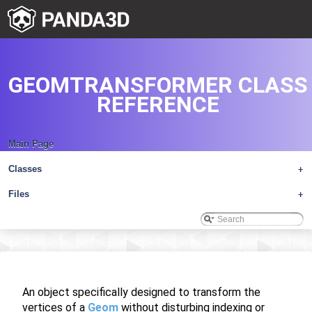
GEOMTRANSFORMER CLASS
REFERENCE
Main Page
Classes
+
Files
+
An object specifically designed to transform the
vertices of a
Geom
without disturbing indexing or