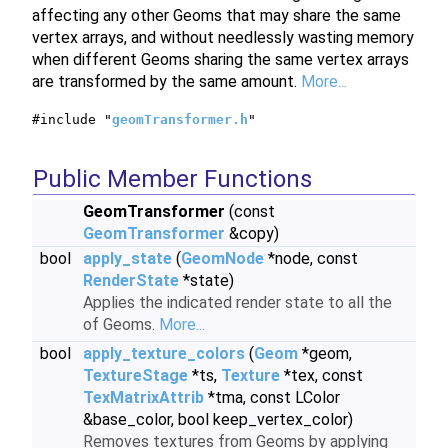
affecting any other Geoms that may share the same
vertex arrays, and without needlessly wasting memory
when different Geoms sharing the same vertex arrays
are transformed by the same amount.
More...
#include "
geomTransformer.h
"
Public Member Functions
GeomTransformer
(const
GeomTransformer
&copy)
bool
apply_state
(
GeomNode
*node, const
RenderState
*state)
Applies the indicated render state to all the
of Geoms.
More...
bool
apply_texture_colors
(
Geom
*geom,
TextureStage
*ts,
Texture
*tex, const
TexMatrixAttrib
*tma, const LColor
&base_color, bool keep_vertex_color)
Removes textures from Geoms by applying