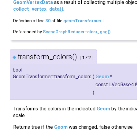
GeomVertexData
as a result of collecting multiple objec
collect_vertex_data()
.
Definition at line
30
of file
geomTransformer.I
.
Referenced by
SceneGraphReducer::clear_gsg()
.
transform_colors()
◆
[1/2]
bool
GeomTransformer::transform_colors
(
Geom
*
const LVecBase4 
)
Transforms the colors in the indicated
Geom
by the indi
scale.
Returns true if the
Geom
was changed, false otherwise.