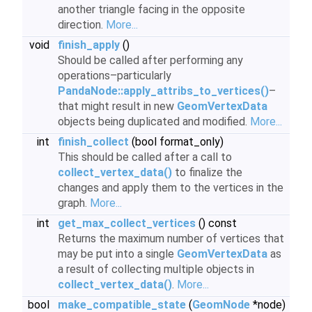
another triangle facing in the opposite
direction.
More...
void
finish_apply
()
Should be called after performing any
operations–particularly
PandaNode::apply_attribs_to_vertices()
–
that might result in new
GeomVertexData
objects being duplicated and modified.
More...
int
finish_collect
(bool format_only)
This should be called after a call to
collect_vertex_data()
to finalize the
changes and apply them to the vertices in the
graph.
More...
int
get_max_collect_vertices
() const
Returns the maximum number of vertices that
may be put into a single
GeomVertexData
as
a result of collecting multiple objects in
collect_vertex_data()
.
More...
bool
make_compatible_state
(
GeomNode
*node)