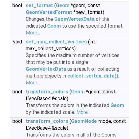
bool
set_format
(
Geom
*geom, const
GeomVertexFormat
*new_format)
Changes the
GeomVertexData
of the
indicated
Geom
to use the specified format.
More...
void
set_max_collect_vertices
(int
max_collect_vertices)
Specifies the maximum number of vertices
that may be put into a single
GeomVertexData
as a result of collecting
multiple objects in
collect_vertex_data()
.
More...
bool
transform_colors
(
Geom
*geom, const
LVecBase4 &scale)
Transforms the colors in the indicated
Geom
by the indicated scale.
More...
bool
transform_colors
(
GeomNode
*node, const
LVecBase4 &scale)
Transforms the colors in all of the Geoms