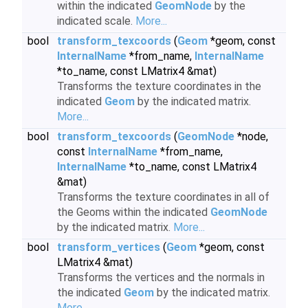
within the indicated
GeomNode
by the
indicated scale.
More...
bool
transform_texcoords
(
Geom
*geom, const
InternalName
*from_name,
InternalName
*to_name, const LMatrix4 &mat)
Transforms the texture coordinates in the
indicated
Geom
by the indicated matrix.
More...
bool
transform_texcoords
(
GeomNode
*node,
const
InternalName
*from_name,
InternalName
*to_name, const LMatrix4
&mat)
Transforms the texture coordinates in all of
the Geoms within the indicated
GeomNode
by the indicated matrix.
More...
bool
transform_vertices
(
Geom
*geom, const
LMatrix4 &mat)
Transforms the vertices and the normals in
the indicated
Geom
by the indicated matrix.
More...