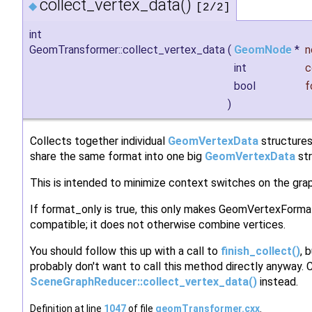
collect_vertex_data()
◆
[2/2]
int
GeomTransformer::collect_vertex_data
(
GeomNode
*
n
int
c
bool
f
)
Collects together individual
GeomVertexData
structures
share the same format into one big
GeomVertexData
str
This is intended to minimize context switches on the grap
If format_only is true, this only makes GeomVertexForma
compatible; it does not otherwise combine vertices.
You should follow this up with a call to
finish_collect()
, 
probably don't want to call this method directly anyway. C
SceneGraphReducer::collect_vertex_data()
instead.
Definition at line
1047
of file
geomTransformer.cxx
.