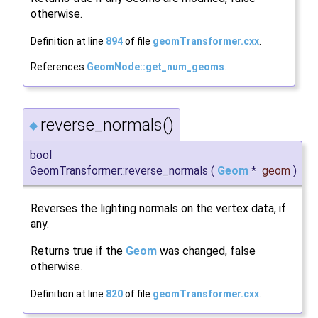
otherwise.
Definition at line
894
of file
geomTransformer.cxx
.
References
GeomNode::get_num_geoms
.
reverse_normals()
◆
bool
GeomTransformer::reverse_normals
(
Geom
*
geom
)
Reverses the lighting normals on the vertex data, if
any.
Returns true if the
Geom
was changed, false
otherwise.
Definition at line
820
of file
geomTransformer.cxx
.