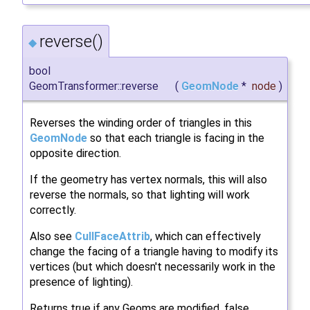
reverse()
◆
bool
GeomTransformer::reverse
(
GeomNode
*
node
)
Reverses the winding order of triangles in this
GeomNode
so that each triangle is facing in the
opposite direction.
If the geometry has vertex normals, this will also
reverse the normals, so that lighting will work
correctly.
Also see
CullFaceAttrib
, which can effectively
change the facing of a triangle having to modify its
vertices (but which doesn't necessarily work in the
presence of lighting).
Returns true if any Geoms are modified, false