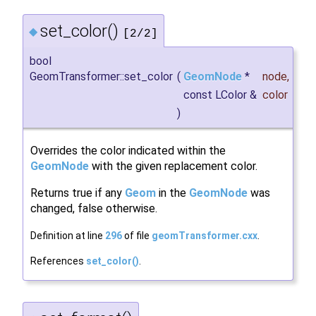
set_color()
◆
[2/2]
bool
GeomTransformer::set_color
(
GeomNode
*
node
,
const LColor &
color
)
Overrides the color indicated within the
GeomNode
with the given replacement color.
Returns true if any
Geom
in the
GeomNode
was
changed, false otherwise.
Definition at line
296
of file
geomTransformer.cxx
.
References
set_color()
.