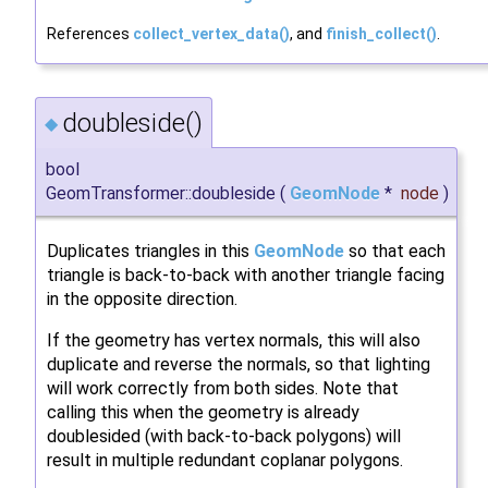
References
collect_vertex_data()
, and
finish_collect()
.
doubleside()
◆
bool
GeomTransformer::doubleside
(
GeomNode
*
node
)
Duplicates triangles in this
GeomNode
so that each
triangle is back-to-back with another triangle facing
in the opposite direction.
If the geometry has vertex normals, this will also
duplicate and reverse the normals, so that lighting
will work correctly from both sides. Note that
calling this when the geometry is already
doublesided (with back-to-back polygons) will
result in multiple redundant coplanar polygons.