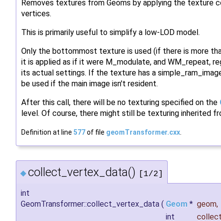
Removes textures from Geoms by applying the texture co
vertices.
This is primarily useful to simplify a low-LOD model.
Only the bottommost texture is used (if there is more tha
it is applied as if it were M_modulate, and WM_repeat, re
its actual settings. If the texture has a simple_ram_imag
be used if the main image isn't resident.
After this call, there will be no texturing specified on the
level. Of course, there might still be texturing inherited 
Definition at line
577
of file
geomTransformer.cxx
.
collect_vertex_data()
◆
[1/2]
int
GeomTransformer::collect_vertex_data
(
Geom
*
geom
,
int
collec