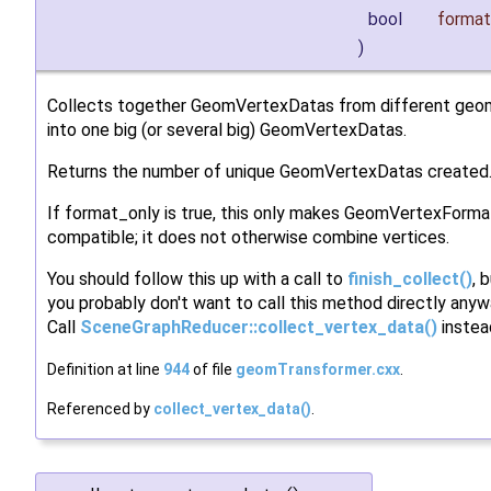
bool
format
)
Collects together GeomVertexDatas from different geo
into one big (or several big) GeomVertexDatas.
Returns the number of unique GeomVertexDatas created
If format_only is true, this only makes GeomVertexForma
compatible; it does not otherwise combine vertices.
You should follow this up with a call to
finish_collect()
, 
you probably don't want to call this method directly anyw
Call
SceneGraphReducer::collect_vertex_data()
instea
Definition at line
944
of file
geomTransformer.cxx
.
Referenced by
collect_vertex_data()
.