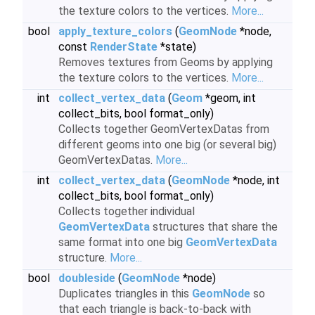
the texture colors to the vertices.
More...
bool
apply_texture_colors
(
GeomNode
*node,
const
RenderState
*state)
Removes textures from Geoms by applying
the texture colors to the vertices.
More...
int
collect_vertex_data
(
Geom
*geom, int
collect_bits, bool format_only)
Collects together GeomVertexDatas from
different geoms into one big (or several big)
GeomVertexDatas.
More...
int
collect_vertex_data
(
GeomNode
*node, int
collect_bits, bool format_only)
Collects together individual
GeomVertexData
structures that share the
same format into one big
GeomVertexData
structure.
More...
bool
doubleside
(
GeomNode
*node)
Duplicates triangles in this
GeomNode
so
that each triangle is back-to-back with