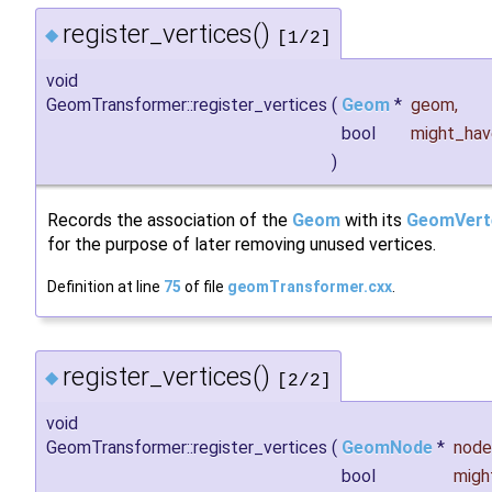
register_vertices()
◆
[1/2]
void
GeomTransformer::register_vertices
(
Geom
*
geom
,
bool
might_ha
)
Records the association of the
Geom
with its
GeomVert
for the purpose of later removing unused vertices.
Definition at line
75
of file
geomTransformer.cxx
.
register_vertices()
◆
[2/2]
void
GeomTransformer::register_vertices
(
GeomNode
*
node
bool
migh