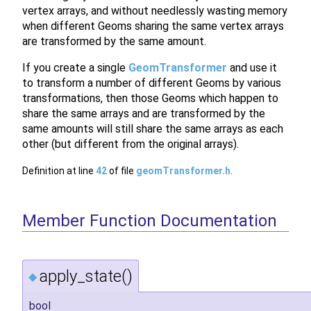
vertex arrays, and without needlessly wasting memory
when different Geoms sharing the same vertex arrays
are transformed by the same amount.
If you create a single
GeomTransformer
and use it
to transform a number of different Geoms by various
transformations, then those Geoms which happen to
share the same arrays and are transformed by the
same amounts will still share the same arrays as each
other (but different from the original arrays).
Definition at line
42
of file
geomTransformer.h
.
Member Function Documentation
apply_state()
◆
bool