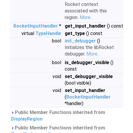
Rocket context
associated with this
region.
More...
RocketInputHandler
*
get_input_handler
() const
virtual
TypeHandle
get_type
() const
bool
init_debugger
()
Initializes the libRocket
debugger.
More...
bool
is_debugger_visible
()
const
void
set_debugger_visible
(bool visible)
void
set_input_handler
(
RocketInputHandler
*handler)
Public Member Functions inherited from
DisplayRegion
Public Member Functions inherited from