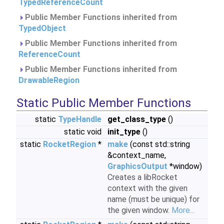
TypedReferenceCount
Public Member Functions inherited from
TypedObject
Public Member Functions inherited from
ReferenceCount
Public Member Functions inherited from
DrawableRegion
Static Public Member Functions
static
TypeHandle
get_class_type
()
static void
init_type
()
static
RocketRegion
*
make
(const std::string
&context_name,
GraphicsOutput
*window)
Creates a libRocket
context with the given
name (must be unique) for
the given window.
More...