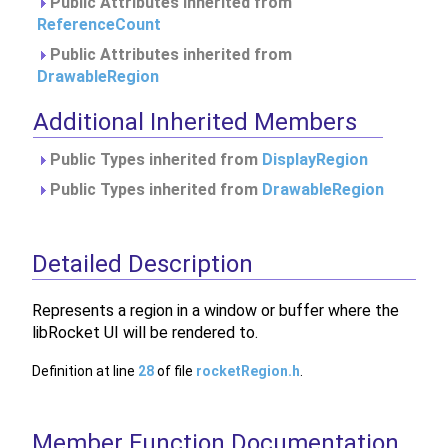
Public Attributes inherited from
ReferenceCount
Public Attributes inherited from
DrawableRegion
Additional Inherited Members
Public Types inherited from
DisplayRegion
Public Types inherited from
DrawableRegion
Detailed Description
Represents a region in a window or buffer where the
libRocket UI will be rendered to.
Definition at line
28
of file
rocketRegion.h
.
Member Function Documentation