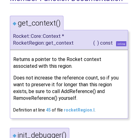
get_context()
◆
Rocket::Core::Context *
RocketRegion::get_context
(
)
const
inline
Returns a pointer to the Rocket context
associated with this region.
Does not increase the reference count, so if you
want to preserve it for longer than this region
exists, be sure to call AddReference() and
RemoveReference() yourself.
Definition at line
45
of file
rocketRegion.I
.
init_debugger()
◆