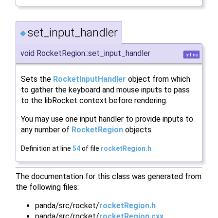
set_input_handler
◆
void RocketRegion::set_input_handler
inline
Sets the
RocketInputHandler
object from which
to gather the keyboard and mouse inputs to pass
to the libRocket context before rendering.
You may use one input handler to provide inputs to
any number of
RocketRegion
objects.
Definition at line
54
of file
rocketRegion.h
.
The documentation for this class was generated from
the following files:
panda/src/rocket/
rocketRegion.h
panda/src/rocket/
rocketRegion.cxx