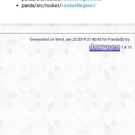
panda/src/rocket/
rocketRegion.I
Generated on Wed Jan 23 2019 21:40:43 for Panda3D by
1.8.15