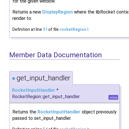
for the given window.
Returns a new
DisplayRegion
where the libRocket contex
render to.
Definition at line
31
of file
rocketRegion.I
.
Member Data Documentation
get_input_handler
◆
RocketInputHandler
*
RocketRegion::get_input_handler
inline
Returns the
RocketInputHandler
object previously
passed to set_input_handler.