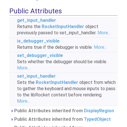
Public Attributes
get_input_handler
Returns the
RocketInputHandler
object
previously passed to set_input_handler.
More...
is_debugger_visible
Returns true if the debugger is visible.
More...
set_debugger_visible
Sets whether the debugger should be visible.
More...
set_input_handler
Sets the
RocketInputHandler
object from which
to gather the keyboard and mouse inputs to pass
to the libRocket context before rendering.
More...
Public Attributes inherited from
DisplayRegion
Public Attributes inherited from
TypedObject