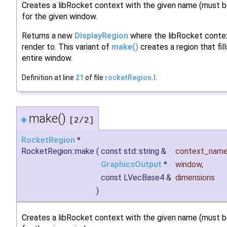
Creates a libRocket context with the given name (must b
for the given window.
Returns a new
DisplayRegion
where the libRocket contex
render to. This variant of
make()
creates a region that fil
entire window.
Definition at line
21
of file
rocketRegion.I
.
make()
◆
[2/2]
RocketRegion
*
RocketRegion::make
(
const std::string &
context_nam
GraphicsOutput
*
window
,
const LVecBase4 &
dimensions
)
Creates a libRocket context with the given name (must b