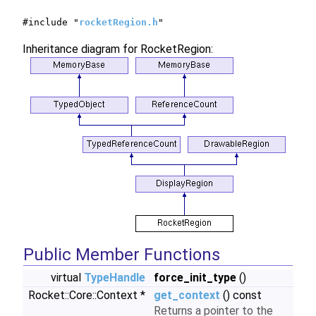
#include "
rocketRegion.h
"
Inheritance diagram for RocketRegion:
Public Member Functions
virtual
TypeHandle
force_init_type
()
Rocket::Core::Context *
get_context
() const
Returns a pointer to the