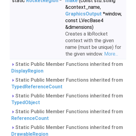
static
RocketRegion
*
make
(const std::string
&context_name,
GraphicsOutput
*window,
const LVecBase4
&dimensions)
Creates a libRocket
context with the given
name (must be unique) for
the given window.
More...
Static Public Member Functions inherited from
DisplayRegion
Static Public Member Functions inherited from
TypedReferenceCount
Static Public Member Functions inherited from
TypedObject
Static Public Member Functions inherited from
ReferenceCount
Static Public Member Functions inherited from
DrawableRegion