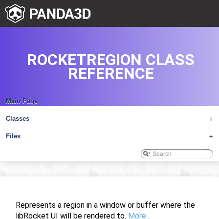
ROCKETREGION CLASS
REFERENCE
Main Page
Classes
+
Files
+
Represents a region in a window or buffer where the
libRocket UI will be rendered to.
More...