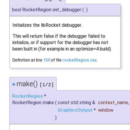
bool RocketRegion::init_debugger
(
)
Initializes the libRocket debugger.
This will return false if the debugger failed to
initialize, or if support for the debugger has not
been built in (for example in an optimize=4 build).
Definition at line
150
of file
rocketRegion.cxx
.
make()
◆
[1/2]
RocketRegion
*
RocketRegion::make
(
const std::string &
context_name
,
GraphicsOutput
*
window
)