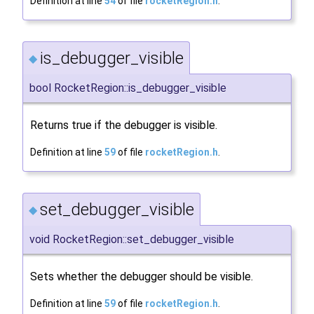
Definition at line
54
of file
rocketRegion.h
.
is_debugger_visible
◆
bool RocketRegion::is_debugger_visible
Returns true if the debugger is visible.
Definition at line
59
of file
rocketRegion.h
.
set_debugger_visible
◆
void RocketRegion::set_debugger_visible
Sets whether the debugger should be visible.
Definition at line
59
of file
rocketRegion.h
.