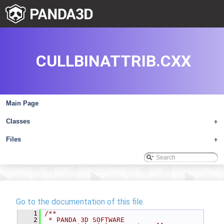
CULLBINATTRIB.CXX
Main Page
Classes
+
Files
+
Go to the documentation of this file.
    1
/**
    2
 * PANDA 3D SOFTWARE