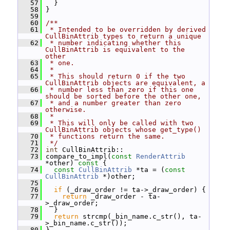
   57
   }
   58
 }
   59
   60
/**
   61
 * Intended to be overridden by derived 
CullBinAttrib types to return a unique
   62
 * number indicating whether this 
CullBinAttrib is equivalent to the 
other
   63
 * one.
   64
 *
   65
 * This should return 0 if the two 
CullBinAttrib objects are equivalent, a
   66
 * number less than zero if this one 
should be sorted before the other one,
   67
 * and a number greater than zero 
otherwise.
   68
 *
   69
 * This will only be called with two 
CullBinAttrib objects whose get_type()
   70
 * functions return the same.
   71
 */
   72
int
 CullBinAttrib::
   73
 compare_to_impl(
const
RenderAttrib
*other)
 const 
{
   74
const
CullBinAttrib
 *ta = (
const
CullBinAttrib
 *)other;
   75
   76
if
 (_draw_order != ta->_draw_order) {
   77
return
 _draw_order - ta-
>_draw_order;
   78
   }
   79
return
 strcmp(_bin_name.c_str(), ta-
>_bin_name.c_str());
   80
 }