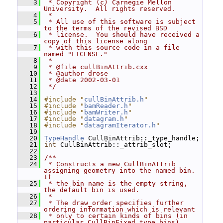
    3
 * Copyright (c) Carnegie Mellon 
University.  All rights reserved.
    4
 *
    5
 * All use of this software is subject 
to the terms of the revised BSD
    6
 * license.  You should have received a 
copy of this license along
    7
 * with this source code in a file 
named "LICENSE."
    8
 *
    9
 * @file cullBinAttrib.cxx
   10
 * @author drose
   11
 * @date 2002-03-01
   12
 */
   13
   14
#include "
cullBinAttrib.h
"
   15
#include "
bamReader.h
"
   16
#include "
bamWriter.h
"
   17
#include "
datagram.h
"
   18
#include "
datagramIterator.h
"
   19
   20
TypeHandle
 CullBinAttrib::_type_handle;
   21
int
 CullBinAttrib::_attrib_slot;
   22
   23
/**
   24
 * Constructs a new CullBinAttrib 
assigning geometry into the named bin.  
If
   25
 * the bin name is the empty string, 
the default bin is used.
   26
 *
   27
 * The draw_order specifies further 
ordering information which is relevant
   28
 * only to certain kinds of bins (in 
particular CullBinFixed type bins).