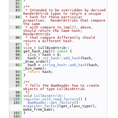
   81
   82
/**
   83
 * Intended to be overridden by derived 
RenderAttrib types to return a unique
   84
 * hash for these particular 
properties.  RenderAttribs that compare 
the same
   85
 * with compare_to_impl(), above, 
should return the same hash; 
RenderAttribs
   86
 * that compare differently should 
return a different hash.
   87
 */
   88
size_t
 CullBinAttrib::
   89
 get_hash_impl()
 const 
{
   90
size_t
 hash = 0;
   91
   hash = 
int_hash::add_hash
(hash, 
_draw_order);
   92
   hash = 
string_hash::add_hash
(hash, 
_bin_name);
   93
return
 hash;
   94
 }
   95
   96
/**
   97
 * Tells the BamReader how to create 
objects of type CullBinAttrib.
   98
 */
   99
void
CullBinAttrib::
  100
register_with_read_factory
() {
  101
BamReader::get_factory
()-
>
register_factory
(get_class_type(), 
make_from_bam);
  102
 }
  103