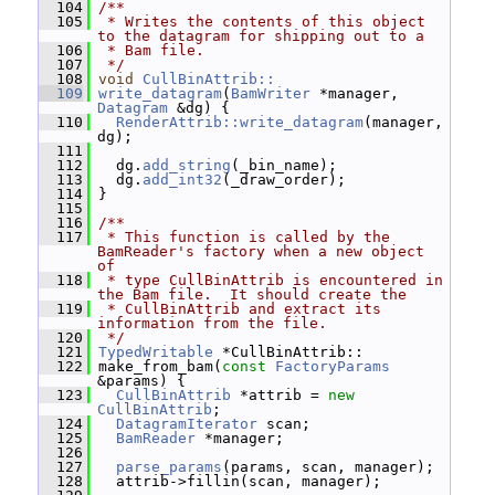
  104
/**
  105
 * Writes the contents of this object 
to the datagram for shipping out to a
  106
 * Bam file.
  107
 */
  108
void
CullBinAttrib::
  109
write_datagram
(
BamWriter
 *manager, 
Datagram
 &dg) {
  110
RenderAttrib::write_datagram
(manager, 
dg);
  111
  112
   dg.
add_string
(_bin_name);
  113
   dg.
add_int32
(_draw_order);
  114
 }
  115
  116
/**
  117
 * This function is called by the 
BamReader's factory when a new object 
of
  118
 * type CullBinAttrib is encountered in 
the Bam file.  It should create the
  119
 * CullBinAttrib and extract its 
information from the file.
  120
 */
  121
TypedWritable
 *CullBinAttrib::
  122
 make_from_bam(
const
FactoryParams
&params) {
  123
CullBinAttrib
 *attrib = 
new
CullBinAttrib
;
  124
DatagramIterator
 scan;
  125
BamReader
 *manager;
  126
  127
parse_params
(params, scan, manager);
  128
   attrib->fillin(scan, manager);