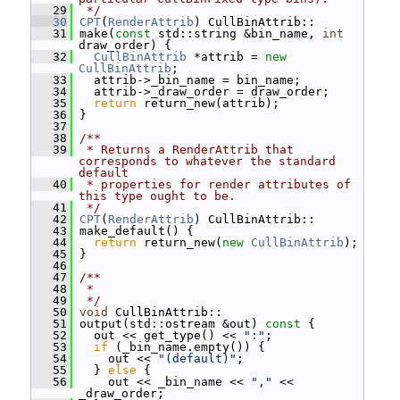
   29
 */
   30
CPT
(
RenderAttrib
) CullBinAttrib::
   31
 make(
const
 std::string &bin_name, 
int
draw_order) {
   32
CullBinAttrib
 *attrib = 
new
CullBinAttrib
;
   33
   attrib->_bin_name = bin_name;
   34
   attrib->_draw_order = draw_order;
   35
return
 return_new(attrib);
   36
 }
   37
   38
/**
   39
 * Returns a RenderAttrib that 
corresponds to whatever the standard 
default
   40
 * properties for render attributes of 
this type ought to be.
   41
 */
   42
CPT
(
RenderAttrib
) CullBinAttrib::
   43
 make_default() {
   44
return
 return_new(
new
CullBinAttrib
);
   45
 }
   46
   47
/**
   48
 *
   49
 */
   50
void
 CullBinAttrib::
   51
 output(std::ostream &out)
 const 
{
   52
   out << get_type() << 
":"
;
   53
if
 (_bin_name.empty()) {
   54
     out << 
"(default)"
;
   55
   } 
else
 {
   56
     out << _bin_name << 
","
 << 
_draw_order;