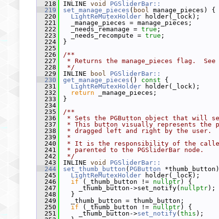
  218
 INLINE 
void
PGSliderBar::
  219
set_manage_pieces
(
bool
 manage_pieces) {
  220
LightReMutexHolder
 holder(_lock);
  221
   _manage_pieces = manage_pieces;
  222
   _needs_remanage = 
true
;
  223
   _needs_recompute = 
true
;
  224
 }
  225
  226
/**
  227
 * Returns the manage_pieces flag.  See
  228
 */
  229
 INLINE 
bool
PGSliderBar::
  230
get_manage_pieces
()
 const 
{
  231
LightReMutexHolder
 holder(_lock);
  232
return
 _manage_pieces;
  233
 }
  234
  235
/**
  236
 * Sets the PGButton object that will s
  237
 * This button visually represents the 
  238
 * dragged left and right by the user.
  239
 *
  240
 * It is the responsibility of the call
  241
 * parented to the PGSliderBar node.
  242
 */
  243
 INLINE 
void
PGSliderBar::
  244
set_thumb_button
(
PGButton
 *thumb_button
  245
LightReMutexHolder
 holder(_lock);
  246
if
 (_thumb_button != 
nullptr
) {
  247
     _thumb_button->set_notify(
nullptr
);
  248
   }
  249
   _thumb_button = thumb_button;
  250
if
 (_thumb_button != 
nullptr
) {
  251
     _thumb_button->
set_notify
(
this
);