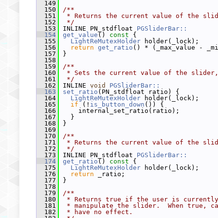
  149
  150
/**
  151
 * Returns the current value of the sli
  152
 */
  153
 INLINE PN_stdfloat 
PGSliderBar::
  154
get_value
()
 const 
{
  155
LightReMutexHolder
 holder(_lock);
  156
return
get_ratio
() * (_max_value - _m
  157
 }
  158
  159
/**
  160
 * Sets the current value of the slider
  161
 */
  162
 INLINE 
void
PGSliderBar::
  163
set_ratio
(PN_stdfloat ratio) {
  164
LightReMutexHolder
 holder(_lock);
  165
if
 (!
is_button_down
()) {
  166
     internal_set_ratio(ratio);
  167
   }
  168
 }
  169
  170
/**
  171
 * Returns the current value of the sli
  172
 */
  173
 INLINE PN_stdfloat 
PGSliderBar::
  174
get_ratio
()
 const 
{
  175
LightReMutexHolder
 holder(_lock);
  176
return
 _ratio;
  177
 }
  178
  179
/**
  180
 * Returns true if the user is currentl
  181
 * manipulate the slider.  When true, c
  182
 * have no effect.