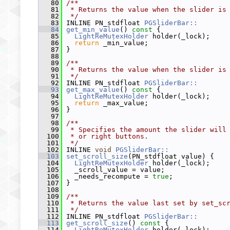
   80
/**
   81
 * Returns the value when the slider is
   82
 */
   83
 INLINE PN_stdfloat 
PGSliderBar::
   84
get_min_value
()
 const 
{
   85
LightReMutexHolder
 holder(_lock);
   86
return
 _min_value;
   87
 }
   88
   89
/**
   90
 * Returns the value when the slider is
   91
 */
   92
 INLINE PN_stdfloat 
PGSliderBar::
   93
get_max_value
()
 const 
{
   94
LightReMutexHolder
 holder(_lock);
   95
return
 _max_value;
   96
 }
   97
   98
/**
   99
 * Specifies the amount the slider will
  100
 * or right buttons.
  101
 */
  102
 INLINE 
void
PGSliderBar::
  103
set_scroll_size
(PN_stdfloat value) {
  104
LightReMutexHolder
 holder(_lock);
  105
   _scroll_value = value;
  106
   _needs_recompute = 
true
;
  107
 }
  108
  109
/**
  110
 * Returns the value last set by set_sc
  111
 */
  112
 INLINE PN_stdfloat 
PGSliderBar::
  113
get_scroll_size
()
 const 
{
  114
LightReMutexHolder
 holder(_lock);