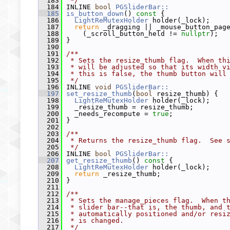
  183
 */
  184
 INLINE 
bool
PGSliderBar::
  185
is_button_down
()
 const 
{
  186
LightReMutexHolder
 holder(_lock);
  187
return
 _dragging || _mouse_button_pag
  188
     (_scroll_button_held != 
nullptr
);
  189
 }
  190
  191
/**
  192
 * Sets the resize_thumb flag.  When th
  193
 * will be adjusted so that its width v
  194
 * this is false, the thumb button will
  195
 */
  196
 INLINE 
void
PGSliderBar::
  197
set_resize_thumb
(
bool
 resize_thumb) {
  198
LightReMutexHolder
 holder(_lock);
  199
   _resize_thumb = resize_thumb;
  200
   _needs_recompute = 
true
;
  201
 }
  202
  203
/**
  204
 * Returns the resize_thumb flag.  See 
  205
 */
  206
 INLINE 
bool
PGSliderBar::
  207
get_resize_thumb
()
 const 
{
  208
LightReMutexHolder
 holder(_lock);
  209
return
 _resize_thumb;
  210
 }
  211
  212
/**
  213
 * Sets the manage_pieces flag.  When t
  214
 * slider bar--that is, the thumb, and 
  215
 * automatically positioned and/or resi
  216
 * is changed.
  217
 */