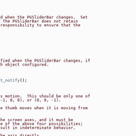
ed when the PGSliderBar changes.  Set
  The PGSliderBar does not retain
 responsibility to ensure that the
ified when the PGSliderBar changes, if
ch object configured.
et_notify
();
's motion.  This should be only one of
(-1, 0, 0), or (0, 0, -1).
he thumb moves when it is moving from
the screen axes, and it must be
ne of the above four possibilities;
esult in indeterminate behavior.
the axis directly.