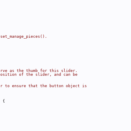
 set_manage_pieces().
erve as the thumb for this slider.
position of the slider, and can be
er to ensure that the button object is
) {