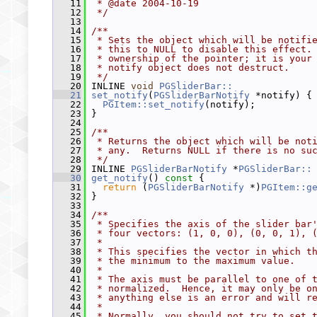
   11
 * @date 2004-10-19
   12
 */
   13
   14
/**
   15
 * Sets the object which will be notifi
   16
 * this to NULL to disable this effect.
   17
 * ownership of the pointer; it is your
   18
 * notify object does not destruct.
   19
 */
   20
 INLINE 
void
PGSliderBar::
   21
set_notify
(
PGSliderBarNotify
 *notify) {
   22
PGItem::set_notify
(notify);
   23
 }
   24
   25
/**
   26
 * Returns the object which will be not
   27
 * any.  Returns NULL if there is no su
   28
 */
   29
 INLINE 
PGSliderBarNotify
 *
PGSliderBar::
   30
get_notify
()
 const 
{
   31
return
 (
PGSliderBarNotify
 *)
PGItem::g
   32
 }
   33
   34
/**
   35
 * Specifies the axis of the slider bar
   36
 * four vectors: (1, 0, 0), (0, 0, 1), 
   37
 *
   38
 * This specifies the vector in which t
   39
 * the minimum to the maximum value.
   40
 *
   41
 * The axis must be parallel to one of 
   42
 * normalized.  Hence, it may only be o
   43
 * anything else is an error and will r
   44
 *
   45
 * Normally, you should not try to set 