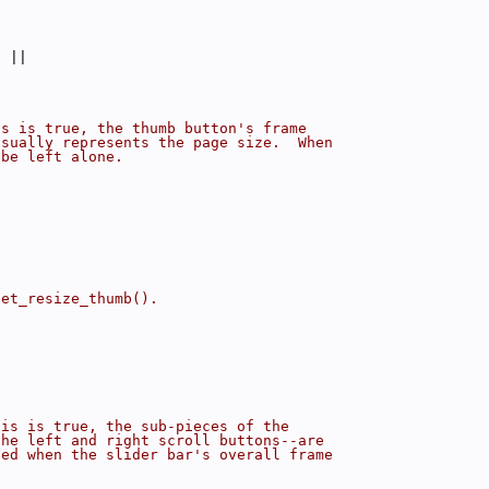
e ||
is is true, the thumb button's frame
isually represents the page size.  When
 be left alone.
set_resize_thumb().
his is true, the sub-pieces of the
the left and right scroll buttons--are
zed when the slider bar's overall frame