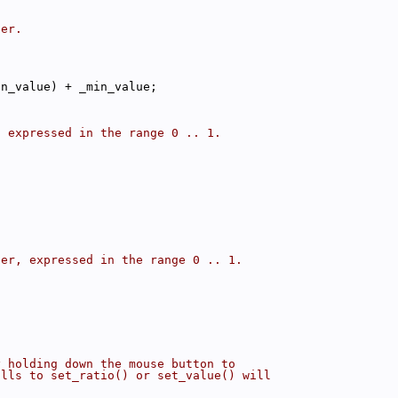
der.
in_value) + _min_value;
, expressed in the range 0 .. 1.
der, expressed in the range 0 .. 1.
y holding down the mouse button to
alls to set_ratio() or set_value() will