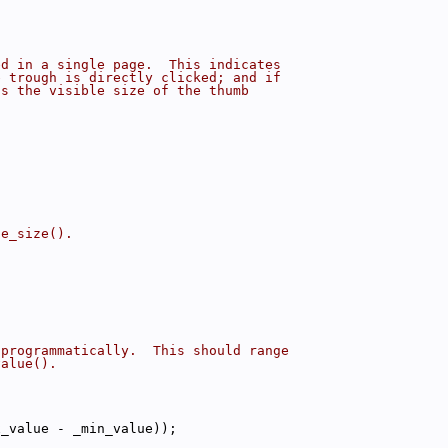
ed in a single page.  This indicates
e trough is directly clicked; and if
ls the visible size of the thumb
ge_size().
 programmatically.  This should range
value().
x_value - _min_value));