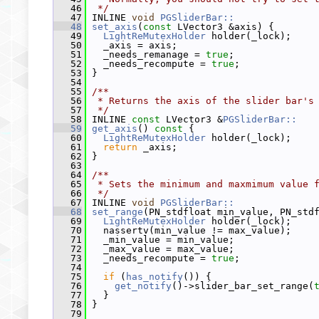
   46
 */
   47
 INLINE 
void
PGSliderBar::
   48
set_axis
(
const
 LVector3 &axis) {
   49
LightReMutexHolder
 holder(_lock);
   50
   _axis = axis;
   51
   _needs_remanage = 
true
;
   52
   _needs_recompute = 
true
;
   53
 }
   54
   55
/**
   56
 * Returns the axis of the slider bar's
   57
 */
   58
 INLINE 
const
 LVector3 &
PGSliderBar::
   59
get_axis
()
 const 
{
   60
LightReMutexHolder
 holder(_lock);
   61
return
 _axis;
   62
 }
   63
   64
/**
   65
 * Sets the minimum and maxmimum value 
   66
 */
   67
 INLINE 
void
PGSliderBar::
   68
set_range
(PN_stdfloat min_value, PN_std
   69
LightReMutexHolder
 holder(_lock);
   70
   nassertv(min_value != max_value);
   71
   _min_value = min_value;
   72
   _max_value = max_value;
   73
   _needs_recompute = 
true
;
   74
   75
if
 (
has_notify
()) {
   76
get_notify
()->slider_bar_set_range(
   77
   }
   78
 }
   79