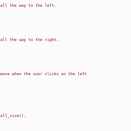
 all the way to the left.
 all the way to the right.
 move when the user clicks on the left
roll_size().