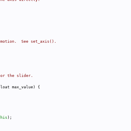
 motion.  See set_axis().
for the slider.
float max_value) {
this
);