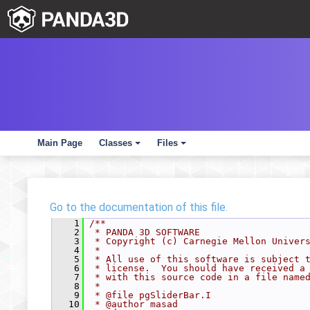
Main Page
Classes
Files
+
+
Go to the documentation of this file.
    1
/**
    2
 * PANDA 3D SOFTWARE
    3
 * Copyright (c) Carnegie Mellon Univer
    4
 *
    5
 * All use of this software is subject 
    6
 * license.  You should have received a
    7
 * with this source code in a file name
    8
 *
    9
 * @file pgSliderBar.I
   10
 * @author masad