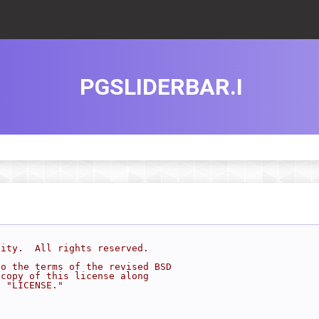
PGSLIDERBAR.I
sity.  All rights reserved.
to the terms of the revised BSD
 copy of this license along
d "LICENSE."