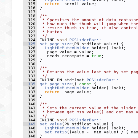
  115
return
 _scroll_value;
  116
 }
  117
  118
/**
  119
 * Specifies the amount of data contain
  120
 * how much the thumb will jump when th
  121
 * resize_thumb is true, it also contro
  122
 * button.
  123
 */
  124
 INLINE 
void
PGSliderBar::
  125
set_page_size
(PN_stdfloat value) {
  126
LightReMutexHolder
 holder(_lock);
  127
   _page_value = value;
  128
   _needs_recompute = 
true
;
  129
 }
  130
  131
/**
  132
 * Returns the value last set by set_pa
  133
 */
  134
 INLINE PN_stdfloat 
PGSliderBar::
  135
get_page_size
()
 const 
{
  136
LightReMutexHolder
 holder(_lock);
  137
return
 _page_value;
  138
 }
  139
  140
/**
  141
 * Sets the current value of the slider
  142
 * between get_min_value() and get_max_
  143
 */
  144
 INLINE 
void
PGSliderBar::
  145
set_value
(PN_stdfloat value) {
  146
LightReMutexHolder
 holder(_lock);
  147
set_ratio
((value - _min_value) / (_ma
  148
 }