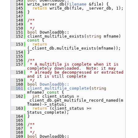
  143
bool
 DownloadDb::
  144
 write_server_db(
Filename
 &file) {
  145
return
 write_db(file, _server_db, 1);
  146
 }
  147
  148
/**
  149
 *
  150
 */
  151
bool
 DownloadDb::
  152
 client_multifile_exists(
string
 mfname)
const 
{
  153
return
(_client_db.multifile_exists(mfname));
  154
 }
  155
  156
/**
  157
 * A multifile is complete when it is 
completely downloaded.  Note: it may
  158
 * already be decompressed or extracted 
and it is still complete
  159
 */
  160
bool
DownloadDb::
  161
client_multifile_complete
(
string
mfname)
 const 
{
  162
int
 client_status = 
_client_db.get_multifile_record_named(m
fname)->_status;
  163
return
 (client_status >= 
Status_complete);
  164
 }
  165
  166
/**
  167
 *
  168
 */
  169
bool
 DownloadDb::