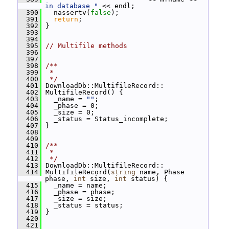
in database "
 << endl;
  390
   nassertv(
false
);
  391
return
;
  392
 }
  393
  394
  395
// Multifile methods
  396
  397
  398
/**
  399
 *
  400
 */
  401
 DownloadDb::MultifileRecord::
  402
 MultifileRecord() {
  403
   _name = 
""
;
  404
   _phase = 0;
  405
   _size = 0;
  406
   _status = Status_incomplete;
  407
 }
  408
  409
  410
/**
  411
 *
  412
 */
  413
 DownloadDb::MultifileRecord::
  414
 MultifileRecord(
string
 name, Phase 
phase, 
int
 size, 
int
 status) {
  415
   _name = name;
  416
   _phase = phase;
  417
   _size = size;
  418
   _status = status;
  419
 }
  420
  421