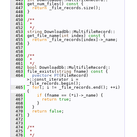
  446
 get_num_files()
 const 
{
  447
return
 _file_records.size();
  448
 }
  449
  450
/**
  451
 *
  452
 */
  453
string
 DownloadDb::MultifileRecord::
  454
 get_file_name(
int
 index)
 const 
{
  455
return
 _file_records[index]->_name;
  456
 }
  457
  458
  459
/**
  460
 *
  461
 */
  462
bool
 DownloadDb::MultifileRecord::
  463
 file_exists(
string
 fname)
 const 
{
  464
pvector
< 
PT
(FileRecord) 
>::const_iterator i = 
_file_records.begin();
  465
for
(; i != _file_records.end(); ++i) 
{
  466
if
 (fname == (*i)->_name) {
  467
return
true
;
  468
     }
  469
   }
  470
return
false
;
  471
 }
  472
  473
  474
/**
  475
 *
  476
 */