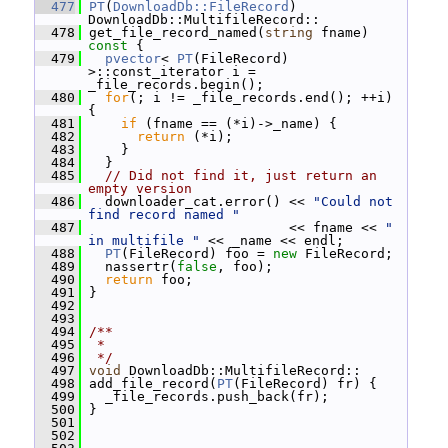
  477
PT
(
DownloadDb::FileRecord
) 
DownloadDb::MultifileRecord::
  478
 get_file_record_named(
string
 fname)
const 
{
  479
pvector
< 
PT
(FileRecord) 
>::const_iterator i = 
_file_records.begin();
  480
for
(; i != _file_records.end(); ++i) 
{
  481
if
 (fname == (*i)->_name) {
  482
return
 (*i);
  483
     }
  484
   }
  485
// Did not find it, just return an 
empty version
  486
   downloader_cat.error() << 
"Could not 
find record named "
  487
                          << fname << 
" 
in multifile "
 << _name << endl;
  488
PT
(FileRecord) foo = 
new
 FileRecord;
  489
   nassertr(
false
, foo);
  490
return
 foo;
  491
 }
  492
  493
  494
/**
  495
 *
  496
 */
  497
void
 DownloadDb::MultifileRecord::
  498
 add_file_record(
PT
(FileRecord) fr) {
  499
   _file_records.push_back(fr);
  500
 }
  501
  502