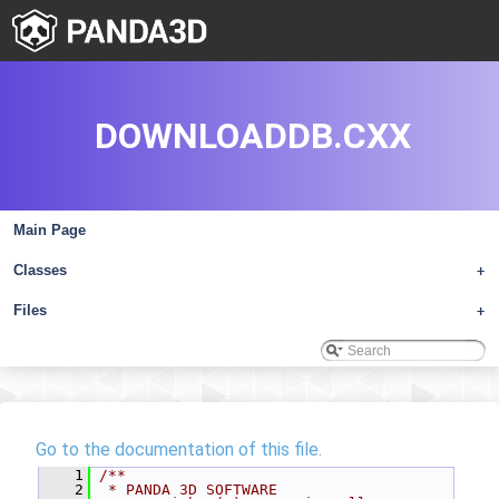
DOWNLOADDB.CXX
Main Page
Classes
+
Files
+
Go to the documentation of this file.
    1
/**
    2
 * PANDA 3D SOFTWARE