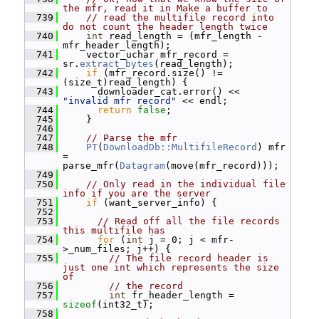
the mfr, read it in Make a buffer to
  739
// read the multifile record into 
do not count the header length twice
  740
int
 read_length = (mfr_length - 
mfr_header_length);
  741
     vector_uchar mfr_record = 
sr.
extract_bytes
(read_length);
  742
if
 (mfr_record.size() != 
(size_t)read_length) {
  743
       downloader_cat.error() << 
"invalid mfr record"
 << endl;
  744
return
false
;
  745
     }
  746
  747
// Parse the mfr
  748
PT
(
DownloadDb::MultifileRecord
) mfr 
= 
parse_mfr(
Datagram
(move(mfr_record)));
  749
  750
// Only read in the individual file 
info if you are the server
  751
if
 (want_server_info) {
  752
  753
// Read off all the file records 
this multifile has
  754
for
 (
int
 j = 0; j < mfr-
>_num_files; j++) {
  755
// The file record header is 
just one int which represents the size 
of
  756
// the record
  757
int
 fr_header_length = 
sizeof
(int32_t);
  758