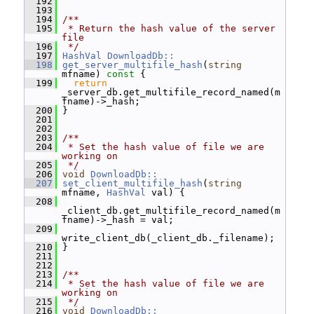
  192
  193
  194
/**
  195
 * Return the hash value of the server 
file
  196
 */
  197
HashVal
DownloadDb::
  198
get_server_multifile_hash
(
string
mfname)
 const 
{
  199
return
_server_db.get_multifile_record_named(m
fname)->_hash;
  200
 }
  201
  202
  203
/**
  204
 * Set the hash value of file we are 
working on
  205
 */
  206
void
DownloadDb::
  207
set_client_multifile_hash
(
string
mfname, 
HashVal
 val) {
  208
_client_db.get_multifile_record_named(m
fname)->_hash = val;
  209
write_client_db(_client_db._filename);
  210
 }
  211
  212
  213
/**
  214
 * Set the hash value of file we are 
working on
  215
 */
  216
void
DownloadDb::