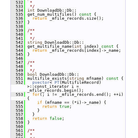
  532
 *
  533
 */
  534
int
 DownloadDb::Db::
  535
 get_num_multifiles()
 const 
{
  536
return
 _mfile_records.size();
  537
 }
  538
  539
/**
  540
 *
  541
 */
  542
string
 DownloadDb::Db::
  543
 get_multifile_name(
int
 index)
 const 
{
  544
return
 _mfile_records[index]->_name;
  545
 }
  546
  547
/**
  548
 *
  549
 */
  550
bool
 DownloadDb::Db::
  551
 multifile_exists(
string
 mfname)
 const 
{
  552
pvector
< 
PT
(MultifileRecord) 
>::const_iterator i = 
_mfile_records.begin();
  553
for
(; i != _mfile_records.end(); ++i) 
{
  554
if
 (mfname == (*i)->_name) {
  555
return
true
;
  556
     }
  557
   }
  558
return
false
;
  559
 }
  560
  561
/**
  562
 *