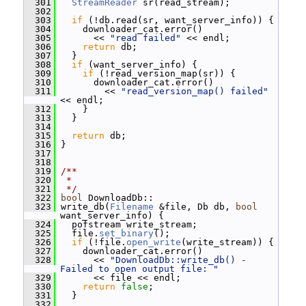
  301
StreamReader
 sr(read_stream);
  302
  303
if
 (!db.read(sr, want_server_info)) {
  304
     downloader_cat.error()
  305
       << 
"read failed"
 << endl;
  306
return
 db;
  307
   }
  308
if
 (want_server_info) {
  309
if
 (!read_version_map(sr)) {
  310
       downloader_cat.error()
  311
         << 
"read_version_map() failed"
<< endl;
  312
     }
  313
   }
  314
  315
return
 db;
  316
 }
  317
  318
  319
/**
  320
 *
  321
 */
  322
bool
 DownloadDb::
  323
 write_db(
Filename
 &file, Db db, 
bool
want_server_info) {
  324
   pofstream write_stream;
  325
   file.
set_binary
();
  326
if
 (!file.
open_write
(write_stream)) {
  327
     downloader_cat.error()
  328
       << 
"DownloadDb::write_db() - 
Failed to open output file: "
  329
       << file << endl;
  330
return
false
;
  331
   }
  332