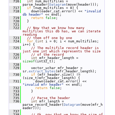
  716
int
 num_multifiles = 
parse_header(
Datagram
(move(header)));
  717
if
 (num_multifiles < 0) {
  718
     downloader_cat.error() << 
"invalid 
db header"
 << endl;
  719
return
false
;
  720
   }
  721
  722
// Now that we know how many 
multifiles this db has, we can iterate 
reading
  723
// them off one by one
  724
for
 (
int
 i = 0; i < num_multifiles; 
i++) {
  725
// The multifile record header is 
just one int which represents the size
  726
// of the record
  727
int
 mfr_header_length = 
sizeof
(int32_t);
  728
  729
     vector_uchar mfr_header = 
sr.
extract_bytes
(mfr_header_length);
  730
if
 (mfr_header.size() != 
(size_t)mfr_header_length) {
  731
       downloader_cat.error() << 
"invalid mfr header"
 << endl;
  732
return
false
;
  733
     }
  734
  735
// Parse the header
  736
int
 mfr_length = 
parse_record_header(
Datagram
(move(mfr_h
eader)));
  737
  738
// Ok, now that we know the size of 