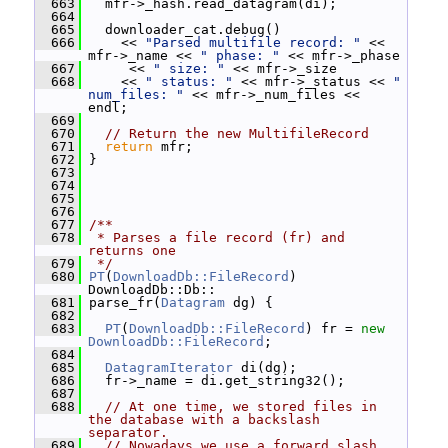
  663
   mfr->_hash.read_datagram(di);
  664
  665
   downloader_cat.debug()
  666
     << 
"Parsed multifile record: "
 << 
mfr->_name << 
" phase: "
 << mfr->_phase
  667
      << 
" size: "
 << mfr->_size
  668
     << 
" status: "
 << mfr->_status << 
" 
num_files: "
 << mfr->_num_files << 
endl;
  669
  670
// Return the new MultifileRecord
  671
return
 mfr;
  672
 }
  673
  674
  675
  676
  677
/**
  678
 * Parses a file record (fr) and 
returns one
  679
 */
  680
PT
(
DownloadDb::FileRecord
) 
DownloadDb::Db::
  681
 parse_fr(
Datagram
 dg) {
  682
  683
PT
(
DownloadDb::FileRecord
) fr = 
new
DownloadDb::FileRecord
;
  684
  685
DatagramIterator
 di(dg);
  686
   fr->_name = di.get_string32();
  687
  688
// At one time, we stored files in 
the database with a backslash 
separator.
  689
// Nowadays we use a forward slash, 