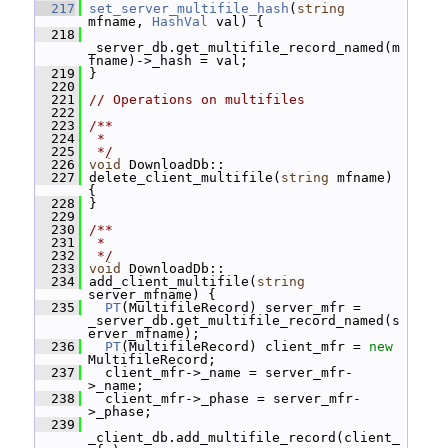
  217
set_server_multifile_hash
(
string
mfname, 
HashVal
 val) {
  218
_server_db.get_multifile_record_named(m
fname)->_hash = val;
  219
 }
  220
  221
// Operations on multifiles
  222
  223
/**
  224
 *
  225
 */
  226
void
 DownloadDb::
  227
 delete_client_multifile(
string
 mfname) 
{
  228
 }
  229
  230
/**
  231
 *
  232
 */
  233
void
 DownloadDb::
  234
 add_client_multifile(
string
server_mfname) {
  235
PT
(MultifileRecord) server_mfr = 
_server_db.get_multifile_record_named(s
erver_mfname);
  236
PT
(MultifileRecord) client_mfr = 
new
MultifileRecord;
  237
   client_mfr->_name = server_mfr-
>_name;
  238
   client_mfr->_phase = server_mfr-
>_phase;
  239
_client_db.add_multifile_record(client_