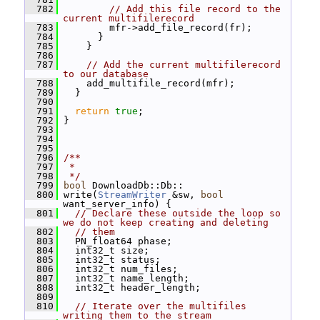
  782
// Add this file record to the 
current multifilerecord
  783
         mfr->add_file_record(fr);
  784
       }
  785
     }
  786
  787
// Add the current multifilerecord 
to our database
  788
     add_multifile_record(mfr);
  789
   }
  790
  791
return
true
;
  792
 }
  793
  794
  795
  796
/**
  797
 *
  798
 */
  799
bool
 DownloadDb::Db::
  800
 write(
StreamWriter
 &sw, 
bool
want_server_info) {
  801
// Declare these outside the loop so 
we do not keep creating and deleting
  802
// them
  803
   PN_float64 phase;
  804
   int32_t size;
  805
   int32_t status;
  806
   int32_t num_files;
  807
   int32_t name_length;
  808
   int32_t header_length;
  809
  810
// Iterate over the multifiles 
writing them to the stream