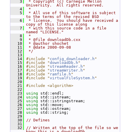
    3
 * Copyright (c) Carnegie Mellon 
University.  All rights reserved.
    4
 *
    5
 * All use of this software is subject 
to the terms of the revised BSD
    6
 * license.  You should have received a 
copy of this license along
    7
 * with this source code in a file 
named "LICENSE."
    8
 *
    9
 * @file downloadDb.cxx
   10
 * @author shochet
   11
 * @date 2000-09-08
   12
 */
   13
   14
#include "
config_downloader.h
"
   15
#include "
downloadDb.h
"
   16
#include "
streamReader.h
"
   17
#include "
streamWriter.h
"
   18
#include "
ramfile.h
"
   19
#include "
virtualFileSystem.h
"
   20
   21
#include <algorithm>
   22
   23
using
 std::endl;
   24
using
 std::istream;
   25
using
 std::istringstream;
   26
using
 std::move;
   27
using
 std::ostream;
   28
using
 std::string;
   29
   30
// Defines
   31
   32
// Written at the top of the file so we 
know this is a downloadDb