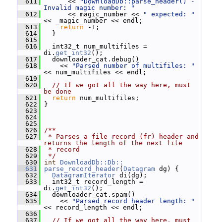
  611
       << 
"DownloadDb::parse_header() - 
Invalid magic number: "
  612
       << magic_number << 
" expected: "
<< _magic_number << endl;
  613
return
 -1;
  614
   }
  615
  616
   int32_t num_multifiles = 
di.
get_int32
();
  617
   downloader_cat.debug()
  618
     << 
"Parsed number of multifiles: "
<< num_multifiles << endl;
  619
  620
// If we got all the way here, must 
be done
  621
return
 num_multifiles;
  622
 }
  623
  624
  625
  626
/**
  627
 * Parses a file record (fr) header and 
returns the length of the next file
  628
 * record
  629
 */
  630
int
DownloadDb::Db::
  631
parse_record_header
(
Datagram
 dg) {
  632
DatagramIterator
 di(dg);
  633
   int32_t record_length = 
di.
get_int32
();
  634
   downloader_cat.spam()
  635
     << 
"Parsed record header length: "
<< record_length << endl;
  636
  637
// If we got all the way here, must 