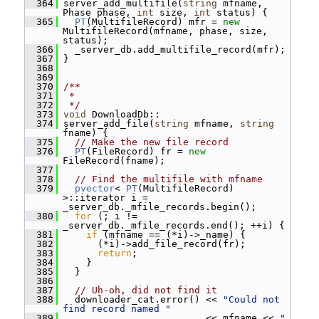
  364
 server_add_multifile(
string
 mfname, 
Phase phase, 
int
 size, 
int
 status) {
  365
PT
(MultifileRecord) mfr = 
new
MultifileRecord(mfname, phase, size, 
status);
  366
   _server_db.add_multifile_record(mfr);
  367
 }
  368
  369
  370
/**
  371
 *
  372
 */
  373
void
 DownloadDb::
  374
 server_add_file(
string
 mfname, 
string
fname) {
  375
// Make the new file record
  376
PT
(FileRecord) fr = 
new
FileRecord(fname);
  377
  378
// Find the multifile with mfname
  379
pvector
< 
PT
(MultifileRecord) 
>::iterator i = 
_server_db._mfile_records.begin();
  380
for
 (; i != 
_server_db._mfile_records.end(); ++i) {
  381
if
 (mfname == (*i)->_name) {
  382
       (*i)->add_file_record(fr);
  383
return
;
  384
     }
  385
   }
  386
  387
// Uh-oh, did not find it
  388
   downloader_cat.error() << 
"Could not 
find record named "
  389
                          << mfname << 
" 