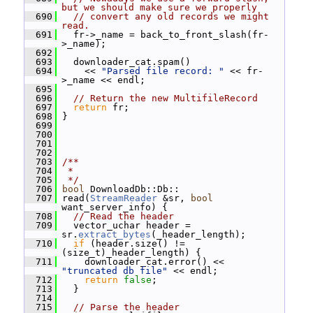
but we should make sure we properly
  690
// convert any old records we might 
read.
  691
   fr->_name = back_to_front_slash(fr-
>_name);
  692
  693
   downloader_cat.spam()
  694
     << 
"Parsed file record: "
 << fr-
>_name << endl;
  695
  696
// Return the new MultifileRecord
  697
return
 fr;
  698
 }
  699
  700
  701
  702
  703
/**
  704
 *
  705
 */
  706
bool
 DownloadDb::Db::
  707
 read(
StreamReader
 &sr, 
bool
want_server_info) {
  708
// Read the header
  709
   vector_uchar header = 
sr.
extract_bytes
(_header_length);
  710
if
 (header.size() != 
(size_t)_header_length) {
  711
     downloader_cat.error() << 
"truncated db file"
 << endl;
  712
return
false
;
  713
   }
  714
  715
// Parse the header