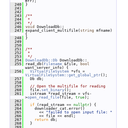
mfr);
  240
 }
  241
  242
  243
/**
  244
 *
  245
 */
  246
void
 DownloadDb::
  247
 expand_client_multifile(
string
 mfname) 
{
  248
 }
  249
  250
  251
/**
  252
 *
  253
 */
  254
DownloadDb::Db
 DownloadDb::
  255
 read_db(
Filename
 &file, 
bool
want_server_info) {
  256
VirtualFileSystem
 *vfs = 
VirtualFileSystem::get_global_ptr
();
  257
   Db db;
  258
  259
// Open the multifile for reading
  260
   file.
set_binary
();
  261
   istream *read_stream = vfs-
>
open_read_file
(file, 
true
);
  262
  263
if
 (read_stream == 
nullptr
) {
  264
     downloader_cat.error()
  265
       << 
"failed to open input file: "
  266
       << file << endl;
  267
return
 db;
  268
   }
  269