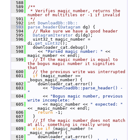
  588
  589
/**
  590
 * Verifies magic number, returns the 
number of multifiles or -1 if invalid
  591
 */
  592
int
DownloadDb::Db::
  593
parse_header
(
Datagram
 dg) {
  594
// Make sure we have a good header
  595
DatagramIterator
 di(dg);
  596
   uint32_t magic_number = 
di.
get_uint32
();
  597
   downloader_cat.debug()
  598
     << 
"Parsed magic number: "
 << 
magic_number << endl;
  599
// If the magic number is equal to 
the bogus magic number it signifies 
that
  600
// the previous write was interrupted
  601
if
 (magic_number == 
_bogus_magic_number) {
  602
     downloader_cat.error()
  603
       << 
"DownloadDb::parse_header() - 
"
  604
       << 
"Bogus magic number, previous 
write incomplete: "
  605
       << magic_number << 
" expected: "
<< _magic_number << endl;
  606
return
 -1;
  607
   }
  608
// If the magic number does not match 
at all, something is really wrong
  609
else
if
 (magic_number != 
_magic_number) {
  610
     downloader_cat.error()