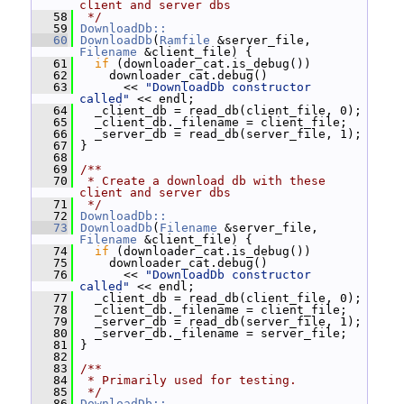
client and server dbs
   58
 */
   59
DownloadDb::
   60
DownloadDb
(
Ramfile
 &server_file, 
Filename
 &client_file) {
   61
if
 (downloader_cat.is_debug())
   62
     downloader_cat.debug()
   63
       << 
"DownloadDb constructor 
called"
 << endl;
   64
   _client_db = read_db(client_file, 0);
   65
   _client_db._filename = client_file;
   66
   _server_db = read_db(server_file, 1);
   67
 }
   68
   69
/**
   70
 * Create a download db with these 
client and server dbs
   71
 */
   72
DownloadDb::
   73
DownloadDb
(
Filename
 &server_file, 
Filename
 &client_file) {
   74
if
 (downloader_cat.is_debug())
   75
     downloader_cat.debug()
   76
       << 
"DownloadDb constructor 
called"
 << endl;
   77
   _client_db = read_db(client_file, 0);
   78
   _client_db._filename = client_file;
   79
   _server_db = read_db(server_file, 1);
   80
   _server_db._filename = server_file;
   81
 }
   82
   83
/**
   84
 * Primarily used for testing.
   85
 */
   86
DownloadDb::