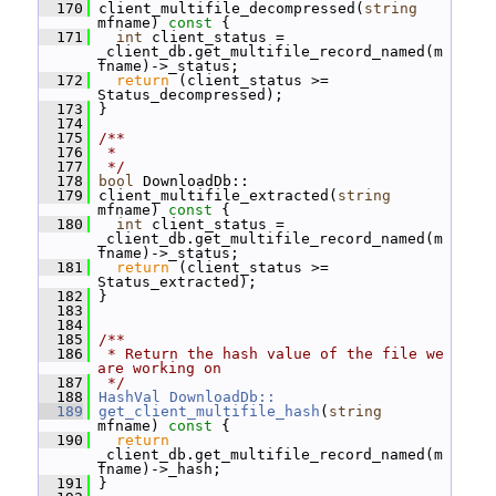
  170
 client_multifile_decompressed(
string
mfname)
 const 
{
  171
int
 client_status = 
_client_db.get_multifile_record_named(m
fname)->_status;
  172
return
 (client_status >= 
Status_decompressed);
  173
 }
  174
  175
/**
  176
 *
  177
 */
  178
bool
 DownloadDb::
  179
 client_multifile_extracted(
string
mfname)
 const 
{
  180
int
 client_status = 
_client_db.get_multifile_record_named(m
fname)->_status;
  181
return
 (client_status >= 
Status_extracted);
  182
 }
  183
  184
  185
/**
  186
 * Return the hash value of the file we 
are working on
  187
 */
  188
HashVal
DownloadDb::
  189
get_client_multifile_hash
(
string
mfname)
 const 
{
  190
return
_client_db.get_multifile_record_named(m
fname)->_hash;
  191
 }