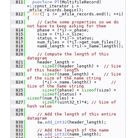
  811
pvector
< 
PT
(MultifileRecord) 
>::const_iterator i = 
_mfile_records.begin();
  812
for
(; i != _mfile_records.end(); ++i) 
{
  813
// Cache some properties so we do 
not have to keep asking for them
  814
     phase = (*i)->_phase;
  815
     size = (*i)->_size;
  816
     status = (*i)->_status;
  817
     num_files = (*i)->get_num_files();
  818
     name_length = (*i)->_name.length();
  819
  820
// Compute the length of this 
datagram
  821
     header_length =
  822
sizeof
(header_length) +  
// Size 
of this header length
  823
sizeof
(name_length) +    
// Size 
of the size of the name string
  824
       (*i)->_name.length() +      
// 
Size of the name string
  825
sizeof
(phase) + 
sizeof
(size) +
  826
sizeof
(status) + 
sizeof
(num_files) +
  827
sizeof
(uint32_t)*4; 
// Size of 
hash value
  828
  829
// Add the length of this entire 
datagram
  830
     sw.
add_int32
(header_length);
  831
  832
// Add the length of the name
  833
     sw.
add_int32
(name_length);