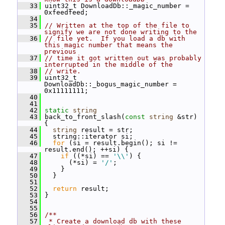
   33
 uint32_t DownloadDb::_magic_number = 
0xfeedfeed;
   34
   35
// Written at the top of the file to 
signify we are not done writing to the
   36
// file yet.  If you load a db with 
this magic number that means the 
previous
   37
// time it got written out was probably 
interrupted in the middle of the
   38
// write.
   39
 uint32_t 
DownloadDb::_bogus_magic_number = 
0x11111111;
   40
   41
   42
static
string
   43
 back_to_front_slash(
const
string
 &str) 
{
   44
string
 result = str;
   45
   string::iterator si;
   46
for
 (si = result.begin(); si != 
result.end(); ++si) {
   47
if
 ((*si) == 
'\\'
) {
   48
       (*si) = 
'/'
;
   49
     }
   50
   }
   51
   52
return
 result;
   53
 }
   54
   55
   56
/**
   57
 * Create a download db with these 