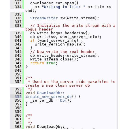
  333
   downloader_cat.spam()
  334
     << 
"Writing to file: "
 << file << 
endl;
  335
  336
StreamWriter
 sw(write_stream);
  337
  338
// Initialize the write stream with a 
bogus header
  339
   db.write_bogus_header(sw);
  340
   db.write(sw, want_server_info);
  341
if
 (want_server_info) {
  342
     write_version_map(sw);
  343
   }
  344
// Now write the real header
  345
   db.write_header(write_stream);
  346
   write_stream.close();
  347
return
true
;
  348
 }
  349
  350
  351
/**
  352
 * Used on the server side makefiles to 
create a new clean server db
  353
 */
  354
void
DownloadDb::
  355
create_new_server_db
() {
  356
   _server_db = 
Db
();
  357
 }
  358
  359
  360
/**
  361
 *
  362
 */
  363
void
 DownloadDb::