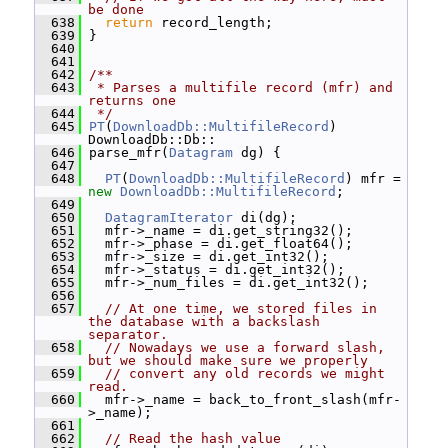
be done
  638
return
 record_length;
  639
 }
  640
  641
  642
/**
  643
 * Parses a multifile record (mfr) and 
returns one
  644
 */
  645
PT
(
DownloadDb::MultifileRecord
) 
DownloadDb::Db::
  646
 parse_mfr(
Datagram
 dg) {
  647
  648
PT
(
DownloadDb::MultifileRecord
) mfr = 
new
DownloadDb::MultifileRecord
;
  649
  650
DatagramIterator
 di(dg);
  651
   mfr->_name = di.get_string32();
  652
   mfr->_phase = di.get_float64();
  653
   mfr->_size = di.get_int32();
  654
   mfr->_status = di.get_int32();
  655
   mfr->_num_files = di.get_int32();
  656
  657
// At one time, we stored files in 
the database with a backslash 
separator.
  658
// Nowadays we use a forward slash, 
but we should make sure we properly
  659
// convert any old records we might 
read.
  660
   mfr->_name = back_to_front_slash(mfr-
>_name);
  661
  662
// Read the hash value