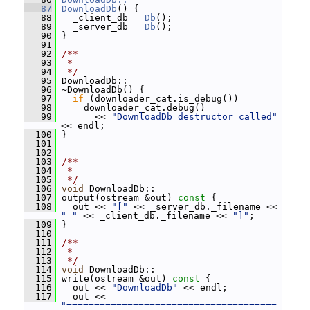
   87
DownloadDb
() {
   88
   _client_db = 
Db
();
   89
   _server_db = 
Db
();
   90
 }
   91
   92
/**
   93
 *
   94
 */
   95
 DownloadDb::
   96
 ~DownloadDb() {
   97
if
 (downloader_cat.is_debug())
   98
     downloader_cat.debug()
   99
       << 
"DownloadDb destructor called"
<< endl;
  100
 }
  101
  102
  103
/**
  104
 *
  105
 */
  106
void
 DownloadDb::
  107
 output(ostream &out)
 const 
{
  108
   out << 
"["
 << _server_db._filename << 
" "
 << _client_db._filename << 
"]"
;
  109
 }
  110
  111
/**
  112
 *
  113
 */
  114
void
 DownloadDb::
  115
 write(ostream &out)
 const 
{
  116
   out << 
"DownloadDb"
 << endl;
  117
   out << 
"======================================