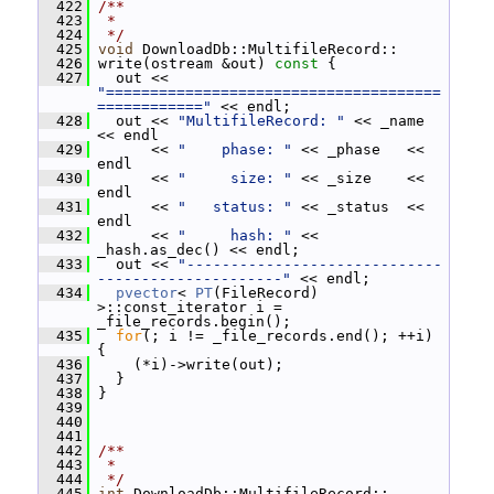
  422
/**
  423
 *
  424
 */
  425
void
 DownloadDb::MultifileRecord::
  426
 write(ostream &out)
 const 
{
  427
   out << 
"======================================
============"
 << endl;
  428
   out << 
"MultifileRecord: "
 << _name    
<< endl
  429
       << 
"    phase: "
 << _phase   << 
endl
  430
       << 
"     size: "
 << _size    << 
endl
  431
       << 
"   status: "
 << _status  << 
endl
  432
       << 
"     hash: "
 << 
_hash.as_dec() << endl;
  433
   out << 
"-----------------------------
---------------------"
 << endl;
  434
pvector
< 
PT
(FileRecord) 
>::const_iterator i = 
_file_records.begin();
  435
for
(; i != _file_records.end(); ++i) 
{
  436
     (*i)->write(out);
  437
   }
  438
 }
  439
  440
  441
  442
/**
  443
 *
  444
 */
  445
int
 DownloadDb::MultifileRecord::