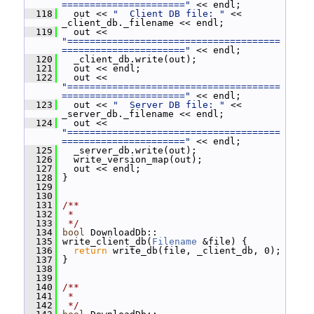
======================"
 << endl;
  118
   out << 
"  Client DB file: "
 << 
_client_db._filename << endl;
  119
   out << 
"======================================
======================"
 << endl;
  120
   _client_db.write(out);
  121
   out << endl;
  122
   out << 
"======================================
======================"
 << endl;
  123
   out << 
"  Server DB file: "
 << 
_server_db._filename << endl;
  124
   out << 
"======================================
======================"
 << endl;
  125
   _server_db.write(out);
  126
   write_version_map(out);
  127
   out << endl;
  128
 }
  129
  130
  131
/**
  132
 *
  133
 */
  134
bool
 DownloadDb::
  135
 write_client_db(
Filename
 &file) {
  136
return
 write_db(file, _client_db, 0);
  137
 }
  138
  139
  140
/**
  141
 *
  142
 */