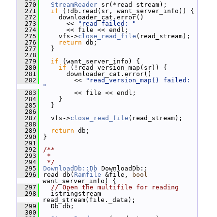
  270
StreamReader
 sr(*read_stream);
  271
if
 (!db.read(sr, want_server_info)) {
  272
     downloader_cat.error()
  273
       << 
"read failed: "
  274
       << file << endl;
  275
     vfs->
close_read_file
(read_stream);
  276
return
 db;
  277
   }
  278
  279
if
 (want_server_info) {
  280
if
 (!read_version_map(sr)) {
  281
       downloader_cat.error()
  282
         << 
"read_version_map() failed: 
"
  283
         << file << endl;
  284
     }
  285
   }
  286
  287
   vfs->
close_read_file
(read_stream);
  288
  289
return
 db;
  290
 }
  291
  292
/**
  293
 *
  294
 */
  295
DownloadDb::Db
 DownloadDb::
  296
 read_db(
Ramfile
 &file, 
bool
want_server_info) {
  297
// Open the multifile for reading
  298
   istringstream 
read_stream(file._data);
  299
   Db db;
  300