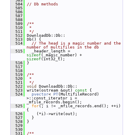
  503
  504
// Db methods
  505
  506
  507
  508
  509
/**
  510
 *
  511
 */
  512
 DownloadDb::Db::
  513
 Db() {
  514
// The head is a magic number and the 
number of multifiles in the db
  515
   _header_length = 
sizeof
(_magic_number) + 
sizeof
(int32_t);
  516
 }
  517
  518
  519
/**
  520
 *
  521
 */
  522
void
 DownloadDb::Db::
  523
 write(ostream &out)
 const 
{
  524
pvector
< 
PT
(MultifileRecord) 
>::const_iterator i = 
_mfile_records.begin();
  525
for
(; i != _mfile_records.end(); ++i) 
{
  526
     (*i)->write(out);
  527
   }
  528
 }
  529
  530
  531
/**