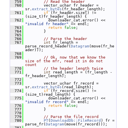
  759
// Read the header
  760
         vector_uchar fr_header = 
sr.
extract_bytes
(fr_header_length);
  761
if
 (fr_header.size() != 
(size_t)fr_header_length) {
  762
           downloader_cat.error() << 
"invalid fr header"
 << endl;
  763
return
false
;
  764
         }
  765
  766
// Parse the header
  767
int
 fr_length = 
parse_record_header(
Datagram
(move(fr_he
ader)));
  768
  769
// Ok, now that we know the 
size of the mfr, read it in do not 
count
  770
// the header length twice
  771
int
 read_length = (fr_length - 
fr_header_length);
  772
  773
         vector_uchar fr_record = 
sr.
extract_bytes
(read_length);
  774
if
 (fr_record.size() != 
(size_t)read_length) {
  775
           downloader_cat.error() << 
"invalid fr record"
 << endl;
  776
return
false
;
  777
         }
  778
  779
// Parse the file record
  780
PT
(
DownloadDb::FileRecord
) fr = 
parse_fr(
Datagram
(move(fr_record)));
  781