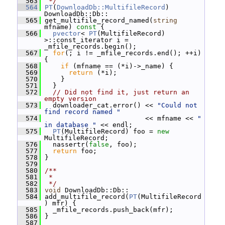
  563
 */
  564
PT
(
DownloadDb::MultifileRecord
) 
DownloadDb::Db::
  565
 get_multifile_record_named(
string
mfname)
 const 
{
  566
pvector
< 
PT
(MultifileRecord) 
>::const_iterator i = 
_mfile_records.begin();
  567
for
(; i != _mfile_records.end(); ++i) 
{
  568
if
 (mfname == (*i)->_name) {
  569
return
 (*i);
  570
     }
  571
   }
  572
// Did not find it, just return an 
empty version
  573
   downloader_cat.error() << 
"Could not 
find record named "
  574
                          << mfname << 
" 
in database "
 << endl;
  575
PT
(MultifileRecord) foo = 
new
MultifileRecord;
  576
   nassertr(
false
, foo);
  577
return
 foo;
  578
 }
  579
  580
/**
  581
 *
  582
 */
  583
void
 DownloadDb::Db::
  584
 add_multifile_record(
PT
(MultifileRecord
) mfr) {
  585
   _mfile_records.push_back(mfr);
  586
 }
  587