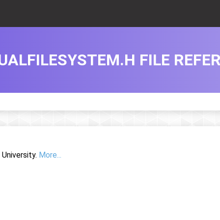
UALFILESYSTEM.H FILE REFE
University.
More...