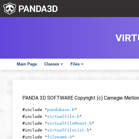
VIRT
Main Page
Classes
Files
+
+
PANDA 3D SOFTWARE Copyright (c) Carnegie Mellon 
#include "
pandabase.h
"
#include "
virtualFile.h
"
#include "
virtualFileMount.h
"
#include "
virtualFileList.h
"
#include "
filename.h
"