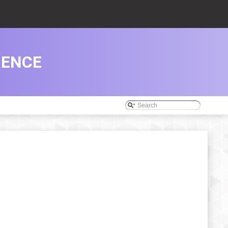
RENCE