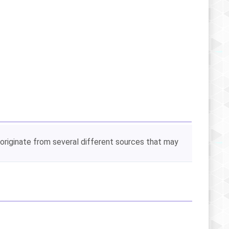
 originate from several different sources that may