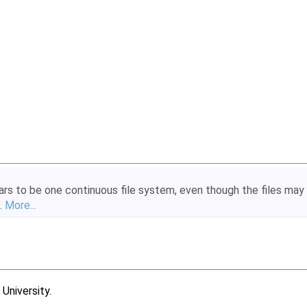
ears to be one continuous file system, even though the files may
.
More...
niversity.