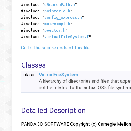
#include "
dSearchPath.h
"
#include "
pointerTo.h
"
#include "
config_express.h
"
#include "
mutexImpl.h
"
#include "
pvector.h
"
#include "
virtualFileSystem.I
"
Go to the source code of this file.
Classes
class
VirtualFileSystem
A hierarchy of directories and files that app
not be related to the actual OS's file system
Detailed Description
PANDA 3D SOFTWARE Copyright (c) Carnegie Mellon U