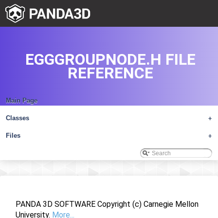
EGGGROUPNODE.H FILE
REFERENCE
Main Page
Classes
+
Files
+
PANDA 3D SOFTWARE Copyright (c) Carnegie Mellon
University.
More...