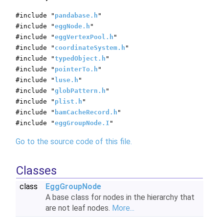
#include "
pandabase.h
"
#include "
eggNode.h
"
#include "
eggVertexPool.h
"
#include "
coordinateSystem.h
"
#include "
typedObject.h
"
#include "
pointerTo.h
"
#include "
luse.h
"
#include "
globPattern.h
"
#include "
plist.h
"
#include "
bamCacheRecord.h
"
#include "
eggGroupNode.I
"
Go to the source code of this file.
Classes
class
EggGroupNode
A base class for nodes in the hierarchy that
are not leaf nodes.
More...