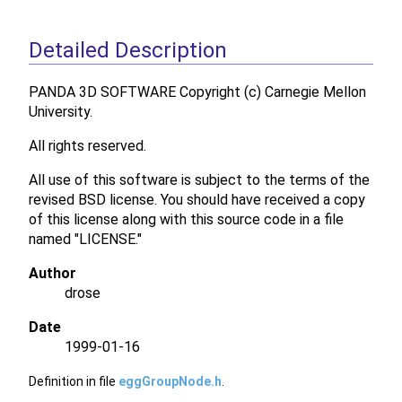
Detailed Description
PANDA 3D SOFTWARE Copyright (c) Carnegie Mellon
University.
All rights reserved.
All use of this software is subject to the terms of the
revised BSD license. You should have received a copy
of this license along with this source code in a file
named "LICENSE."
Author
drose
Date
1999-01-16
Definition in file
eggGroupNode.h
.