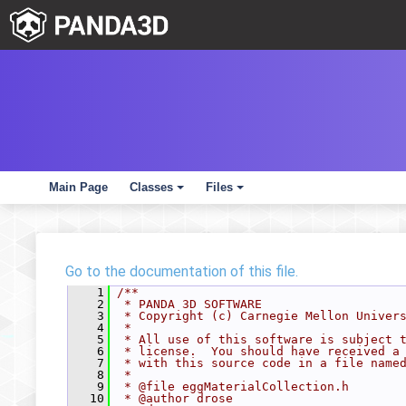
Main Page
Classes
Files
+
+
Go to the documentation of this file.
    1
/**
    2
 * PANDA 3D SOFTWARE
    3
 * Copyright (c) Carnegie Mellon Univer
    4
 *
    5
 * All use of this software is subject 
    6
 * license.  You should have received a
    7
 * with this source code in a file name
    8
 *
    9
 * @file eggMaterialCollection.h
   10
 * @author drose