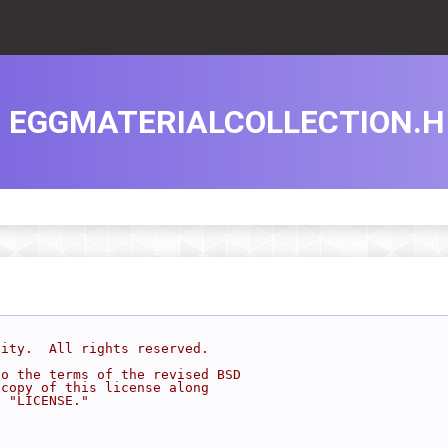
EGGMATERIALCOLLECTION.H
sity.  All rights reserved.
to the terms of the revised BSD
 copy of this license along
d "LICENSE."