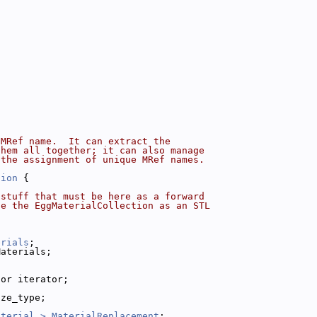
 MRef name.  It can extract the
them all together; it can also manage
 the assignment of unique MRef names.
tion
 {
 stuff that must be here as a forward
ne the EggMaterialCollection as an STL
erials
;
Materials;
tor iterator;
ize_type;
aterial >
MaterialReplacement
;