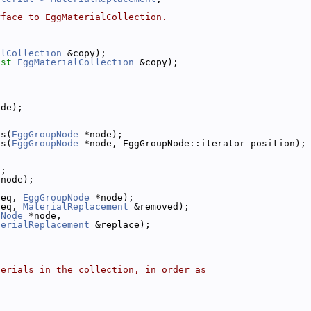
rface to EggMaterialCollection.
alCollection
 &copy);
nst
EggMaterialCollection
 &copy);
ode);
ls(
EggGroupNode
 *node);
ls(
EggGroupNode
 *node, EggGroupNode::iterator position);
);
*node);
 eq, 
EggGroupNode
 *node);
 eq, 
MaterialReplacement
 &removed);
pNode
 *node,
terialReplacement
 &replace);
terials in the collection, in order as