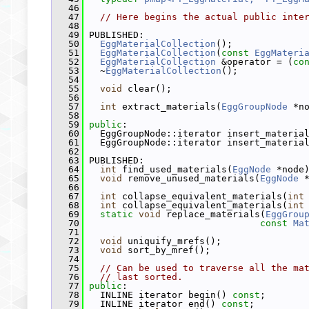
   46
   47
// Here begins the actual public inte
   48
   49
 PUBLISHED:
   50
EggMaterialCollection
();
   51
EggMaterialCollection
(
const
EggMateri
   52
EggMaterialCollection
 &operator = (
co
   53
   ~
EggMaterialCollection
();
   54
   55
void
 clear();
   56
   57
int
 extract_materials(
EggGroupNode
 *n
   58
   59
public
:
   60
   EggGroupNode::iterator insert_materia
   61
   EggGroupNode::iterator insert_materia
   62
   63
 PUBLISHED:
   64
int
 find_used_materials(
EggNode
 *node
   65
void
 remove_unused_materials(
EggNode
 
   66
   67
int
 collapse_equivalent_materials(
int
   68
int
 collapse_equivalent_materials(
int
   69
static
void
 replace_materials(
EggGrou
   70
const
Ma
   71
   72
void
 uniquify_mrefs();
   73
void
 sort_by_mref();
   74
   75
// Can be used to traverse all the ma
   76
// last sorted.
   77
public
:
   78
   INLINE iterator begin() 
const
;
   79
   INLINE iterator end() 
const
;