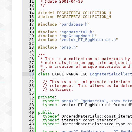
   11
 * @date 2001-04-30
   12
 */
   13
   14
#ifndef EGGMATERIALCOLLECTION_H
   15
#define EGGMATERIALCOLLECTION_H
   16
   17
#include "
pandabase.h
"
   18
   19
#include "
eggMaterial.h
"
   20
#include "
eggGroupNode.h
"
   21
#include "
vector_PT_EggMaterial.h
"
   22
   23
#include "
pmap.h
"
   24
   25
/**
   26
 * This is a collection of materials by
   27
 * materials from an egg file and sort 
   28
 * the creation of unique materials and
   29
 */
   30
class 
EXPCL_PANDA_EGG 
EggMaterialCollec
   31
   32
// This is a bit of private interface
   33
// reference.  This allows us to defi
   34
// container.
   35
   36
private
:
   37
typedef
pmap<PT_EggMaterial, int>
Mat
   38
typedef
 vector_PT_EggMaterial Ordered
   39
   40
public
:
   41
typedef
 OrderedMaterials::const_itera
   42
typedef
 iterator const_iterator;
   43
typedef
 OrderedMaterials::size_type s
   44
   45
typedef
pmap<PT_EggMaterial,  PT_EggM