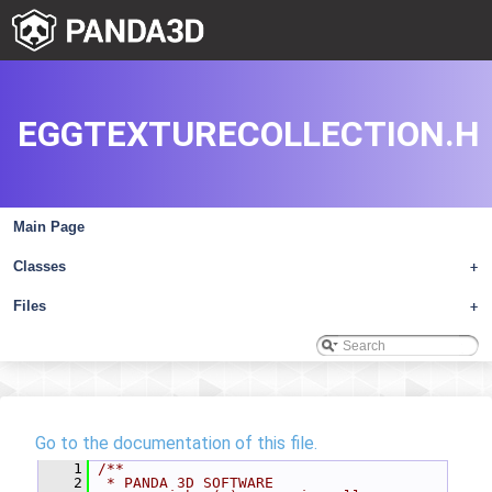
EGGTEXTURECOLLECTION.H
Main Page
Classes
+
Files
+
Go to the documentation of this file.
    1
/**
    2
 * PANDA 3D SOFTWARE