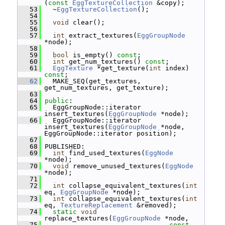
(
const
EggTextureCollection
 &copy);
   53
   ~
EggTextureCollection
();
   54
   55
void
 clear();
   56
   57
int
 extract_textures(
EggGroupNode
*node);
   58
   59
bool
 is_empty() 
const
;
   60
int
 get_num_textures() 
const
;
   61
EggTexture
 *get_texture(
int
 index) 
const
;
   62
   MAKE_SEQ(get_textures, 
get_num_textures, get_texture);
   63
   64
public
:
   65
   EggGroupNode::iterator 
insert_textures(
EggGroupNode
 *node);
   66
   EggGroupNode::iterator 
insert_textures(
EggGroupNode
 *node, 
EggGroupNode::iterator position);
   67
   68
 PUBLISHED:
   69
int
 find_used_textures(
EggNode
*node);
   70
void
 remove_unused_textures(
EggNode
*node);
   71
   72
int
 collapse_equivalent_textures(
int
eq, 
EggGroupNode
 *node);
   73
int
 collapse_equivalent_textures(
int
eq, 
TextureReplacement
 &removed);
   74
static
void
replace_textures(
EggGroupNode
 *node,
   75
const