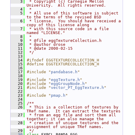
    3
 * Copyright (c) Carnegie Mellon 
University.  All rights reserved.
    4
 *
    5
 * All use of this software is subject 
to the terms of the revised BSD
    6
 * license.  You should have received a 
copy of this license along
    7
 * with this source code in a file 
named "LICENSE."
    8
 *
    9
 * @file eggTextureCollection.h
   10
 * @author drose
   11
 * @date 2000-02-15
   12
 */
   13
   14
#ifndef EGGTEXTURECOLLECTION_H
   15
#define EGGTEXTURECOLLECTION_H
   16
   17
#include "
pandabase.h
"
   18
   19
#include "
eggTexture.h
"
   20
#include "
eggGroupNode.h
"
   21
#include "
vector_PT_EggTexture.h
"
   22
   23
#include "
pmap.h
"
   24
   25
/**
   26
 * This is a collection of textures by 
TRef name.  It can extract the textures
   27
 * from an egg file and sort them all 
together; it can also manage the
   28
 * creation of unique textures and the 
assignment of unique TRef names.
   29
 */
   30
class 
EXPCL_PANDA_EGG 