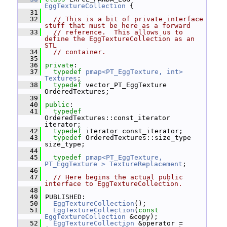
EggTextureCollection
 {
   31
   32
// This is a bit of private interface 
stuff that must be here as a forward
   33
// reference.  This allows us to 
define the EggTextureCollection as an 
STL
   34
// container.
   35
   36
private
:
   37
typedef
pmap<PT_EggTexture, int>
Textures
;
   38
typedef
 vector_PT_EggTexture 
OrderedTextures;
   39
   40
public
:
   41
typedef
OrderedTextures::const_iterator 
iterator;
   42
typedef
 iterator const_iterator;
   43
typedef
 OrderedTextures::size_type 
size_type;
   44
   45
typedef
pmap<PT_EggTexture,  
PT_EggTexture >
TextureReplacement
;
   46
   47
// Here begins the actual public 
interface to EggTextureCollection.
   48
   49
 PUBLISHED:
   50
EggTextureCollection
();
   51
EggTextureCollection
(
const
EggTextureCollection
 &copy);
   52
EggTextureCollection
 &operator = 