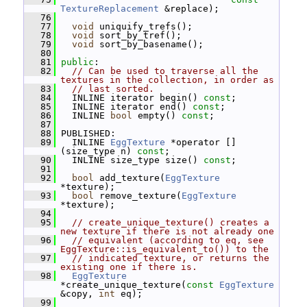
TextureReplacement
 &replace);
   76
   77
void
 uniquify_trefs();
   78
void
 sort_by_tref();
   79
void
 sort_by_basename();
   80
   81
public
:
   82
// Can be used to traverse all the 
textures in the collection, in order as
   83
// last sorted.
   84
   INLINE iterator begin() 
const
;
   85
   INLINE iterator end() 
const
;
   86
   INLINE 
bool
 empty() 
const
;
   87
   88
 PUBLISHED:
   89
   INLINE 
EggTexture
 *operator []
(size_type n) 
const
;
   90
   INLINE size_type size() 
const
;
   91
   92
bool
 add_texture(
EggTexture
*texture);
   93
bool
 remove_texture(
EggTexture
*texture);
   94
   95
// create_unique_texture() creates a 
new texture if there is not already one
   96
// equivalent (according to eq, see 
EggTexture::is_equivalent_to()) to the
   97
// indicated texture, or returns the 
existing one if there is.
   98
EggTexture
*create_unique_texture(
const
EggTexture
&copy, 
int
 eq);
   99