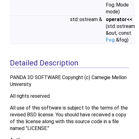
Fog::Mode
mode)
std::ostream &
operator<<
(std::ostream
&out, const
Fog
&fog)
Detailed Description
PANDA 3D SOFTWARE Copyright (c) Carnegie Mellon
University.
All rights reserved.
All use of this software is subject to the terms of the
revised BSD license. You should have received a copy
of this license along with this source code in a file
named "LICENSE."