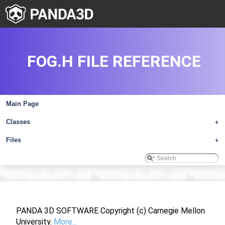
FOG.H FILE REFERENCE
Main Page
Classes
+
Files
+
PANDA 3D SOFTWARE Copyright (c) Carnegie Mellon
University.
More...