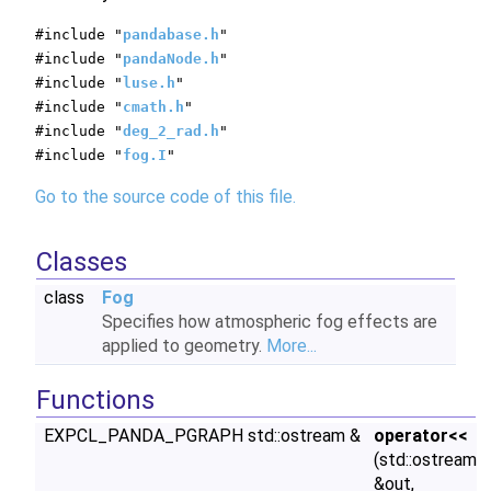
#include "
pandabase.h
"
#include "
pandaNode.h
"
#include "
luse.h
"
#include "
cmath.h
"
#include "
deg_2_rad.h
"
#include "
fog.I
"
Go to the source code of this file.
Classes
class
Fog
Specifies how atmospheric fog effects are
applied to geometry.
More...
Functions
EXPCL_PANDA_PGRAPH std::ostream &
operator<<
(std::ostream
&out,