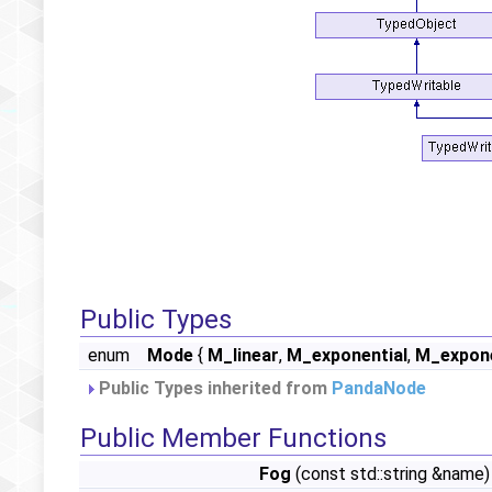
Public Types
enum
Mode
{
M_linear
,
M_exponential
,
M_expone
Public Types inherited from
PandaNode
Public Member Functions
Fog
(const std::string &name)