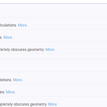
lculations.
More...
s.
More...
pletely obscures geometry.
More...
lations.
More...
ins.
More...
ompletely obscures geometry.
More...