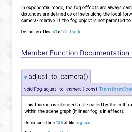
In exponential mode, the fog effects are always came
distances are defined as offsets along the local forwar
camera- relative. If the fog object is not parented to
Definition at line
41
of file
fog.h
.
Member Function Documentation
adjust_to_camera()
◆
void Fog::adjust_to_camera
(
const
TransformSta
This function is intended to be called by the cull 
within the scene graph (if linear fog is in effect).
Definition at line
136
of file
fog.cxx
.