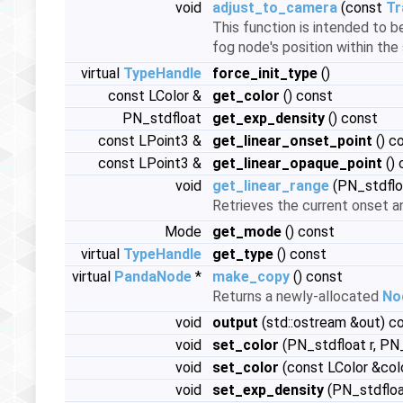
void
adjust_to_camera
(const
Tr
This function is intended to 
fog node's position within the 
virtual
TypeHandle
force_init_type
()
const LColor &
get_color
() const
PN_stdfloat
get_exp_density
() const
const LPoint3 &
get_linear_onset_point
() c
const LPoint3 &
get_linear_opaque_point
() 
void
get_linear_range
(PN_stdflo
Retrieves the current onset a
Mode
get_mode
() const
virtual
TypeHandle
get_type
() const
virtual
PandaNode
*
make_copy
() const
Returns a newly-allocated
No
void
output
(std::ostream &out) c
void
set_color
(PN_stdfloat r, PN_
void
set_color
(const LColor &col
void
set_exp_density
(PN_stdfloa