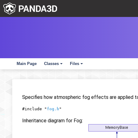
Main Page
Classes
Files
+
+
Specifies how atmospheric fog effects are applied 
#include "
fog.h
"
Inheritance diagram for Fog: