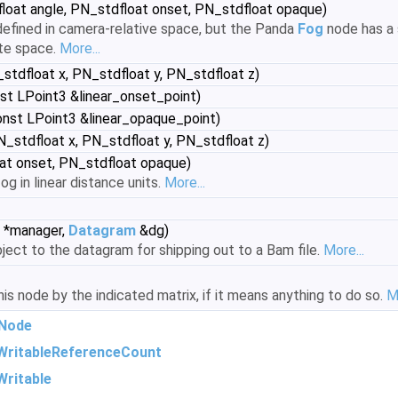
loat angle, PN_stdfloat onset, PN_stdfloat opaque)
 defined in camera-relative space, but the Panda
Fog
node has a s
ate space.
More...
stdfloat x, PN_stdfloat y, PN_stdfloat z)
st LPoint3 &linear_onset_point)
nst LPoint3 &linear_opaque_point)
_stdfloat x, PN_stdfloat y, PN_stdfloat z)
at onset, PN_stdfloat opaque)
og in linear distance units.
More...
*manager,
Datagram
&dg)
ject to the datagram for shipping out to a Bam file.
More...
s node by the indicated matrix, if it means anything to do so.
M
Node
WritableReferenceCount
ritable