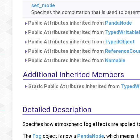
set_mode
Specifies the computation that is used to deter
Public Attributes inherited from
PandaNode
Public Attributes inherited from
TypedWritable
Public Attributes inherited from
TypedObject
Public Attributes inherited from
ReferenceCou
Public Attributes inherited from
Namable
Additional Inherited Members
Static Public Attributes inherited from
TypedWr
Detailed Description
Specifies how atmospheric fog effects are applied t
The
Fog
object is now a
PandaNode
, which means it