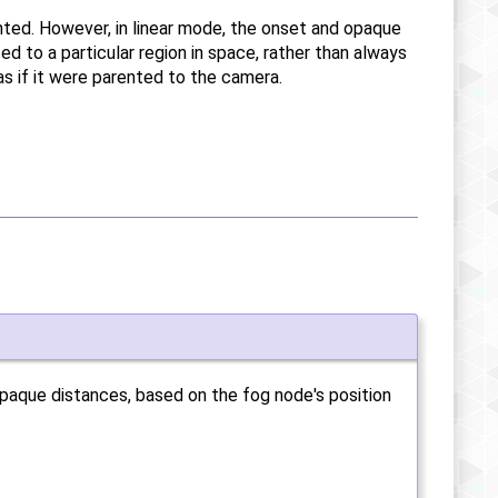
ted. However, in linear mode, the onset and opaque
ed to a particular region in space, rather than always
as if it were parented to the camera.
opaque distances, based on the fog node's position