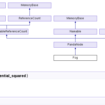
ntial_squared
}