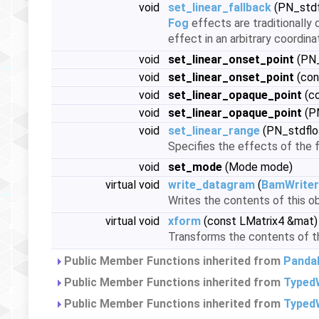
void
set_linear_fallback
(PN_stdf
Fog
effects are traditionally
effect in an arbitrary coordin
void
set_linear_onset_point
(PN_
void
set_linear_onset_point
(con
void
set_linear_opaque_point
(co
void
set_linear_opaque_point
(PN
void
set_linear_range
(PN_stdflo
Specifies the effects of the f
void
set_mode
(Mode mode)
virtual void
write_datagram
(
BamWriter
Writes the contents of this ob
virtual void
xform
(const LMatrix4 &mat)
Transforms the contents of thi
Public Member Functions inherited from
Panda
Public Member Functions inherited from
Typed
Public Member Functions inherited from
TypedW