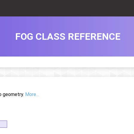
FOG CLASS REFERENCE
to geometry.
More...