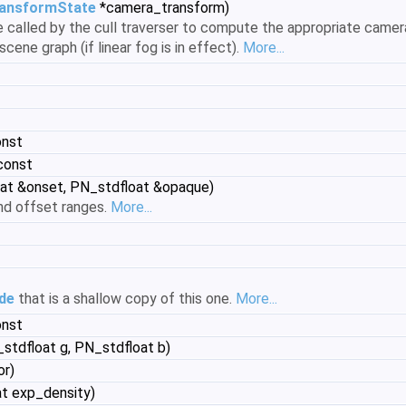
ansformState
*camera_transform)
be called by the cull traverser to compute the appropriate came
scene graph (if linear fog is in effect).
More...
onst
const
at &onset, PN_stdfloat &opaque)
nd offset ranges.
More...
de
that is a shallow copy of this one.
More...
onst
stdfloat g, PN_stdfloat b)
or)
t exp_density)