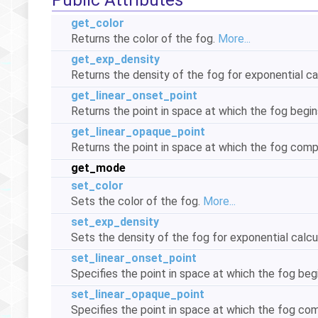
Public Attributes
get_color
Returns the color of the fog.
More...
get_exp_density
Returns the density of the fog for exponential ca
get_linear_onset_point
Returns the point in space at which the fog begin
get_linear_opaque_point
Returns the point in space at which the fog com
get_mode
set_color
Sets the color of the fog.
More...
set_exp_density
Sets the density of the fog for exponential calcu
set_linear_onset_point
Specifies the point in space at which the fog beg
set_linear_opaque_point
Specifies the point in space at which the fog c