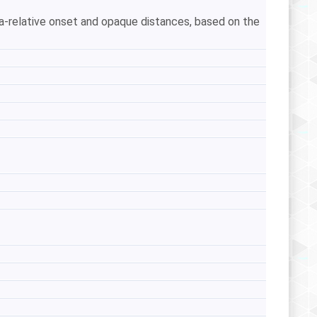
ra-relative onset and opaque distances, based on the