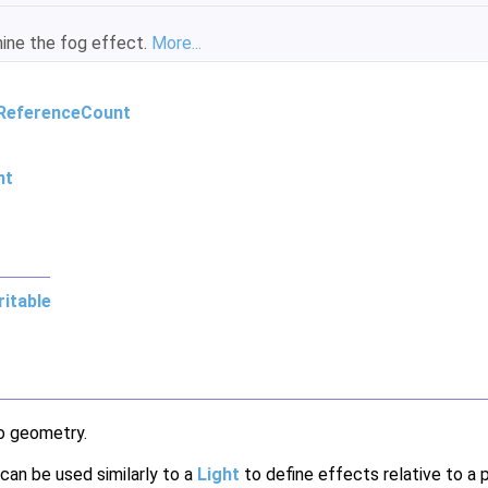
mine the fog effect.
More...
ReferenceCount
nt
itable
o geometry.
 can be used similarly to a
Light
to define effects relative to a 