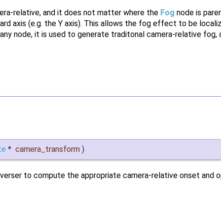
ra-relative, and it does not matter where the
Fog
node is paren
d axis (e.g. the Y axis). This allows the fog effect to be localiz
 any node, it is used to generate traditonal camera-relative fog, 
te
*
camera_transform
)
traverser to compute the appropriate camera-relative onset and 