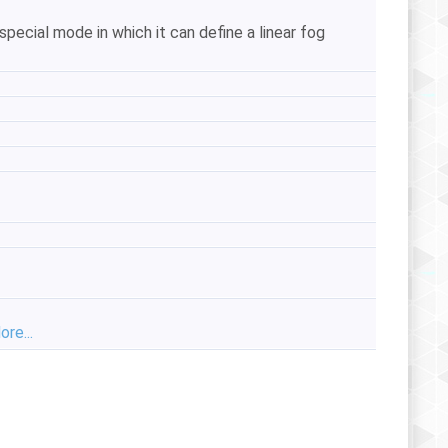
pecial mode in which it can define a linear fog
ore...