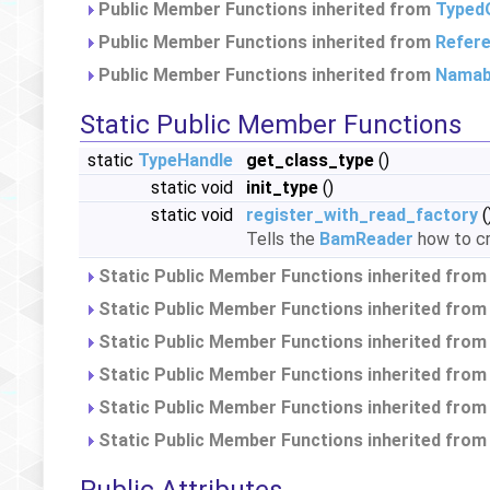
Public Member Functions inherited from
Typed
Public Member Functions inherited from
Refer
Public Member Functions inherited from
Namab
Static Public Member Functions
static
TypeHandle
get_class_type
()
static void
init_type
()
static void
register_with_read_factory
(
Tells the
BamReader
how to cr
Static Public Member Functions inherited fro
Static Public Member Functions inherited fro
Static Public Member Functions inherited fro
Static Public Member Functions inherited fro
Static Public Member Functions inherited fro
Static Public Member Functions inherited fro