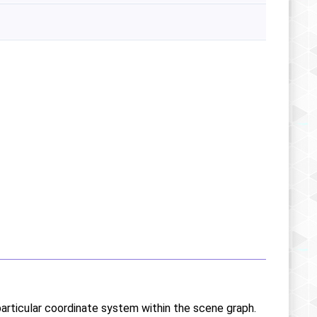
particular coordinate system within the scene graph.