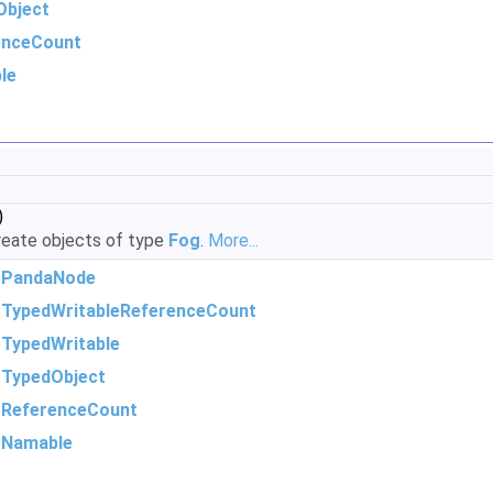
Object
enceCount
le
)
eate objects of type
Fog
.
More...
m
PandaNode
m
TypedWritableReferenceCount
m
TypedWritable
m
TypedObject
m
ReferenceCount
m
Namable