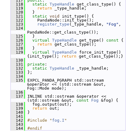
  117
public
:
  118
static
TypeHandle
 get_class_type() {
  119
return
 _type_handle;
  120
   }
  121
static
void
 init_type() {
  122
     PandaNode::init_type();
  123
register_type
(_type_handle, 
"Fog"
,
  124
PandaNode::get_class_type());
  125
   }
  126
virtual
TypeHandle
 get_type()
 const 
{
  127
return
 get_class_type();
  128
   }
  129
virtual
TypeHandle
 force_init_type() 
{init_type(); 
return
 get_class_type();}
  130
  131
private
:
  132
static
TypeHandle
 _type_handle;
  133
 };
  134
  135
 EXPCL_PANDA_PGRAPH std::ostream 
&operator << (std::ostream &out, 
Fog::Mode mode);
  136
  137
 INLINE std::ostream &operator << 
(std::ostream &out, 
const
Fog
 &fog) {
  138
   fog.output(out);
  139
return
 out;
  140
 }
  141
  142
#include "
fog.I
"
  143
  144
#endif