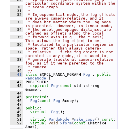
particular coordinate system within the
   30
 * scene graph.
   31
 *
   32
 * In exponential mode, the fog effects 
are always camera-relative, and it
   33
 * does not matter where the Fog node 
is parented.  However, in linear mode,
   34
 * the onset and opaque distances are 
defined as offsets along the local
   35
 * forward axis (e.g.  the Y axis).  
This allows the fog effect to be
   36
 * localized to a particular region in 
space, rather than always camera-
   37
 * relative.  If the fog object is not 
parented to any node, it is used to
   38
 * generate traditonal camera-relative 
fog, as if it were parented to the
   39
 * camera.
   40
 */
   41
class 
EXPCL_PANDA_PGRAPH 
Fog
 : 
public
PandaNode
 {
   42
 PUBLISHED:
   43
explicit
Fog
(
const
 std::string 
&name);
   44
   45
protected
:
   46
Fog
(
const
Fog
 &copy);
   47
   48
public
:
   49
virtual
 ~
Fog
();
   50
   51
virtual
PandaNode
 *
make_copy
() 
const
;
   52
virtual
void
xform
(
const
 LMatrix4 
&mat);