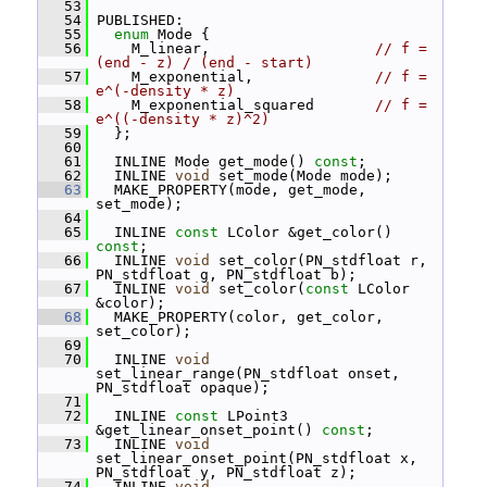
   53
   54
 PUBLISHED:
   55
enum
 Mode {
   56
     M_linear,                   
// f = 
(end - z) / (end - start)
   57
     M_exponential,              
// f = 
e^(-density * z)
   58
     M_exponential_squared       
// f = 
e^((-density * z)^2)
   59
   };
   60
   61
   INLINE Mode get_mode() 
const
;
   62
   INLINE 
void
 set_mode(Mode mode);
   63
   MAKE_PROPERTY(mode, get_mode, 
set_mode);
   64
   65
   INLINE 
const
 LColor &get_color() 
const
;
   66
   INLINE 
void
 set_color(PN_stdfloat r, 
PN_stdfloat g, PN_stdfloat b);
   67
   INLINE 
void
 set_color(
const
 LColor 
&color);
   68
   MAKE_PROPERTY(color, get_color, 
set_color);
   69
   70
   INLINE 
void
set_linear_range(PN_stdfloat onset, 
PN_stdfloat opaque);
   71
   72
   INLINE 
const
 LPoint3 
&get_linear_onset_point() 
const
;
   73
   INLINE 
void
set_linear_onset_point(PN_stdfloat x, 
PN_stdfloat y, PN_stdfloat z);
   74
   INLINE 
void