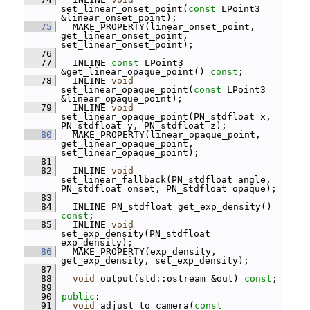
set_linear_onset_point(
const
 LPoint3 
&linear_onset_point);
   75
   MAKE_PROPERTY(linear_onset_point, 
get_linear_onset_point, 
set_linear_onset_point);
   76
   77
   INLINE 
const
 LPoint3 
&get_linear_opaque_point() 
const
;
   78
   INLINE 
void
set_linear_opaque_point(
const
 LPoint3 
&linear_opaque_point);
   79
   INLINE 
void
set_linear_opaque_point(PN_stdfloat x, 
PN_stdfloat y, PN_stdfloat z);
   80
   MAKE_PROPERTY(linear_opaque_point, 
get_linear_opaque_point, 
set_linear_opaque_point);
   81
   82
   INLINE 
void
set_linear_fallback(PN_stdfloat angle, 
PN_stdfloat onset, PN_stdfloat opaque);
   83
   84
   INLINE PN_stdfloat get_exp_density() 
const
;
   85
   INLINE 
void
set_exp_density(PN_stdfloat 
exp_density);
   86
   MAKE_PROPERTY(exp_density, 
get_exp_density, set_exp_density);
   87
   88
void
 output(std::ostream &out) 
const
;
   89
   90
public
:
   91
void
 adjust_to_camera(
const