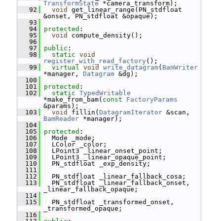
TransformState
 *camera_transform);
   92
void
 get_linear_range(PN_stdfloat 
&onset, PN_stdfloat &opaque);
   93
   94
protected
:
   95
void
 compute_density();
   96
   97
public
:
   98
static
void
register_with_read_factory
();
   99
virtual
void
write_datagram
(
BamWriter
*manager, 
Datagram
 &dg);
  100
  101
protected
:
  102
static
TypedWritable
*make_from_bam(
const
FactoryParams
&params);
  103
void
 fillin(
DatagramIterator
 &scan, 
BamReader
 *manager);
  104
  105
protected
:
  106
   Mode _mode;
  107
   LColor _color;
  108
   LPoint3 _linear_onset_point;
  109
   LPoint3 _linear_opaque_point;
  110
   PN_stdfloat _exp_density;
  111
  112
   PN_stdfloat _linear_fallback_cosa;
  113
   PN_stdfloat _linear_fallback_onset, 
_linear_fallback_opaque;
  114
  115
   PN_stdfloat _transformed_onset, 
_transformed_opaque;
  116