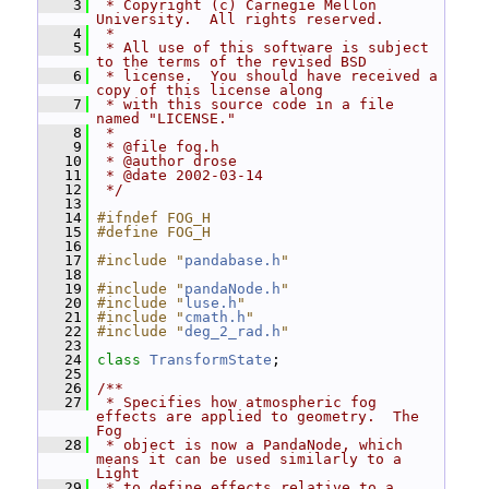
    3
 * Copyright (c) Carnegie Mellon 
University.  All rights reserved.
    4
 *
    5
 * All use of this software is subject 
to the terms of the revised BSD
    6
 * license.  You should have received a 
copy of this license along
    7
 * with this source code in a file 
named "LICENSE."
    8
 *
    9
 * @file fog.h
   10
 * @author drose
   11
 * @date 2002-03-14
   12
 */
   13
   14
#ifndef FOG_H
   15
#define FOG_H
   16
   17
#include "
pandabase.h
"
   18
   19
#include "
pandaNode.h
"
   20
#include "
luse.h
"
   21
#include "
cmath.h
"
   22
#include "
deg_2_rad.h
"
   23
   24
class 
TransformState
;
   25
   26
/**
   27
 * Specifies how atmospheric fog 
effects are applied to geometry.  The 
Fog
   28
 * object is now a PandaNode, which 
means it can be used similarly to a 
Light
   29
 * to define effects relative to a 