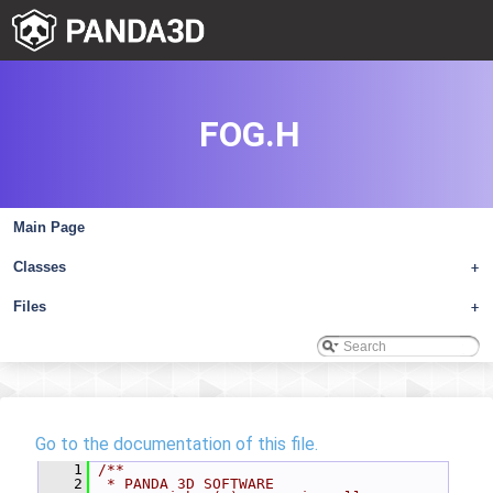
FOG.H
Main Page
Classes
+
Files
+
Go to the documentation of this file.
    1
/**
    2
 * PANDA 3D SOFTWARE