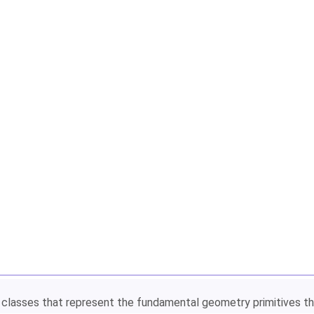
of classes that represent the fundamental geometry primitives t