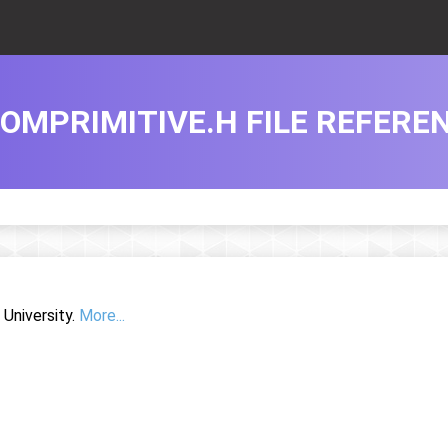
OMPRIMITIVE.H FILE REFERE
University.
More...