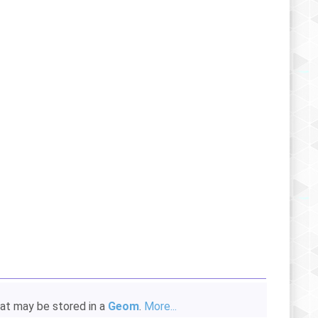
hat may be stored in a
Geom
.
More...