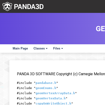
GE
Main Page
Classes
Files
+
+
PANDA 3D SOFTWARE Copyright (c) Carnegie Mellon 
#include "
pandabase.h
"
#include "
geomEnums.h
"
#include "
geomVertexArrayData.h
"
#include "
geomVertexData.h
"
#include "
copyOnWriteObject.h
"