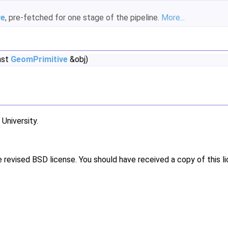
ve
, pre-fetched for one stage of the pipeline.
More...
nst
GeomPrimitive
&obj)
niversity.
e revised BSD license. You should have received a copy of this l