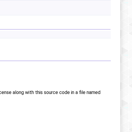
icense along with this source code in a file named