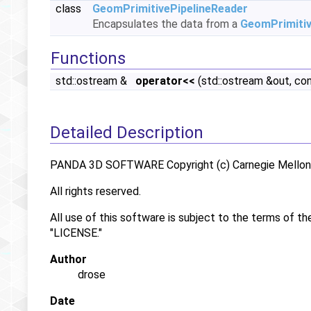
class
GeomPrimitivePipelineReader
Encapsulates the data from a
GeomPrimiti
Functions
std::ostream &
operator<<
(std::ostream &out, co
Detailed Description
PANDA 3D SOFTWARE Copyright (c) Carnegie Mellon U
All rights reserved.
All use of this software is subject to the terms of th
"LICENSE."
Author
drose
Date