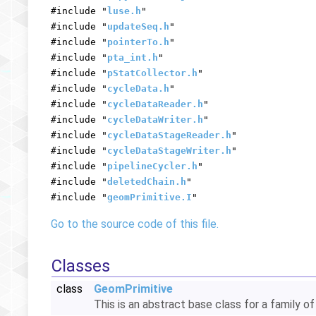
#include "
luse.h
"
#include "
updateSeq.h
"
#include "
pointerTo.h
"
#include "
pta_int.h
"
#include "
pStatCollector.h
"
#include "
cycleData.h
"
#include "
cycleDataReader.h
"
#include "
cycleDataWriter.h
"
#include "
cycleDataStageReader.h
"
#include "
cycleDataStageWriter.h
"
#include "
pipelineCycler.h
"
#include "
deletedChain.h
"
#include "
geomPrimitive.I
"
Go to the source code of this file.
Classes
class
GeomPrimitive
This is an abstract base class for a family 