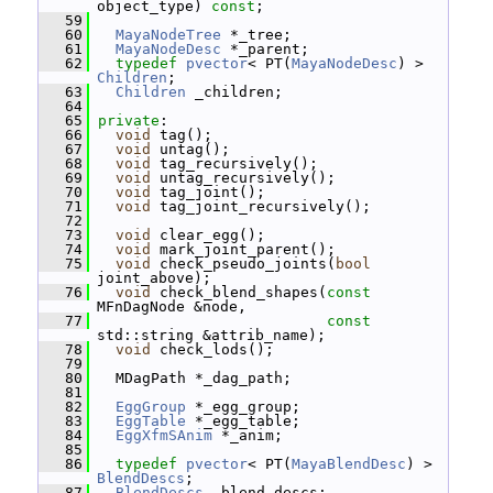
object_type) 
const
;
   59
   60
MayaNodeTree
 *_tree;
   61
MayaNodeDesc
 *_parent;
   62
typedef
pvector
< PT(
MayaNodeDesc
) > 
Children
;
   63
Children
 _children;
   64
   65
private
:
   66
void
 tag();
   67
void
 untag();
   68
void
 tag_recursively();
   69
void
 untag_recursively();
   70
void
 tag_joint();
   71
void
 tag_joint_recursively();
   72
   73
void
 clear_egg();
   74
void
 mark_joint_parent();
   75
void
 check_pseudo_joints(
bool
joint_above);
   76
void
 check_blend_shapes(
const
MFnDagNode &node,
   77
const
std::string &attrib_name);
   78
void
 check_lods();
   79
   80
   MDagPath *_dag_path;
   81
   82
EggGroup
 *_egg_group;
   83
EggTable
 *_egg_table;
   84
EggXfmSAnim
 *_anim;
   85
   86
typedef
pvector
< PT(
MayaBlendDesc
) > 
BlendDescs
;
   87
BlendDescs
 _blend_descs;