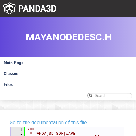
MAYANODEDESC.H
Main Page
Classes
+
Files
+
Go to the documentation of this file.
    1
/**
    2
 * PANDA 3D SOFTWARE