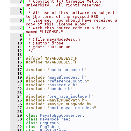
    3
 * Copyright (c) Carnegie Mellon 
University.  All rights reserved.
    4
 *
    5
 * All use of this software is subject 
to the terms of the revised BSD
    6
 * license.  You should have received a 
copy of this license along
    7
 * with this source code in a file 
named "LICENSE."
    8
 *
    9
 * @file mayaNodeDesc.h
   10
 * @author drose
   11
 * @date 2003-06-06
   12
 */
   13
   14
#ifndef MAYANODEDESC_H
   15
#define MAYANODEDESC_H
   16
   17
#include "
pandatoolbase.h
"
   18
   19
#include "
mayaBlendDesc.h
"
   20
#include "
referenceCount.h
"
   21
#include "
pointerTo.h
"
   22
#include "
namable.h
"
   23
   24
#include "
pre_maya_include.h
"
   25
#include <maya/MDagPath.h>
   26
#include <maya/MFnDagNode.h>
   27
#include "
post_maya_include.h
"
   28
   29
class 
MayaToEggConverter
;
   30
class 
MayaNodeTree
;
   31
class 
EggGroup
;
   32
class 
EggTable
;
   33
class 
EggXfmSAnim
;