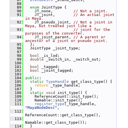
   88
   89
enum
 JointType {
   90
     JT_none,         
// Not a joint.
   91
     JT_joint,        
// An actual joint 
in Maya.
   92
     JT_pseudo_joint, 
// Not a joint in 
Maya, but treated just like a
   93
// joint for the 
purposes of the converter.
   94
     JT_joint_parent, 
// A parent or 
ancestor of a joint or pseudo joint.
   95
   };
   96
   JointType _joint_type;
   97
   98
bool
 _is_lod;
   99
double
 _switch_in, _switch_out;
  100
  101
bool
 _tagged;
  102
bool
 _joint_tagged;
  103
  104
public
:
  105
static
TypeHandle
 get_class_type() {
  106
return
 _type_handle;
  107
   }
  108
static
void
 init_type() {
  109
     ReferenceCount::init_type();
  110
     Namable::init_type();
  111
register_type
(_type_handle, 
"MayaNodeDesc"
,
  112
ReferenceCount::get_class_type(),
  113
Namable::get_class_type());
  114
   }