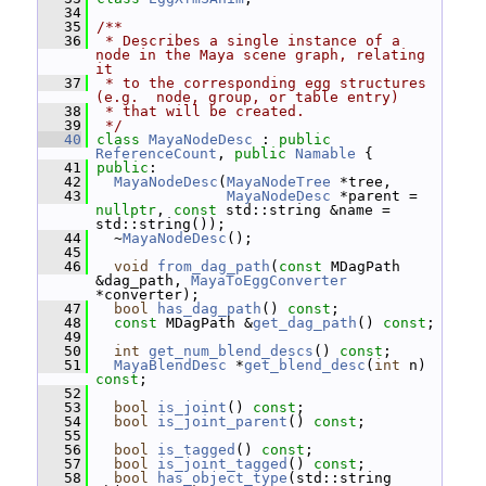
   34
   35
/**
   36
 * Describes a single instance of a 
node in the Maya scene graph, relating 
it
   37
 * to the corresponding egg structures 
(e.g.  node, group, or table entry)
   38
 * that will be created.
   39
 */
   40
class 
MayaNodeDesc
 : 
public
ReferenceCount
, 
public
Namable
 {
   41
public
:
   42
MayaNodeDesc
(
MayaNodeTree
 *tree,
   43
MayaNodeDesc
 *parent = 
nullptr
, 
const
 std::string &name = 
std::string());
   44
   ~
MayaNodeDesc
();
   45
   46
void
from_dag_path
(
const
 MDagPath 
&dag_path, 
MayaToEggConverter
*converter);
   47
bool
has_dag_path
() 
const
;
   48
const
 MDagPath &
get_dag_path
() 
const
;
   49
   50
int
get_num_blend_descs
() 
const
;
   51
MayaBlendDesc
 *
get_blend_desc
(
int
 n) 
const
;
   52
   53
bool
is_joint
() 
const
;
   54
bool
is_joint_parent
() 
const
;
   55
   56
bool
is_tagged
() 
const
;
   57
bool
is_joint_tagged
() 
const
;
   58
bool
has_object_type
(std::string 