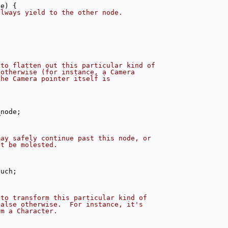
de) {
always yield to the other node.
;
 to flatten out this particular kind of
 otherwise (for instance, a Camera
the Camera pointer itself is
_node;
may safely continue past this node, or
ot be molested.
ouch;
 to transform this particular kind of
false otherwise.  For instance, it's
rm a Character.