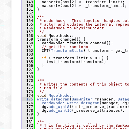
  149
   nassertv(pos[2] < _transform_limit);
  150
   nassertv(pos[2] > -_transform_limit);
  151
 }
  152
  153
/**
  154
 * node hook.  This function handles ou
  155
 * actor and updates the internal repre
  156
 * PandaNode to PhysicsObject
  157
 */
  158
void
 ModelNode::
  159
 transform_changed() {
  160
   PandaNode::transform_changed();
  161
// get the transform
  162
   CPT(
TransformState
) transform = get_t
  163
  164
if
 (_transform_limit > 0.0) {
  165
     test_transform(transform);
  166
   }
  167
 }
  168
  169
  170
/**
  171
 * Writes the contents of this object t
  172
 * Bam file.
  173
 */
  174
void
ModelNode::
  175
write_datagram
(
BamWriter
 *manager, 
Data
  176
PandaNode::write_datagram
(manager, dg
  177
   dg.
add_uint8
((
int
)_preserve_transform
  178
   dg.
add_uint16
(_preserve_attributes);
  179
 }
  180
  181
/**
  182
 * This function is called by the BamRe