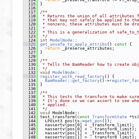
  115
 }
  116
  117
/**
  118
 * Returns the union of all attributes 
  119
 * that may not safely be applied to th
  120
 * nonzero, these attributes must be dr
  121
 *
  122
 * This is a generalization of safe_to_
  123
 */
  124
int
ModelNode::
  125
get_unsafe_to_apply_attribs
()
 const 
{
  126
return
 _preserve_attributes;
  127
 }
  128
  129
/**
  130
 * Tells the BamReader how to create ob
  131
 */
  132
void
ModelNode::
  133
register_with_read_factory
() {
  134
BamReader::get_factory
()->
register_fa
  135
 }
  136
  137
/**
  138
 * This tests the transform to make sur
  139
 * It's done so we can assert to see wh
  140
 * applied.
  141
 */
  142
void
 ModelNode::
  143
 test_transform(
const
TransformState
 *ts
  144
   LPoint3 pos(ts->
get_pos
());
  145
   nassertv(pos[0] < _transform_limit);
  146
   nassertv(pos[0] > -_transform_limit);
  147
   nassertv(pos[1] < _transform_limit);
  148
   nassertv(pos[1] > -_transform_limit);