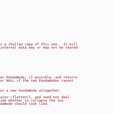
is a shallow copy of this one.  It will
 internal data may or may not be shared
her PandaNode, if possible, and returns
 or NULL if the two PandaNodes cannot
 or a new PandaNode altogether.
ducer::flatten(), and need not deal
cide whether to collapse the two
ndaNode should look like.