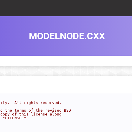
MODELNODE.CXX
sity.  All rights reserved.
to the terms of the revised BSD
 copy of this license along
d "LICENSE."