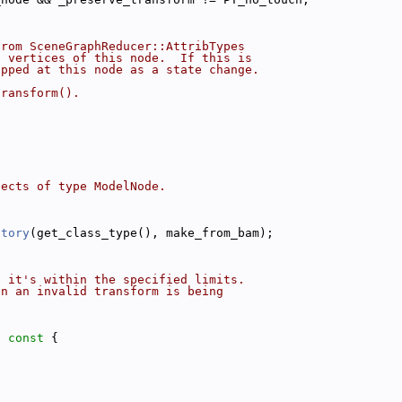
from SceneGraphReducer::AttribTypes
e vertices of this node.  If this is
opped at this node as a state change.
transform().
jects of type ModelNode.
ctory
(get_class_type(), make_from_bam);
e it's within the specified limits.
en an invalid transform is being
)
 const 
{