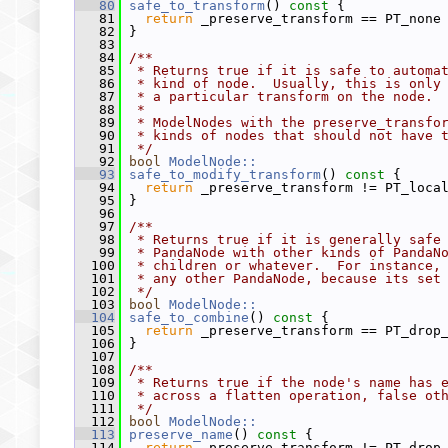
   80
safe_to_transform
()
 const 
{
   81
return
 _preserve_transform == PT_none
   82
 }
   83
   84
/**
   85
 * Returns true if it is safe to automa
   86
 * kind of node.  Usually, this is only
   87
 * a particular transform on the node.
   88
 *
   89
 * ModelNodes with the preserve_transfo
   90
 * kinds of nodes that should not have 
   91
 */
   92
bool
ModelNode::
   93
safe_to_modify_transform
()
 const 
{
   94
return
 _preserve_transform != PT_loca
   95
 }
   96
   97
/**
   98
 * Returns true if it is generally safe
   99
 * PandaNode with other kinds of PandaN
  100
 * children or whatever.  For instance,
  101
 * any other PandaNode, because its set
  102
 */
  103
bool
ModelNode::
  104
safe_to_combine
()
 const 
{
  105
return
 _preserve_transform == PT_drop
  106
 }
  107
  108
/**
  109
 * Returns true if the node's name has 
  110
 * across a flatten operation, false ot
  111
 */
  112
bool
ModelNode::
  113
preserve_name
()
 const 
{
  114
return
 _preserve_transform != PT_drop