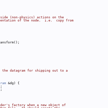
tside (non-physics) actions on the
sentation of the node.  i.e.  copy from
ransform();
o the datagram for shipping out to a
gram
 &dg) {
);
);
ader's factory when a new object of