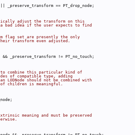
 || _preserve_transform == PT_drop_node;
tically adjust the transform on this
 a bad idea if the user expects to find
rm flag set are presently the only
their transform even adjusted.
l && _preserve_transform != PT_no_touch;
 to combine this particular kind of
odes of compatible type, adding
 an LODNode should not be combined with
 of children is meaningful.
_node;
extrinsic meaning and must be preserved
herwise.
_node && _preserve_transform != PT_no_touch;