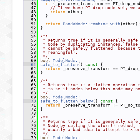
   46
if
 (_preserve_transform == PT_drop_no
   47
// If we have PT_drop_node set, we 
   48
return
 other;
   49
   }
   50
   51
return
PandaNode::combine_with
(other)
   52
 }
   53
   54
/**
   55
 * Returns true if it is generally safe
   56
 * Node by duplicating instances, false
   57
 * cannot be safely flattened, because 
   58
 * meaningful).
   59
 */
   60
bool
ModelNode::
   61
safe_to_flatten
()
 const 
{
   62
return
 _preserve_transform == PT_drop
   63
 }
   64
   65
/**
   66
 * Returns true if a flatten operation 
   67
 * false if nodes below this node may n
   68
 */
   69
bool
ModelNode::
   70
safe_to_flatten_below
()
 const 
{
   71
return
 _preserve_transform != PT_no_t
   72
 }
   73
   74
/**
   75
 * Returns true if it is generally safe
   76
 * Node by calling the xform() method, 
   77
 * usually a bad idea to attempt to xfo
   78
 */
   79
bool
ModelNode::