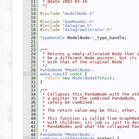
   11
 * @date 2002-03-16
   12
 */
   13
   14
#include "
modelNode.h
"
   15
   16
#include "
bamReader.h
"
   17
#include "
datagram.h
"
   18
#include "
datagramIterator.h
"
   19
   20
TypeHandle
 ModelNode::_type_handle;
   21
   22
   23
/**
   24
 * Returns a newly-allocated Node that 
   25
 * be a different Node pointer, but its
   26
 * with that of the original Node.
   27
 */
   28
PandaNode
 *
ModelNode::
   29
make_copy
()
 const 
{
   30
return
new
ModelNode
(*
this
);
   31
 }
   32
   33
/**
   34
 * Collapses this PandaNode with the ot
   35
 * a pointer to the combined PandaNode,
   36
 * safely be combined.
   37
 *
   38
 * The return value may be this, other,
   39
 *
   40
 * This function is called from GraphRe
   41
 * with children; its job is just to de
   42
 * PandaNodes and what the collapsed Pa
   43
 */
   44
PandaNode
 *
ModelNode::
   45
combine_with
(
PandaNode
 *other) {