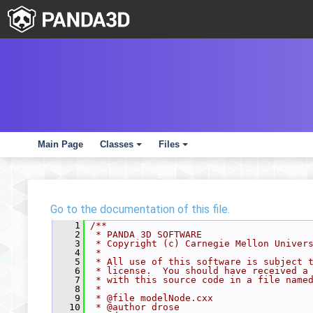
Main Page
Classes
Files
+
+
Go to the documentation of this file.
    1
/**
    2
 * PANDA 3D SOFTWARE
    3
 * Copyright (c) Carnegie Mellon Univer
    4
 *
    5
 * All use of this software is subject 
    6
 * license.  You should have received a
    7
 * with this source code in a file name
    8
 *
    9
 * @file modelNode.cxx
   10
 * @author drose