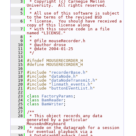
    3
 * Copyright (c) Carnegie Mellon 
University.  All rights reserved.
    4
 *
    5
 * All use of this software is subject 
to the terms of the revised BSD
    6
 * license.  You should have received a 
copy of this license along
    7
 * with this source code in a file 
named "LICENSE."
    8
 *
    9
 * @file mouseRecorder.h
   10
 * @author drose
   11
 * @date 2004-01-25
   12
 */
   13
   14
#ifndef MOUSERECORDER_H
   15
#define MOUSERECORDER_H
   16
   17
#include "
recorderBase.h
"
   18
#include "
dataNode.h
"
   19
#include "
dataNodeTransmit.h
"
   20
#include "
linmath_events.h
"
   21
#include "
buttonEventList.h
"
   22
   23
class 
FactoryParams
;
   24
class 
BamReader
;
   25
class 
BamWriter
;
   26
   27
/**
   28
 * This object records any data 
generated by a particular 
MouseAndKeyboard
   29
 * node on the datagraph for a session 
for eventual playback via a
   30
 * DataGraphPlayback (and a 