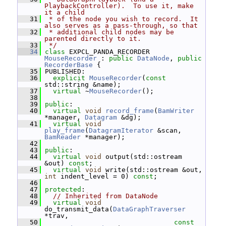
PlaybackController).  To use it, make 
it a child
   31
 * of the node you wish to record.  It 
also serves as a pass-through, so that
   32
 * additional child nodes may be 
parented directly to it.
   33
 */
   34
class 
EXPCL_PANDA_RECORDER 
MouseRecorder
 : 
public
DataNode
, 
public
RecorderBase
 {
   35
 PUBLISHED:
   36
explicit
MouseRecorder
(
const
std::string &name);
   37
virtual
 ~
MouseRecorder
();
   38
   39
public
:
   40
virtual
void
record_frame
(
BamWriter
*manager, 
Datagram
 &dg);
   41
virtual
void
play_frame
(
DatagramIterator
 &scan, 
BamReader
 *manager);
   42
   43
public
:
   44
virtual
void
 output(std::ostream 
&out) 
const
;
   45
virtual
void
 write(std::ostream &out, 
int
 indent_level = 0) 
const
;
   46
   47
protected
:
   48
// Inherited from DataNode
   49
virtual
void
do_transmit_data(
DataGraphTraverser
*trav,
   50
const