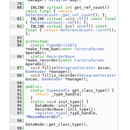
   79
   80
   INLINE 
virtual
int
 get_ref_count() 
const
final
 { 
return
ReferenceCount::get_ref_count
(); };
   81
   INLINE 
virtual
void
ref
() 
const
final
{ 
ReferenceCount::ref
(); };
   82
   INLINE 
virtual
bool
unref
() 
const
final
 { 
return
ReferenceCount::unref
(); 
};
   83
   84
protected
:
   85
static
TypedWritable
*make_from_bam(
const
FactoryParams
&params);
   86
static
RecorderBase
*make_recorder(
const
FactoryParams
&params);
   87
void
 fillin(
DatagramIterator
 &scan, 
BamReader
 *manager);
   88
void
 fillin_recorder(
DatagramIterator
&scan, 
BamReader
 *manager);
   89
   90
public
:
   91
static
TypeHandle
 get_class_type() {
   92
return
 _type_handle;
   93
   }
   94
static
void
 init_type() {
   95
     DataNode::init_type();
   96
     RecorderBase::init_type();
   97
register_type
(_type_handle, 
"MouseRecorder"
,
   98
DataNode::get_class_type(),
   99