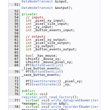
DataNodeTransmit
 &input,
   51
DataNodeTransmit
 &output);
   52
   53
private
:
   54
// inputs
   55
int
 _pixel_xy_input;
   56
int
 _pixel_size_input;
   57
int
 _xy_input;
   58
int
 _button_events_input;
   59
   60
// outputs
   61
int
 _pixel_xy_output;
   62
int
 _pixel_size_output;
   63
int
 _xy_output;
   64
int
 _button_events_output;
   65
   66
bool
 _has_mouse;
   67
   LPoint2 _mouse_xy;
   68
   LPoint2 _mouse_pixel_xy;
   69
   PT(
ButtonEventList
) 
_live_button_events;
   70
   PT(
ButtonEventList
) 
_save_button_events;
   71
   72
   PT(
EventStoreVec2
) _pixel_xy;
   73
   PT(
EventStoreVec2
) _xy;
   74
   75
public
:
   76
static
void
register_with_read_factory
();
   77
virtual
void
write_datagram
(
BamWriter
*manager, 
Datagram
 &dg);
   78
virtual
void
write_recorder
(
BamWriter
*manager, 
Datagram
 &dg);