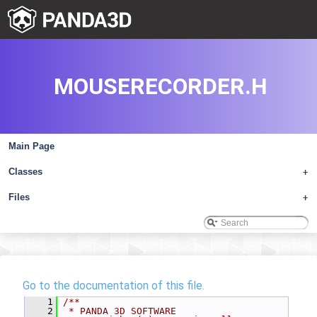
MOUSERECORDER.H
Main Page
Classes
+
Files
+
Go to the documentation of this file.
    1
/**
    2
 * PANDA 3D SOFTWARE