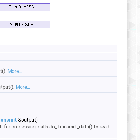
t().
More...
tput().
More...
ansmit
&output)
, for processing; calls do_transmit_data() to read