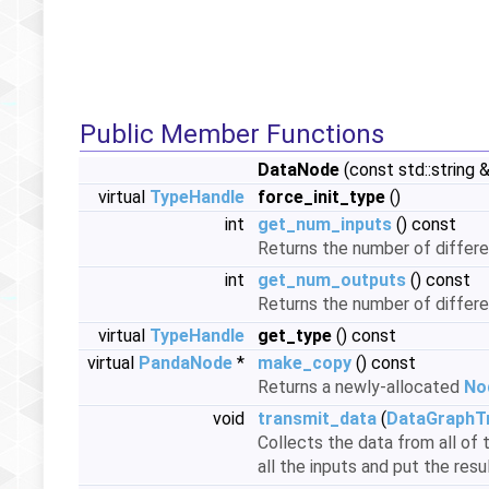
Public Member Functions
DataNode
(const std::string
virtual
TypeHandle
force_init_type
()
int
get_num_inputs
() const
Returns the number of differen
int
get_num_outputs
() const
Returns the number of differe
virtual
TypeHandle
get_type
() const
virtual
PandaNode
*
make_copy
() const
Returns a newly-allocated
No
void
transmit_data
(
DataGraphT
Collects the data from all of 
all the inputs and put the resu