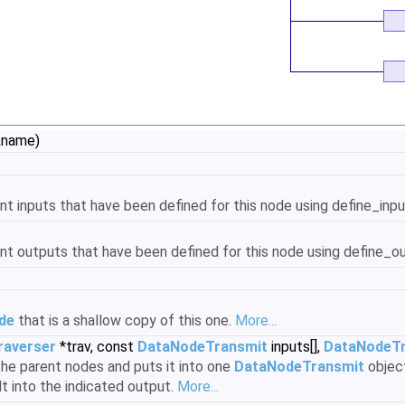
 &name)
t inputs that have been defined for this node using define_inpu
nt outputs that have been defined for this node using define_ou
de
that is a shallow copy of this one.
More...
raverser
*trav, const
DataNodeTransmit
inputs[],
DataNodeTr
the parent nodes and puts it into one
DataNodeTransmit
object
lt into the indicated output.
More...