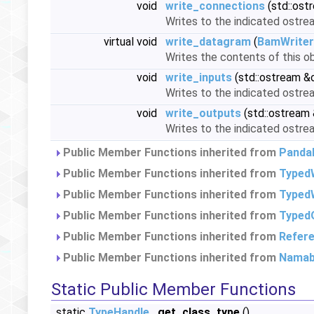
void
write_connections
(std::ost
Writes to the indicated ostre
virtual void
write_datagram
(
BamWriter
Writes the contents of this ob
void
write_inputs
(std::ostream &
Writes to the indicated ostream
void
write_outputs
(std::ostream
Writes to the indicated ostrea
Public Member Functions inherited from
Panda
Public Member Functions inherited from
Typed
Public Member Functions inherited from
TypedW
Public Member Functions inherited from
Typed
Public Member Functions inherited from
Refer
Public Member Functions inherited from
Namab
Static Public Member Functions
static
TypeHandle
get_class_type
()