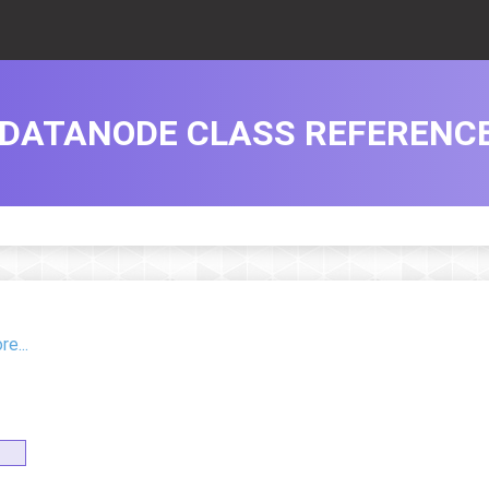
DATANODE CLASS REFERENC
e...