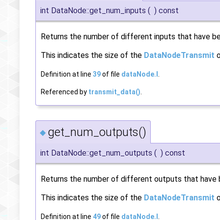
int DataNode::get_num_inputs
(
)
const
Returns the number of different inputs that have bee
This indicates the size of the
DataNodeTransmit
o
Definition at line
39
of file
dataNode.I
.
Referenced by
transmit_data()
.
get_num_outputs()
◆
int DataNode::get_num_outputs
(
)
const
Returns the number of different outputs that have b
This indicates the size of the
DataNodeTransmit
o
Definition at line
49
of file
dataNode.I
.