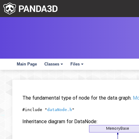
Main Page
Classes
Files
+
+
The fundamental type of node for the data graph.
Mor
#include "
dataNode.h
"
Inheritance diagram for DataNode: