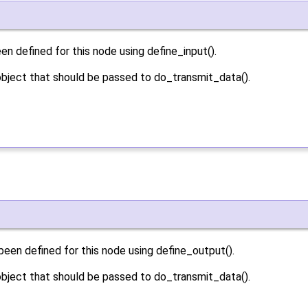
n defined for this node using define_input().
bject that should be passed to do_transmit_data().
een defined for this node using define_output().
bject that should be passed to do_transmit_data().