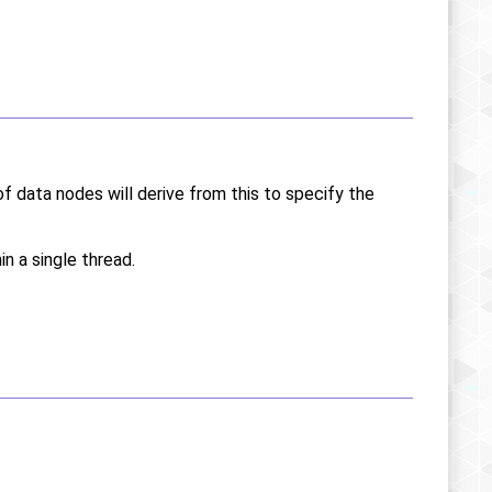
of data nodes will derive from this to specify the
in a single thread.