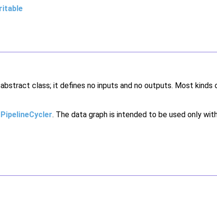
itable
n abstract class; it defines no inputs and no outputs. Most kinds 
a
PipelineCycler
. The data graph is intended to be used only with