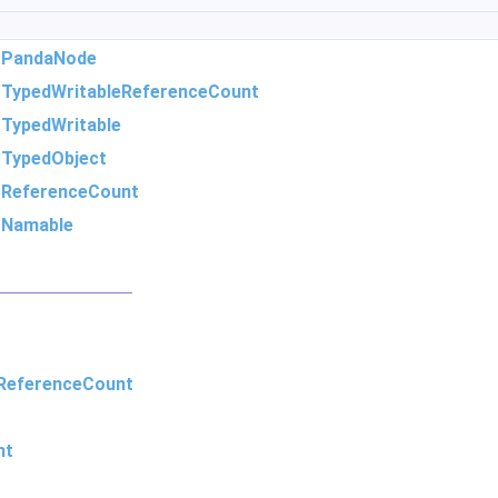
m
PandaNode
m
TypedWritableReferenceCount
m
TypedWritable
m
TypedObject
m
ReferenceCount
m
Namable
ReferenceCount
nt