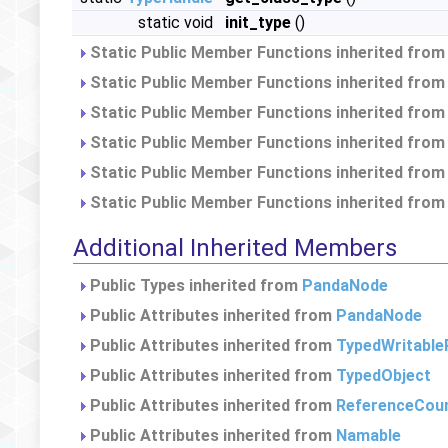
static void
init_type
()
Static Public Member Functions inherited fro
Static Public Member Functions inherited fro
Static Public Member Functions inherited fro
Static Public Member Functions inherited fro
Static Public Member Functions inherited fro
Static Public Member Functions inherited fro
Additional Inherited Members
Public Types inherited from
PandaNode
Public Attributes inherited from
PandaNode
Public Attributes inherited from
TypedWritable
Public Attributes inherited from
TypedObject
Public Attributes inherited from
ReferenceCou
Public Attributes inherited from
Namable