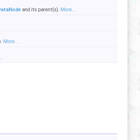
DataNode
and its parent(s).
More...
e.
More...
.