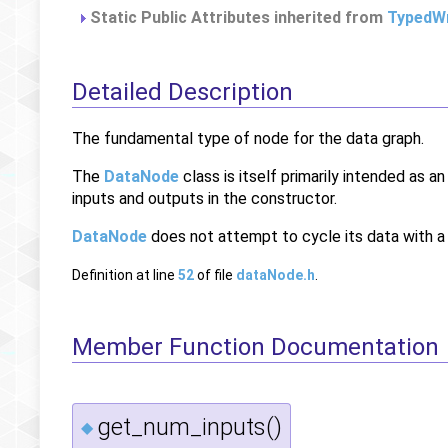
Static Public Attributes inherited from
TypedWr
Detailed Description
The fundamental type of node for the data graph.
The
DataNode
class is itself primarily intended as a
inputs and outputs in the constructor.
DataNode
does not attempt to cycle its data with 
Definition at line
52
of file
dataNode.h
.
Member Function Documentation
get_num_inputs()
◆