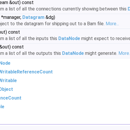
ream &out) const
am a list of all the connections currently showing between this
*manager,
Datagram
&dg)
ject to the datagram for shipping out to a Bam file.
More...
out) const
 a list of all the inputs this
DataNode
might expect to receiv
 &out) const
m a list of all the outputs this
DataNode
might generate.
More..
Node
WritableReferenceCount
ritable
Object
enceCount
le