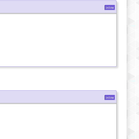
inline
inline