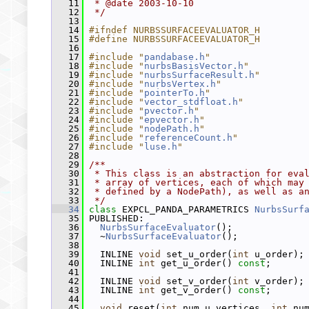
   11
 * @date 2003-10-10
   12
 */
   13
   14
#ifndef NURBSSURFACEEVALUATOR_H
   15
#define NURBSSURFACEEVALUATOR_H
   16
   17
#include "
pandabase.h
"
   18
#include "
nurbsBasisVector.h
"
   19
#include "
nurbsSurfaceResult.h
"
   20
#include "
nurbsVertex.h
"
   21
#include "
pointerTo.h
"
   22
#include "
vector_stdfloat.h
"
   23
#include "
pvector.h
"
   24
#include "
epvector.h
"
   25
#include "
nodePath.h
"
   26
#include "
referenceCount.h
"
   27
#include "
luse.h
"
   28
   29
/**
   30
 * This class is an abstraction for eva
   31
 * array of vertices, each of which may
   32
 * defined by a NodePath), as well as a
   33
 */
   34
class 
EXPCL_PANDA_PARAMETRICS 
NurbsSurf
   35
 PUBLISHED:
   36
NurbsSurfaceEvaluator
();
   37
   ~
NurbsSurfaceEvaluator
();
   38
   39
   INLINE 
void
 set_u_order(
int
 u_order);
   40
   INLINE 
int
 get_u_order() 
const
;
   41
   42
   INLINE 
void
 set_v_order(
int
 v_order);
   43
   INLINE 
int
 get_v_order() 
const
;
   44
   45
void
 reset(
int
 num_u_vertices, 
int
 nu