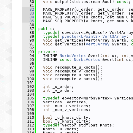
   80
void
 output(std::ostream &out) 
const
;
   81
   82
   MAKE_PROPERTY(u_order, get_u_order, s
   83
   MAKE_PROPERTY(v_order, get_v_order, s
   84
   MAKE_SEQ_PROPERTY(u_knots, get_num_u_
   85
   MAKE_SEQ_PROPERTY(v_knots, get_num_v_
   86
   87
public
:
   88
typedef
 epvector<LVecBase4> Vert4Arra
   89
typedef
pvector<LPoint3>
Vert3Array
;
   90
void
 get_vertices(Vert4Array &verts, 
   91
void
 get_vertices(
Vert3Array
 &verts, 
   92
   93
private
:
   94
   INLINE 
NurbsVertex
 &vert(
int
 ui, 
int
 
   95
   INLINE 
const
NurbsVertex
 &vert(
int
 ui
   96
   97
void
 recompute_u_knots();
   98
void
 recompute_v_knots();
   99
void
 recompute_u_basis();
  100
void
 recompute_v_basis();
  101
  102
int
 _u_order;
  103
int
 _v_order;
  104
  105
typedef
 epvector<NurbsVertex> Vertice
  106
   Vertices _vertices;
  107
int
 _num_u_vertices;
  108
int
 _num_v_vertices;
  109
  110
bool
 _u_knots_dirty;
  111
bool
 _v_knots_dirty;
  112
typedef
 vector_stdfloat Knots;
  113
   Knots _u_knots;
  114
   Knots _v_knots;