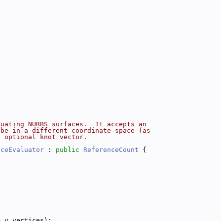
luating NURBS surfaces.  It accepts an
 be in a different coordinate space (as
n optional knot vector.
aceEvaluator
 : 
public
ReferenceCount
 {
m_v_vertices);