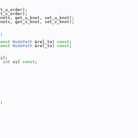
et_u_order);
et_v_order);
knots, get_u_knot, set_u_knot);
knots, get_v_knot, set_v_knot);
y;
const
NodePath
 &rel_to) 
const
;
const
NodePath
 &rel_to) 
const
;
vi);
, 
int
 vi) 
const
;
s;