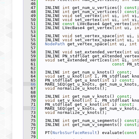
   46
   47
   INLINE 
int
 get_num_u_vertices() 
const
   48
   INLINE 
int
 get_num_v_vertices() 
const
   49
   INLINE 
void
 set_vertex(
int
 ui, 
int
 vi
   50
   INLINE 
void
 set_vertex(
int
 ui, 
int
 vi
   51
   INLINE 
const
 LVecBase4 &get_vertex(
in
   52
   INLINE LVecBase4 get_vertex(
int
 ui, 
i
   53
   54
   INLINE 
void
 set_vertex_space(
int
 ui, 
   55
   INLINE 
void
 set_vertex_space(
int
 ui, 
   56
NodePath
 get_vertex_space(
int
 ui, 
int
   57
   58
   INLINE 
void
 set_extended_vertex(
int
 u
   59
   INLINE PN_stdfloat get_extended_verte
   60
void
 set_extended_vertices(
int
 ui, 
in
   61
const
 PN_s
   62
   63
   INLINE 
int
 get_num_u_knots() 
const
;
   64
void
 set_u_knot(
int
 i, PN_stdfloat kn
   65
   PN_stdfloat get_u_knot(
int
 i) 
const
;
   66
   MAKE_SEQ(get_u_knots, get_num_u_knots
   67
void
 normalize_u_knots();
   68
   69
   INLINE 
int
 get_num_v_knots() 
const
;
   70
void
 set_v_knot(
int
 i, PN_stdfloat kn
   71
   PN_stdfloat get_v_knot(
int
 i) 
const
;
   72
   MAKE_SEQ(get_v_knots, get_num_v_knots
   73
void
 normalize_v_knots();
   74
   75
   INLINE 
int
 get_num_u_segments() 
const
   76
   INLINE 
int
 get_num_v_segments() 
const
   77
   78
   PT(
NurbsSurfaceResult
) evaluate(
const
   79