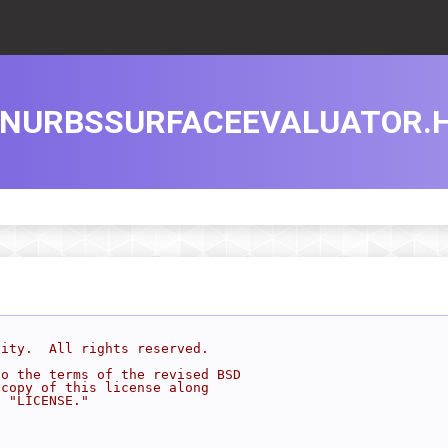
NURBSSURFACEEVALUATOR.
sity.  All rights reserved.
to the terms of the revised BSD
 copy of this license along
d "LICENSE."