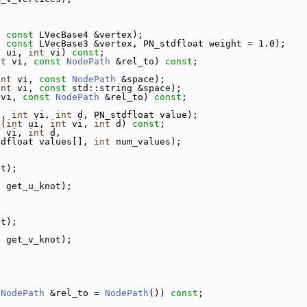
;
;
, 
const
 LVecBase4 &vertex);
, 
const
 LVecBase3 &vertex, PN_stdfloat weight = 1.0);
t
 ui, 
int
 vi) 
const
;
nt
 vi, 
const
NodePath
 &rel_to) 
const
;
int
 vi, 
const
NodePath
 &space);
int
 vi, 
const
 std::string &space);
 vi, 
const
NodePath
 &rel_to) 
const
;
i, 
int
 vi, 
int
 d, PN_stdfloat value);
x(
int
 ui, 
int
 vi, 
int
 d) 
const
;
t
 vi, 
int
 d,
tdfloat values[], 
int
 num_values);
ot);
, get_u_knot);
ot);
, get_v_knot);
;
;
NodePath
 &rel_to = 
NodePath
()) 
const
;