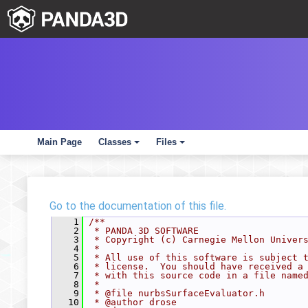
Main Page
Classes
Files
+
+
Go to the documentation of this file.
    1
/**
    2
 * PANDA 3D SOFTWARE
    3
 * Copyright (c) Carnegie Mellon Univer
    4
 *
    5
 * All use of this software is subject 
    6
 * license.  You should have received a
    7
 * with this source code in a file name
    8
 *
    9
 * @file nurbsSurfaceEvaluator.h
   10
 * @author drose